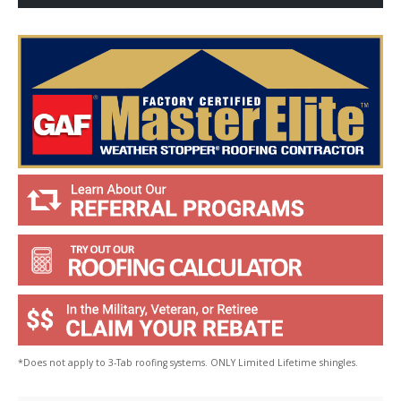
Y
o
u
?
*
*Does not apply to 3-Tab roofing systems. ONLY Limited Lifetime shingles.