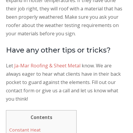
expand in hotter temperatures. If they have done
their job right, they will roof with a material that has
been properly weathered. Make sure you ask your
roofer about the weather testing requirements on
your materials before you sign.
Have any other tips or tricks?
Let
Ja-Mar Roofing & Sheet Metal
know. We are
always eager to hear what clients have in their back
pocket to guard against the elements. Fill out our
contact form or give us a call and let us know what
you think!
Contents
Constant Heat