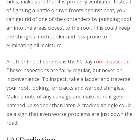
sides, make sure that it is properly ventilated. Instead
of fighting a battle on two fronts against heat, you
can get rid of one of the contenders by pumping cool
air into the areas closest to the roof. This could keep
the shingles much cooler and less prone to
eliminating all moisture.
Another line of defense is the 90-day
roof inspection
.
These inspections are fairly regular, but never an
inconvenience. To inspect, take a ladder and traverse
your roof, looking for cracks and warped shingles.
Make a note of any damage and make sure it gets
patched up sooner than later. A cracked shingle could
be a sign that even worse problems are just down the
road.