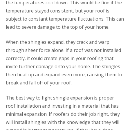
the temperatures cool down. This would be fine if the
temperature stayed consistent, but your roof is
subject to constant temperature fluctuations. This can
lead to severe damage to the top of your home.
When the shingles expand, they crack and warp
through sheer force alone. If a roof was not installed
correctly, it could create gaps in your roofing that
invite further damage onto your home. The shingles
then heat up and expand even more, causing them to
break and fall off of your roof.
The best way to fight shingle expansion is proper
roof installation and investing in a material that has
minimal expansion. If roofers do their job right, they
will install shingles with the knowledge that they will