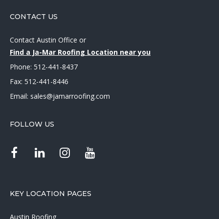
CONTACT US
Contact Austin Office
or
Find a Ja-Mar Roofing Location near you
Phone:
512-441-8437
Fax: 512-441-8446
Email:
sales@jamarroofing.com
FOLLOW US
KEY LOCATION PAGES
Austin Roofing