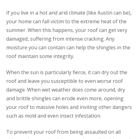
If you live in a hot and arid climate (like Austin can be),
your home can fall victim to the extreme heat of the
summer. When this happens, your roof can get very
damaged, suffering from intense cracking. Any
moisture you can contain can help the shingles in the
roof maintain some integrity.
When the sun is particularly fierce, it can dry out the
roof and leave you susceptible to even worse roof
damage. When wet weather does come around, dry
and brittle shingles can erode even more, opening
your roof to massive holes and inviting other dangers
such as mold and even insect infestation.
To prevent your roof from being assaulted on all