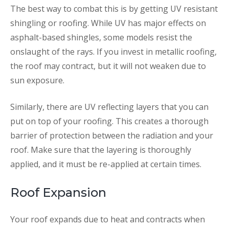
The best way to combat this is by getting UV resistant
shingling or roofing. While UV has major effects on
asphalt-based shingles, some models resist the
onslaught of the rays. If you invest in metallic roofing,
the roof may contract, but it will not weaken due to
sun exposure.
Similarly, there are UV reflecting layers that you can
put on top of your roofing. This creates a thorough
barrier of protection between the radiation and your
roof. Make sure that the layering is thoroughly
applied, and it must be re-applied at certain times.
Roof Expansion
Your roof expands due to heat and contracts when