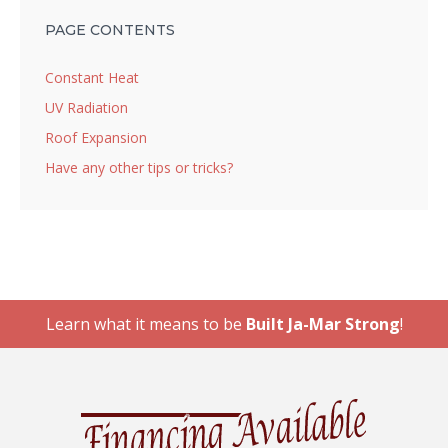
PAGE CONTENTS
Constant Heat
UV Radiation
Roof Expansion
Have any other tips or tricks?
Learn what it means to be
Built Ja-Mar Strong
!