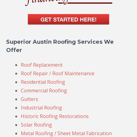
Superior Austin Roofing Services We
Offer
Roof Replacement
Roof Repair / Roof Maintenance
Residential Roofing
Commercial Roofing
Gutters
Industrial Roofing
Historic Roofing Restorations
Solar Roofing
Metal Roofing / Sheet Metal Fabrication