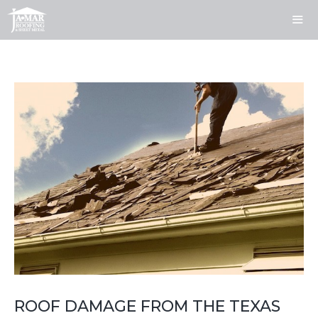
Skip
to
content
ME
ROOF DAMAGE FROM THE TEXAS