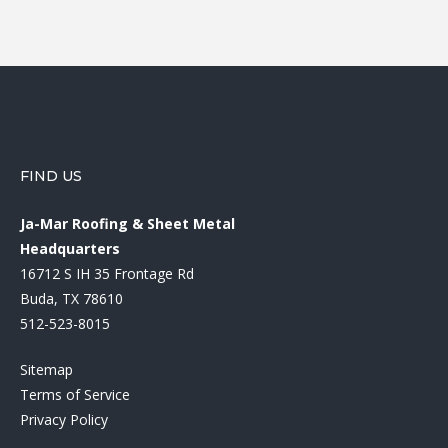
FIND US
Ja-Mar Roofing & Sheet Metal
Headquarters
16712 S IH 35 Frontage Rd
Buda, TX 78610
512-523-8015
Sitemap
Terms of Service
Privacy Policy