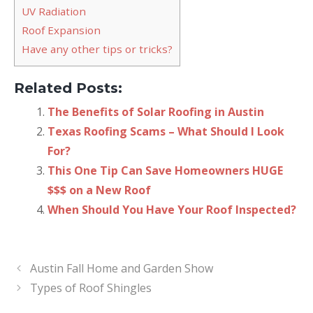
UV Radiation
Roof Expansion
Have any other tips or tricks?
Related Posts:
The Benefits of Solar Roofing in Austin
Texas Roofing Scams – What Should I Look
For?
This One Tip Can Save Homeowners HUGE
$$$ on a New Roof
When Should You Have Your Roof Inspected?
Austin Fall Home and Garden Show
Types of Roof Shingles