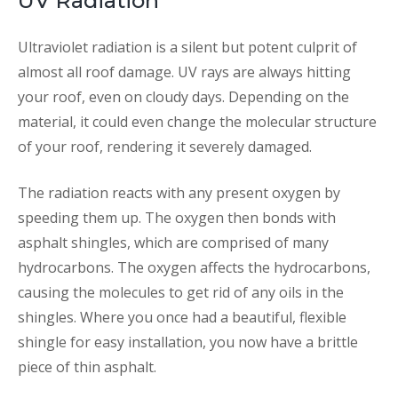
UV Radiation
Ultraviolet radiation is a silent but potent culprit of
almost all roof damage. UV rays are always hitting
your roof, even on cloudy days. Depending on the
material, it could even change the molecular structure
of your roof, rendering it severely damaged.
The radiation reacts with any present oxygen by
speeding them up. The oxygen then bonds with
asphalt shingles, which are comprised of many
hydrocarbons. The oxygen affects the hydrocarbons,
causing the molecules to get rid of any oils in the
shingles. Where you once had a beautiful, flexible
shingle for easy installation, you now have a brittle
piece of thin asphalt.