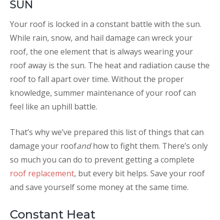
SUN
Your roof is locked in a constant battle with the sun.
While rain, snow, and hail damage can wreck your
roof, the one element that is always wearing your
roof away is the sun. The heat and radiation cause the
roof to fall apart over time. Without the proper
knowledge, summer maintenance of your roof can
feel like an uphill battle.
That’s why we’ve prepared this list of things that can
damage your roof
and
how to fight them. There’s only
so much you can do to prevent getting a complete
roof replacement
, but every bit helps. Save your roof
and save yourself some money at the same time.
Constant Heat