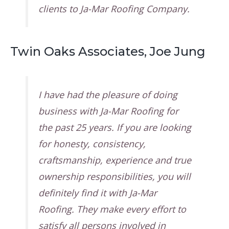
clients to Ja-Mar Roofing Company.
Twin Oaks Associates, Joe Jung
I have had the pleasure of doing
business with Ja-Mar Roofing for
the past 25 years. If you are looking
for honesty, consistency,
craftsmanship, experience and true
ownership responsibilities, you will
definitely find it with Ja-Mar
Roofing. They make every effort to
satisfy all persons involved in