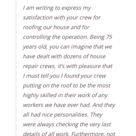
I am writing to express my
satisfaction with your crew for
roofing our house and for
controlling the operation. Being 75
years old, you can imagine that we
have dealt with dozens of house
repair crews, it’s with pleasure that
I must tell you I found your crew
putting on the roof to be the most
highly skilled in their work of any
workers we have ever had. And they
all had nice personalities. They
were always checking the very last
details of all work. Furthermore, not