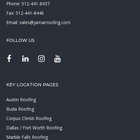
Phone:
512-441-8437
Fax: 512-441-8446
Email:
sales@jamarroofing.com
FOLLOW US
KEY LOCATION PAGES
Austin Roofing
Buda Roofing
Corpus Christi Roofing
Dallas / Fort Worth Roofing
Marble Falls Roofing