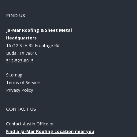
FIND US
Ja-Mar Roofing & Sheet Metal
Headquarters
16712 S IH 35 Frontage Rd
Buda, TX 78610
512-523-8015
Sitemap
Terms of Service
Privacy Policy
CONTACT US
Contact Austin Office
or
Find a Ja-Mar Roofing Location near you