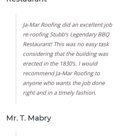
Ja-Mar Roofing did an excellent job
re-roofing Stubb’s Legendary BBQ
Restaurant! This was no easy task
considering that the building was
erected in the 1830’s. I would
recommend Ja-Mar Roofing to
anyone who wants the job done
right and in a timely fashion.
Mr. T. Mabry