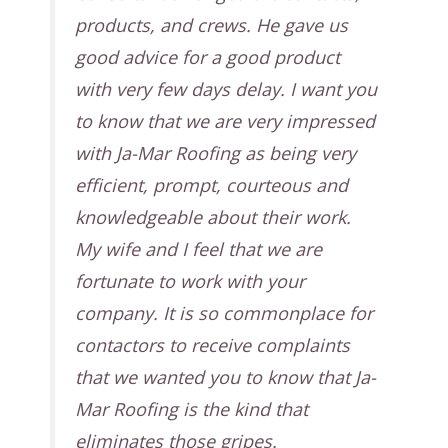
products, and crews. He gave us
good advice for a good product
with very few days delay. I want you
to know that we are very impressed
with Ja-Mar Roofing as being very
efficient, prompt, courteous and
knowledgeable about their work.
My wife and I feel that we are
fortunate to work with your
company. It is so commonplace for
contactors to receive complaints
that we wanted you to know that Ja-
Mar Roofing is the kind that
eliminates those gripes.