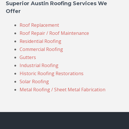
Superior Austin Roofing Services We
Offer
Roof Replacement
Roof Repair / Roof Maintenance
Residential Roofing
Commercial Roofing
Gutters
Industrial Roofing
Historic Roofing Restorations
Solar Roofing
Metal Roofing / Sheet Metal Fabrication