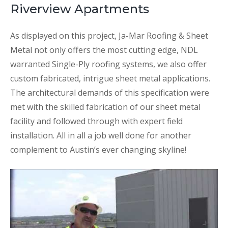
Riverview Apartments
As displayed on this project, Ja-Mar Roofing & Sheet
Metal not only offers the most cutting edge, NDL
warranted Single-Ply roofing systems, we also offer
custom fabricated, intrigue sheet metal applications.
The architectural demands of this specification were
met with the skilled fabrication of our sheet metal
facility and followed through with expert field
installation. All in all a job well done for another
complement to Austin’s ever changing skyline!