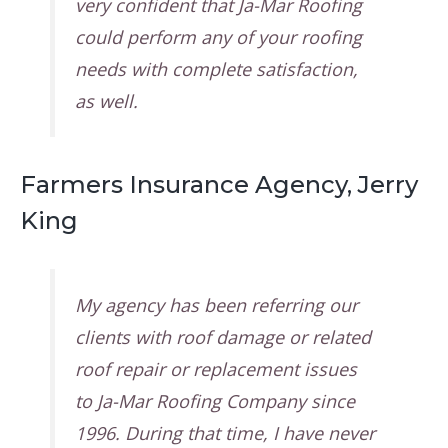
very confident that Ja-Mar Roofing
could perform any of your roofing
needs with complete satisfaction,
as well.
Farmers Insurance Agency, Jerry
King
My agency has been referring our
clients with roof damage or related
roof repair or replacement issues
to Ja-Mar Roofing Company since
1996. During that time, I have never