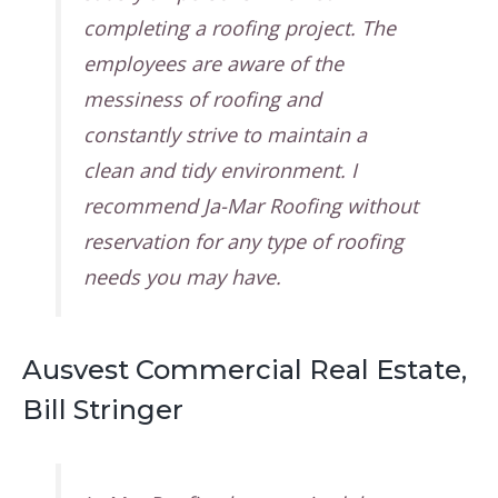
completing a roofing project. The
employees are aware of the
messiness of roofing and
constantly strive to maintain a
clean and tidy environment. I
recommend Ja-Mar Roofing without
reservation for any type of roofing
needs you may have.
Ausvest Commercial Real Estate,
Bill Stringer