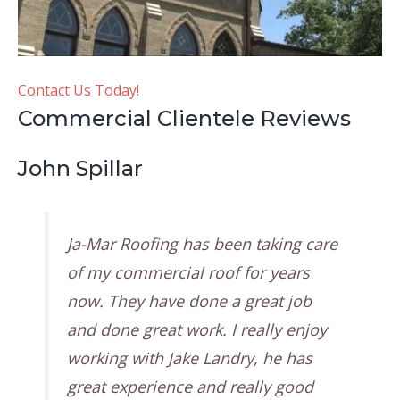
Contact Us Today!
Commercial Clientele Reviews
John Spillar
Ja-Mar Roofing has been taking care
of my commercial roof for years
now. They have done a great job
and done great work. I really enjoy
working with Jake Landry, he has
great experience and really good