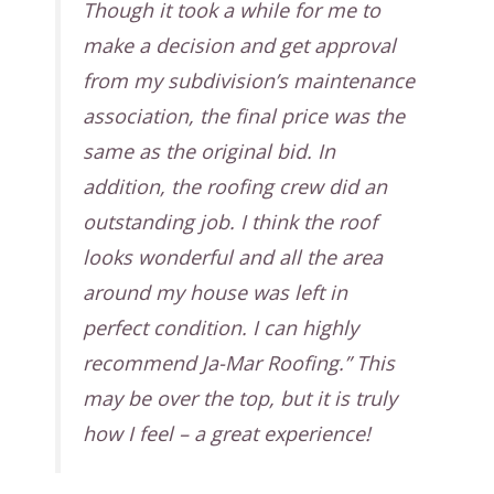
Though it took a while for me to
make a decision and get approval
from my subdivision’s maintenance
association, the final price was the
same as the original bid. In
addition, the roofing crew did an
outstanding job. I think the roof
looks wonderful and all the area
around my house was left in
perfect condition. I can highly
recommend Ja-Mar Roofing.” This
may be over the top, but it is truly
how I feel – a great experience!