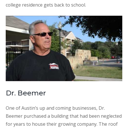
college residence gets back to school.
Dr. Beemer
One of Austin’s up and coming businesses, Dr.
Beemer purchased a building that had been neglected
for years to house their growing company. The roof