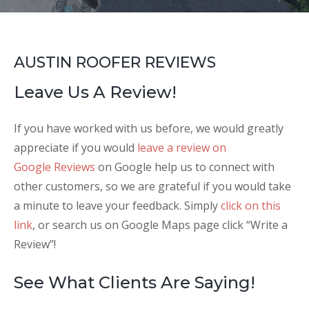
AUSTIN ROOFER REVIEWS
Leave Us A Review!
If you have worked with us before, we would greatly
appreciate if you would
leave a review on
Google Reviews
on Google help us to connect with
other customers, so we are grateful if you would take
a minute to leave your feedback. Simply
click on this
link
, or search us on Google Maps page click “Write a
Review”!
See What Clients Are Saying!