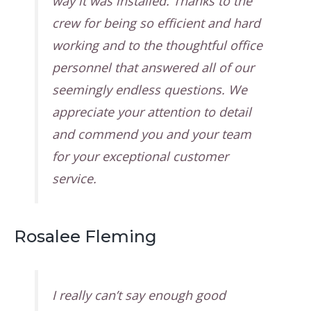
way it was installed. Thanks to the
crew for being so efficient and hard
working and to the thoughtful office
personnel that answered all of our
seemingly endless questions. We
appreciate your attention to detail
and commend you and your team
for your exceptional customer
service.
Rosalee Fleming
I really can’t say enough good