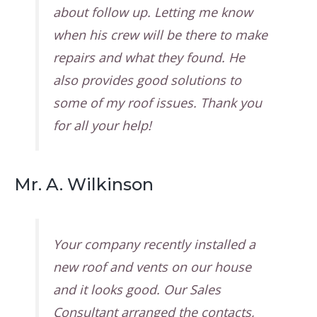
about follow up. Letting me know
when his crew will be there to make
repairs and what they found. He
also provides good solutions to
some of my roof issues. Thank you
for all your help!
Mr. A. Wilkinson
Your company recently installed a
new roof and vents on our house
and it looks good. Our Sales
Consultant arranged the contacts,