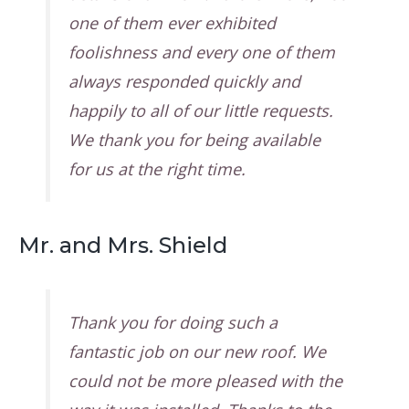
one of them ever exhibited
foolishness and every one of them
always responded quickly and
happily to all of our little requests.
We thank you for being available
for us at the right time.
Mr. and Mrs. Shield
Thank you for doing such a
fantastic job on our new roof. We
could not be more pleased with the