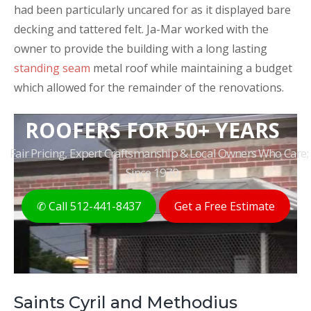
had been particularly uncared for as it displayed bare
decking and tattered felt. Ja-Mar worked with the
owner to provide the building with a long lasting
standing seam
metal roof while maintaining a budget
which allowed for the remainder of the renovations.
THE ORIGINAL AUSTIN
ROOFERS FOR 50+ YEARS
Fair Pricing, Expert Craftsmanship & Local Owners Who Care;
Since 1970
✆ Call 512-441-8437
Get a Free Estimate
Saints Cyril and Methodius