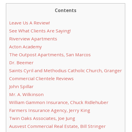
Contents
Leave Us A Review!
See What Clients Are Saying!
Riverview Apartments
Acton Academy
The Outpost Apartments, San Marcos
Dr. Beemer
Saints Cyril and Methodius Catholic Church, Granger
Commercial Clientele Reviews
John Spillar
Mr. A. Wilkinson
William Gammon Insurance, Chuck Ridlehuber
Farmers Insurance Agency, Jerry King
Twin Oaks Associates, Joe Jung
Ausvest Commercial Real Estate, Bill Stringer