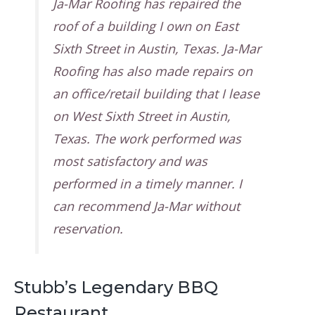
Ja-Mar Roofing has repaired the
roof of a building I own on East
Sixth Street in Austin, Texas. Ja-Mar
Roofing has also made repairs on
an office/retail building that I lease
on West Sixth Street in Austin,
Texas. The work performed was
most satisfactory and was
performed in a timely manner. I
can recommend Ja-Mar without
reservation.
Stubb’s Legendary BBQ
Restaurant