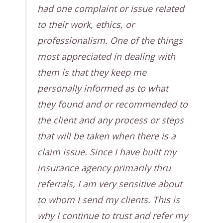
had one complaint or issue related
to their work, ethics, or
professionalism. One of the things
most appreciated in dealing with
them is that they keep me
personally informed as to what
they found and or recommended to
the client and any process or steps
that will be taken when there is a
claim issue. Since I have built my
insurance agency primarily thru
referrals, I am very sensitive about
to whom I send my clients. This is
why I continue to trust and refer my