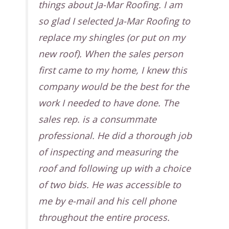
things about Ja-Mar Roofing. I am
so glad I selected Ja-Mar Roofing to
replace my shingles (or put on my
new roof). When the sales person
first came to my home, I knew this
company would be the best for the
work I needed to have done. The
sales rep. is a consummate
professional. He did a thorough job
of inspecting and measuring the
roof and following up with a choice
of two bids. He was accessible to
me by e-mail and his cell phone
throughout the entire process.