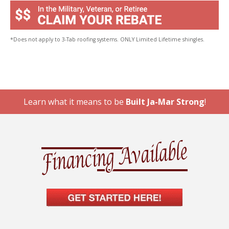
*Does not apply to 3-Tab roofing systems. ONLY Limited Lifetime shingles.
Learn what it means to be
Built Ja-Mar Strong
!