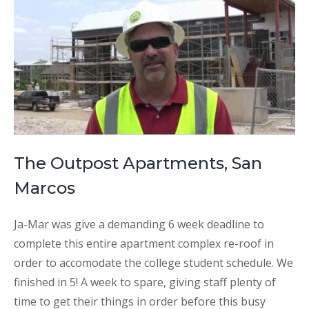
The Outpost Apartments, San
Marcos
Ja-Mar was give a demanding 6 week deadline to
complete this entire apartment complex re-roof in
order to accomodate the college student schedule. We
finished in 5! A week to spare, giving staff plenty of
time to get their things in order before this busy