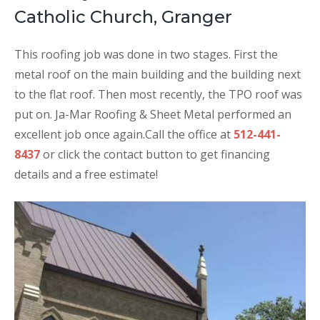
Catholic Church, Granger
This roofing job was done in two stages. First the
metal roof on the main building and the building next
to the flat roof. Then most recently, the TPO roof was
put on. Ja-Mar Roofing & Sheet Metal performed an
excellent job once again.
Call the office at
512-441-
8437
or click the contact button to get financing
details and a free estimate!