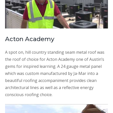
Acton Academy
A spot on, hill country standing seam metal roof was
the roof of choice for Acton Academy one of Austin’s
gems for inspired learning. A 24 gauge metal panel
which was custom manufactured by Ja-Mar into a
beautiful roofing accompaniment provides clean
architectural lines as well as a reflective energy
conscious roofing choice.