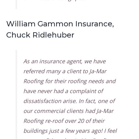
William Gammon Insurance,
Chuck Ridlehuber
As an insurance agent, we have
referred many a client to Ja-Mar
Roofing for their roofing needs and
have never had a complaint of
dissatisfaction arise. In fact, one of
our commercial clients had Ja-Mar
Roofing re-roof over 20 of their
buildings just a few years ago! I feel