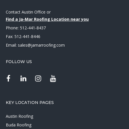
Contact Austin Office
or
Find a Ja-Mar Roofing Location near you
Phone:
512-441-8437
Fax: 512-441-8446
Email:
sales@jamarroofing.com
FOLLOW US
KEY LOCATION PAGES
Austin Roofing
Buda Roofing