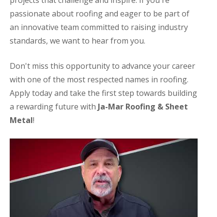
projects that challenge and inspire. If you're
passionate about roofing and eager to be part of
an innovative team committed to raising industry
standards, we want to hear from you.
Don't miss this opportunity to advance your career
with one of the most respected names in roofing.
Apply today and take the first step towards building
a rewarding future with
Ja-Mar Roofing & Sheet
Metal
!