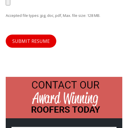
Accepted file types: jpg, doc, pdf, Max. file size: 128 MB.
SUBMIT RESUME
N