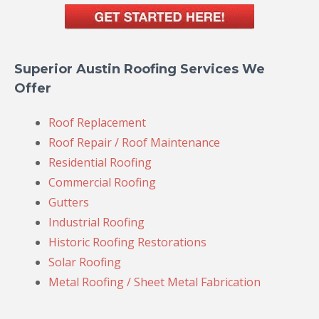
Superior Austin Roofing Services We
Offer
Roof Replacement
Roof Repair / Roof Maintenance
Residential Roofing
Commercial Roofing
Gutters
Industrial Roofing
Historic Roofing Restorations
Solar Roofing
Metal Roofing / Sheet Metal Fabrication