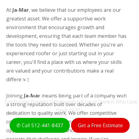
At
Ja-Mar
, we believe that our employees are our
greatest asset. We offer a supportive work
environment that encourages growth and
development, ensuring that each team member has
the tools they need to succeed. Whether you're an
experienced roofer or just starting out in your
career, you'll find a place with us where your skills
are valued and your contributions make a real
THE ORIGINAL AUSTIN
difference.
ROOFERS FOR 50+ YEARS
Joining
Ja-Mar
means being part of a company with
Fair Pricing, Expert Craftsmanship & Local Owners Who Care;
a strong reputation built over decades of
Since 1970
dedication to quality work. We offer competitive
compensation packages, ongoing training
✆ Call 512-441-8437
Get a Free Estimate
opportunities, and the chance to work on diverse