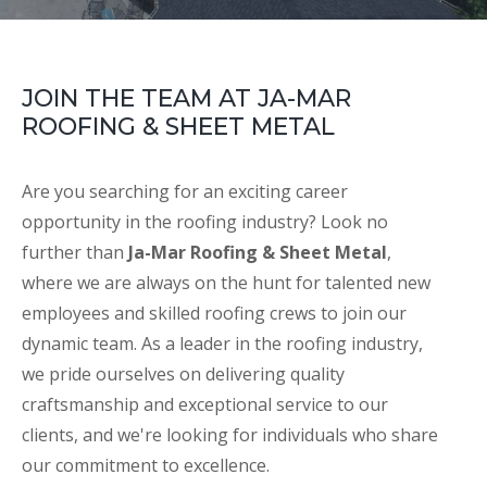
JOIN THE TEAM AT JA-MAR
ROOFING & SHEET METAL
Are you searching for an exciting career
opportunity in the roofing industry? Look no
further than
Ja-Mar Roofing & Sheet Metal
,
where we are always on the hunt for talented new
employees and skilled roofing crews to join our
dynamic team. As a leader in the roofing industry,
we pride ourselves on delivering quality
craftsmanship and exceptional service to our
clients, and we're looking for individuals who share
our commitment to excellence.