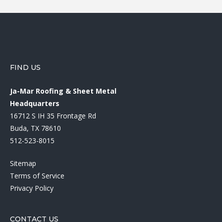
FIND US
Ja-Mar Roofing & Sheet Metal
Headquarters
16712 S IH 35 Frontage Rd
Buda, TX 78610
512-523-8015
Sitemap
Terms of Service
Privacy Policy
CONTACT US