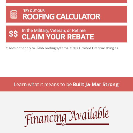
*Does not apply to 3-Tab roofing systems. ONLY Limited Lifetime shingles.
Learn what it means to be
Built Ja-Mar Strong
!