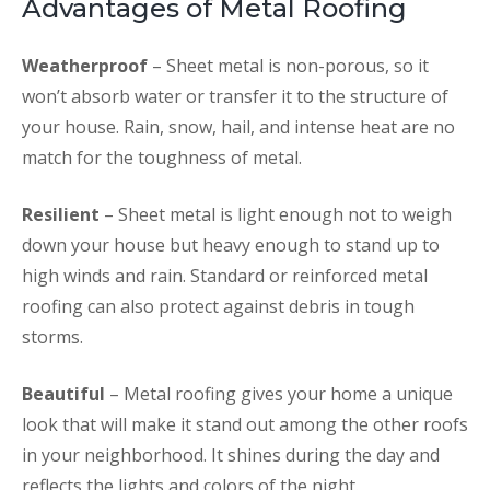
Advantages of Metal Roofing
Weatherproof
– Sheet metal is non-porous, so it
won’t absorb water or transfer it to the structure of
your house. Rain, snow, hail, and intense heat are no
match for the toughness of metal.
Resilient
– Sheet metal is light enough not to weigh
down your house but heavy enough to stand up to
high winds and rain. Standard or reinforced metal
roofing can also protect against debris in tough
storms.
Beautiful
– Metal roofing gives your home a unique
look that will make it stand out among the other roofs
in your neighborhood. It shines during the day and
reflects the lights and colors of the night.