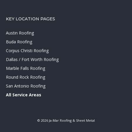
KEY LOCATION PAGES
Austin Roofing
Buda Roofing
Corpus Christi Roofing
Dallas / Fort Worth Roofing
Marble Falls Roofing
Round Rock Roofing
San Antonio Roofing
All Service Areas
© 2026 Ja-Mar Roofing & Sheet Metal