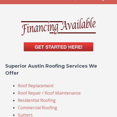
Superior Austin Roofing Services We
Offer
Roof Replacement
Roof Repair / Roof Maintenance
Residential Roofing
Commercial Roofing
Gutters