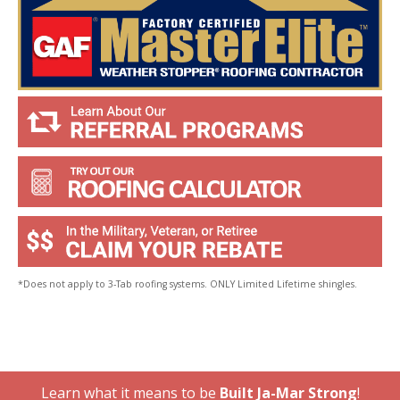
*Does not apply to 3-Tab roofing systems. ONLY Limited Lifetime shingles.
Learn what it means to be
Built Ja-Mar Strong
!