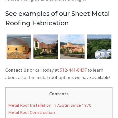
See examples of our Sheet Metal
Roofing Fabrication
Contact Us
or call today at
512-441-8437
to learn
about all of the metal roof options we have available!
Contents
Metal Roof Installation in Austin Since 1970
Metal Roof Construction