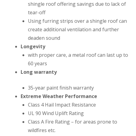
shingle roof offering savings due to lack of
tear-off
Using furring strips over a shingle roof can
create additional ventilation and further
deaden sound
Longevity
with proper care, a metal roof can last up to
60 years
Long warranty
35-year paint finish warranty
Extreme Weather Performance
Class 4 Hail Impact Resistance
UL 90 Wind Uplift Rating
Class A Fire Rating – for areas prone to
wildfires etc.