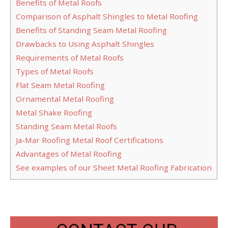
Benefits of Metal Roofs
Comparison of Asphalt Shingles to Metal Roofing
Benefits of Standing Seam Metal Roofing
Drawbacks to Using Asphalt Shingles
Requirements of Metal Roofs
Types of Metal Roofs
Flat Seam Metal Roofing
Ornamental Metal Roofing
Metal Shake Roofing
Standing Seam Metal Roofs
Ja-Mar Roofing Metal Roof Certifications
Advantages of Metal Roofing
See examples of our Sheet Metal Roofing Fabrication