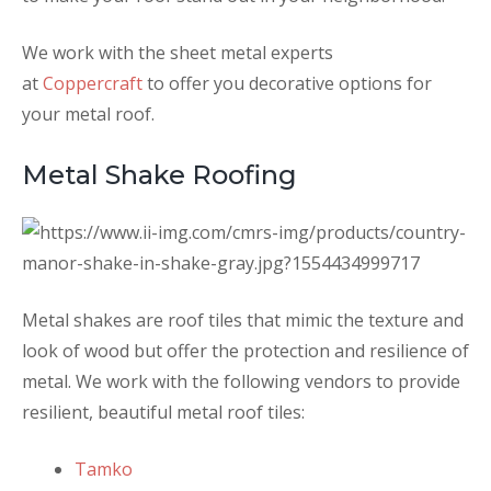
We work with the sheet metal experts
at
Coppercraft
to offer you decorative options for
your metal roof.
Metal Shake Roofing
Metal shakes are roof tiles that mimic the texture and
look of wood but offer the protection and resilience of
metal. We work with the following vendors to provide
resilient, beautiful metal roof tiles:
Tamko