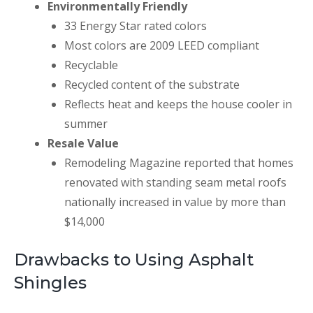
Environmentally Friendly
33 Energy Star rated colors
Most colors are 2009 LEED compliant
Recyclable
Recycled content of the substrate
Reflects heat and keeps the house cooler in
summer
Resale Value
Remodeling Magazine reported that homes
renovated with standing seam metal roofs
nationally increased in value by more than
$14,000
Drawbacks to Using Asphalt
Shingles