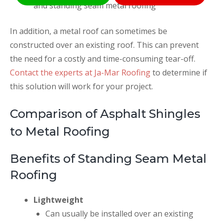
and standing seam metal roofing
In addition, a metal roof can sometimes be
constructed over an existing roof. This can prevent
the need for a costly and time-consuming tear-off.
Contact the experts at Ja-Mar Roofing
to determine if
this solution will work for your project.
Comparison of Asphalt Shingles
to Metal Roofing
Benefits of Standing Seam Metal
Roofing
Lightweight
Can usually be installed over an existing