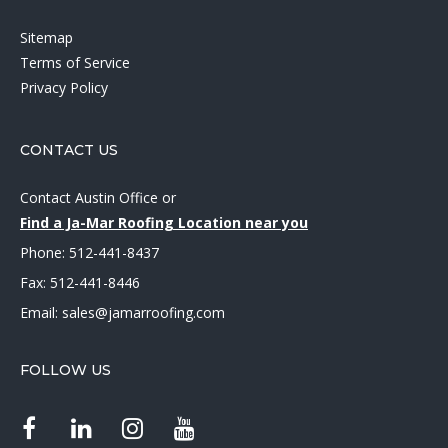
Sitemap
Terms of Service
Privacy Policy
CONTACT US
Contact Austin Office
or
Find a Ja-Mar Roofing Location near you
Phone:
512-441-8437
Fax: 512-441-8446
Email:
sales@jamarroofing.com
FOLLOW US