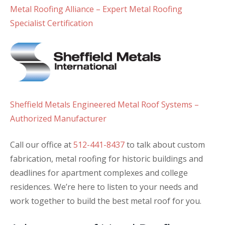
Metal Roofing Alliance – Expert Metal Roofing
Specialist Certification
Sheffield Metals Engineered Metal Roof Systems –
Authorized Manufacturer
Call our office at
512-441-8437
to talk about custom
fabrication, metal roofing for historic buildings and
deadlines for apartment complexes and college
residences. We’re here to listen to your needs and
work together to build the best metal roof for you.