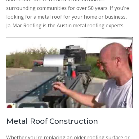
surrounding communities for over 50 years. If you’re
looking for a metal roof for your home or business,
Ja-Mar Roofing is the Austin metal roofing experts.
Metal Roof Construction
Whether you’re replacing an older roofing surface or