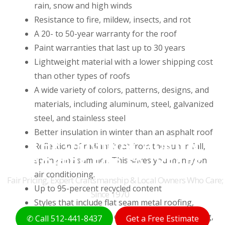
rain, snow and high winds
Resistance to fire, mildew, insects, and rot
A 20- to 50-year warranty for the roof
Paint warranties that last up to 30 years
Lightweight material with a lower shipping cost
than other types of roofs
A wide variety of colors, patterns, designs, and
materials, including aluminum, steel, galvanized
steel, and stainless steel
Better insulation in winter than an asphalt roof
THE ORIGINAL AUSTIN
Reflection of radiant heat from the sun in fall,
ROOFERS FOR 50+ YEARS
spring and summer. This saves you money on
air conditioning.
Fair Pricing, Expert Craftsmanship & Local Owners Who Care;
Up to 95-percent recycled content
Since 1970
Styles that include flat seam metal roofing,
metal shake roofing, ornamental metal roofing,
✆ Call 512-441-8437
Get a Free Estimate