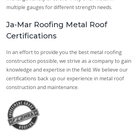
multiple gauges for different strength needs.
Ja-Mar Roofing Metal Roof
Certifications
In an effort to provide you the best metal roofing
construction possible, we strive as a company to gain
knowledge and expertise in the field. We believe our
certifications back up our experience in metal roof
construction and maintenance.