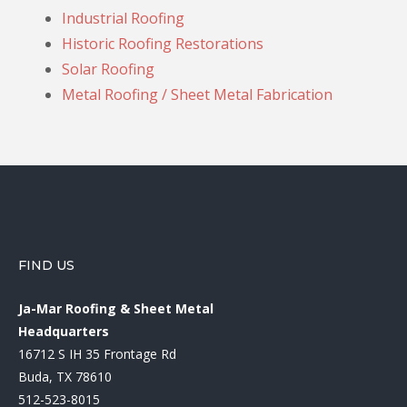
Industrial Roofing
Historic Roofing Restorations
Solar Roofing
Metal Roofing / Sheet Metal Fabrication
FIND US
Ja-Mar Roofing & Sheet Metal
Headquarters
16712 S IH 35 Frontage Rd
Buda, TX 78610
512-523-8015