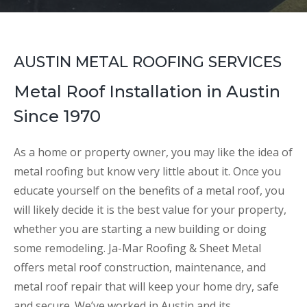
AUSTIN METAL ROOFING SERVICES
Metal Roof Installation in Austin
Since 1970
As a home or property owner, you may like the idea of
metal roofing but know very little about it. Once you
educate yourself on the benefits of a metal roof, you
will likely decide it is the best value for your property,
whether you are starting a new building or doing
some remodeling. Ja-Mar Roofing & Sheet Metal
offers metal roof construction, maintenance, and
metal roof repair that will keep your home dry, safe
and secure. We’ve worked in Austin and its