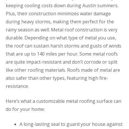
keeping cooling costs down during Austin summers.
Plus, their construction minimizes water damage
during heavy storms, making them perfect for the
rainy season as well. Metal roof construction is very
durable. Depending on what type of metal you use,
the roof can sustain harsh storms and gusts of winds
that are up to 140 miles per hour. Some metal roofs
are quite impact-resistant and don’t corrode or split
like other roofing materials. Roofs made of metal are
also safer than other types, featuring high fire-
resistance.
Here’s what a customizable metal roofing surface can
do for your home:
A long-lasting seal to guard your house against