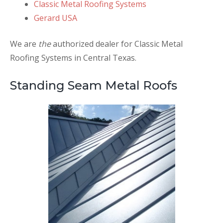
Classic Metal Roofing Systems
Gerard USA
We are
the
authorized dealer for Classic Metal
Roofing Systems in Central Texas.
Standing Seam Metal Roofs