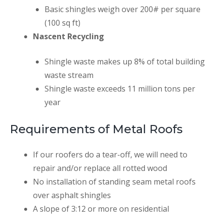
Basic shingles weigh over 200# per square
(100 sq ft)
Nascent Recycling
Shingle waste makes up 8% of total building
waste stream
Shingle waste exceeds 11 million tons per
year
Requirements of Metal Roofs
If our roofers do a tear-off, we will need to
repair and/or replace all rotted wood
No installation of standing seam metal roofs
over asphalt shingles
A slope of 3:12 or more on residential