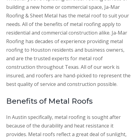
building a new home or commercial space, Ja-Mar
Roofing & Sheet Metal has the metal roof to suit your
needs. All of the benefits of metal roofing apply to
residential and commercial construction alike. Ja-Mar
Roofing has decades of experience providing metal
roofing to Houston residents and business owners,
and are the trusted experts for metal roof
construction throughout Texas. All of our work is
insured, and roofers are hand-picked to represent the
best quality of service and construction possible.
Benefits of Metal Roofs
In Austin specifically, metal roofing is sought after
because of the durability and heat resistance it
provides. Metal roofs reflect a great deal of sunlight,