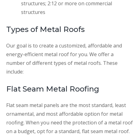
structures; 2:12 or more on commercial
structures
Types of Metal Roofs
Our goal is to create a customized, affordable and
energy-efficient metal roof for you. We offer a
number of different types of metal roofs. These
include:
Flat Seam Metal Roofing
Flat seam metal panels are the most standard, least
ornamental, and most affordable option for metal
roofing. When you need the protection of a metal roof
on a budget, opt for a standard, flat seam metal roof.