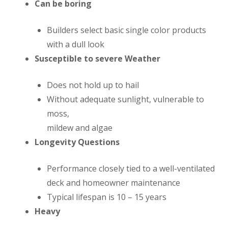
Can be boring
Builders select basic single color products
with a dull look
Susceptible to severe Weather
Does not hold up to hail
Without adequate sunlight, vulnerable to
moss,
mildew and algae
Longevity Questions
Performance closely tied to a well-ventilated
deck and homeowner maintenance
Typical lifespan is 10 – 15 years
Heavy