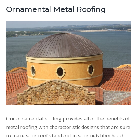
Ornamental Metal Roofing
Our ornamental roofing provides all of the benefits of
metal roofing with characteristic designs that are sure
to make your roof stand out in your neighborhood.