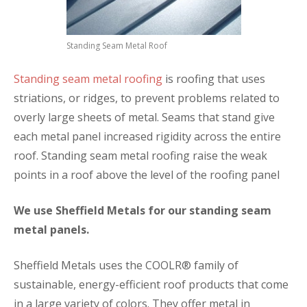
Standing Seam Metal Roof
Standing seam metal roofing
is roofing that uses
striations, or ridges, to prevent problems related to
overly large sheets of metal. Seams that stand give
each metal panel increased rigidity across the entire
roof. Standing seam metal roofing raise the weak
points in a roof above the level of the roofing panel
We use Sheffield Metals for our standing seam
metal panels.
Sheffield Metals uses the COOLR® family of
sustainable, energy-efficient roof products that come
in a large variety of colors. They offer metal in