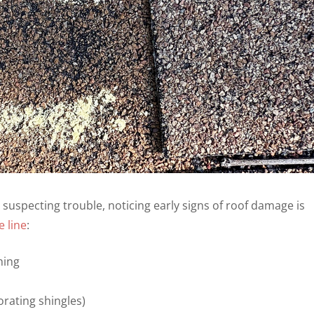
uspecting trouble, noticing early signs of roof damage is
 line
:
hing
orating shingles)