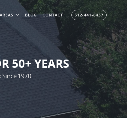
AREAS
BLOG
CONTACT
512-441-8437
R 50+ YEARS
; Since 1970