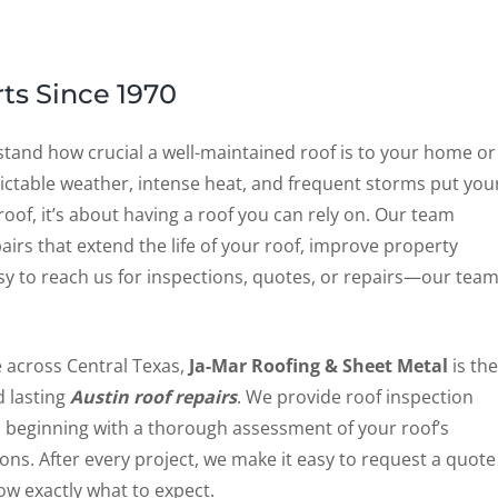
ts Since 1970
stand how crucial a well-maintained roof is to your home or
dictable weather, intense heat, and frequent storms put you
roof, it’s about having a roof you can rely on. Our team
pairs that extend the life of your roof, improve property
asy to reach us for inspections, quotes, or repairs—our tea
e across Central Texas,
Ja-Mar Roofing & Sheet Metal
is the
 lasting
Austin roof repairs
. We provide roof inspection
, beginning with a thorough assessment of your roof’s
s. After every project, we make it easy to request a quote
ow exactly what to expect.