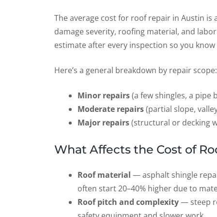
The average cost for roof repair in Austin is
damage severity, roofing material, and labor
estimate after every inspection so you know 
Here’s a general breakdown by repair scope:
Minor repairs
(a few shingles, a pipe 
Moderate repairs
(partial slope, vall
Major repairs
(structural or decking 
What Affects the Cost of Ro
Roof material
— asphalt shingle repai
often start 20–40% higher due to mater
Roof pitch and complexity
— steep ro
safety equipment and slower work.