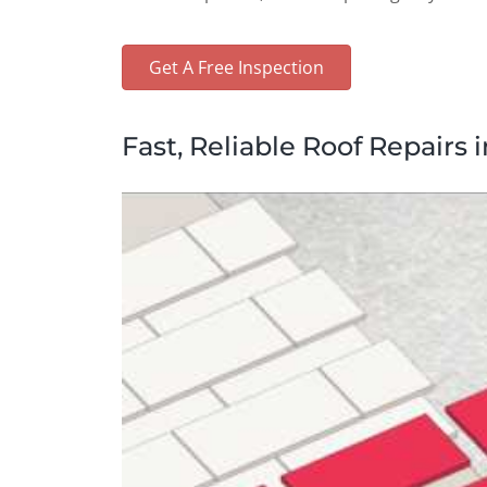
Get A Free Inspection
Fast, Reliable Roof Repairs i