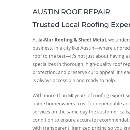
AUSTIN ROOF REPAIR
Trusted Local Roofing Exper
At
Ja-Mar Roofing & Sheet Metal
, we under
business. In a city like Austin—where unpre
roof to the test—it’s not just about having a 
specializes in thorough, high-quality roof re
protection, and preserve curb appeal. It’s e
is always accessible and ready to help.
With more than
50
years of roofing expertis
name homeowners trust for dependable and
services on the same day the customer calls
condition to ensure accurate recommendation
with transparent, itemized pricing so you kn