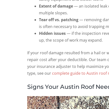
Extent of damage
— an isolated leak 
multiple slopes.
Tear off vs. patching
— removing dama
is often necessary to avoid trapping m
Hidden issues
— if the inspection reve
up, the scope of work may expand.
If your roof damage resulted from a hail or
repair cost after your deductible. Our team
your insurance adjuster to help maximize yo
type, see our
complete guide to Austin roof r
Signs Your Austin Roof Nee