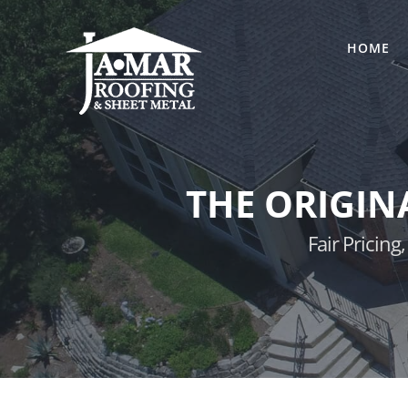
Skip
to
HOME
content
THE ORIGIN
Fair Pricin