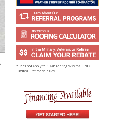
o
*Does not apply to 3-Tab roofing systems. ONLY
Limited Lifetime shingles.
s