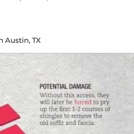
n Austin, TX