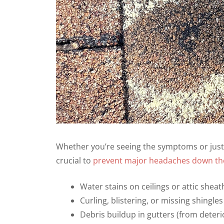
Whether you’re seeing the symptoms or just s
crucial to
prevent major headaches down the
Water stains on ceilings or attic sheat
Curling, blistering, or missing shingles
Debris buildup in gutters (from deteri