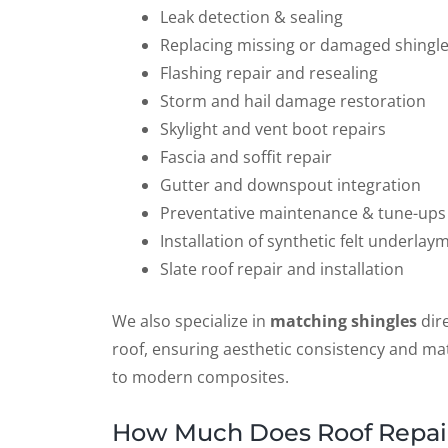
Leak detection & sealing
Replacing missing or damaged shingl
Flashing repair and resealing
Storm and hail damage restoration
Skylight and vent boot repairs
Fascia and soffit repair
Gutter and downspout integration
Preventative maintenance & tune-ups
Installation of synthetic felt underlay
Slate roof repair and installation
We also specialize in
matching shingles
dire
roof, ensuring aesthetic consistency and mate
to modern composites.
How Much Does Roof Repair 