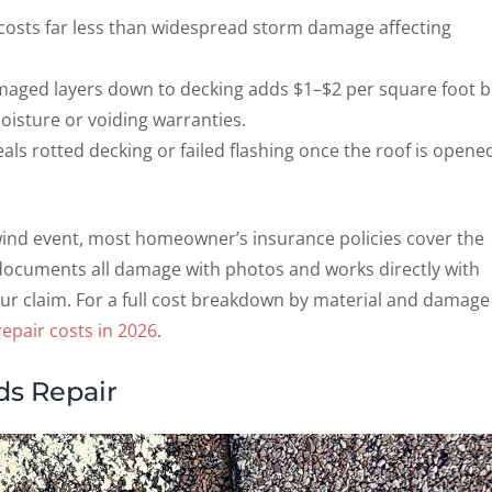
costs far less than widespread storm damage affecting
ged layers down to decking adds $1–$2 per square foot b
oisture or voiding warranties.
als rotted decking or failed flashing once the roof is opene
 wind event, most homeowner’s insurance policies cover the
 documents all damage with photos and works directly with
ur claim. For a full cost breakdown by material and damage
epair costs in 2026
.
ds Repair