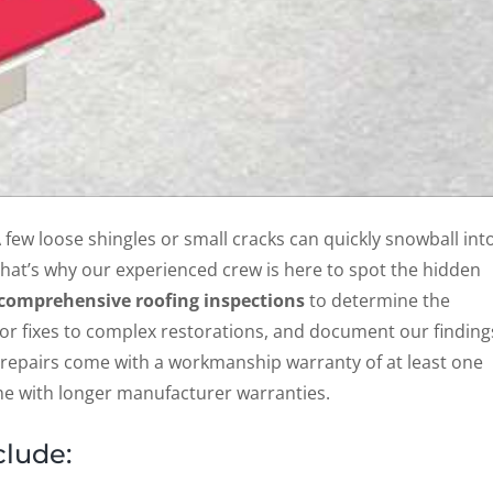
A few loose shingles or small cracks can quickly snowball int
 That’s why our experienced crew is here to spot the hidden
comprehensive roofing inspections
to determine the
or fixes to complex restorations, and document our finding
 repairs come with a workmanship warranty of at least one
ome with longer manufacturer warranties.
clude: