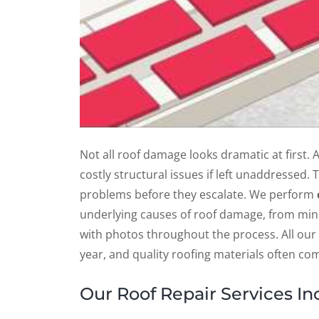
Not all roof damage looks dramatic at first. 
costly structural issues if left unaddressed.
problems before they escalate. We perform
underlying causes of roof damage, from min
with photos throughout the process. All our
year, and quality roofing materials often c
Our Roof Repair Services In