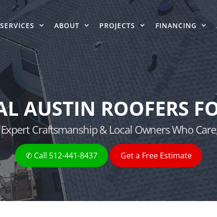
SERVICES
ABOUT
PROJECTS
FINANCING
AL AUSTIN ROOFERS FO
g, Expert Craftsmanship & Local Owners Who Care
✆ Call 512-441-8437
Get a Free Estimate