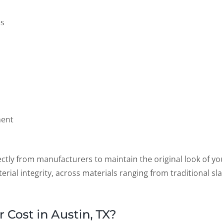
es
ment
ctly from manufacturers to maintain the original look of yo
rial integrity, across materials ranging from traditional sl
Cost in Austin, TX?