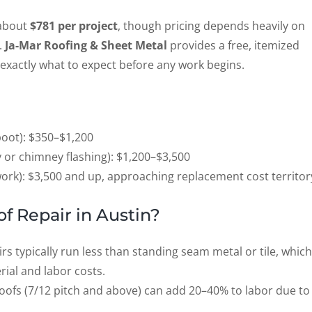
 about
$781 per project
, though pricing depends heavily on
.
Ja-Mar Roofing & Sheet Metal
provides a free, itemized
exactly what to expect before any work begins.
boot): $350–$1,200
ey or chimney flashing): $1,200–$3,500
work): $3,500 and up, approaching replacement cost territor
of Repair in Austin?
rs typically run less than standing seam metal or tile, which
ial and labor costs.
ofs (7/12 pitch and above) can add 20–40% to labor due to