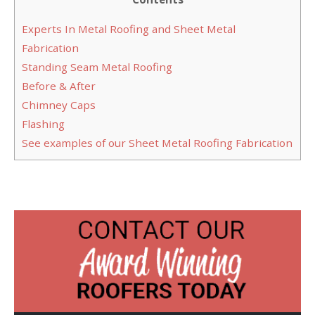
Experts In Metal Roofing and Sheet Metal
Fabrication
Standing Seam Metal Roofing
Before & After
Chimney Caps
Flashing
See examples of our Sheet Metal Roofing Fabrication