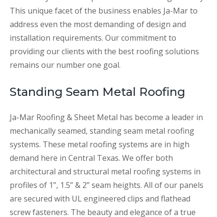
This unique facet of the business enables Ja-Mar to
address even the most demanding of design and
installation requirements. Our commitment to
providing our clients with the best roofing solutions
remains our number one goal.
Standing Seam Metal Roofing
Ja-Mar Roofing & Sheet Metal has become a leader in
mechanically seamed, standing seam metal roofing
systems. These metal roofing systems are in high
demand here in Central Texas. We offer both
architectural and structural metal roofing systems in
profiles of 1”, 1.5” & 2” seam heights. All of our panels
are secured with UL engineered clips and flathead
screw fasteners. The beauty and elegance of a true