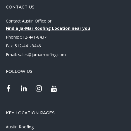
CONTACT US
Contact Austin Office
or
Find a Ja-Mar Roofing Location near you
Phone:
512-441-8437
Fax: 512-441-8446
Email:
sales@jamarroofing.com
FOLLOW US
KEY LOCATION PAGES
Austin Roofing