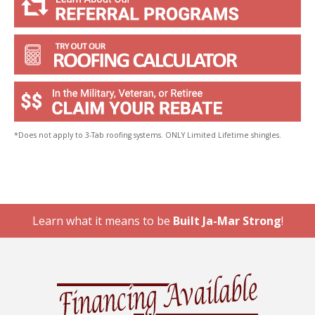
*Does not apply to 3-Tab roofing systems. ONLY Limited Lifetime shingles.
Learn what it means to be
Built Ja-Mar Strong
!