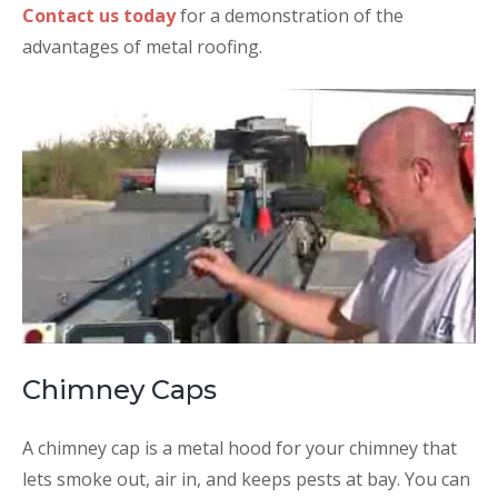
Contact us today
for a demonstration of the
advantages of metal roofing.
Chimney Caps
A chimney cap is a metal hood for your chimney that
lets smoke out, air in, and keeps pests at bay. You can