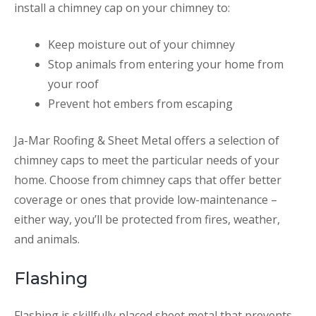
install a chimney cap on your chimney to:
Keep moisture out of your chimney
Stop animals from entering your home from
your roof
Prevent hot embers from escaping
Ja-Mar Roofing & Sheet Metal offers a selection of
chimney caps to meet the particular needs of your
home. Choose from chimney caps that offer better
coverage or ones that provide low-maintenance –
either way, you’ll be protected from fires, weather,
and animals.
Flashing
Flashing is skillfully placed sheet metal that prevents