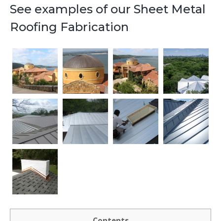
See examples of our Sheet Metal
Roofing Fabrication
Contents