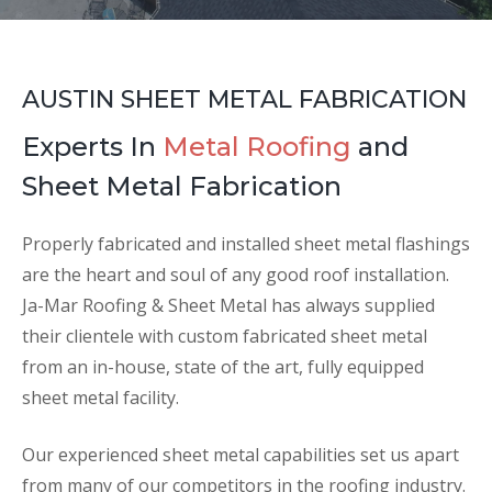
AUSTIN SHEET METAL FABRICATION
Experts In
Metal Roofing
and
Sheet Metal Fabrication
Properly fabricated and installed sheet metal flashings
are the heart and soul of any good roof installation.
Ja-Mar Roofing & Sheet Metal has always supplied
their clientele with custom fabricated sheet metal
from an in-house, state of the art, fully equipped
sheet metal facility.
Our experienced sheet metal capabilities set us apart
from many of our competitors in the roofing industry.