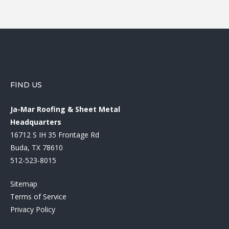
FIND US
Ja-Mar Roofing & Sheet Metal
Headquarters
16712 S IH 35 Frontage Rd
Buda, TX 78610
512-523-8015
Sitemap
Terms of Service
Privacy Policy