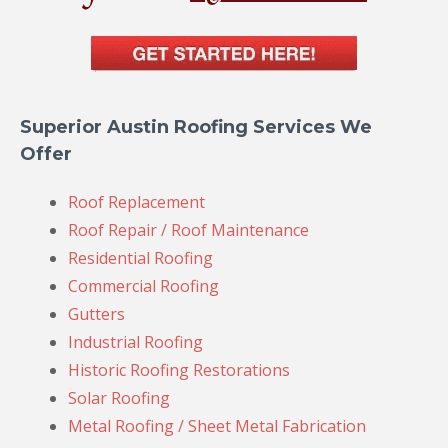
Superior Austin Roofing Services We
Offer
Roof Replacement
Roof Repair / Roof Maintenance
Residential Roofing
Commercial Roofing
Gutters
Industrial Roofing
Historic Roofing Restorations
Solar Roofing
Metal Roofing / Sheet Metal Fabrication