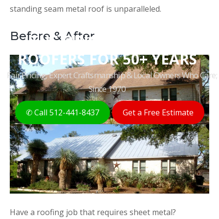
standing seam metal roof is unparalleled.
Before & After
THE ORIGINAL AUSTIN
ROOFERS FOR 50+ YEARS
Fair Pricing, Expert Craftsmanship & Local Owners Who Care;
Since 1970
✆ Call 512-441-8437
Get a Free Estimate
Have a roofing job that requires sheet metal?