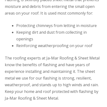
moisture and debris from entering the small open
areas on your roof. It is used most commonly for:
Protecting chimneys from letting in moisture
Keeping dirt and dust from collecting in
openings
Reinforcing weatherproofing on your roof
The roofing experts at Ja-Mar Roofing & Sheet Metal
know the benefits of flashing and have years of
experience installing and maintaining it. The sheet
metal we use for our flashing is strong, resilient,
weatherproof, and stands up to high winds and rain.
Keep your home and roof protected with flashing by
Ja-Mar Roofing & Sheet Metal.