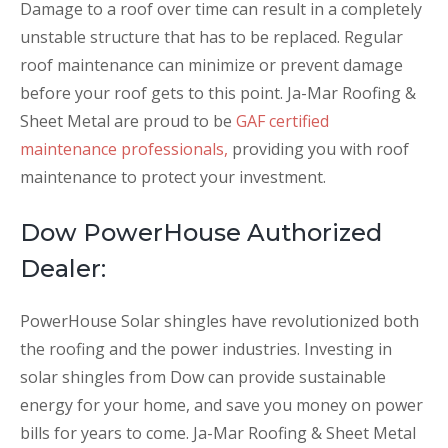
Damage to a roof over time can result in a completely
unstable structure that has to be replaced. Regular
roof maintenance can minimize or prevent damage
before your roof gets to this point. Ja-Mar Roofing &
Sheet Metal are proud to be
GAF certified
maintenance professionals,
providing you with roof
maintenance to protect your investment.
Dow PowerHouse Authorized
Dealer:
PowerHouse Solar shingles have revolutionized both
the roofing and the power industries. Investing in
solar shingles from Dow can provide sustainable
energy for your home, and save you money on power
bills for years to come. Ja-Mar Roofing & Sheet Metal