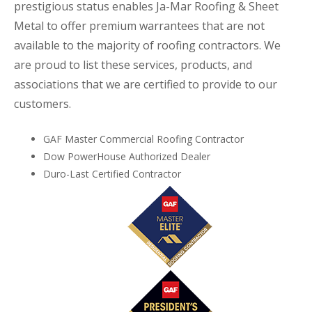
prestigious status enables Ja-Mar Roofing & Sheet
Metal to offer premium warrantees that are not
available to the majority of roofing contractors. We
are proud to list these services, products, and
associations that we are certified to provide to our
customers.
GAF Master Commercial Roofing Contractor
Dow PowerHouse Authorized Dealer
Duro-Last Certified Contractor