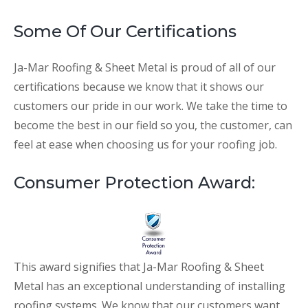
Some Of Our Certifications
Ja-Mar Roofing & Sheet Metal is proud of all of our
certifications because we know that it shows our
customers our pride in our work. We take the time to
become the best in our field so you, the customer, can
feel at ease when choosing us for your roofing job.
Consumer Protection Award:
This award signifies that Ja-Mar Roofing & Sheet
Metal has an exceptional understanding of installing
roofing systems. We know that our customers want