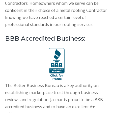
Contractors. Homeowners whom we serve can be
confident in their choice of a metal roofing Contractor
knowing we have reached a certain level of
professional standards in our roofing services.
BBB Accredited Business:
The Better Business Bureau is a key authority on
establishing marketplace trust through business
reviews and regulation. Ja-mar is proud to be a BBB
accredited business and to have an excellent A+