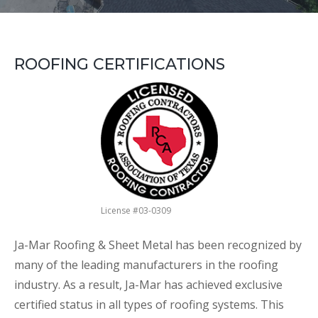
ROOFING CERTIFICATIONS
License #03-0309
Ja-Mar Roofing & Sheet Metal has been recognized by
many of the leading manufacturers in the roofing
industry. As a result, Ja-Mar has achieved exclusive
certified status in all types of roofing systems. This