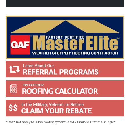
p
Y
o
u
?
*
*Does not apply to 3-Tab roofing systems. ONLY Limited Lifetime shingles.