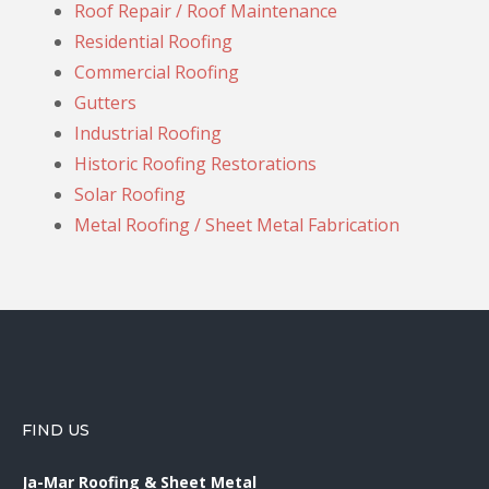
Roof Repair / Roof Maintenance
Residential Roofing
Commercial Roofing
Gutters
Industrial Roofing
Historic Roofing Restorations
Solar Roofing
Metal Roofing / Sheet Metal Fabrication
FIND US
Ja-Mar Roofing & Sheet Metal