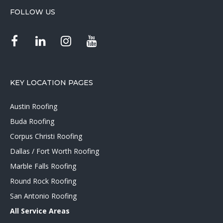
FOLLOW US
KEY LOCATION PAGES
Austin Roofing
Buda Roofing
Corpus Christi Roofing
Dallas / Fort Worth Roofing
Marble Falls Roofing
Round Rock Roofing
San Antonio Roofing
All Service Areas