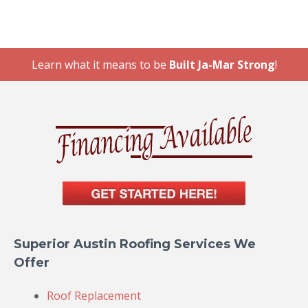
Learn what it means to be
Built Ja-Mar Strong
!
Superior Austin Roofing Services We
Offer
Roof Replacement