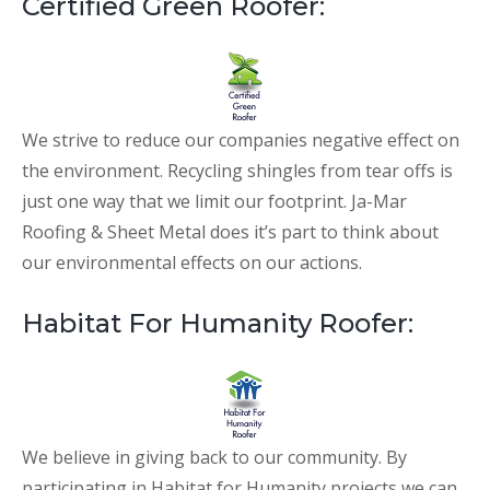
Certified Green Roofer:
We strive to reduce our companies negative effect on
the environment. Recycling shingles from tear offs is
just one way that we limit our footprint. Ja-Mar
Roofing & Sheet Metal does it’s part to think about
our environmental effects on our actions.
Habitat For Humanity Roofer:
We believe in giving back to our community. By
participating in Habitat for Humanity projects we can