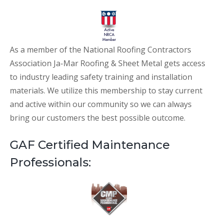
As a member of the National Roofing Contractors
Association Ja-Mar Roofing & Sheet Metal gets access
to industry leading safety training and installation
materials. We utilize this membership to stay current
and active within our community so we can always
bring our customers the best possible outcome.
GAF Certified Maintenance
Professionals: