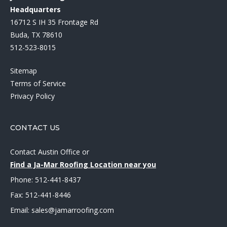
Headquarters
16712 S IH 35 Frontage Rd
Buda, TX 78610
512-523-8015
Sitemap
Terms of Service
Privacy Policy
CONTACT US
Contact Austin Office
or
Find a Ja-Mar Roofing Location near you
Phone:
512-441-8437
Fax: 512-441-8446
Email:
sales@jamarroofing.com