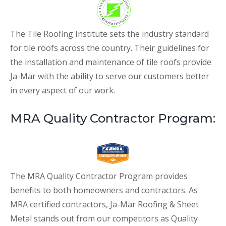
The Tile Roofing Institute sets the industry standard
for tile roofs across the country. Their guidelines for
the installation and maintenance of tile roofs provide
Ja-Mar with the ability to serve our customers better
in every aspect of our work.
MRA Quality Contractor Program:
The MRA Quality Contractor Program provides
benefits to both homeowners and contractors. As
MRA certified contractors, Ja-Mar Roofing & Sheet
Metal stands out from our competitors as Quality