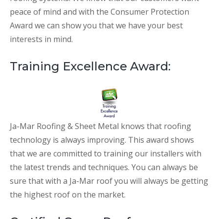
peace of mind and with the Consumer Protection
Award we can show you that we have your best
interests in mind.
Training Excellence Award:
Ja-Mar Roofing & Sheet Metal knows that roofing
technology is always improving. This award shows
that we are committed to training our installers with
the latest trends and techniques. You can always be
sure that with a Ja-Mar roof you will always be getting
the highest roof on the market.