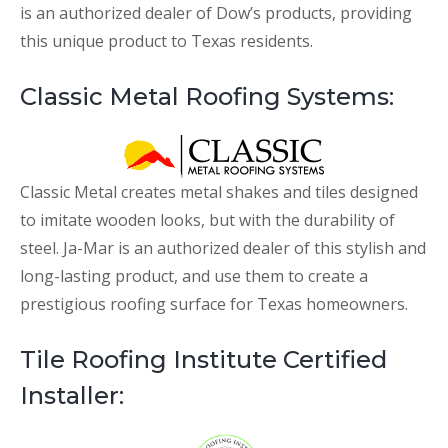
is an authorized dealer of Dow’s products, providing
this unique product to Texas residents.
Classic Metal Roofing Systems:
Classic Metal creates metal shakes and tiles designed
to imitate wooden looks, but with the durability of
steel. Ja-Mar is an authorized dealer of this stylish and
long-lasting product, and use them to create a
prestigious roofing surface for Texas homeowners.
Tile Roofing Institute Certified
Installer: