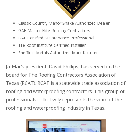
Classic Country Manor Shake Authorized Dealer
GAF Master Elite Roofing Contractors
GAF Certified Maintenance Professional
Tile Roof Institute Certified Installer
Sheffield Metals Authorized Manufacturer
Ja-Mar’s president, David Phillips, has served on the
board for The Roofing Contractors Association of
Texas (RCAT). RCAT is a statewide trade association of
roofing and waterproofing contractors. This group of
professionals collectively represents the voice of the
roofing and waterproofing industry in Texas.