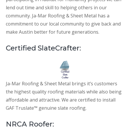
lend out time and skill to helping others in our
community. Ja-Mar Roofing & Sheet Metal has a
commitment to our local community to give back and
make Austin better for future generations.
Certified SlateCrafter:
Ja-Mar Roofing & Sheet Metal brings it’s customers
the highest quality roofing materials while also being
affordable and attractive. We are certified to install
GAF Truslate™ genuine slate roofing.
NRCA Roofer: