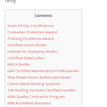
rating.
Contents
Some Of Our Certifications
Consumer Protection Award:
Training Excellence Award:
Certified Green Roofer:
Habitat For Humanity Roofer:
Certified SlateCrafter:
NRCA Roofer:
GAF Certified Maintenance Professionals:
Dow PowerHouse Authorized Dealer:
Classic Metal Roofing Systems:
Tile Roofing Institute Certified Installer:
MRA Quality Contractor Program:
BBB Accredited Business: