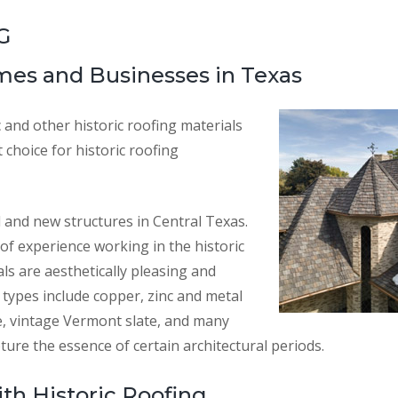
G
omes and Businesses in Texas
c and other historic roofing materials
choice for historic roofing
d and new structures in Central Texas.
of experience working in the historic
als are aesthetically pleasing and
types include copper, zinc and metal
le, vintage Vermont slate, and many
ture the essence of certain architectural periods.
th Historic Roofing