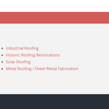
Industrial Roofing
Historic Roofing Restorations
Solar Roofing
Metal Roofing / Sheet Metal Fabrication