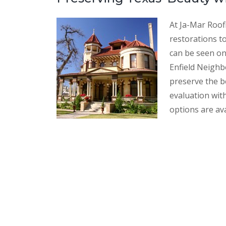
At Ja-Mar Roof
restorations to
can be seen o
Enfield Neighb
preserve the be
evaluation wit
options are ava