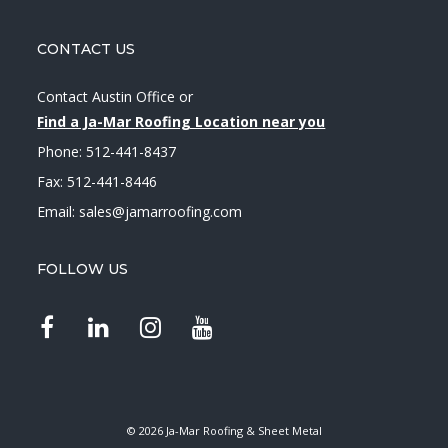
CONTACT US
Contact Austin Office
or
Find a Ja-Mar Roofing Location near you
Phone:
512-441-8437
Fax: 512-441-8446
Email:
sales@jamarroofing.com
FOLLOW US
© 2026 Ja-Mar Roofing & Sheet Metal