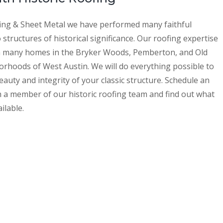
ing & Sheet Metal we have performed many faithful
 structures of historical significance. Our roofing expertise
n many homes in the Bryker Woods, Pemberton, and Old
orhoods of West Austin. We will do everything possible to
auty and integrity of your classic structure. Schedule an
h a member of our historic roofing team and find out what
ilable.