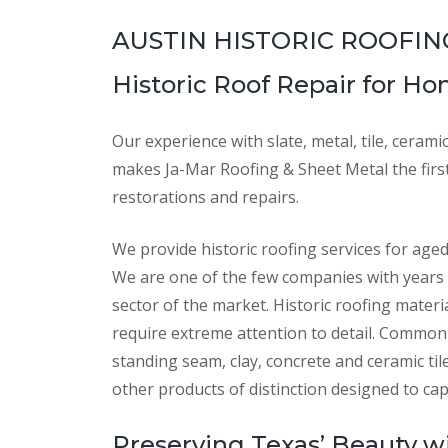
AUSTIN HISTORIC ROOFIN
Historic Roof Repair for H
Our experience with slate, metal, tile, cerami
makes Ja-Mar Roofing & Sheet Metal the first 
restorations and repairs.
We provide historic roofing services for age
We are one of the few companies with years 
sector of the market. Historic roofing materi
require extreme attention to detail. Common 
standing seam, clay, concrete and ceramic ti
other products of distinction designed to cap
Preserving Texas’ Beauty wi