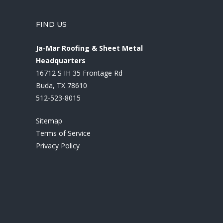
FIND US
Ja-Mar Roofing & Sheet Metal
Headquarters
16712 S IH 35 Frontage Rd
Buda, TX 78610
512-523-8015
Sitemap
Terms of Service
Privacy Policy