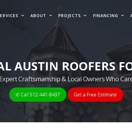
ERVICES
ABOUT
PROJECTS
FINANCING
AL AUSTIN ROOFERS FO
g, Expert Craftsmanship & Local Owners Who Care
✆ Call 512-441-8437
Get a Free Estimate