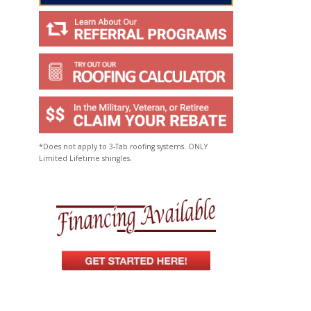
*Does not apply to 3-Tab roofing systems. ONLY
Limited Lifetime shingles.