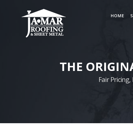
Skip
to
HOME
S
content
THE ORIGIN
Fair Pricin