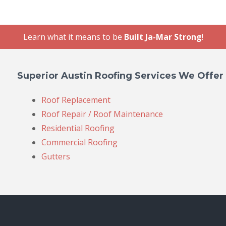
Learn what it means to be
Built Ja-Mar Strong
!
Superior Austin Roofing Services We Offer
Roof Replacement
Roof Repair / Roof Maintenance
Residential Roofing
Commercial Roofing
Gutters