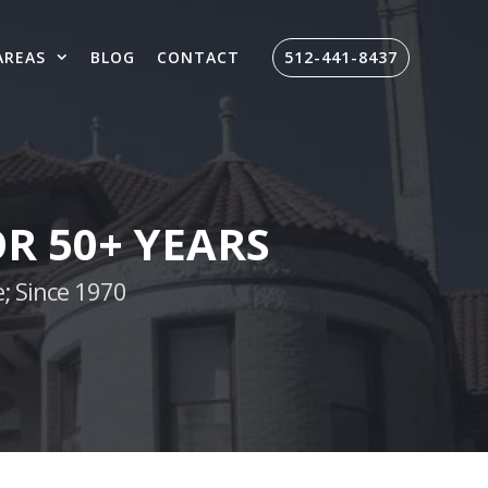
AREAS
BLOG
CONTACT
512-441-8437
R 50+ YEARS
; Since 1970