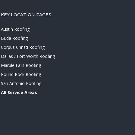
KEY LOCATION PAGES
Austin Roofing
Buda Roofing
Corpus Christi Roofing
Dallas / Fort Worth Roofing
Marble Falls Roofing
Round Rock Roofing
San Antonio Roofing
All Service Areas