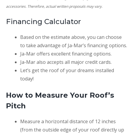
accessories. Therefore, actual written proposals may vary.
Financing Calculator
SUBMIT
Based on the estimate above, you can choose
to take advantage of Ja-Mar’s financing options.
Ja-Mar offers excellent financing options.
Ja-Mar also accepts all major credit cards.
Let’s get the roof of your dreams installed
today!
How to Measure Your Roof’s
Pitch
Measure a horizontal distance of 12 inches
(from the outside edge of your roof directly up