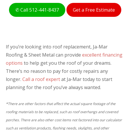
Estimate: $
Total
✆ Call 512-441-8437
Get a Free Estimate
NEXT
If you’re looking into roof replacement, Ja-Mar
Roofing & Sheet Metal can provide
excellent financing
options
to help get you the roof of your dreams.
There’s no reason to pay for costly repairs any
longer.
Call a roof expert
at Ja-Mar today to start
planning for the roof you’ve always wanted.
*There are other factors that affect the actual square footage of the
roofing materials to be replaced, such as roof overhangs and covered
porches. There are also other cost items not factored into our calculator
such as ventilation products, flashing needs, skylights, and other