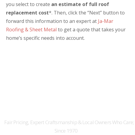
you select to create
an estimate of full roof
replacement cost
*. Then, click the “Next” button to
forward this information to an expert at
Ja-Mar
Roofing & Sheet Metal
to get a quote that takes your
home’s specific needs into account.
Ground Floor Square Footage:
Attached Garage:
THE ORIGINAL AUSTIN
Roof Pitch:
ROOFERS FOR 50+ YEARS
Roofing Material:
Fair Pricing, Expert Craftsmanship & Local Owners Who Care;
Since 1970