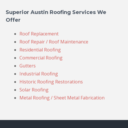
Superior Austin Roofing Services We
Offer
Roof Replacement
Roof Repair / Roof Maintenance
Residential Roofing
Commercial Roofing
Gutters
Industrial Roofing
Historic Roofing Restorations
Solar Roofing
Metal Roofing / Sheet Metal Fabrication