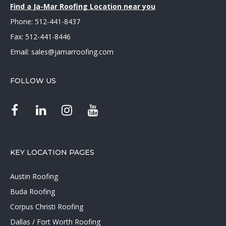
Find a Ja-Mar Roofing Location near you
Phone:
512-441-8437
Fax: 512-441-8446
Email:
sales@jamarroofing.com
FOLLOW US
KEY LOCATION PAGES
Austin Roofing
Buda Roofing
Corpus Christi Roofing
Dallas / Fort Worth Roofing