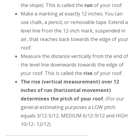
the slope). This is called the
run
of your roof.
Make a marking at exactly 12 inches. You can
use chalk, a pencil, or removable tape. Extend a
level line from the 12-inch mark, suspended in
air, that reaches back towards the edge of your
roof.
Measure the distance vertically from the end of
the level line downwards towards the edge of
your roof. This is called the
rise
of your roof.
The rise (vertical measurement) over 12
inches of run (horizontal movement)
determines the pitch of your roof.
(For our
general estimating purposes a LOW pitch
equals 3/12-5/12, MEDIUM 6/12-9/12 and HIGH
10/12- 12/12)