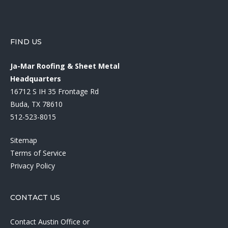
FIND US
Ja-Mar Roofing & Sheet Metal
Headquarters
16712 S IH 35 Frontage Rd
Buda, TX 78610
512-523-8015
Sitemap
Terms of Service
Privacy Policy
CONTACT US
Contact Austin Office
or