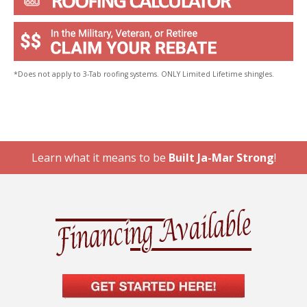
*Does not apply to 3-Tab roofing systems. ONLY Limited Lifetime shingles.
Learn what it means to be
Built Ja-Mar Strong
!