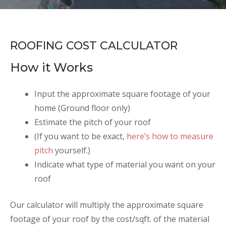
ROOFING COST CALCULATOR
How it Works
Input the approximate square footage of your
home (Ground floor only)
Estimate the pitch of your roof
(If you want to be exact,
here’s how to measure
pitch
yourself.)
Indicate what type of material you want on your
roof
Our calculator will multiply the approximate square
footage of your roof by the cost/sqft. of the material