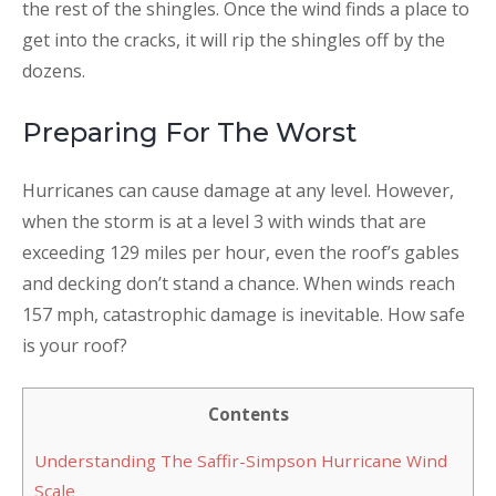
the rest of the shingles. Once the wind finds a place to
get into the cracks, it will rip the shingles off by the
dozens.
Preparing For The Worst
Hurricanes can cause damage at any level. However,
when the storm is at a level 3 with winds that are
exceeding 129 miles per hour, even the roof’s gables
and decking don’t stand a chance. When winds reach
157 mph, catastrophic damage is inevitable. How safe
is your roof?
Contents
Understanding The Saffir-Simpson Hurricane Wind
Scale