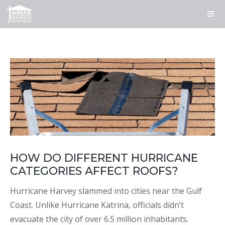
Skip
to
content
ME
HOW DO DIFFERENT HURRICANE
CATEGORIES AFFECT ROOFS?
Hurricane Harvey slammed into cities near the Gulf
Coast. Unlike Hurricane Katrina, officials didn’t
evacuate the city of over 6.5 million inhabitants.