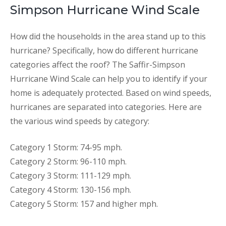
Simpson Hurricane Wind Scale
How did the households in the area stand up to this
hurricane? Specifically, how do different hurricane
categories affect the roof? The Saffir-Simpson
Hurricane Wind Scale can help you to identify if your
home is adequately protected. Based on wind speeds,
hurricanes are separated into categories. Here are
the various wind speeds by category:
Category 1 Storm: 74-95 mph.
Category 2 Storm: 96-110 mph.
Category 3 Storm: 111-129 mph.
Category 4 Storm: 130-156 mph.
Category 5 Storm: 157 and higher mph.