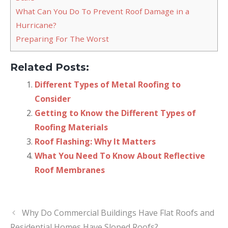
What Can You Do To Prevent Roof Damage in a
Hurricane?
Preparing For The Worst
Related Posts:
Different Types of Metal Roofing to
Consider
Getting to Know the Different Types of
Roofing Materials
Roof Flashing: Why It Matters
What You Need To Know About Reflective
Roof Membranes
Why Do Commercial Buildings Have Flat Roofs and
Residential Homes Have Sloped Roofs?