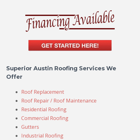
Superior Austin Roofing Services We
Offer
Roof Replacement
Roof Repair / Roof Maintenance
Residential Roofing
Commercial Roofing
Gutters
Industrial Roofing