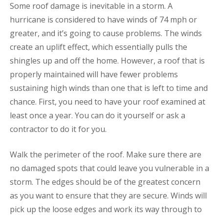
Some roof damage is inevitable in a storm. A
hurricane is considered to have winds of 74 mph or
greater, and it’s going to cause problems. The winds
create an uplift effect, which essentially pulls the
shingles up and off the home. However, a roof that is
properly maintained will have fewer problems
sustaining high winds than one that is left to time and
chance. First, you need to have your roof examined at
least once a year. You can do it yourself or ask a
contractor to do it for you.
Walk the perimeter of the roof. Make sure there are
no damaged spots that could leave you vulnerable in a
storm. The edges should be of the greatest concern
as you want to ensure that they are secure. Winds will
pick up the loose edges and work its way through to