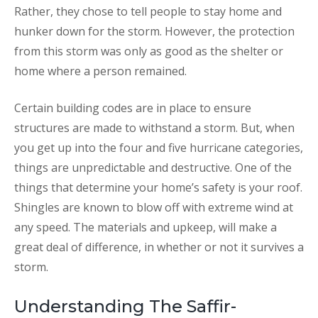
Rather, they chose to tell people to stay home and
hunker down for the storm. However, the protection
from this storm was only as good as the shelter or
home where a person remained.
Certain building codes are in place to ensure
structures are made to withstand a storm. But, when
you get up into the four and five hurricane categories,
things are unpredictable and destructive. One of the
things that determine your home’s safety is your roof.
Shingles are known to blow off with extreme wind at
any speed. The materials and upkeep, will make a
great deal of difference, in whether or not it survives a
storm.
Understanding The Saffir-