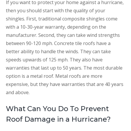
If you want to protect your home against a hurricane,
then you should start with the quality of your
shingles. First, traditional composite shingles come
with a 10-30-year warranty, depending on the
manufacturer. Second, they can take wind strengths
between 90-120 mph. Concrete tile roofs have a
better ability to handle the winds. They can take
speeds upwards of 125 mph. They also have
warranties that last up to 50 years. The most durable
option is a metal roof. Metal roofs are more
expensive, but they have warranties that are 40 years
and above.
What Can You Do To Prevent
Roof Damage in a Hurricane?