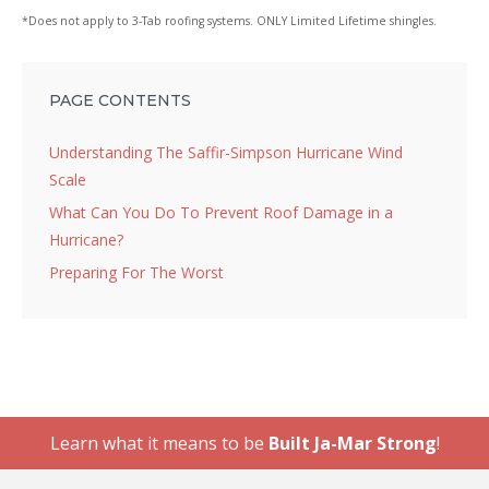
*Does not apply to 3-Tab roofing systems. ONLY Limited Lifetime shingles.
PAGE CONTENTS
Understanding The Saffir-Simpson Hurricane Wind
Scale
What Can You Do To Prevent Roof Damage in a
Hurricane?
Preparing For The Worst
Learn what it means to be
Built Ja-Mar Strong
!