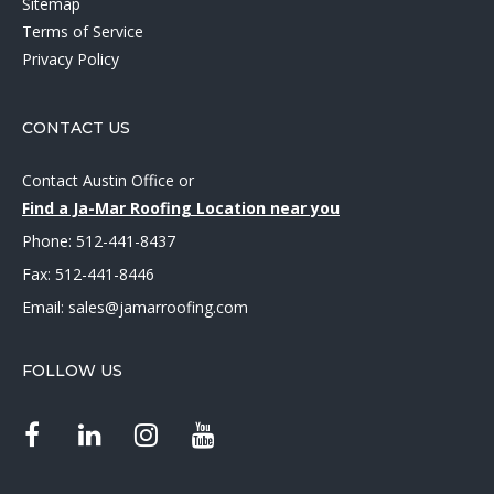
Sitemap
Terms of Service
Privacy Policy
CONTACT US
Contact Austin Office
or
Find a Ja-Mar Roofing Location near you
Phone:
512-441-8437
Fax: 512-441-8446
Email:
sales@jamarroofing.com
FOLLOW US