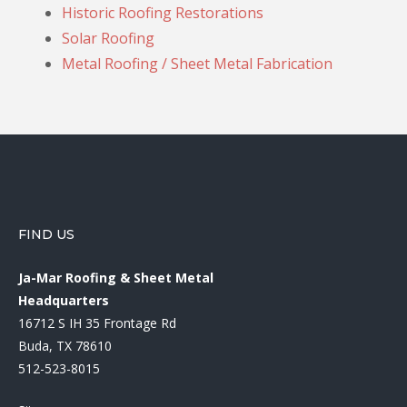
Historic Roofing Restorations
Solar Roofing
Metal Roofing / Sheet Metal Fabrication
FIND US
Ja-Mar Roofing & Sheet Metal
Headquarters
16712 S IH 35 Frontage Rd
Buda, TX 78610
512-523-8015