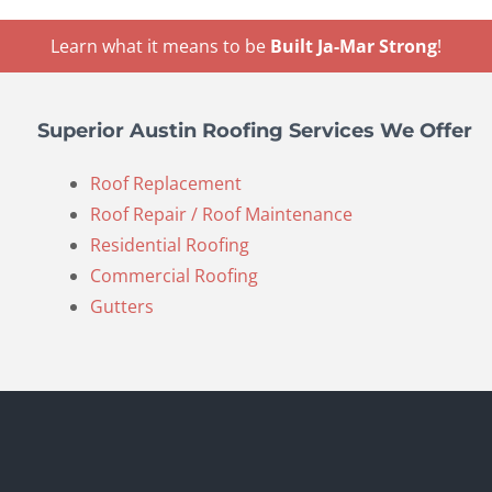
Learn what it means to be
Built Ja-Mar Strong
!
Superior Austin Roofing Services We Offer
Roof Replacement
Roof Repair / Roof Maintenance
Residential Roofing
Commercial Roofing
Gutters