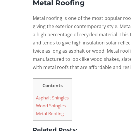
Metal Roofing
Metal roofing is one of the most popular ro
giving the exterior contemporary style. Meta
a high percentage of recycled material. This 
and tends to give high insulation solar reflec
twice as long as asphalt or wood. Metal roof
manufactured to look like wood shakes, slate,
with metal roofs that are affordable and res
Contents
Asphalt Shingles
Wood Shingles
Metal Roofing
Related Posts: