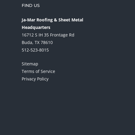
FIND US
Ja-Mar Roofing & Sheet Metal
Headquarters
16712 S IH 35 Frontage Rd
Buda, TX 78610
512-523-8015
Sitemap
Terms of Service
Privacy Policy