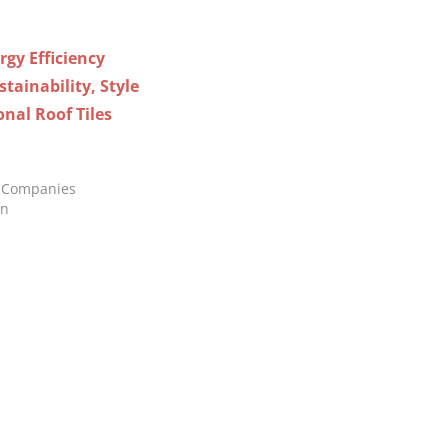
gy Efficiency
tainability, Style
onal Roof Tiles
ng Companies
in