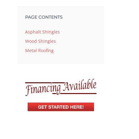
PAGE CONTENTS
Asphalt Shingles
Wood Shingles
Metal Roofing