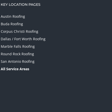
KEY LOCATION PAGES
Austin Roofing
Buda Roofing
Corpus Christi Roofing
Dallas / Fort Worth Roofing
Marble Falls Roofing
Round Rock Roofing
San Antonio Roofing
All Service Areas