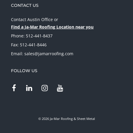
CONTACT US
Contact Austin Office
or
Find a Ja-Mar Roofing Location near you
Phone:
512-441-8437
Fax: 512-441-8446
Email:
sales@jamarroofing.com
FOLLOW US
© 2026 Ja-Mar Roofing & Sheet Metal