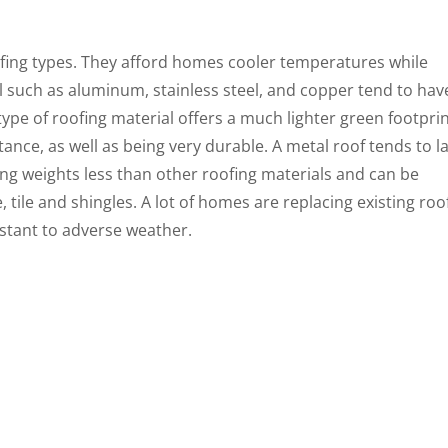
ofing types. They afford homes cooler temperatures while
l such as aluminum, stainless steel, and copper tend to hav
type of roofing material offers a much lighter green footpri
tance, as well as being very durable. A metal roof tends to l
ing weights less than other roofing materials and can be
 tile and shingles. A lot of homes are replacing existing roo
istant to adverse weather.