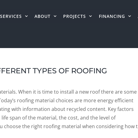
SERVICES
ABOUT
PROJECTS
FINANCING
FFERENT TYPES OF ROOFING
erials. When it is time to install a new roof there are some
oday’s roofing material choices are more energy efficient
ating with information about recycled content. Key factors
ife span of the material, the cost, and the level of
p you choose the right roofing material when considering how 