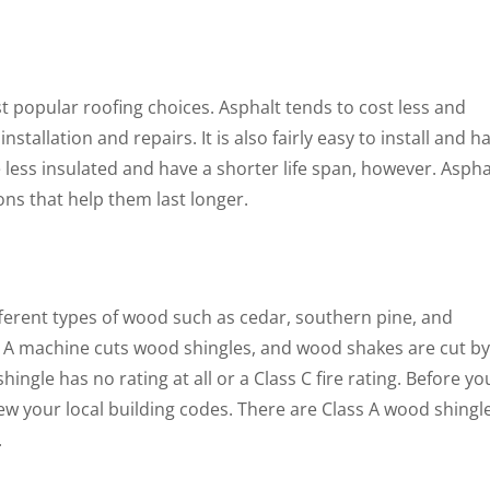
st popular roofing choices. Asphalt tends to cost less and
nstallation and repairs. It is also fairly easy to install and h
 less insulated and have a shorter life span, however. Aspha
ons that help them last longer.
erent types of wood such as cedar, southern pine, and
. A machine cuts wood shingles, and wood shakes are cut by
ingle has no rating at all or a Class C fire rating. Before yo
ew your local building codes. There are Class A wood shingl
.