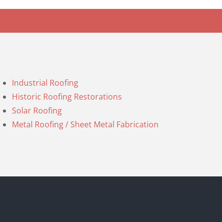
Industrial Roofing
Historic Roofing Restorations
Solar Roofing
Metal Roofing / Sheet Metal Fabrication