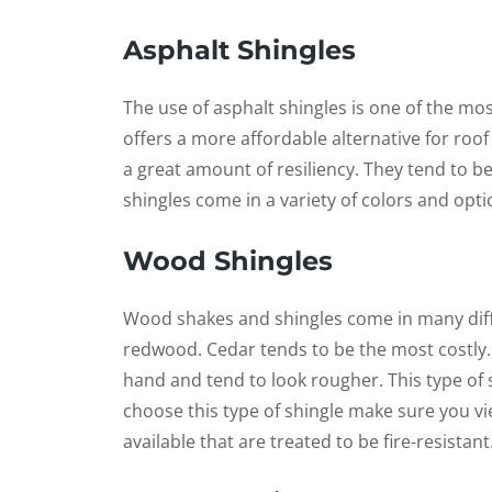
Asphalt Shingles
The use of asphalt shingles is one of the mo
offers a more affordable alternative for roof i
a great amount of resiliency. They tend to be
shingles come in a variety of colors and opti
Wood Shingles
Wood shakes and shingles come in many diff
redwood. Cedar tends to be the most costly
hand and tend to look rougher. This type of sh
choose this type of shingle make sure you vi
available that are treated to be fire-resistant