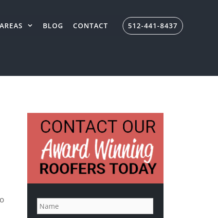
AREAS
BLOG
CONTACT
512-441-8437
N
to
a
m