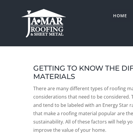
Skip
to
HOME
content
GETTING TO KNOW THE DI
MATERIALS
There are many different types of roofing mat
considerations that need to be considered. T
and tend to be labeled with an Energy Star r
that make a roofing material popular are the l
sustainability. All of these factors will hel
improve the value of your home.