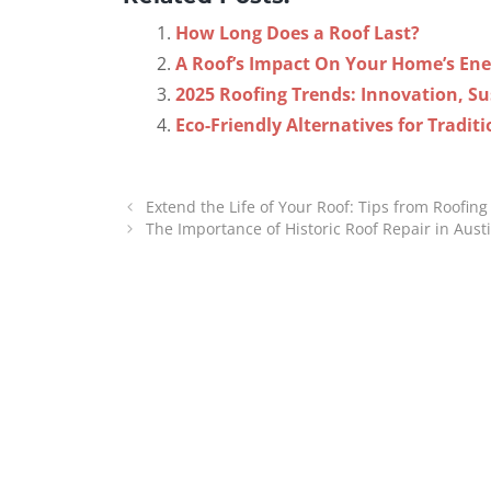
How Long Does a Roof Last?
A Roof’s Impact On Your Home’s Ener
2025 Roofing Trends: Innovation, Sus
Eco-Friendly Alternatives for Traditi
Extend the Life of Your Roof: Tips from Roofi
The Importance of Historic Roof Repair in Aust