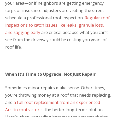
your area—or if neighbors are getting emergency
tarps or insurance adjusters are visiting the street—
schedule a professional roof inspection.
Regular roof
inspections to catch issues like leaks, granule loss,
and sagging early
are critical because what you can’t
see from the driveway could be costing you years of
roof life.
When It’s Time to Upgrade, Not Just Repair
Sometimes minor repairs make sense. Other times,
you’re throwing money at a roof that needs replacing,
and
a full roof replacement from an experienced
Austin contractor
is the better long-term solution.
Here’s when upgrading becomes the smarter choice: