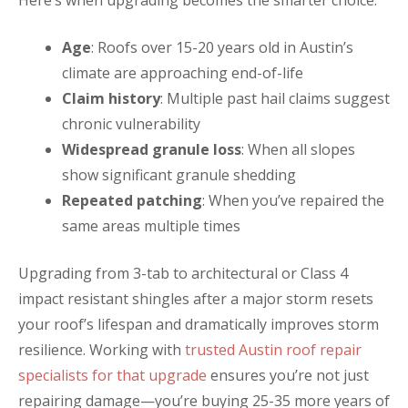
Age
: Roofs over 15-20 years old in Austin’s
climate are approaching end-of-life
Claim history
: Multiple past hail claims suggest
chronic vulnerability
Widespread granule loss
: When all slopes
show significant granule shedding
Repeated patching
: When you’ve repaired the
same areas multiple times
Upgrading from 3-tab to architectural or Class 4
impact resistant shingles after a major storm resets
your roof’s lifespan and dramatically improves storm
resilience. Working with
trusted Austin roof repair
specialists for that upgrade
ensures you’re not just
repairing damage—you’re buying 25-35 more years of