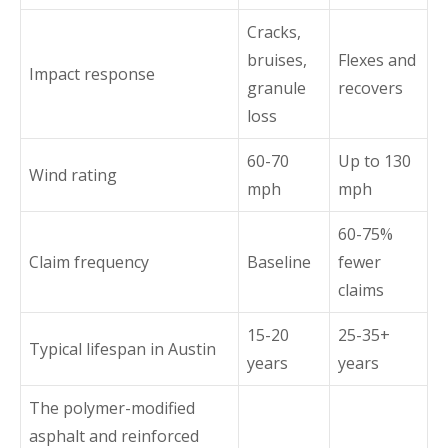
Cracks,
bruises,
Flexes and
Impact response
granule
recovers
loss
60-70
Up to 130
Wind rating
mph
mph
60-75%
Claim frequency
Baseline
fewer
claims
15-20
25-35+
Typical lifespan in Austin
years
years
The polymer-modified
asphalt and reinforced