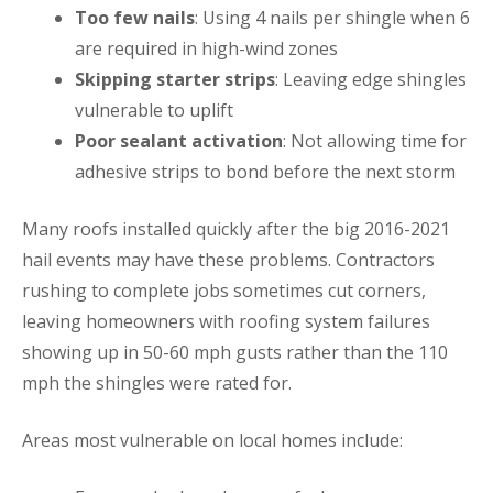
Too few nails
: Using 4 nails per shingle when 6
are required in high-wind zones
Skipping starter strips
: Leaving edge shingles
vulnerable to uplift
Poor sealant activation
: Not allowing time for
adhesive strips to bond before the next storm
Many roofs installed quickly after the big 2016-2021
hail events may have these problems. Contractors
rushing to complete jobs sometimes cut corners,
leaving homeowners with roofing system failures
showing up in 50-60 mph gusts rather than the 110
mph the shingles were rated for.
Areas most vulnerable on local homes include: