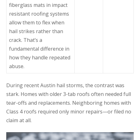
fiberglass mats in impact
resistant roofing systems
allow them to flex when
hail strikes rather than
crack. That’s a
fundamental difference in
how they handle repeated
abuse.
During recent Austin hail storms, the contrast was
stark. Homes with older 3-tab roofs often needed full
tear-offs and replacements. Neighboring homes with
Class 4 roofs required only minor repairs—or filed no
claim at all.