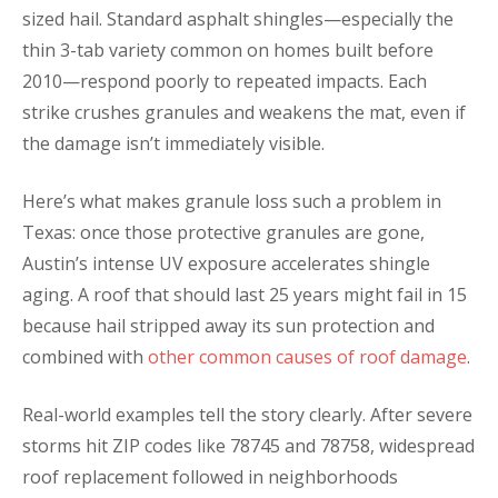
sized hail. Standard asphalt shingles—especially the
thin 3-tab variety common on homes built before
2010—respond poorly to repeated impacts. Each
strike crushes granules and weakens the mat, even if
the damage isn’t immediately visible.
Here’s what makes granule loss such a problem in
Texas: once those protective granules are gone,
Austin’s intense UV exposure accelerates shingle
aging. A roof that should last 25 years might fail in 15
because hail stripped away its sun protection and
combined with
other common causes of roof damage
.
Real-world examples tell the story clearly. After severe
storms hit ZIP codes like 78745 and 78758, widespread
roof replacement followed in neighborhoods