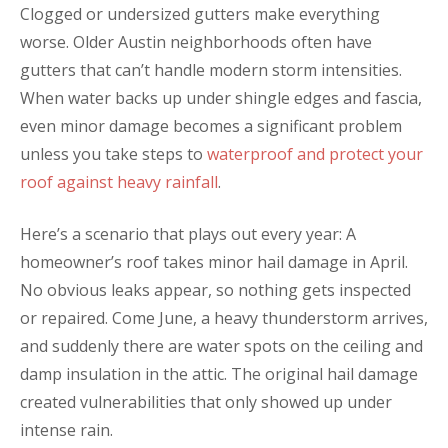
Clogged or undersized gutters make everything
worse. Older Austin neighborhoods often have
gutters that can’t handle modern storm intensities.
When water backs up under shingle edges and fascia,
even minor damage becomes a significant problem
unless you take steps to
waterproof and protect your
roof against heavy rainfall
.
Here’s a scenario that plays out every year: A
homeowner’s roof takes minor hail damage in April.
No obvious leaks appear, so nothing gets inspected
or repaired. Come June, a heavy thunderstorm arrives,
and suddenly there are water spots on the ceiling and
damp insulation in the attic. The original hail damage
created vulnerabilities that only showed up under
intense rain.