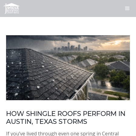
Skip
to
content
ME
HOW SHINGLE ROOFS PERFORM IN
AUSTIN, TEXAS STORMS
If you’ve lived through even one spring in Central