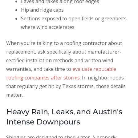
Eaves and rakes along roof edges
Hip and ridge caps
Sections exposed to open fields or greenbelts
where wind accelerates
When you’re talking to a roofing contractor about
replacement, ask specifically about manufacturer-
certified installation methods and written wind
warranties, and take time to
evaluate reputable
roofing companies after storms
. In neighborhoods
that regularly get hit by Texas storms, those details
matter.
Heavy Rain, Leaks, and Austin’s
Intense Downpours
Shingles are designed to shed water. A properly