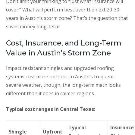
Don’t limit your thinking to “just what insurance will
cover.” What will perform best over the next 20-30
years in Austin’s storm zone? That’s the question that
saves money long-term.
Cost, Insurance, and Long-Term
Value in Austin’s Storm Zone
Impact resistant shingles and upgraded roofing
systems cost more upfront. In Austin’s frequent
severe weather, though, the long-term math looks
different than it does in calmer regions.
Typical cost ranges in Central Texas:
Typical
Insurance
Shingle
Upfront