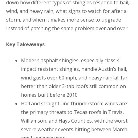
down how different types of shingles respond to hail,
wind, and heavy rain, what signs to watch for after a
storm, and when it makes more sense to upgrade
instead of patching the same problem over and over.
Key Takeaways
Modern asphalt shingles, especially class 4
impact resistant shingles, handle Austin’s hail,
wind gusts over 60 mph, and heavy rainfall far
better than older 3-tab roofs still common on
homes built before 2010.
Hail and straight-line thunderstorm winds are
the primary threats to Texas roofs in Travis,
Williamson, and Hays Counties, with the worst
severe weather events hitting between March