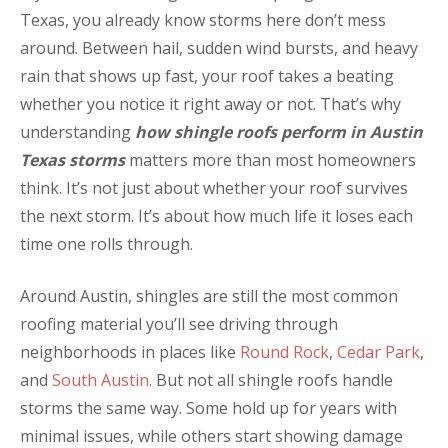
Texas, you already know storms here don’t mess
around. Between hail, sudden wind bursts, and heavy
rain that shows up fast, your roof takes a beating
whether you notice it right away or not. That’s why
understanding
how shingle roofs perform in Austin
Texas storms
matters more than most homeowners
think. It’s not just about whether your roof survives
the next storm. It’s about how much life it loses each
time one rolls through.
Around Austin, shingles are still the most common
roofing material you’ll see driving through
neighborhoods in places like
Round Rock
,
Cedar Park
,
and
South Austin
. But not all shingle roofs handle
storms the same way. Some hold up for years with
minimal issues, while others start showing damage