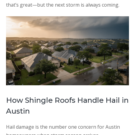
that’s great—but the next storm is always coming.
How Shingle Roofs Handle Hail in
Austin
Hail damage is the number one concern for Austin