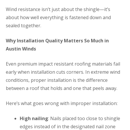
Wind resistance isn’t just about the shingle—it’s
about how well everything is fastened down and
sealed together.
Why Installation Quality Matters So Much in
Austin Winds
Even premium impact resistant roofing materials fail
early when installation cuts corners. In extreme wind
conditions, proper installation is the difference
between a roof that holds and one that peels away.
Here’s what goes wrong with improper installation:
High nailing
: Nails placed too close to shingle
edges instead of in the designated nail zone