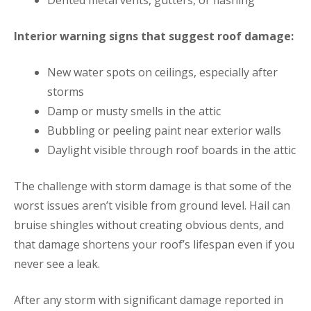
Interior warning signs that suggest roof damage:
New water spots on ceilings, especially after
storms
Damp or musty smells in the attic
Bubbling or peeling paint near exterior walls
Daylight visible through roof boards in the attic
The challenge with storm damage is that some of the
worst issues aren’t visible from ground level. Hail can
bruise shingles without creating obvious dents, and
that damage shortens your roof’s lifespan even if you
never see a leak.
After any storm with significant damage reported in