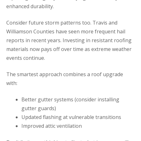
enhanced durability.
Consider future storm patterns too. Travis and
Williamson Counties have seen more frequent hail
reports in recent years. Investing in resistant roofing
materials now pays off over time as extreme weather
events continue.
The smartest approach combines a roof upgrade
with:
Better gutter systems (consider installing
gutter guards)
Updated flashing at vulnerable transitions
Improved attic ventilation