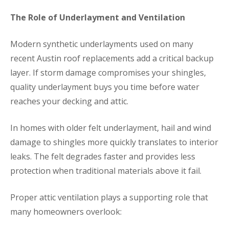
The Role of Underlayment and Ventilation
Modern synthetic underlayments used on many
recent Austin roof replacements add a critical backup
layer. If storm damage compromises your shingles,
quality underlayment buys you time before water
reaches your decking and attic.
In homes with older felt underlayment, hail and wind
damage to shingles more quickly translates to interior
leaks. The felt degrades faster and provides less
protection when traditional materials above it fail.
Proper attic ventilation plays a supporting role that
many homeowners overlook: