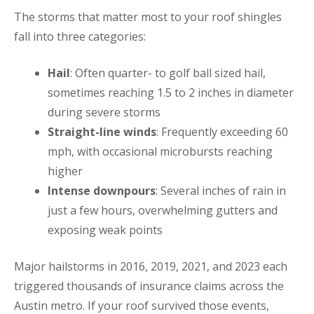
The storms that matter most to your roof shingles
fall into three categories:
Hail
: Often quarter- to golf ball sized hail,
sometimes reaching 1.5 to 2 inches in diameter
during severe storms
Straight-line winds
: Frequently exceeding 60
mph, with occasional microbursts reaching
higher
Intense downpours
: Several inches of rain in
just a few hours, overwhelming gutters and
exposing weak points
Major hailstorms in 2016, 2019, 2021, and 2023 each
triggered thousands of insurance claims across the
Austin metro. If your roof survived those events,