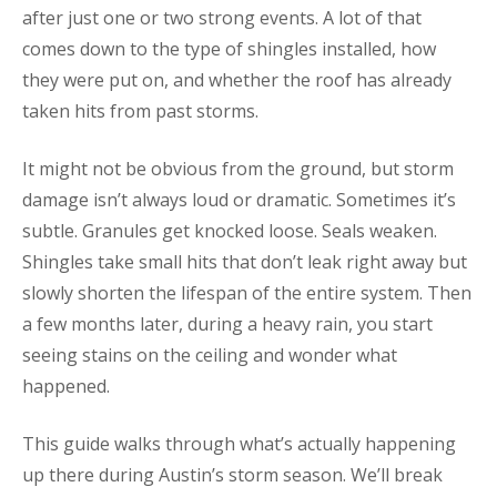
after just one or two strong events. A lot of that
comes down to the type of shingles installed, how
they were put on, and whether the roof has already
taken hits from past storms.
It might not be obvious from the ground, but storm
damage isn’t always loud or dramatic. Sometimes it’s
subtle. Granules get knocked loose. Seals weaken.
Shingles take small hits that don’t leak right away but
slowly shorten the lifespan of the entire system. Then
a few months later, during a heavy rain, you start
seeing stains on the ceiling and wonder what
happened.
This guide walks through what’s actually happening
up there during Austin’s storm season. We’ll break