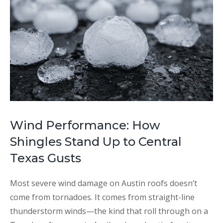
Wind Performance: How
Shingles Stand Up to Central
Texas Gusts
Most severe wind damage on Austin roofs doesn’t
come from tornadoes. It comes from straight-line
thunderstorm winds—the kind that roll through on a