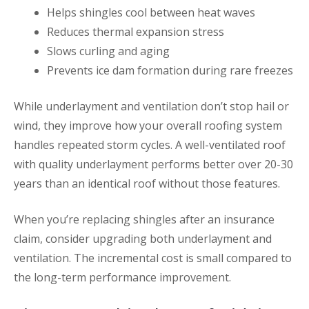
Helps shingles cool between heat waves
Reduces thermal expansion stress
Slows curling and aging
Prevents ice dam formation during rare freezes
While underlayment and ventilation don’t stop hail or
wind, they improve how your overall roofing system
handles repeated storm cycles. A well-ventilated roof
with quality underlayment performs better over 20-30
years than an identical roof without those features.
When you’re replacing shingles after an insurance
claim, consider upgrading both underlayment and
ventilation. The incremental cost is small compared to
the long-term performance improvement.