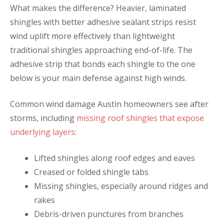
What makes the difference? Heavier, laminated
shingles with better adhesive sealant strips resist
wind uplift more effectively than lightweight
traditional shingles approaching end-of-life. The
adhesive strip that bonds each shingle to the one
below is your main defense against high winds.
Common wind damage Austin homeowners see after
storms, including
missing roof shingles that expose
underlying layers
:
Lifted shingles along roof edges and eaves
Creased or folded shingle tabs
Missing shingles, especially around ridges and
rakes
Debris-driven punctures from branches