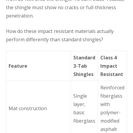
the shingle must show no cracks or full-thickness
penetration.
How do these impact resistant materials actually
perform differently than standard shingles?
Standard
Class 4
Feature
3-Tab
Impact
Shingles
Resistant
Reinforced
Single
fiberglass
layer,
with
Mat construction
basic
polymer-
fiberglass
modified
asphalt