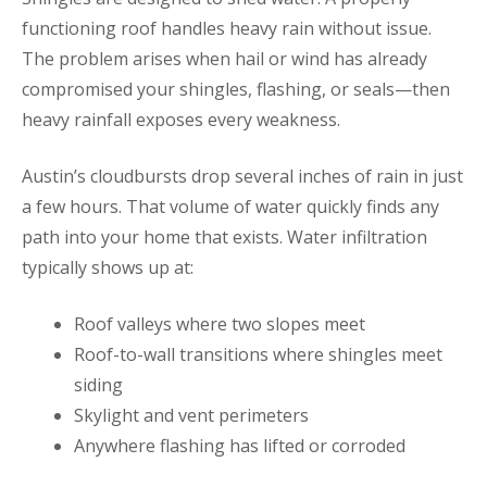
functioning roof handles heavy rain without issue.
The problem arises when hail or wind has already
compromised your shingles, flashing, or seals—then
heavy rainfall exposes every weakness.
Austin’s cloudbursts drop several inches of rain in just
a few hours. That volume of water quickly finds any
path into your home that exists. Water infiltration
typically shows up at:
Roof valleys where two slopes meet
Roof-to-wall transitions where shingles meet
siding
Skylight and vent perimeters
Anywhere flashing has lifted or corroded