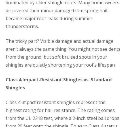
dominated by older shingle roofs. Many homeowners
discovered their minor damage from spring hail
became major roof leaks during summer
thunderstorms.
The tricky part? Visible damage and actual damage
aren’t always the same thing. You might not see dents
from the ground, but soft bruised spots in your
shingles are quietly shortening your roof’s lifespan.
Class 4 Impact-Resistant Shingles vs. Standard
Shingles
Class 4 impact resistant shingles represent the
highest rating for hail resistance. The rating comes
from the UL 2218 test, where a 2-inch steel ball drops
from 20 feet onto the shingle. To earn Class 4 status,