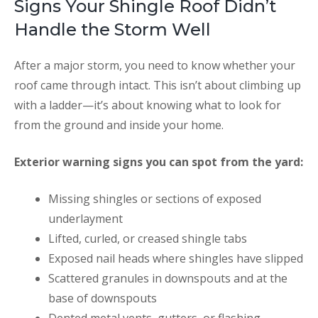
Signs Your Shingle Roof Didn’t
Handle the Storm Well
After a major storm, you need to know whether your
roof came through intact. This isn’t about climbing up
with a ladder—it’s about knowing what to look for
from the ground and inside your home.
Exterior warning signs you can spot from the yard:
Missing shingles or sections of exposed
underlayment
Lifted, curled, or creased shingle tabs
Exposed nail heads where shingles have slipped
Scattered granules in downspouts and at the
base of downspouts
Dented metal vents, gutters, or flashing