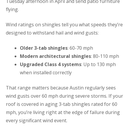
Tuesday afternoon in April and send patio furniture
flying.
Wind ratings on shingles tell you what speeds they’re
designed to withstand hail and wind gusts:
Older 3-tab shingles
: 60-70 mph
Modern architectural shingles
: 80-110 mph
Upgraded Class 4 systems
: Up to 130 mph
when installed correctly
That range matters because Austin regularly sees
wind gusts over 60 mph during severe storms. If your
roof is covered in aging 3-tab shingles rated for 60
mph, you’re living right at the edge of failure during
every significant wind event.