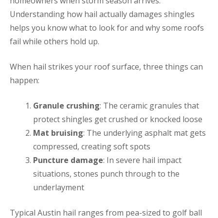
homeowners when storm season arrives.
Understanding how hail actually damages shingles
helps you know what to look for and why some roofs
fail while others hold up.
When hail strikes your roof surface, three things can
happen:
Granule crushing
: The ceramic granules that
protect shingles get crushed or knocked loose
Mat bruising
: The underlying asphalt mat gets
compressed, creating soft spots
Puncture damage
: In severe hail impact
situations, stones punch through to the
underlayment
Typical Austin hail ranges from pea-sized to golf ball