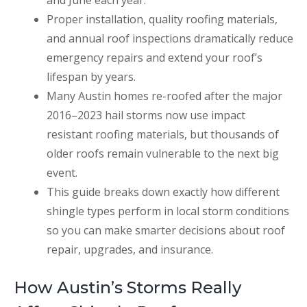
and June each year.
Proper installation, quality roofing materials,
and annual roof inspections dramatically reduce
emergency repairs and extend your roof’s
lifespan by years.
Many Austin homes re-roofed after the major
2016–2023 hail storms now use impact
resistant roofing materials, but thousands of
older roofs remain vulnerable to the next big
event.
This guide breaks down exactly how different
shingle types perform in local storm conditions
so you can make smarter decisions about roof
repair, upgrades, and insurance.
How Austin’s Storms Really