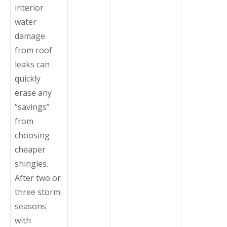
interior
water
damage
from roof
leaks can
quickly
erase any
“savings”
from
choosing
cheaper
shingles.
After two or
three storm
seasons
with