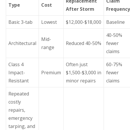
Replacement
Claim
Type
Cost
After Storm
Frequency
Basic 3-tab
Lowest
$12,000-$18,000
Baseline
40-50%
Mid-
Architectural
Reduced 40-50%
fewer
range
claims
Class 4
Often just
60-75%
Impact-
Premium
$1,500-$3,000 in
fewer
Resistant
minor repairs
claims
Repeated
costly
repairs,
emergency
tarping, and