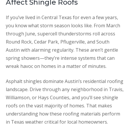
Affect Shingle Roofs
If you’ve lived in Central Texas for even a few years,
you know what storm season looks like. From March
through June, supercell thunderstorms roll across
Round Rock, Cedar Park, Pflugerville, and South
Austin with alarming regularity. These aren’t gentle
spring showers—they’re intense systems that can
wreak havoc on homes in a matter of minutes.
Asphalt shingles dominate Austin’s residential roofing
landscape. Drive through any neighborhood in Travis,
Williamson, or Hays Counties, and you’ll see shingle
roofs on the vast majority of homes. That makes
understanding how these roofing materials perform
in Texas weather critical for local homeowners.