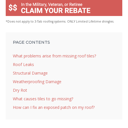
*Does not apply to 3-Tab roofing systems. ONLY Limited Lifetime shingles.
PAGE CONTENTS
What problems arise from missing roof tiles?
Roof Leaks
Structural Damage
Weatherproofing Damage
Dry Rot
What causes tiles to go missing?
How can I fix an exposed patch on my roof?