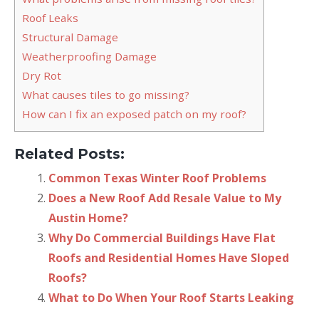
Roof Leaks
Structural Damage
Weatherproofing Damage
Dry Rot
What causes tiles to go missing?
How can I fix an exposed patch on my roof?
Related Posts:
Common Texas Winter Roof Problems
Does a New Roof Add Resale Value to My
Austin Home?
Why Do Commercial Buildings Have Flat
Roofs and Residential Homes Have Sloped
Roofs?
What to Do When Your Roof Starts Leaking