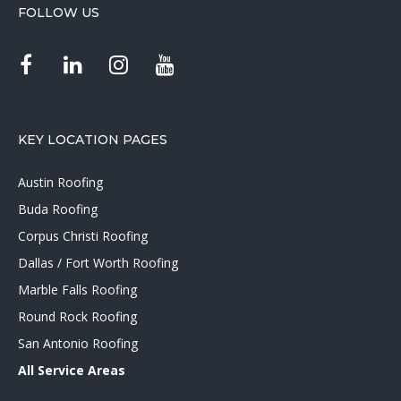
FOLLOW US
KEY LOCATION PAGES
Austin Roofing
Buda Roofing
Corpus Christi Roofing
Dallas / Fort Worth Roofing
Marble Falls Roofing
Round Rock Roofing
San Antonio Roofing
All Service Areas