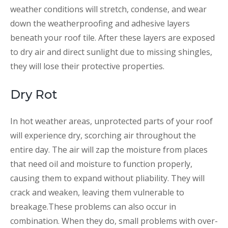
weather conditions will stretch, condense, and wear
down the weatherproofing and adhesive layers
beneath your roof tile. After these layers are exposed
to dry air and direct sunlight due to missing shingles,
they will lose their protective properties.
Dry Rot
In hot weather areas, unprotected parts of your roof
will experience dry, scorching air throughout the
entire day. The air will zap the moisture from places
that need oil and moisture to function properly,
causing them to expand without pliability. They will
crack and weaken, leaving them vulnerable to
breakage.These problems can also occur in
combination. When they do, small problems with over-