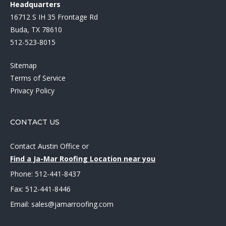
Headquarters
16712 S IH 35 Frontage Rd
Buda, TX 78610
512-523-8015
Sitemap
Terms of Service
Privacy Policy
CONTACT US
Contact Austin Office
or
Find a Ja-Mar Roofing Location near you
Phone:
512-441-8437
Fax: 512-441-8446
Email:
sales@jamarroofing.com