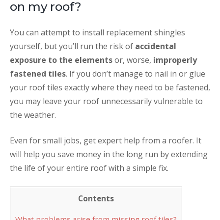
on my roof?
You can attempt to install replacement shingles
yourself, but you’ll run the risk of
accidental
exposure to the elements
or, worse,
improperly
fastened tiles
. If you don’t manage to nail in or glue
your roof tiles exactly where they need to be fastened,
you may leave your roof unnecessarily vulnerable to
the weather.
Even for small jobs, get expert help from a roofer. It
will help you save money in the long run by extending
the life of your entire roof with a simple fix.
Contents
What problems arise from missing roof tiles?