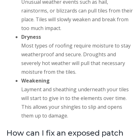
Unusual weather events such as hail,
rainstorms, or blizzards can pull tiles from their
place. Tiles will slowly weaken and break from
too much impact.
Dryness
Most types of roofing require moisture to stay
weatherproof and secure. Droughts and
severely hot weather will pull that necessary
moisture from the tiles.
Weakening
Layment and sheathing underneath your tiles
will start to give in to the elements over time.
This allows your shingles to slip and opens
them up to damage.
How can I fix an exposed patch