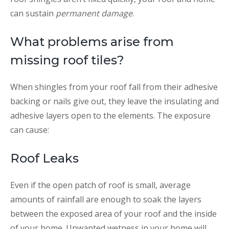
can sustain
permanent damage
.
What problems arise from
missing roof tiles?
When shingles from your roof fall from their adhesive
backing or nails give out, they leave the insulating and
adhesive layers open to the elements. The exposure
can cause:
Roof Leaks
Even if the open patch of roof is small, average
amounts of rainfall are enough to soak the layers
between the exposed area of your roof and the inside
of your home. Unwanted wetness in your home will