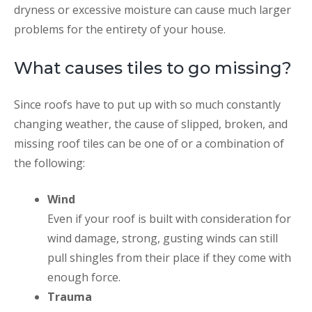
dryness or excessive moisture can cause much larger
problems for the entirety of your house.
What causes tiles to go missing?
Since roofs have to put up with so much constantly
changing weather, the cause of slipped, broken, and
missing roof tiles can be one of or a combination of
the following:
Wind
Even if your roof is built with consideration for
wind damage, strong, gusting winds can still
pull shingles from their place if they come with
enough force.
Trauma