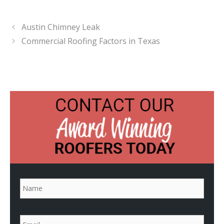
Austin Chimney Leak
Commercial Roofing Factors in Texas
N
a
m
e
*
E
m