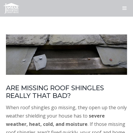
Skip
to
content
ME
ARE MISSING ROOF SHINGLES
REALLY THAT BAD?
When roof shingles go missing, they open up the only
weather shielding your house has to
severe
weather, heat, cold, and moisture
. If those missing
roof shingles aren’t fixed quickly, your roof and home