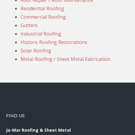
Roof Repair / Roof Maintenance
Residential Roofing
Commercial Roofing
Gutters
Industrial Roofing
Historic Roofing Restorations
Solar Roofing
Metal Roofing / Sheet Metal Fabrication
FIND US
Ja-Mar Roofing & Sheet Metal