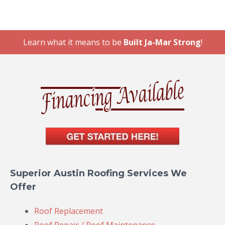
Learn what it means to be
Built Ja-Mar Strong
!
Superior Austin Roofing Services We
Offer
Roof Replacement