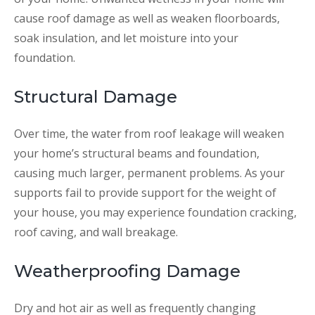
cause roof damage as well as weaken floorboards,
soak insulation, and let moisture into your
foundation.
Structural Damage
Over time, the water from roof leakage will weaken
your home’s structural beams and foundation,
causing much larger, permanent problems. As your
supports fail to provide support for the weight of
your house, you may experience foundation cracking,
roof caving, and wall breakage.
Weatherproofing Damage
Dry and hot air as well as frequently changing