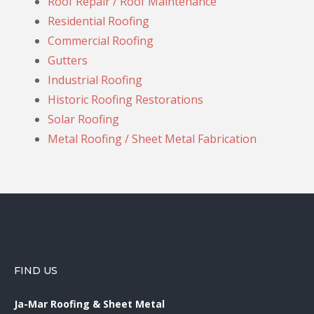
Roof Repair / Roof Maintenance
Residential Roofing
Commercial Roofing
Gutters
Industrial Roofing
Historic Roofing Restorations
Solar Roofing
Metal Roofing / Sheet Metal Fabrication
FIND US
Ja-Mar Roofing & Sheet Metal