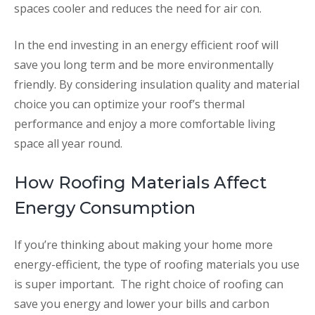
spaces cooler and reduces the need for air con.
In the end investing in an energy efficient roof will
save you long term and be more environmentally
friendly. By considering insulation quality and material
choice you can optimize your roof’s thermal
performance and enjoy a more comfortable living
space all year round.
How Roofing Materials Affect
Energy Consumption
If you’re thinking about making your home more
energy-efficient, the type of roofing materials you use
is super important. The right choice of roofing can
save you energy and lower your bills and carbon