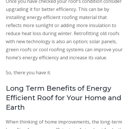
Once you have checked your roof’s condition consider
upgrading it for better efficiency. This can be by
installing energy efficient roofing material that
reflects more sunlight or adding more insulation to
reduce heat loss during winter. Retrofitting old roofs
with new technology is also an option; solar panels,
green roofs or cool roofing systems can improve your
home’s energy efficiency and increase its value.
So, there you have it.
Long Term Benefits of Energy
Efficient Roof for Your Home and
Earth
When thinking of home improvements, the long-term