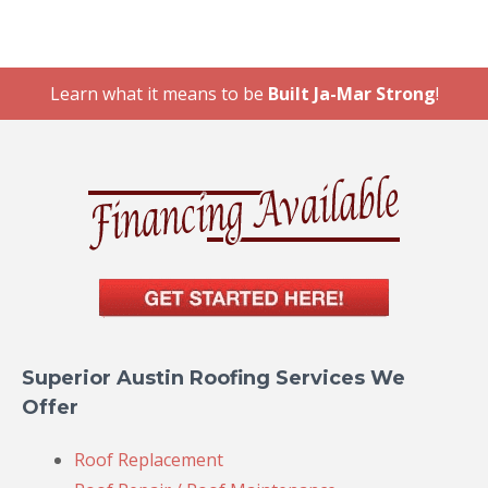
Learn what it means to be
Built Ja-Mar Strong
!
Superior Austin Roofing Services We
Offer
Roof Replacement