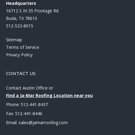
Headquarters
16712 S IH 35 Frontage Rd
Buda, TX 78610
512-523-8015
Sitemap
Terms of Service
Privacy Policy
CONTACT US
Contact Austin Office
or
Find a Ja-Mar Roofing Location near you
Phone:
512-441-8437
Fax: 512-441-8446
Email:
sales@jamarroofing.com