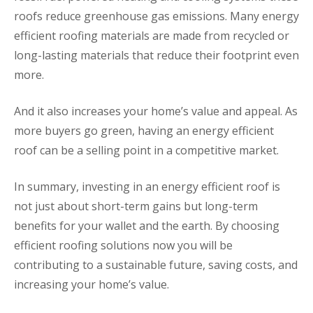
roofs reduce greenhouse gas emissions. Many energy
efficient roofing materials are made from recycled or
long-lasting materials that reduce their footprint even
more.
And it also increases your home’s value and appeal. As
more buyers go green, having an energy efficient
roof can be a selling point in a competitive market.
In summary, investing in an energy efficient roof is
not just about short-term gains but long-term
benefits for your wallet and the earth. By choosing
efficient roofing solutions now you will be
contributing to a sustainable future, saving costs, and
increasing your home’s value.