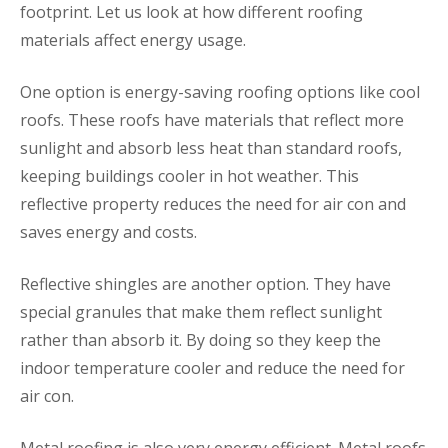
footprint. Let us look at how different roofing
materials affect energy usage.
One option is energy-saving roofing options like cool
roofs. These roofs have materials that reflect more
sunlight and absorb less heat than standard roofs,
keeping buildings cooler in hot weather. This
reflective property reduces the need for air con and
saves energy and costs.
Reflective shingles are another option. They have
special granules that make them reflect sunlight
rather than absorb it. By doing so they keep the
indoor temperature cooler and reduce the need for
air con.