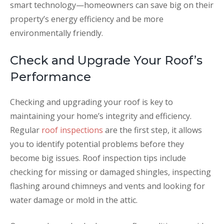
smart technology—homeowners can save big on their
property’s energy efficiency and be more
environmentally friendly.
Check and Upgrade Your Roof’s
Performance
Checking and upgrading your roof is key to
maintaining your home’s integrity and efficiency.
Regular
roof inspections
are the first step, it allows
you to identify potential problems before they
become big issues. Roof inspection tips include
checking for missing or damaged shingles, inspecting
flashing around chimneys and vents and looking for
water damage or mold in the attic.