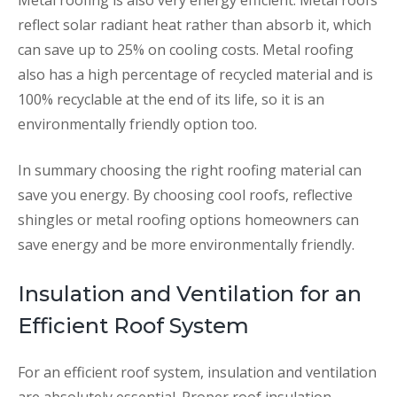
Metal roofing is also very energy efficient. Metal roofs
reflect solar radiant heat rather than absorb it, which
can save up to 25% on cooling costs. Metal roofing
also has a high percentage of recycled material and is
100% recyclable at the end of its life, so it is an
environmentally friendly option too.
In summary choosing the right roofing material can
save you energy. By choosing cool roofs, reflective
shingles or metal roofing options homeowners can
save energy and be more environmentally friendly.
Insulation and Ventilation for an
Efficient Roof System
For an efficient roof system, insulation and ventilation