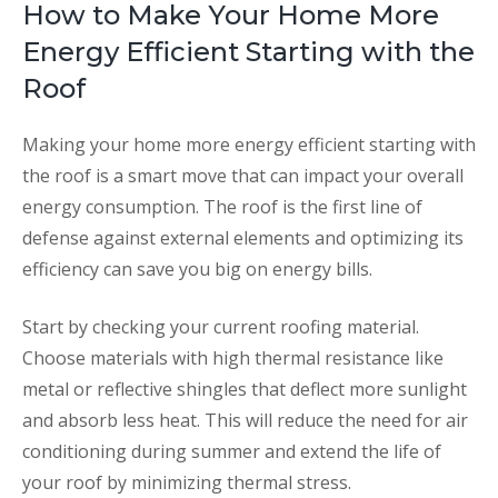
How to Make Your Home More
Energy Efficient Starting with the
Roof
Making your home more energy efficient starting with
the roof is a smart move that can impact your overall
energy consumption. The roof is the first line of
defense against external elements and optimizing its
efficiency can save you big on energy bills.
Start by checking your current roofing material.
Choose materials with high thermal resistance like
metal or reflective shingles that deflect more sunlight
and absorb less heat. This will reduce the need for air
conditioning during summer and extend the life of
your roof by minimizing thermal stress.