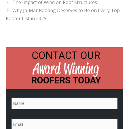
The Impact of Wind on Roof Structures
Why Ja-Mar Roofing Deserves to Be on Every Top
Roofer List in 2025
N
a
m
e
*
E
m
a