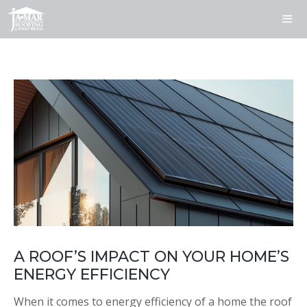
Skip
to
content
ME
A ROOF’S IMPACT ON YOUR HOME’S
ENERGY EFFICIENCY
When it comes to energy efficiency of a home the roof