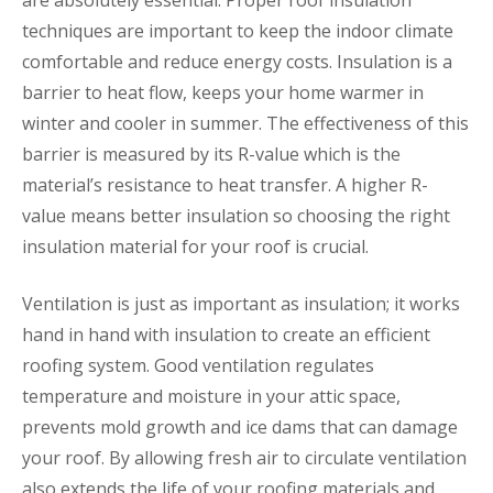
are absolutely essential. Proper roof insulation
techniques are important to keep the indoor climate
comfortable and reduce energy costs. Insulation is a
barrier to heat flow, keeps your home warmer in
winter and cooler in summer. The effectiveness of this
barrier is measured by its R-value which is the
material’s resistance to heat transfer. A higher R-
value means better insulation so choosing the right
insulation material for your roof is crucial.
Ventilation is just as important as insulation; it works
hand in hand with insulation to create an efficient
roofing system. Good ventilation regulates
temperature and moisture in your attic space,
prevents mold growth and ice dams that can damage
your roof. By allowing fresh air to circulate ventilation
also extends the life of your roofing materials and