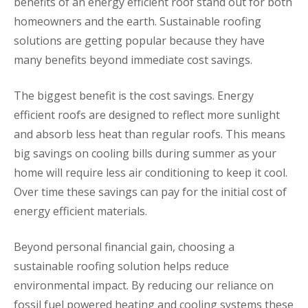
benefits of an energy efficient roof stand out for both
homeowners and the earth. Sustainable roofing
solutions are getting popular because they have
many benefits beyond immediate cost savings.
The biggest benefit is the cost savings. Energy
efficient roofs are designed to reflect more sunlight
and absorb less heat than regular roofs. This means
big savings on cooling bills during summer as your
home will require less air conditioning to keep it cool.
Over time these savings can pay for the initial cost of
energy efficient materials.
Beyond personal financial gain, choosing a
sustainable roofing solution helps reduce
environmental impact. By reducing our reliance on
fossil fuel powered heating and cooling systems these