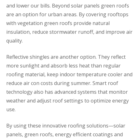
and lower our bills. Beyond solar panels green roofs
are an option for urban areas. By covering rooftops
with vegetation green roofs provide natural
insulation, reduce stormwater runoff, and improve air
quality.
Reflective shingles are another option. They reflect
more sunlight and absorb less heat than regular
roofing material, keep indoor temperature cooler and
reduce air con costs during summer. Smart roof
technology also has advanced systems that monitor
weather and adjust roof settings to optimize energy
use.
By using these innovative roofing solutions—solar
panels, green roofs, energy efficient coatings and