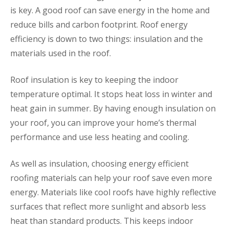
is key. A good roof can save energy in the home and
reduce bills and carbon footprint. Roof energy
efficiency is down to two things: insulation and the
materials used in the roof.
Roof insulation is key to keeping the indoor
temperature optimal. It stops heat loss in winter and
heat gain in summer. By having enough insulation on
your roof, you can improve your home’s thermal
performance and use less heating and cooling.
As well as insulation, choosing energy efficient
roofing materials can help your roof save even more
energy. Materials like cool roofs have highly reflective
surfaces that reflect more sunlight and absorb less
heat than standard products. This keeps indoor