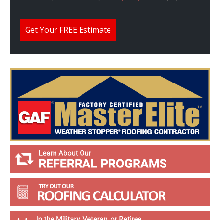
W
e
H
e
Get Your FREE Estimate
l
p
Y
o
u
?
*