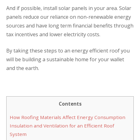
And if possible, install solar panels in your area. Solar
panels reduce our reliance on non-renewable energy
sources and have long term financial benefits through
tax incentives and lower electricity costs.
By taking these steps to an energy efficient roof you
will be building a sustainable home for your wallet
and the earth.
Contents
How Roofing Materials Affect Energy Consumption
Insulation and Ventilation for an Efficient Roof
System