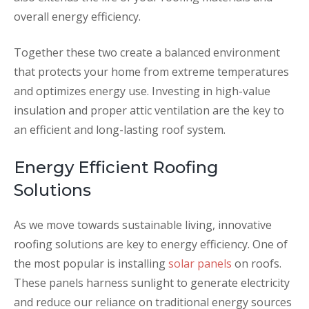
overall energy efficiency.
Together these two create a balanced environment
that protects your home from extreme temperatures
and optimizes energy use. Investing in high-value
insulation and proper attic ventilation are the key to
an efficient and long-lasting roof system.
Energy Efficient Roofing
Solutions
As we move towards sustainable living, innovative
roofing solutions are key to energy efficiency. One of
the most popular is installing
solar panels
on roofs.
These panels harness sunlight to generate electricity
and reduce our reliance on traditional energy sources