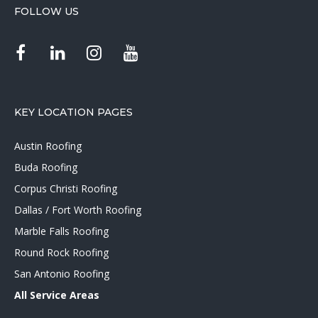
FOLLOW US
KEY LOCATION PAGES
Austin Roofing
Buda Roofing
Corpus Christi Roofing
Dallas / Fort Worth Roofing
Marble Falls Roofing
Round Rock Roofing
San Antonio Roofing
All Service Areas