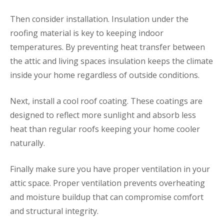
Then consider installation. Insulation under the
roofing material is key to keeping indoor
temperatures. By preventing heat transfer between
the attic and living spaces insulation keeps the climate
inside your home regardless of outside conditions.
Next, install a cool roof coating. These coatings are
designed to reflect more sunlight and absorb less
heat than regular roofs keeping your home cooler
naturally.
Finally make sure you have proper ventilation in your
attic space. Proper ventilation prevents overheating
and moisture buildup that can compromise comfort
and structural integrity.