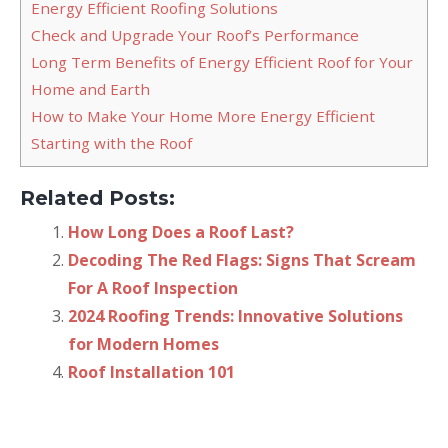
Energy Efficient Roofing Solutions
Check and Upgrade Your Roof’s Performance
Long Term Benefits of Energy Efficient Roof for Your
Home and Earth
How to Make Your Home More Energy Efficient
Starting with the Roof
Related Posts:
How Long Does a Roof Last?
Decoding The Red Flags: Signs That Scream
For A Roof Inspection
2024 Roofing Trends: Innovative Solutions
for Modern Homes
Roof Installation 101