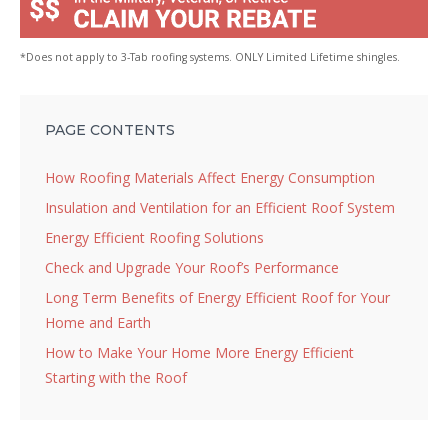
*Does not apply to 3-Tab roofing systems. ONLY Limited Lifetime shingles.
PAGE CONTENTS
How Roofing Materials Affect Energy Consumption
Insulation and Ventilation for an Efficient Roof System
Energy Efficient Roofing Solutions
Check and Upgrade Your Roof’s Performance
Long Term Benefits of Energy Efficient Roof for Your
Home and Earth
How to Make Your Home More Energy Efficient
Starting with the Roof