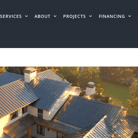
SERVICES
ABOUT
PROJECTS
FINANCING