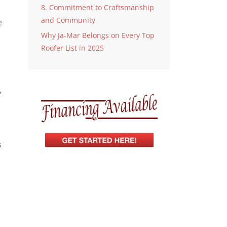
8. Commitment to Craftsmanship
and Community
e
Why Ja-Mar Belongs on Every Top
Roofer List in 2025
,
s