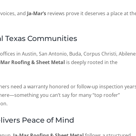
 voices, and
Ja-Mar’s
reviews prove it deserves a place at th
ral Texas Communities
 offices in Austin, San Antonio, Buda, Corpus Christi, Abilene
-Mar Roofing & Sheet Metal
is deeply rooted in the
ers need a warranty honored or follow-up inspection year
l there—something you can’t say for many “top roofer”
son.
livers Peace of Mind
eanup,
Ja-Mar Roofing & Sheet Metal
follows a structured,