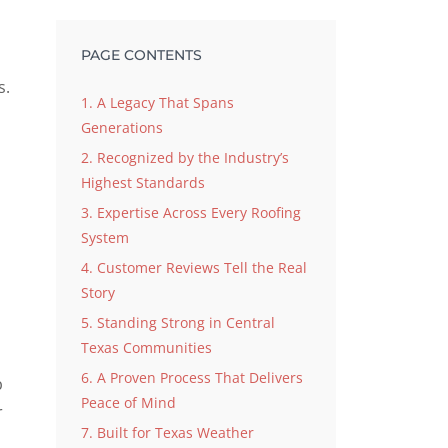
PAGE CONTENTS
s.
1. A Legacy That Spans
Generations
2. Recognized by the Industry’s
Highest Standards
3. Expertise Across Every Roofing
System
4. Customer Reviews Tell the Real
Story
5. Standing Strong in Central
Texas Communities
6. A Proven Process That Delivers
b
Peace of Mind
r
7. Built for Texas Weather