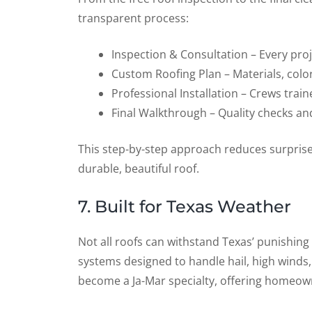
transparent process:
Inspection & Consultation – Every proje
Custom Roofing Plan – Materials, colo
Professional Installation – Crews tra
Final Walkthrough – Quality checks an
This step-by-step approach reduces surpris
durable, beautiful roof.
7. Built for Texas Weather
Not all roofs can withstand Texas’ punishing
systems designed to handle hail, high winds
become a Ja-Mar specialty, offering homeown