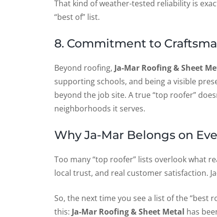
That kind of weather-tested reliability is ex
“best of” list.
8. Commitment to Craftsm
Beyond roofing,
Ja-Mar Roofing & Sheet Me
supporting schools, and being a visible pres
beyond the job site. A true “top roofer” doesn
neighborhoods it serves.
Why Ja-Mar Belongs on Ever
Too many “top roofer” lists overlook what 
local trust, and real customer satisfaction.
So, the next time you see a list of the “bes
this:
Ja-Mar Roofing & Sheet Metal
has been