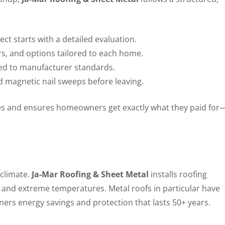
ct starts with a detailed evaluation.
rs, and options tailored to each home.
ined to manufacturer standards.
d magnetic nail sweeps before leaving.
es and ensures homeowners get exactly what they paid for
 climate.
Ja-Mar Roofing & Sheet Metal
installs roofing
, and extreme temperatures. Metal roofs in particular have
ers energy savings and protection that lasts 50+ years.