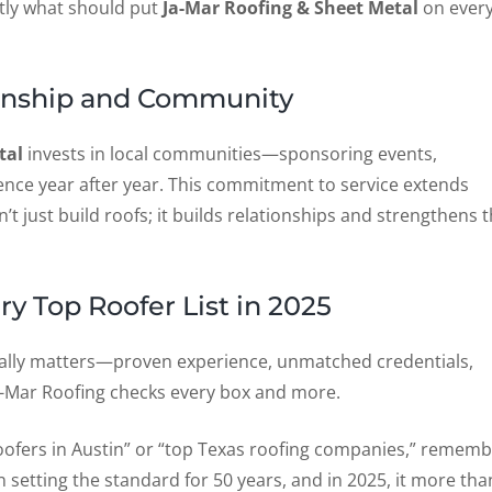
actly what should put
Ja-Mar Roofing & Sheet Metal
on ever
anship and Community
tal
invests in local communities—sponsoring events,
ence year after year. This commitment to service extends
’t just build roofs; it builds relationships and strengthens 
y Top Roofer List in 2025
really matters—proven experience, unmatched credentials,
 Ja-Mar Roofing checks every box and more.
t roofers in Austin” or “top Texas roofing companies,” remem
 setting the standard for 50 years, and in 2025, it more tha