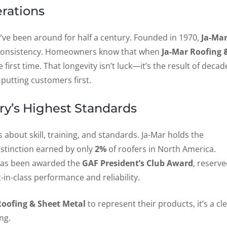
erations
’ve been around for half a century. Founded in 1970,
Ja-Ma
nd consistency. Homeowners know that when
Ja-Mar Roofing 
he first time. That longevity isn’t luck—it’s the result of decad
putting customers first.
ry’s Highest Standards
’s about skill, training, and standards. Ja-Mar holds the
distinction earned by only
2%
of roofers in North America.
as been awarded the
GAF President’s Club Award
, reserv
-in-class performance and reliability.
Roofing & Sheet Metal
to represent their products, it’s a cl
ng.