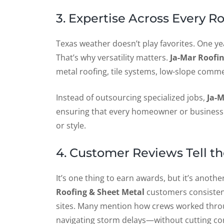
3. Expertise Across Every R
Texas weather doesn’t play favorites. One year
That’s why versatility matters.
Ja-Mar Roofi
metal roofing, tile systems, low-slope commer
Instead of outsourcing specialized jobs,
Ja-M
ensuring that every homeowner or business g
or style.
4. Customer Reviews Tell th
It’s one thing to earn awards, but it’s anoth
Roofing & Sheet Metal
customers consistent
sites. Many mention how crews worked throu
navigating storm delays—without cutting co