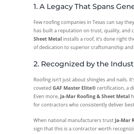
1. A Legacy That Spans Gen
Few roofing companies in Texas can say they
has built a reputation on trust, quality, a
Sheet Metal
installs a roof, it’s done right t
of dedication to superior craftsmanship and 
2. Recognized by the Indust
Roofing isn’t just about shingles and nails. It
coveted
GAF Master Elite®
certification, a 
Even more,
Ja-Mar Roofing & Sheet Metal
h
for contractors who consistently deliver best
When national manufacturers trust
Ja-Mar 
sign that this is a contractor worth recognizi