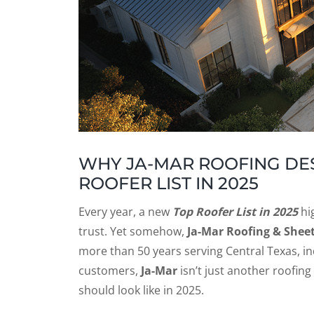
WHY JA-MAR ROOFING DES
ROOFER LIST IN 2025
Every year, a new
Top Roofer List in 2025
hig
trust. Yet somehow,
Ja-Mar Roofing & Shee
more than 50 years serving Central Texas, ind
customers,
Ja-Mar
isn’t just another roofin
should look like in 2025.