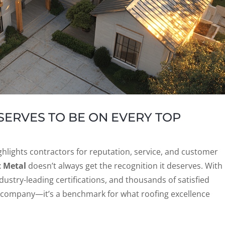
ERVES TO BE ON EVERY TOP
hlights contractors for reputation, service, and customer
t Metal
doesn’t always get the recognition it deserves. With
ustry-leading certifications, and thousands of satisfied
g company—it’s a benchmark for what roofing excellence