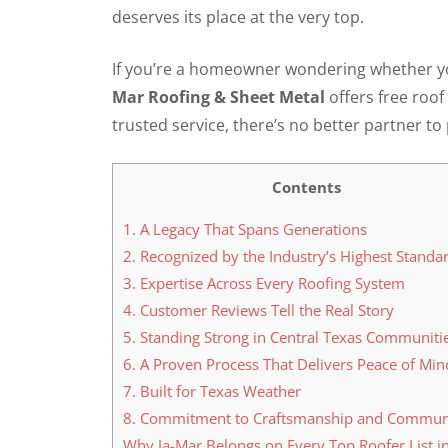
deserves its place at the very top.
If you’re a homeowner wondering whether you
Mar Roofing & Sheet Metal
offers free roof
trusted service, there’s no better partner t
Contents
1. A Legacy That Spans Generations
2. Recognized by the Industry’s Highest Standa
3. Expertise Across Every Roofing System
4. Customer Reviews Tell the Real Story
5. Standing Strong in Central Texas Communiti
6. A Proven Process That Delivers Peace of Min
7. Built for Texas Weather
8. Commitment to Craftsmanship and Commun
Why Ja-Mar Belongs on Every Top Roofer List i