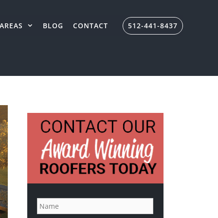
AREAS
BLOG
CONTACT
512-441-8437
N
a
m