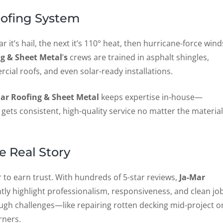
oofing System
 it’s hail, the next it’s 110° heat, then hurricane-force wind
ng & Sheet Metal
’
s
crews are trained in asphalt shingles,
cial roofs, and even solar-ready installations.
ar Roofing & Sheet Metal
keeps expertise in-house—
ets consistent, high-quality service no matter the material
e Real Story
er to earn trust. With hundreds of 5-star reviews,
Ja-Mar
ly highlight professionalism, responsiveness, and clean jo
gh challenges—like repairing rotten decking mid-project o
rners.