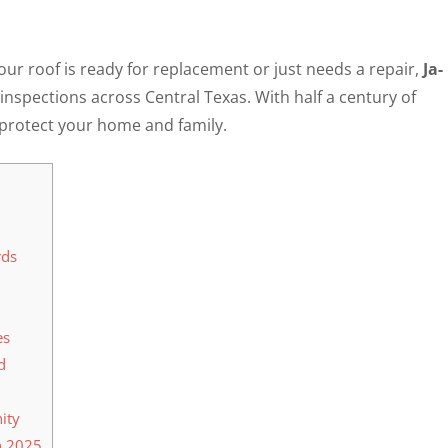
r roof is ready for replacement or just needs a repair,
Ja-
 inspections across Central Texas. With half a century of
o protect your home and family.
rds
es
d
ity
n 2025