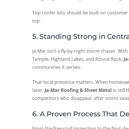
Top roofer lists should be built on customer
top.
5. Standing Strong in Cent
Ja-Mar isn’t a fly-by-night storm chaser. With
Temple, Highland Lakes, and Round Rock,
Ja
communities it serves.
That local presence matters. When homeown
later,
Ja-Mar Roofing & Sheet Metal
is stil
competitors who disappear after storm sea
6. A Proven Process That De
From the free roof inspection to the final cl