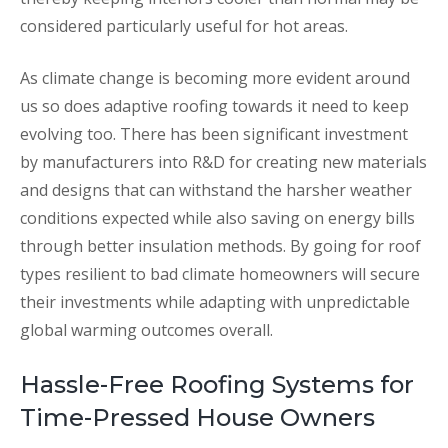
considered particularly useful for hot areas.
As climate change is becoming more evident around
us so does adaptive roofing towards it need to keep
evolving too. There has been significant investment
by manufacturers into R&D for creating new materials
and designs that can withstand the harsher weather
conditions expected while also saving on energy bills
through better insulation methods. By going for roof
types resilient to bad climate homeowners will secure
their investments while adapting with unpredictable
global warming outcomes overall.
Hassle-Free Roofing Systems for
Time-Pressed House Owners