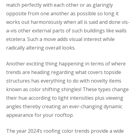
match perfectly with each other or as glaringly
opposite from one another as possible so long it
works out harmoniously when all is said and done vis-
a-vis other external parts of such buildings like walls
etcetera. Such a move adds visual interest while
radically altering overall looks.
Another exciting thing happening in terms of where
trends are heading regarding what covers topside
structures has everything to do with novelty items
known as color shifting shingles! These types change
their hue according to light intensities plus viewing
angles thereby creating an ever-changing dynamic
appearance for your rooftop.
The year 2024’s roofing color trends provide a wide