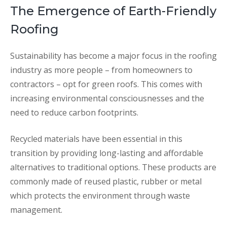
The Emergence of Earth-Friendly
Roofing
Sustainability has become a major focus in the roofing
industry as more people – from homeowners to
contractors – opt for green roofs. This comes with
increasing environmental consciousnesses and the
need to reduce carbon footprints.
Recycled materials have been essential in this
transition by providing long-lasting and affordable
alternatives to traditional options. These products are
commonly made of reused plastic, rubber or metal
which protects the environment through waste
management.