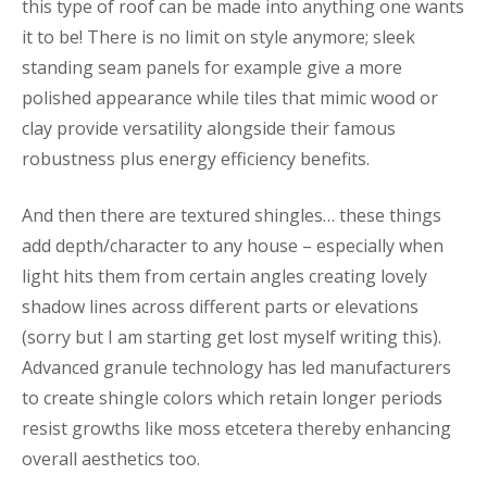
this type of roof can be made into anything one wants
it to be! There is no limit on style anymore; sleek
standing seam panels for example give a more
polished appearance while tiles that mimic wood or
clay provide versatility alongside their famous
robustness plus energy efficiency benefits.
And then there are textured shingles… these things
add depth/character to any house – especially when
light hits them from certain angles creating lovely
shadow lines across different parts or elevations
(sorry but I am starting get lost myself writing this).
Advanced granule technology has led manufacturers
to create shingle colors which retain longer periods
resist growths like moss etcetera thereby enhancing
overall aesthetics too.