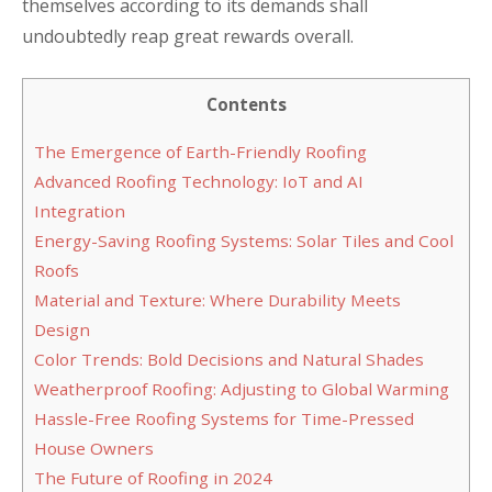
themselves according to its demands shall
undoubtedly reap great rewards overall.
Contents
The Emergence of Earth-Friendly Roofing
Advanced Roofing Technology: IoT and AI
Integration
Energy-Saving Roofing Systems: Solar Tiles and Cool
Roofs
Material and Texture: Where Durability Meets
Design
Color Trends: Bold Decisions and Natural Shades
Weatherproof Roofing: Adjusting to Global Warming
Hassle-Free Roofing Systems for Time-Pressed
House Owners
The Future of Roofing in 2024