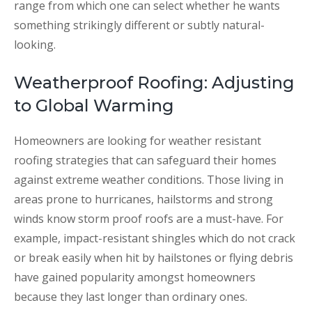
range from which one can select whether he wants
something strikingly different or subtly natural-
looking.
Weatherproof Roofing: Adjusting
to Global Warming
Homeowners are looking for weather resistant
roofing strategies that can safeguard their homes
against extreme weather conditions. Those living in
areas prone to hurricanes, hailstorms and strong
winds know storm proof roofs are a must-have. For
example, impact-resistant shingles which do not crack
or break easily when hit by hailstones or flying debris
have gained popularity amongst homeowners
because they last longer than ordinary ones.