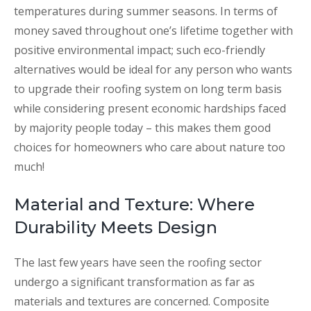
temperatures during summer seasons. In terms of
money saved throughout one’s lifetime together with
positive environmental impact; such eco-friendly
alternatives would be ideal for any person who wants
to upgrade their roofing system on long term basis
while considering present economic hardships faced
by majority people today – this makes them good
choices for homeowners who care about nature too
much!
Material and Texture: Where
Durability Meets Design
The last few years have seen the roofing sector
undergo a significant transformation as far as
materials and textures are concerned. Composite