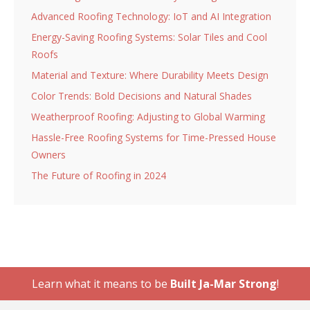
Advanced Roofing Technology: IoT and AI Integration
Energy-Saving Roofing Systems: Solar Tiles and Cool
Roofs
Material and Texture: Where Durability Meets Design
Color Trends: Bold Decisions and Natural Shades
Weatherproof Roofing: Adjusting to Global Warming
Hassle-Free Roofing Systems for Time-Pressed House
Owners
The Future of Roofing in 2024
Learn what it means to be
Built Ja-Mar Strong
!