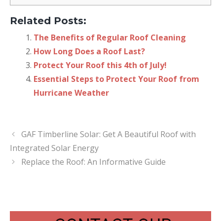
Related Posts:
The Benefits of Regular Roof Cleaning
How Long Does a Roof Last?
Protect Your Roof this 4th of July!
Essential Steps to Protect Your Roof from
Hurricane Weather
GAF Timberline Solar: Get A Beautiful Roof with
Integrated Solar Energy
Replace the Roof: An Informative Guide