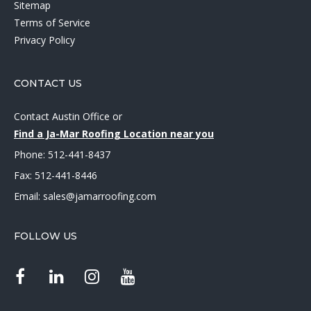
Sitemap
Terms of Service
Privacy Policy
CONTACT US
Contact Austin Office
or
Find a Ja-Mar Roofing Location near you
Phone:
512-441-8437
Fax: 512-441-8446
Email:
sales@jamarroofing.com
FOLLOW US