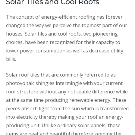
Solar Tiles and Cool Roofs
The concept of energy-efficient roofing has forever
changed the way we perceive the topmost part of our
houses. Solar tiles and cool roofs, two pioneering
choices, have been recognized for their capacity to
lower power consumption as well as decrease utility
bills.
Solar roof tiles that are commonly referred to as
photovoltaic shingles intermingle with your current
roof structure without any noticeable difference while
at the same time producing renewable energy. These
pieces absorb light from the sun which is transformed
into electricity thereby making your roof an energy-
producing unit. Unlike ordinary solar panels, these
items are neat and beautiful therefore keeping the