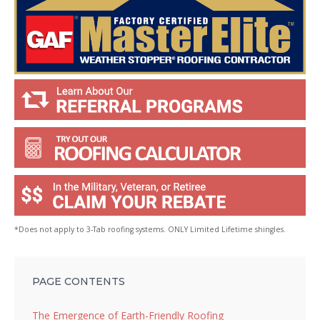
*Does not apply to 3-Tab roofing systems. ONLY Limited Lifetime shingles.
PAGE CONTENTS
The Emergence of Earth-Friendly Roofing