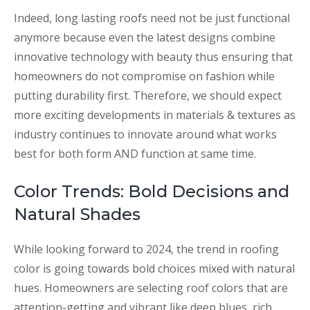
Indeed, long lasting roofs need not be just functional
anymore because even the latest designs combine
innovative technology with beauty thus ensuring that
homeowners do not compromise on fashion while
putting durability first. Therefore, we should expect
more exciting developments in materials & textures as
industry continues to innovate around what works
best for both form AND function at same time.
Color Trends: Bold Decisions and
Natural Shades
While looking forward to 2024, the trend in roofing
color is going towards bold choices mixed with natural
hues. Homeowners are selecting roof colors that are
attention-getting and vibrant like deep blues, rich