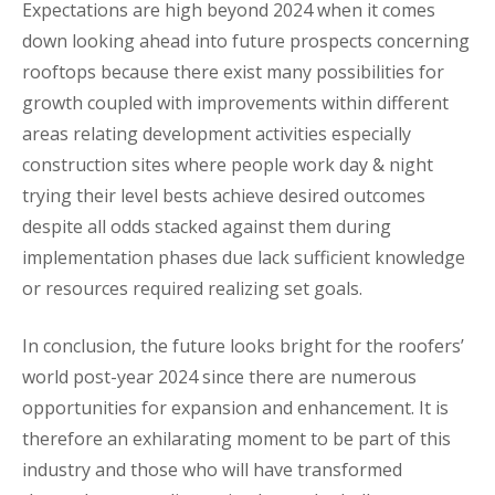
Expectations are high beyond 2024 when it comes
down looking ahead into future prospects concerning
rooftops because there exist many possibilities for
growth coupled with improvements within different
areas relating development activities especially
construction sites where people work day & night
trying their level bests achieve desired outcomes
despite all odds stacked against them during
implementation phases due lack sufficient knowledge
or resources required realizing set goals.
In conclusion, the future looks bright for the roofers’
world post-year 2024 since there are numerous
opportunities for expansion and enhancement. It is
therefore an exhilarating moment to be part of this
industry and those who will have transformed