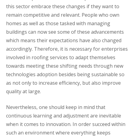
this sector embrace these changes if they want to
remain competitive and relevant. People who own
homes as well as those tasked with managing
buildings can now see some of these advancements
which means their expectations have also changed
accordingly. Therefore, it is necessary for enterprises
involved in roofing services to adapt themselves
towards meeting these shifting needs through new
technologies adoption besides being sustainable so
as not only to increase efficiency, but also improve
quality at large.
Nevertheless, one should keep in mind that
continuous learning and adjustment are inevitable
when it comes to innovation. In order succeed within
such an environment where everything keeps