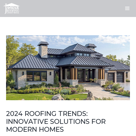
Skip
to
content
ME
2024 ROOFING TRENDS:
INNOVATIVE SOLUTIONS FOR
MODERN HOMES