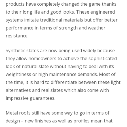
products have completely changed the game thanks
to their long life and good looks. These engineered
systems imitate traditional materials but offer better
performance in terms of strength and weather
resistance.
Synthetic slates are now being used widely because
they allow homeowners to achieve the sophisticated
look of natural slate without having to deal with its
weightiness or high maintenance demands. Most of
the time, it is hard to differentiate between these light
alternatives and real slates which also come with
impressive guarantees.
Metal roofs still have some way to go in terms of
design – new finishes as well as profiles mean that