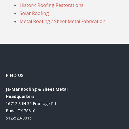
Historic Roofing Restorations
Solar Roofing
Metal Roofing / Sheet Metal Fabrication
FIND US
Ja-Mar Roofing & Sheet Metal
Headquarters
16712 S IH 35 Frontage Rd
Buda, TX 78610
512-523-8015