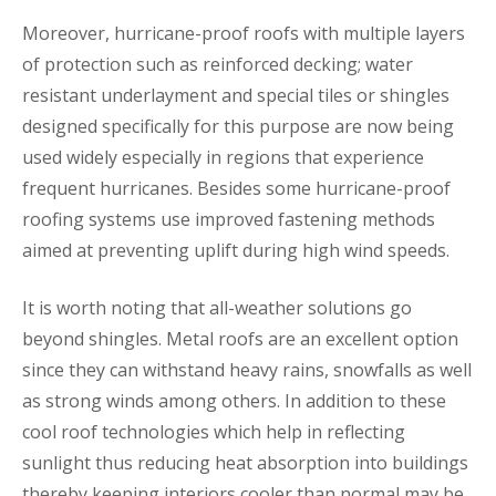
Moreover, hurricane-proof roofs with multiple layers
of protection such as reinforced decking; water
resistant underlayment and special tiles or shingles
designed specifically for this purpose are now being
used widely especially in regions that experience
frequent hurricanes. Besides some hurricane-proof
roofing systems use improved fastening methods
aimed at preventing uplift during high wind speeds.
It is worth noting that all-weather solutions go
beyond shingles. Metal roofs are an excellent option
since they can withstand heavy rains, snowfalls as well
as strong winds among others. In addition to these
cool roof technologies which help in reflecting
sunlight thus reducing heat absorption into buildings
thereby keeping interiors cooler than normal may be