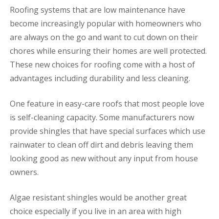
Roofing systems that are low maintenance have
become increasingly popular with homeowners who
are always on the go and want to cut down on their
chores while ensuring their homes are well protected.
These new choices for roofing come with a host of
advantages including durability and less cleaning.
One feature in easy-care roofs that most people love
is self-cleaning capacity. Some manufacturers now
provide shingles that have special surfaces which use
rainwater to clean off dirt and debris leaving them
looking good as new without any input from house
owners.
Algae resistant shingles would be another great
choice especially if you live in an area with high