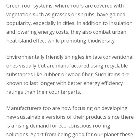
Green roof systems, where roofs are covered with
vegetation such as grasses or shrubs, have gained
popularity, especially in cities. In addition to insulation
and lowering energy costs, they also combat urban
heat island effect while promoting biodiversity.
Environmentally friendly shingles imitate conventional
ones visually but are manufactured using recyclable
substances like rubber or wood fiber. Such items are
known to last longer with better energy efficiency
ratings than their counterparts.
Manufacturers too are now focusing on developing
new sustainable versions of their products since there
is a rising demand for eco-conscious roofing
solutions. Apart from being good for our planet these