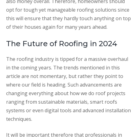
also money overall. Therefore, homeowners should
opt for tough yet manageable roofing solutions since
this will ensure that they hardly touch anything on top
of their houses again for many years ahead.
The Future of Roofing in 2024
The roofing industry is tipped for a massive overhaul
in the coming years. The trends mentioned in this
article are not momentary, but rather they point to
where our field is heading. Such advancements are
changing everything about how we do roof projects
ranging from sustainable materials, smart roofs
systems or even digital tools and advanced installation
techniques.
It will be important therefore that professionals in