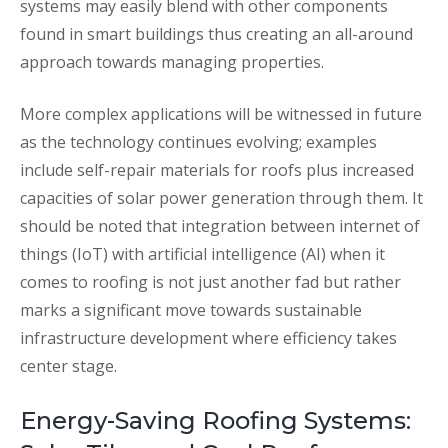
systems may easily blend with other components
found in smart buildings thus creating an all-around
approach towards managing properties.
More complex applications will be witnessed in future
as the technology continues evolving; examples
include self-repair materials for roofs plus increased
capacities of solar power generation through them. It
should be noted that integration between internet of
things (IoT) with artificial intelligence (AI) when it
comes to roofing is not just another fad but rather
marks a significant move towards sustainable
infrastructure development where efficiency takes
center stage.
Energy-Saving Roofing Systems: