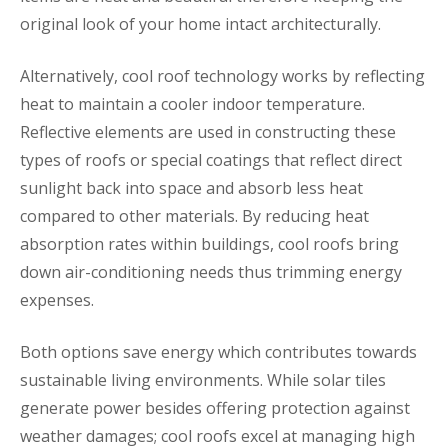
original look of your home intact architecturally.
Alternatively, cool roof technology works by reflecting
heat to maintain a cooler indoor temperature.
Reflective elements are used in constructing these
types of roofs or special coatings that reflect direct
sunlight back into space and absorb less heat
compared to other materials. By reducing heat
absorption rates within buildings, cool roofs bring
down air-conditioning needs thus trimming energy
expenses.
Both options save energy which contributes towards
sustainable living environments. While solar tiles
generate power besides offering protection against
weather damages; cool roofs excel at managing high