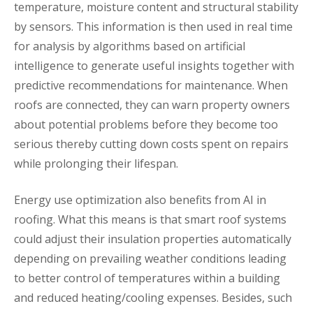
temperature, moisture content and structural stability
by sensors. This information is then used in real time
for analysis by algorithms based on artificial
intelligence to generate useful insights together with
predictive recommendations for maintenance. When
roofs are connected, they can warn property owners
about potential problems before they become too
serious thereby cutting down costs spent on repairs
while prolonging their lifespan.
Energy use optimization also benefits from AI in
roofing. What this means is that smart roof systems
could adjust their insulation properties automatically
depending on prevailing weather conditions leading
to better control of temperatures within a building
and reduced heating/cooling expenses. Besides, such