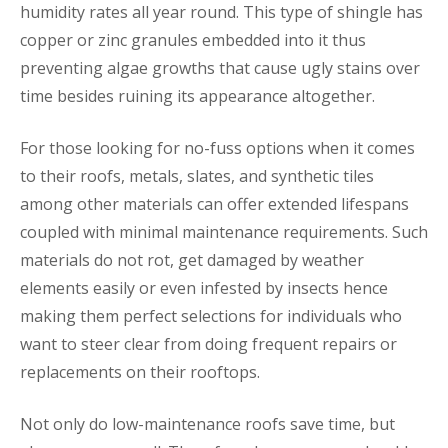
humidity rates all year round. This type of shingle has
copper or zinc granules embedded into it thus
preventing algae growths that cause ugly stains over
time besides ruining its appearance altogether.
For those looking for no-fuss options when it comes
to their roofs, metals, slates, and synthetic tiles
among other materials can offer extended lifespans
coupled with minimal maintenance requirements. Such
materials do not rot, get damaged by weather
elements easily or even infested by insects hence
making them perfect selections for individuals who
want to steer clear from doing frequent repairs or
replacements on their rooftops.
Not only do low-maintenance roofs save time, but