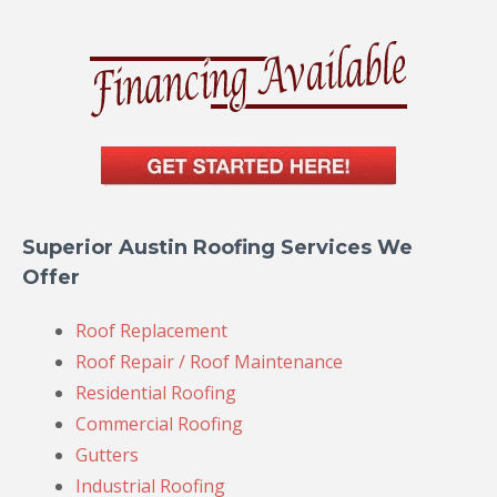
Superior Austin Roofing Services We
Offer
Roof Replacement
Roof Repair / Roof Maintenance
Residential Roofing
Commercial Roofing
Gutters
Industrial Roofing