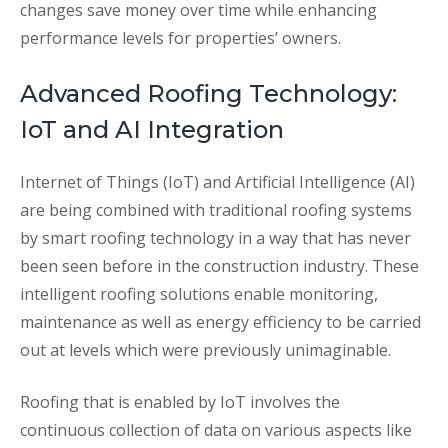
changes save money over time while enhancing
performance levels for properties’ owners.
Advanced Roofing Technology:
IoT and AI Integration
Internet of Things (IoT) and Artificial Intelligence (AI)
are being combined with traditional roofing systems
by smart roofing technology in a way that has never
been seen before in the construction industry. These
intelligent roofing solutions enable monitoring,
maintenance as well as energy efficiency to be carried
out at levels which were previously unimaginable.
Roofing that is enabled by IoT involves the
continuous collection of data on various aspects like