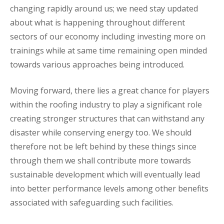
changing rapidly around us; we need stay updated
about what is happening throughout different
sectors of our economy including investing more on
trainings while at same time remaining open minded
towards various approaches being introduced.
Moving forward, there lies a great chance for players
within the roofing industry to play a significant role
creating stronger structures that can withstand any
disaster while conserving energy too. We should
therefore not be left behind by these things since
through them we shall contribute more towards
sustainable development which will eventually lead
into better performance levels among other benefits
associated with safeguarding such facilities.