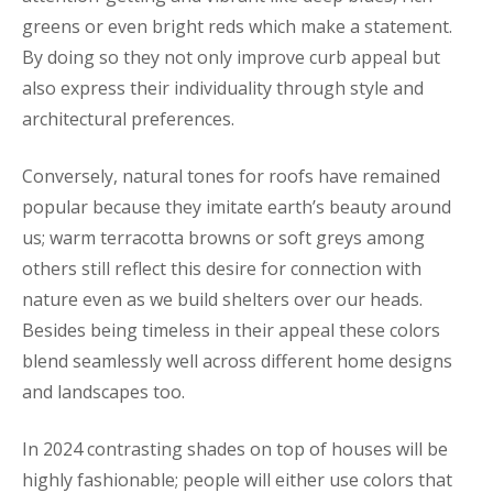
greens or even bright reds which make a statement.
By doing so they not only improve curb appeal but
also express their individuality through style and
architectural preferences.
Conversely, natural tones for roofs have remained
popular because they imitate earth’s beauty around
us; warm terracotta browns or soft greys among
others still reflect this desire for connection with
nature even as we build shelters over our heads.
Besides being timeless in their appeal these colors
blend seamlessly well across different home designs
and landscapes too.
In 2024 contrasting shades on top of houses will be
highly fashionable; people will either use colors that