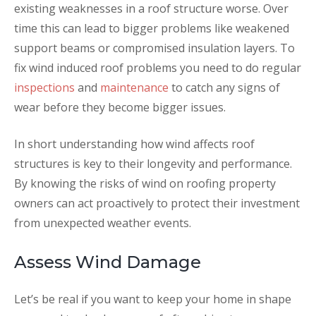
existing weaknesses in a roof structure worse. Over
time this can lead to bigger problems like weakened
support beams or compromised insulation layers. To
fix wind induced roof problems you need to do regular
inspections
and
maintenance
to catch any signs of
wear before they become bigger issues.
In short understanding how wind affects roof
structures is key to their longevity and performance.
By knowing the risks of wind on roofing property
owners can act proactively to protect their investment
from unexpected weather events.
Assess Wind Damage
Let’s be real if you want to keep your home in shape