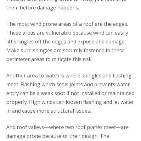
them before damage happens.
The most wind prone areas of a roof are the edges.
These areas are vulnerable because wind can easily
lift shingles off the edges and expose and damage.
Make sure shingles are securely fastened in these
perimeter areas to mitigate this risk.
Another area to watch is where shingles and flashing
meet. Flashing which seals joints and prevents water
entry can be a weak spot if not installed or maintained
properly. High winds can loosen flashing and let water
in and cause more structural issues.
And roof valleys—where two roof planes meet—are
damage prone because of their design. The