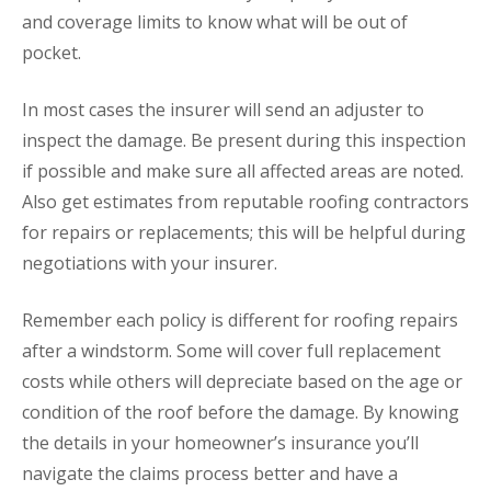
and coverage limits to know what will be out of
pocket.
In most cases the insurer will send an adjuster to
inspect the damage. Be present during this inspection
if possible and make sure all affected areas are noted.
Also get estimates from reputable roofing contractors
for repairs or replacements; this will be helpful during
negotiations with your insurer.
Remember each policy is different for roofing repairs
after a windstorm. Some will cover full replacement
costs while others will depreciate based on the age or
condition of the roof before the damage. By knowing
the details in your homeowner’s insurance you’ll
navigate the claims process better and have a