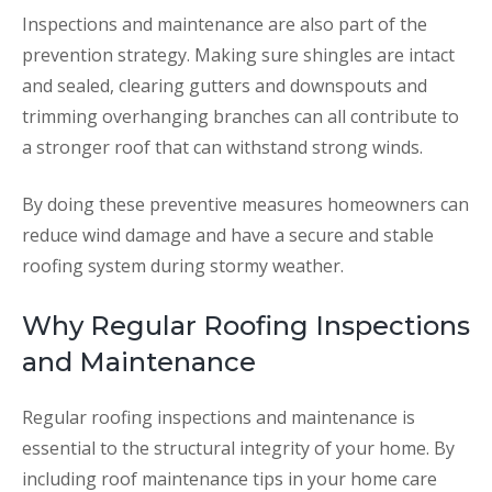
Inspections and maintenance are also part of the
prevention strategy. Making sure shingles are intact
and sealed, clearing gutters and downspouts and
trimming overhanging branches can all contribute to
a stronger roof that can withstand strong winds.
By doing these preventive measures homeowners can
reduce wind damage and have a secure and stable
roofing system during stormy weather.
Why Regular Roofing Inspections
and Maintenance
Regular roofing inspections and maintenance is
essential to the structural integrity of your home. By
including roof maintenance tips in your home care