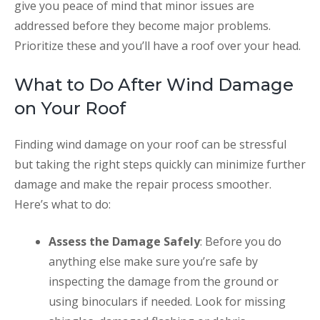
give you peace of mind that minor issues are
addressed before they become major problems.
Prioritize these and you’ll have a roof over your head.
What to Do After Wind Damage
on Your Roof
Finding wind damage on your roof can be stressful
but taking the right steps quickly can minimize further
damage and make the repair process smoother.
Here’s what to do:
Assess the Damage Safely
: Before you do
anything else make sure you’re safe by
inspecting the damage from the ground or
using binoculars if needed. Look for missing