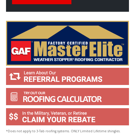
l
p
Y
o
u
?
*
*Does not apply to 3-Tab roofing systems. ONLY Limited Lifetime shingles.