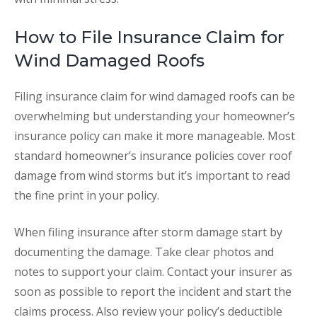
How to File Insurance Claim for
Wind Damaged Roofs
Filing insurance claim for wind damaged roofs can be
overwhelming but understanding your homeowner’s
insurance policy can make it more manageable. Most
standard homeowner’s insurance policies cover roof
damage from wind storms but it’s important to read
the fine print in your policy.
When filing insurance after storm damage start by
documenting the damage. Take clear photos and
notes to support your claim. Contact your insurer as
soon as possible to report the incident and start the
claims process. Also review your policy’s deductible