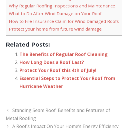
Why Regular Roofing Inspections and Maintenance
What to Do After Wind Damage on Your Roof
How to File Insurance Claim for Wind Damaged Roofs
Protect your home from future wind damage
Related Posts:
The Benefits of Regular Roof Cleaning
How Long Does a Roof Last?
Protect Your Roof this 4th of July!
Essential Steps to Protect Your Roof from
Hurricane Weather
Standing Seam Roof: Benefits and Features of
Metal Roofing
A Roof’s Impact On Your Home’s Energy Efficiency