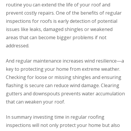
routine you can extend the life of your roof and
prevent costly repairs. One of the benefits of regular
inspections for roofs is early detection of potential
issues like leaks, damaged shingles or weakened
areas that can become bigger problems if not
addressed.
And regular maintenance increases wind resilience—a
key to protecting your home from extreme weather.
Checking for loose or missing shingles and ensuring
flashing is secure can reduce wind damage. Clearing
gutters and downspouts prevents water accumulation
that can weaken your roof.
In summary investing time in regular roofing
inspections will not only protect your home but also