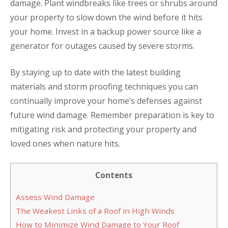
damage. Plant windbreaks like trees or shrubs around
your property to slow down the wind before it hits
your home. Invest in a backup power source like a
generator for outages caused by severe storms.
By staying up to date with the latest building
materials and storm proofing techniques you can
continually improve your home’s defenses against
future wind damage. Remember preparation is key to
mitigating risk and protecting your property and
loved ones when nature hits.
Contents
Assess Wind Damage
The Weakest Links of a Roof in High Winds
How to Minimize Wind Damage to Your Roof