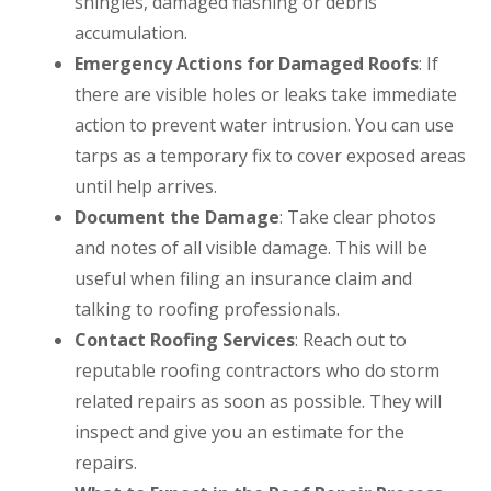
shingles, damaged flashing or debris
accumulation.
Emergency Actions for Damaged Roofs
: If
there are visible holes or leaks take immediate
action to prevent water intrusion. You can use
tarps as a temporary fix to cover exposed areas
until help arrives.
Document the Damage
: Take clear photos
and notes of all visible damage. This will be
useful when filing an insurance claim and
talking to roofing professionals.
Contact Roofing Services
: Reach out to
reputable roofing contractors who do storm
related repairs as soon as possible. They will
inspect and give you an estimate for the
repairs.