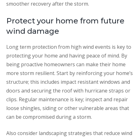
smoother recovery after the storm.
Protect your home from future
wind damage
Long term protection from high wind events is key to
protecting your home and having peace of mind. By
being proactive homeowners can make their home
more storm resilient. Start by reinforcing your home’s
structure; this includes impact resistant windows and
doors and securing the roof with hurricane straps or
clips. Regular maintenance is key; inspect and repair
loose shingles, siding or other vulnerable areas that
can be compromised during a storm.
Also consider landscaping strategies that reduce wind