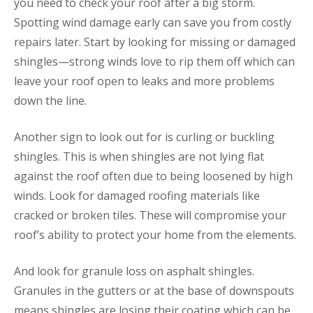
you need to check your roof after a big storm.
Spotting wind damage early can save you from costly
repairs later. Start by looking for missing or damaged
shingles—strong winds love to rip them off which can
leave your roof open to leaks and more problems
down the line.
Another sign to look out for is curling or buckling
shingles. This is when shingles are not lying flat
against the roof often due to being loosened by high
winds. Look for damaged roofing materials like
cracked or broken tiles. These will compromise your
roof’s ability to protect your home from the elements.
And look for granule loss on asphalt shingles.
Granules in the gutters or at the base of downspouts
means shingles are losing their coating which can be