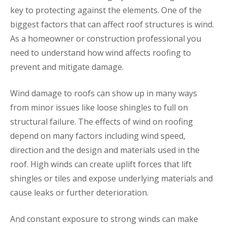
key to protecting against the elements. One of the
biggest factors that can affect roof structures is wind.
As a homeowner or construction professional you
need to understand how wind affects roofing to
prevent and mitigate damage.
Wind damage to roofs can show up in many ways
from minor issues like loose shingles to full on
structural failure. The effects of wind on roofing
depend on many factors including wind speed,
direction and the design and materials used in the
roof. High winds can create uplift forces that lift
shingles or tiles and expose underlying materials and
cause leaks or further deterioration.
And constant exposure to strong winds can make