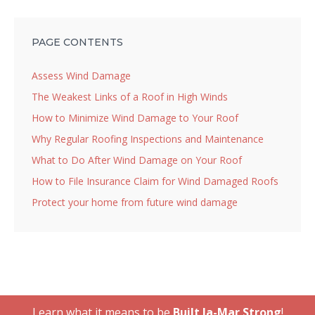
PAGE CONTENTS
Assess Wind Damage
The Weakest Links of a Roof in High Winds
How to Minimize Wind Damage to Your Roof
Why Regular Roofing Inspections and Maintenance
What to Do After Wind Damage on Your Roof
How to File Insurance Claim for Wind Damaged Roofs
Protect your home from future wind damage
Learn what it means to be
Built Ja-Mar Strong
!