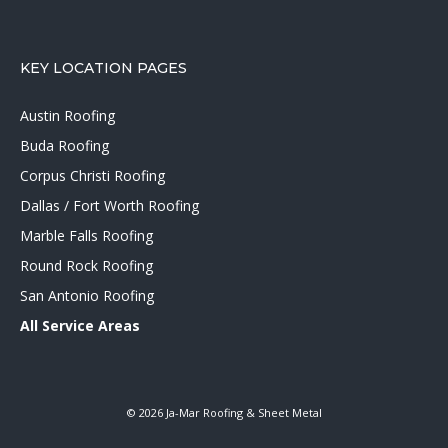
KEY LOCATION PAGES
Austin Roofing
Buda Roofing
Corpus Christi Roofing
Dallas / Fort Worth Roofing
Marble Falls Roofing
Round Rock Roofing
San Antonio Roofing
All Service Areas
© 2026 Ja-Mar Roofing & Sheet Metal