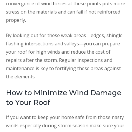
convergence of wind forces at these points puts more
stress on the materials and can fail if not reinforced
properly.
By looking out for these weak areas—edges, shingle-
flashing intersections and valleys—you can prepare
your roof for high winds and reduce the cost of
repairs after the storm. Regular inspections and
maintenance is key to fortifying these areas against
the elements.
How to Minimize Wind Damage
to Your Roof
If you want to keep your home safe from those nasty
winds especially during storm season make sure your