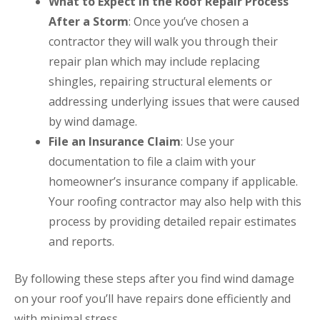
What to Expect in the Roof Repair Process
After a Storm
: Once you’ve chosen a
contractor they will walk you through their
repair plan which may include replacing
shingles, repairing structural elements or
addressing underlying issues that were caused
by wind damage.
File an Insurance Claim
: Use your
documentation to file a claim with your
homeowner’s insurance company if applicable.
Your roofing contractor may also help with this
process by providing detailed repair estimates
and reports.
By following these steps after you find wind damage
on your roof you’ll have repairs done efficiently and
with minimal stress.