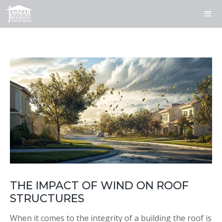
Skip
to
content
ME
THE IMPACT OF WIND ON ROOF
STRUCTURES
When it comes to the integrity of a building the roof is