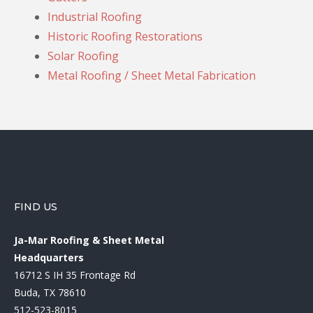
Industrial Roofing
Historic Roofing Restorations
Solar Roofing
Metal Roofing / Sheet Metal Fabrication
FIND US
Ja-Mar Roofing & Sheet Metal
Headquarters
16712 S IH 35 Frontage Rd
Buda, TX 78610
512-523-8015