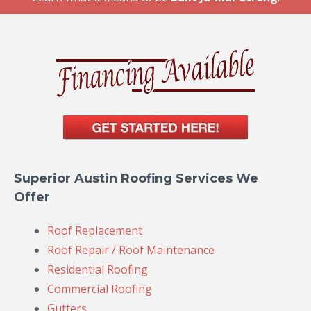
Superior Austin Roofing Services We
Offer
Roof Replacement
Roof Repair / Roof Maintenance
Residential Roofing
Commercial Roofing
Gutters