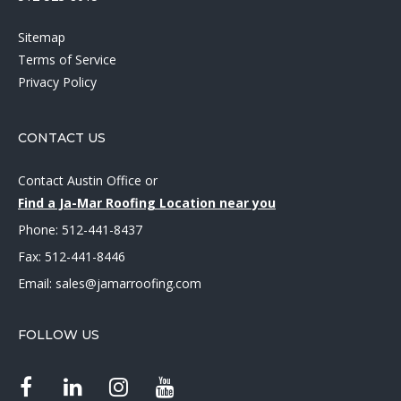
Sitemap
Terms of Service
Privacy Policy
CONTACT US
Contact Austin Office
or
Find a Ja-Mar Roofing Location near you
Phone:
512-441-8437
Fax: 512-441-8446
Email:
sales@jamarroofing.com
FOLLOW US