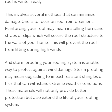
roof is winter ready.
This involves several methods that can minimize
damage. One is to focus on roof reinforcement.
Reinforcing your roof may mean installing hurricane
straps or clips which will secure the roof structure to
the walls of your home. This will prevent the roof
from lifting during high winds.
And storm proofing your roofing system is another
way to protect against wind damage. Storm proofing
may mean upgrading to impact resistant shingles or
tiles that can withstand extreme weather conditions.
These materials will not only provide better
protection but also extend the life of your roofing
system.