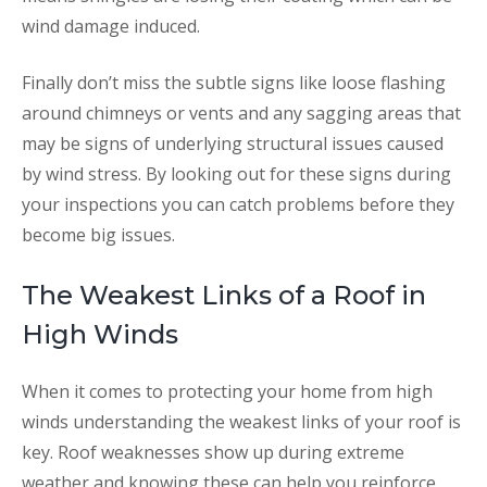
wind damage induced.
Finally don’t miss the subtle signs like loose flashing
around chimneys or vents and any sagging areas that
may be signs of underlying structural issues caused
by wind stress. By looking out for these signs during
your inspections you can catch problems before they
become big issues.
The Weakest Links of a Roof in
High Winds
When it comes to protecting your home from high
winds understanding the weakest links of your roof is
key. Roof weaknesses show up during extreme
weather and knowing these can help you reinforce