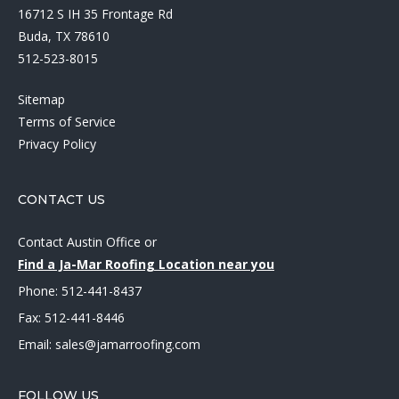
16712 S IH 35 Frontage Rd
Buda, TX 78610
512-523-8015
Sitemap
Terms of Service
Privacy Policy
CONTACT US
Contact Austin Office
or
Find a Ja-Mar Roofing Location near you
Phone:
512-441-8437
Fax: 512-441-8446
Email:
sales@jamarroofing.com
FOLLOW US