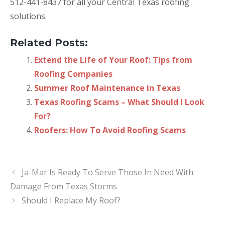
512-441-8437 for all your Central Texas roofing
solutions.
Related Posts:
Extend the Life of Your Roof: Tips from
Roofing Companies
Summer Roof Maintenance in Texas
Texas Roofing Scams – What Should I Look
For?
Roofers: How To Avoid Roofing Scams
Ja-Mar Is Ready To Serve Those In Need With
Damage From Texas Storms
Should I Replace My Roof?