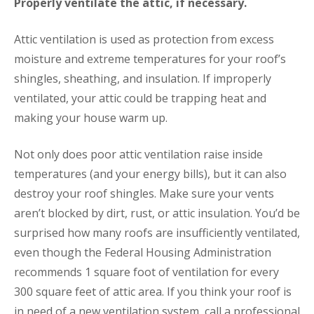
Properly ventilate the attic, if necessary.
Attic ventilation is used as protection from excess
moisture and extreme temperatures for your roof’s
shingles, sheathing, and insulation. If improperly
ventilated, your attic could be trapping heat and
making your house warm up.
Not only does poor attic ventilation raise inside
temperatures (and your energy bills), but it can also
destroy your roof shingles. Make sure your vents
aren’t blocked by dirt, rust, or attic insulation. You’d be
surprised how many roofs are insufficiently ventilated,
even though the Federal Housing Administration
recommends 1 square foot of ventilation for every
300 square feet of attic area. If you think your roof is
in need of a new ventilation system, call a professional