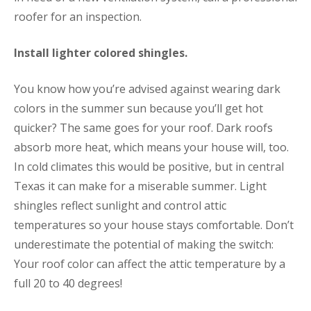
roofer for an inspection.
Install lighter colored shingles.
You know how you’re advised against wearing dark
colors in the summer sun because you’ll get hot
quicker? The same goes for your roof. Dark roofs
absorb more heat, which means your house will, too.
In cold climates this would be positive, but in central
Texas it can make for a miserable summer. Light
shingles reflect sunlight and control attic
temperatures so your house stays comfortable. Don’t
underestimate the potential of making the switch:
Your roof color can affect the attic temperature by a
full 20 to 40 degrees!