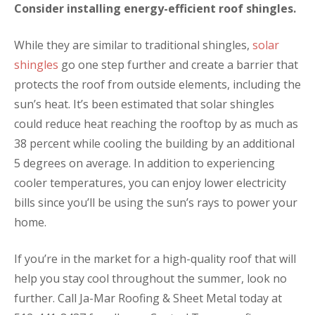
Consider installing energy-efficient roof shingles.
While they are similar to traditional shingles,
solar
shingles
go one step further and create a barrier that
protects the roof from outside elements, including the
sun’s heat. It’s been estimated that solar shingles
could reduce heat reaching the rooftop by as much as
38 percent while cooling the building by an additional
5 degrees on average. In addition to experiencing
cooler temperatures, you can enjoy lower electricity
bills since you’ll be using the sun’s rays to power your
home.
If you’re in the market for a high-quality roof that will
help you stay cool throughout the summer, look no
further. Call Ja-Mar Roofing & Sheet Metal today at