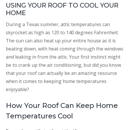
USING YOUR ROOF TO COOL YOUR
HOME
During a Texas summer, attic temperatures can
skyrocket as high as 120 to 140 degrees Fahrenheit.
The sun can also heat up your entire house as it is
beating down, with heat coming through the windows
and leaking in from the attic. Your first instinct might
be to crank up the air conditioning, but did you know
that your roof can actually be an amazing resource
when it comes to keeping home temperatures
enjoyable?
How Your Roof Can Keep Home
Temperatures Cool