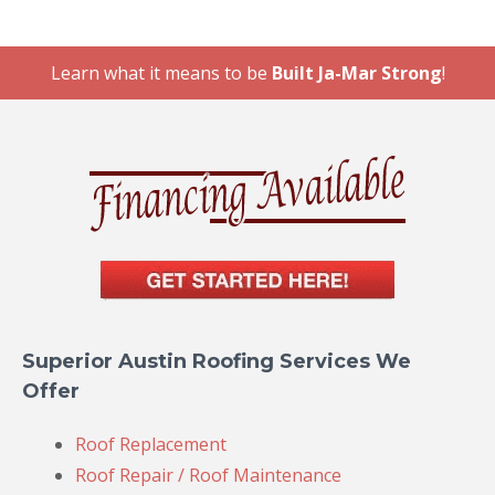
Learn what it means to be
Built Ja-Mar Strong
!
Superior Austin Roofing Services We
Offer
Roof Replacement
Roof Repair / Roof Maintenance