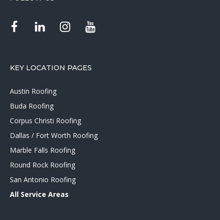
KEY LOCATION PAGES
Austin Roofing
Buda Roofing
Corpus Christi Roofing
Dallas / Fort Worth Roofing
Marble Falls Roofing
Round Rock Roofing
San Antonio Roofing
All Service Areas