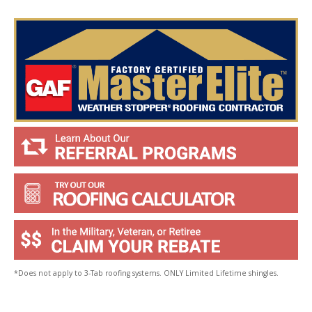
o
u
?
*
*Does not apply to 3-Tab roofing systems. ONLY Limited Lifetime shingles.