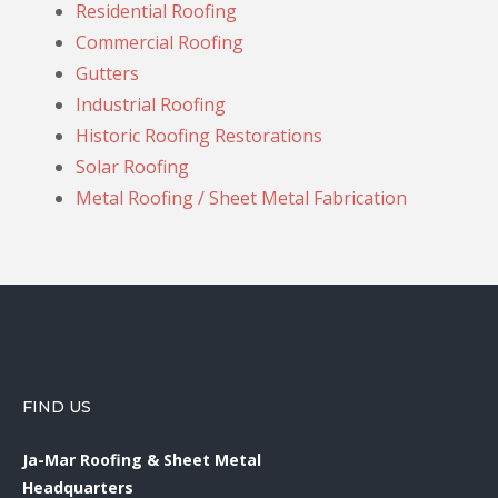
Residential Roofing
Commercial Roofing
Gutters
Industrial Roofing
Historic Roofing Restorations
Solar Roofing
Metal Roofing / Sheet Metal Fabrication
FIND US
Ja-Mar Roofing & Sheet Metal
Headquarters