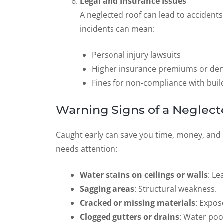
Legal and Insurance Issues
A neglected roof can lead to accidents
incidents can mean:
Personal injury lawsuits
Higher insurance premiums or den
Fines for non-compliance with buil
Warning Signs of a Neglect
Caught early can save you time, money, and
needs attention:
Water stains on ceilings or walls
: Le
Sagging areas
: Structural weakness.
Cracked or missing materials
: Expos
Clogged gutters or drains
: Water poo