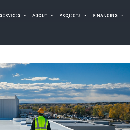
SERVICES
ABOUT
PROJECTS
FINANCING