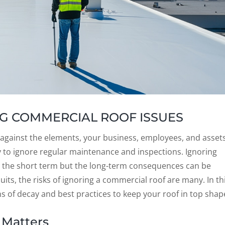
G COMMERCIAL ROOF ISSUES
e against the elements, your business, employees, and assets
sy to ignore regular maintenance and inspections. Ignoring
n the short term but the long-term consequences can be
its, the risks of ignoring a commercial roof are many. In th
ns of decay and best practices to keep your roof in top shap
 Matters