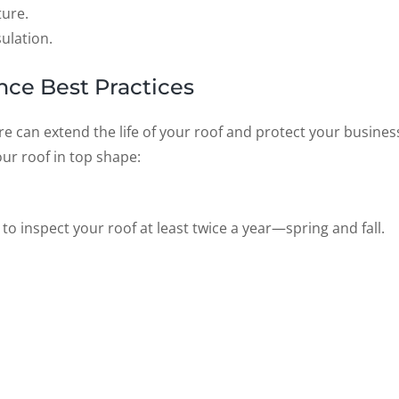
ture.
ulation.
ce Best Practices
re can extend the life of your roof and protect your busines
our roof in top shape:
to inspect your roof at least twice a year—spring and fall.