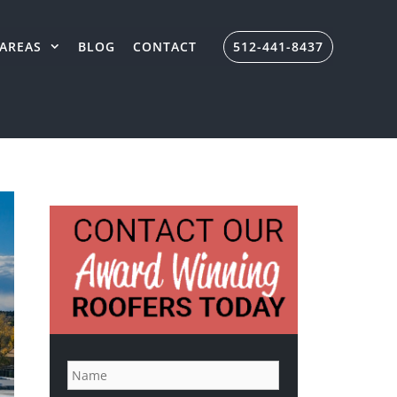
AREAS
BLOG
CONTACT
512-441-8437
N
a
m