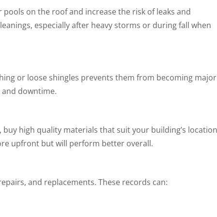
ools on the roof and increase the risk of leaks and
eanings, especially after heavy storms or during fall when
ashing or loose shingles prevents them from becoming major
ey and downtime.
buy high quality materials that suit your building’s locatio
e upfront but will perform better overall.
 repairs, and replacements. These records can: