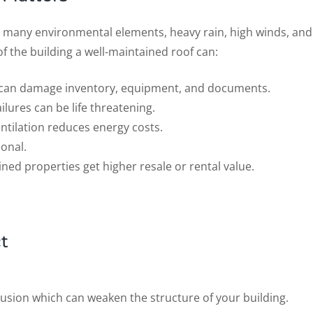
 many environmental elements, heavy rain, high winds, and
 the building a well-maintained roof can:
f can damage inventory, equipment, and documents.
ailures can be life threatening.
entilation reduces energy costs.
ional.
ined properties get higher resale or rental value.
t
rusion which can weaken the structure of your building.