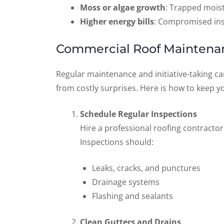
Moss or algae growth
: Trapped mois
Higher energy bills
: Compromised ins
Commercial Roof Maintenan
Regular maintenance and initiative-taking ca
from costly surprises. Here is how to keep y
Schedule Regular Inspections
Hire a professional roofing contractor 
Inspections should:
Leaks, cracks, and punctures
Drainage systems
Flashing and sealants
Clean Gutters and Drains