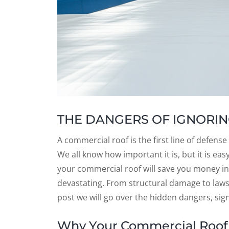
THE DANGERS OF IGNORIN
A commercial roof is the first line of defens
We all know how important it is, but it is ea
your commercial roof will save you money i
devastating. From structural damage to lawsu
post we will go over the hidden dangers, sig
Why Your Commercial Roof