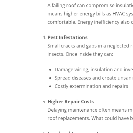
A failing roof can compromise insulati
means higher energy bills as HVAC sy
comfortable. Energy inefficiency also 
Pest Infestations
Small cracks and gaps in a neglected r
insects. Once inside they can:
Damage wiring, insulation and inv
Spread diseases and create unsani
Costly extermination and repairs
Higher Repair Costs
Delaying maintenance often means mo
roof replacements. What could have be