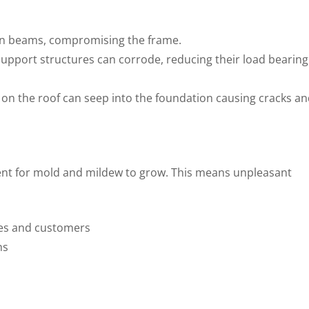
en beams, compromising the frame.
support structures can corrode, reducing their load bearing
 on the roof can seep into the foundation causing cracks a
nt for mold and mildew to grow. This means unpleasant
es and customers
ns