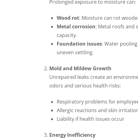
Prolonged exposure to moisture can:
Wood rot
: Moisture can rot wood
Metal corrosion
: Metal roofs and 
capacity.
Foundation issues
: Water pooling
uneven settling.
Mold and Mildew Growth
Unrepaired leaks create an environme
odors and serious health risks:
Respiratory problems for employe
Allergic reactions and skin irritatio
Liability if health issues occur
Energy Inefficiency