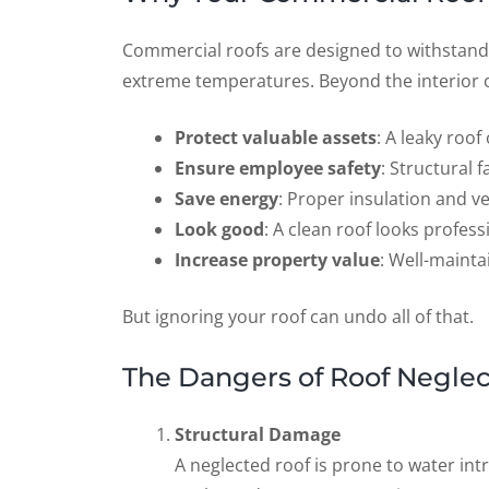
Commercial roofs are designed to withstand
extreme temperatures. Beyond the interior of
Protect valuable assets
: A leaky roo
Ensure employee safety
: Structural f
Save energy
: Proper insulation and v
Look good
: A clean roof looks profess
Increase property value
: Well-mainta
But ignoring your roof can undo all of that.
The Dangers of Roof Neglec
Structural Damage
A neglected roof is prone to water int