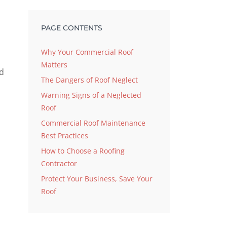
PAGE CONTENTS
Why Your Commercial Roof
Matters
nd
The Dangers of Roof Neglect
Warning Signs of a Neglected
Roof
Commercial Roof Maintenance
Best Practices
How to Choose a Roofing
Contractor
Protect Your Business, Save Your
Roof