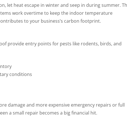
on, let heat escape in winter and seep in during summer. Th
stems work overtime to keep the indoor temperature
contributes to your business’s carbon footprint.
oof provide entry points for pests like rodents, birds, and
entory
tary conditions
re damage and more expensive emergency repairs or full
en a small repair becomes a big financial hit.