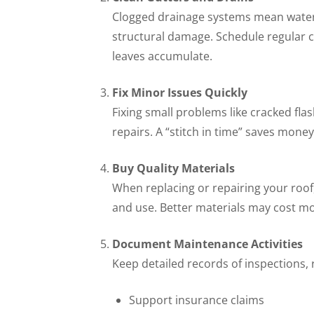
Clogged drainage systems mean water p
structural damage. Schedule regular cl
leaves accumulate.
Fix Minor Issues Quickly
Fixing small problems like cracked fl
repairs. A “stitch in time” saves mon
Buy Quality Materials
When replacing or repairing your roof, 
and use. Better materials may cost mor
Document Maintenance Activities
Keep detailed records of inspections,
Support insurance claims