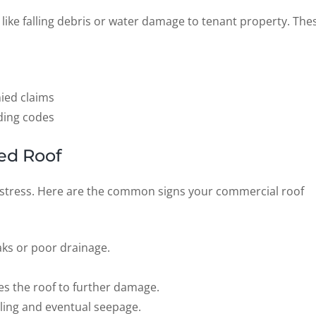
 like falling debris or water damage to tenant property. The
ied claims
ding codes
ed Roof
 stress. Here are the common signs your commercial roof
aks or poor drainage.
es the roof to further damage.
ling and eventual seepage.