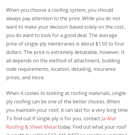
When you choose a roofing system, you should
always pay attention to the price. While you do not
want to make your decision based solely on the cost,
you do want to look for a good deal. The average
price of single-ply membranes is about $1.50 to four
dollars. The price is extremely debatable, however. It
all depends on the method of attachment, building
code requirements, location, detailing, insurance
prices, and more.
When it comes to looking at roofing materials, single-
ply roofing can be one of the better choices. When
you maintain your roof, it can last for a very long time.
To find out if single-ply is for you, contact
Ja-Mar
Roofing & Sheet Metal
today. Find out what your roof