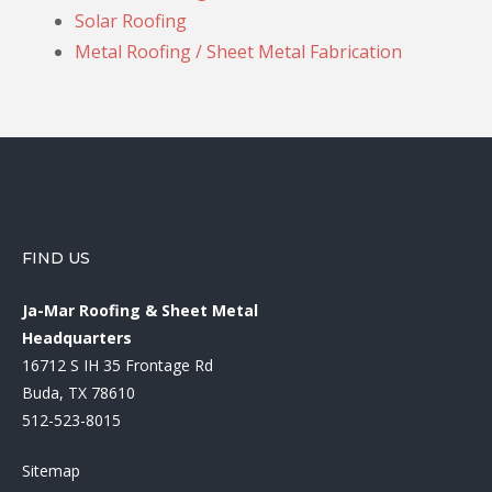
Solar Roofing
Metal Roofing / Sheet Metal Fabrication
FIND US
Ja-Mar Roofing & Sheet Metal
Headquarters
16712 S IH 35 Frontage Rd
Buda, TX 78610
512-523-8015
Sitemap