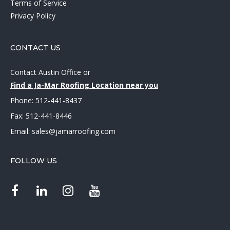
Terms of Service
Privacy Policy
CONTACT US
Contact Austin Office
or
Find a Ja-Mar Roofing Location near you
Phone:
512-441-8437
Fax: 512-441-8446
Email:
sales@jamarroofing.com
FOLLOW US