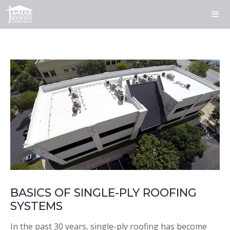
Skip
to
content
ME
BASICS OF SINGLE-PLY ROOFING
SYSTEMS
In the past 30 years, single-ply roofing has become