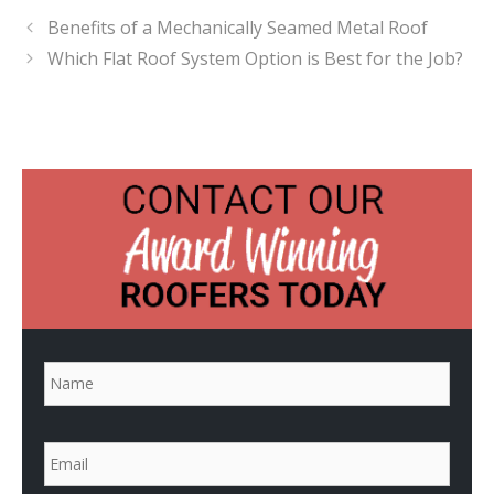
Benefits of a Mechanically Seamed Metal Roof
Which Flat Roof System Option is Best for the Job?
N
a
m
e
*
E
m
a