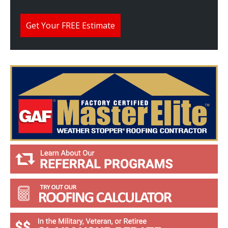
e
H
e
Get Your FREE Estimate
l
p
Y
o
u
?
*