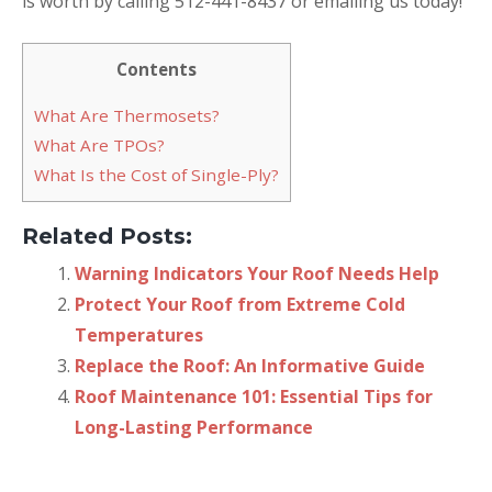
is worth by calling 512-441-8437 or emailing us today!
Contents
What Are Thermosets?
What Are TPOs?
What Is the Cost of Single-Ply?
Related Posts:
Warning Indicators Your Roof Needs Help
Protect Your Roof from Extreme Cold
Temperatures
Replace the Roof: An Informative Guide
Roof Maintenance 101: Essential Tips for
Long-Lasting Performance