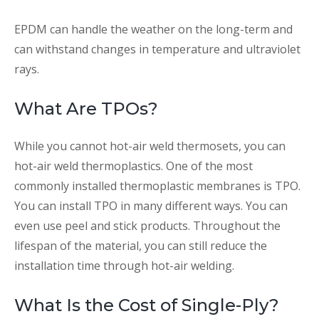
EPDM can handle the weather on the long-term and
can withstand changes in temperature and ultraviolet
rays.
What Are TPOs?
While you cannot hot-air weld thermosets, you can
hot-air weld thermoplastics. One of the most
commonly installed thermoplastic membranes is TPO.
You can install TPO in many different ways. You can
even use peel and stick products. Throughout the
lifespan of the material, you can still reduce the
installation time through hot-air welding.
What Is the Cost of Single-Ply?