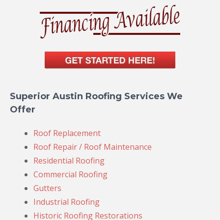
Superior Austin Roofing Services We
Offer
Roof Replacement
Roof Repair / Roof Maintenance
Residential Roofing
Commercial Roofing
Gutters
Industrial Roofing
Historic Roofing Restorations