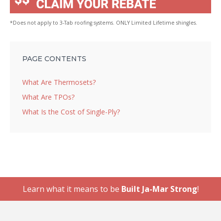
*Does not apply to 3-Tab roofing systems. ONLY Limited Lifetime shingles.
PAGE CONTENTS
What Are Thermosets?
What Are TPOs?
What Is the Cost of Single-Ply?
Learn what it means to be
Built Ja-Mar Strong
!