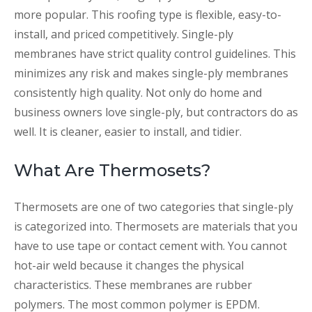
more popular. This roofing type is flexible, easy-to-
install, and priced competitively. Single-ply
membranes have strict quality control guidelines. This
minimizes any risk and makes single-ply membranes
consistently high quality. Not only do home and
business owners love single-ply, but contractors do as
well. It is cleaner, easier to install, and tidier.
What Are Thermosets?
Thermosets are one of two categories that single-ply
is categorized into. Thermosets are materials that you
have to use tape or contact cement with. You cannot
hot-air weld because it changes the physical
characteristics. These membranes are rubber
polymers. The most common polymer is EPDM.