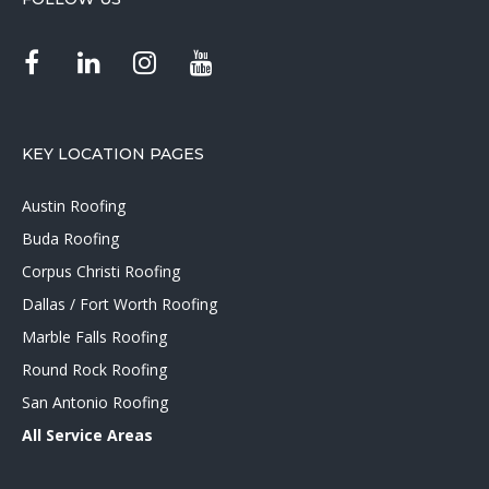
KEY LOCATION PAGES
Austin Roofing
Buda Roofing
Corpus Christi Roofing
Dallas / Fort Worth Roofing
Marble Falls Roofing
Round Rock Roofing
San Antonio Roofing
All Service Areas