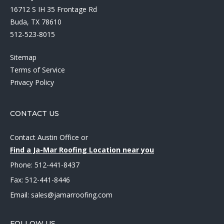
16712 S IH 35 Frontage Rd
Buda, TX 78610
512-523-8015
Sitemap
Terms of Service
Privacy Policy
CONTACT US
Contact Austin Office
or
Find a Ja-Mar Roofing Location near you
Phone:
512-441-8437
Fax: 512-441-8446
Email:
sales@jamarroofing.com
FOLLOW US