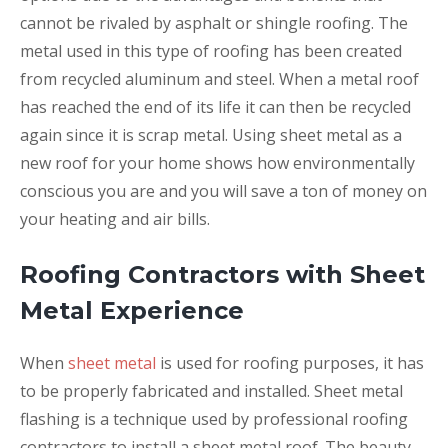
cannot be rivaled by asphalt or shingle roofing. The
metal used in this type of roofing has been created
from recycled aluminum and steel. When a metal roof
has reached the end of its life it can then be recycled
again since it is scrap metal. Using sheet metal as a
new roof for your home shows how environmentally
conscious you are and you will save a ton of money on
your heating and air bills.
Roofing Contractors with Sheet
Metal Experience
When
sheet metal
is used for roofing purposes, it has
to be properly fabricated and installed. Sheet metal
flashing is a technique used by professional roofing
contractors to install a sheet metal roof. The beauty