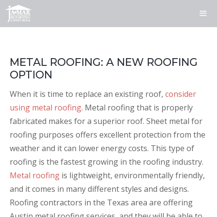
Skip
to
content
ME
METAL ROOFING: A NEW ROOFING
OPTION
When it is time to replace an existing roof,
consider
using metal roofing
. Metal roofing that is properly
fabricated makes for a superior roof. Sheet metal for
roofing purposes offers excellent protection from the
weather and it can lower energy costs. This type of
roofing is the fastest growing in the roofing industry.
Metal roofing
is lightweight, environmentally friendly,
and it comes in many different styles and designs.
Roofing contractors in the Texas area are offering
Austin metal roofing services, and they will be able to