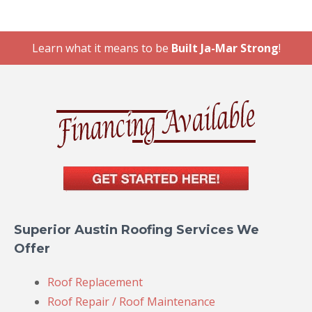
Learn what it means to be
Built Ja-Mar Strong
!
Superior Austin Roofing Services We
Offer
Roof Replacement
Roof Repair / Roof Maintenance