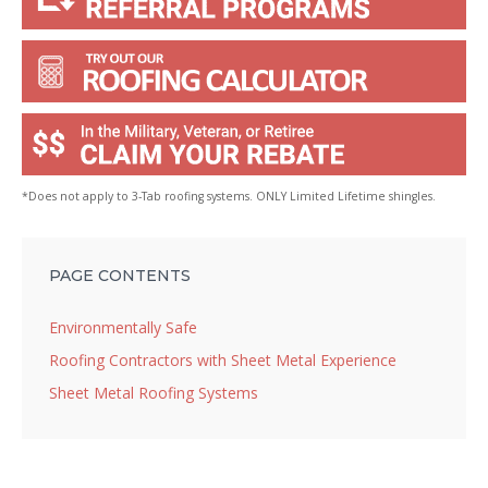
*Does not apply to 3-Tab roofing systems. ONLY Limited Lifetime shingles.
PAGE CONTENTS
Environmentally Safe
Roofing Contractors with Sheet Metal Experience
Sheet Metal Roofing Systems