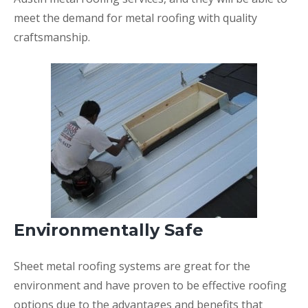
meet the demand for metal roofing with quality
craftsmanship.
Environmentally Safe
Sheet metal roofing systems are great for the
environment and have proven to be effective roofing
options due to the advantages and benefits that