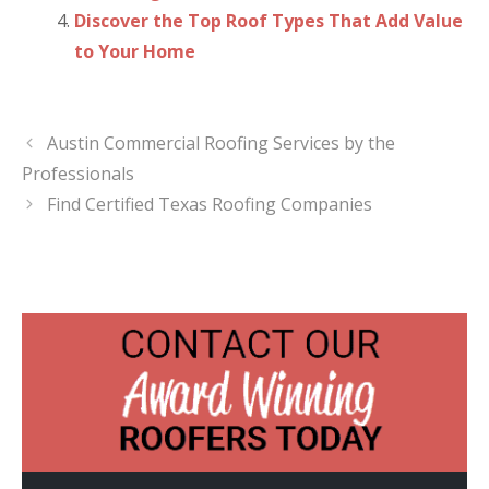
Discover the Top Roof Types That Add Value
to Your Home
Austin Commercial Roofing Services by the
Professionals
Find Certified Texas Roofing Companies