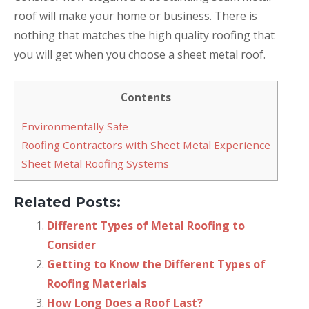
roof will make your home or business. There is
nothing that matches the high quality roofing that
you will get when you choose a sheet metal roof.
Contents
Environmentally Safe
Roofing Contractors with Sheet Metal Experience
Sheet Metal Roofing Systems
Related Posts:
Different Types of Metal Roofing to
Consider
Getting to Know the Different Types of
Roofing Materials
How Long Does a Roof Last?