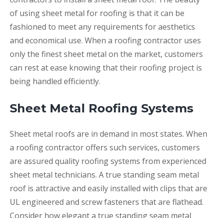
of using sheet metal for roofing is that it can be
fashioned to meet any requirements for aesthetics
and economical use. When a roofing contractor uses
only the finest sheet metal on the market, customers
can rest at ease knowing that their roofing project is
being handled efficiently.
Sheet Metal Roofing Systems
Sheet metal roofs are in demand in most states. When
a roofing contractor offers such services, customers
are assured quality roofing systems from experienced
sheet metal technicians. A true standing seam metal
roof is attractive and easily installed with clips that are
UL engineered and screw fasteners that are flathead.
Consider how elegant a true standing seam metal