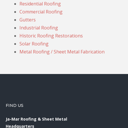
Residential Roofing
Commercial Roofing
Gutters
Industrial Roofing
Historic Roofing Restorations
Solar Roofing
Metal Roofing / Sheet Metal Fabrication
FIND US
Ja-Mar Roofing & Sheet Metal
Headquarters