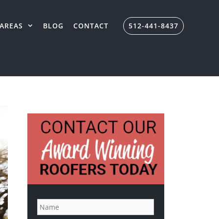
AREAS
BLOG
CONTACT
512-441-8437
N
a
m