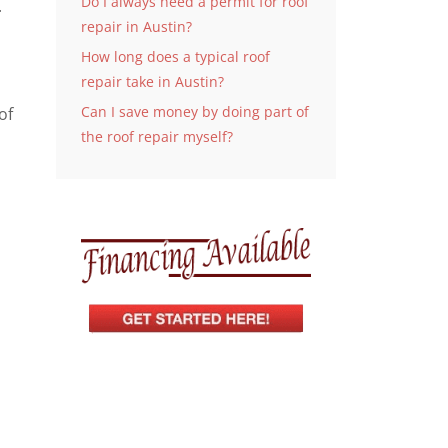
Do I always need a permit for roof
.
repair in Austin?
How long does a typical roof
repair take in Austin?
Can I save money by doing part of
of
the roof repair myself?