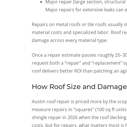
Major repair (large section, structural
Major repairs for extensive leaks can 
Repairs on metal roofs or tile roofs usually
material costs and specialized labor. Roof re
damage across every material type.
Once a repair estimate passes roughly 25–3
request both a “repair” and “replacement” o
roof delivers better ROI than patching an ag
How Roof Size and Damage 
Austin roof repair is priced more by the sco
measure repairs in “squares” (100 sq ft units
shingle repair in 2026 when the roof decking 
costs, but for repairs, what matters most i