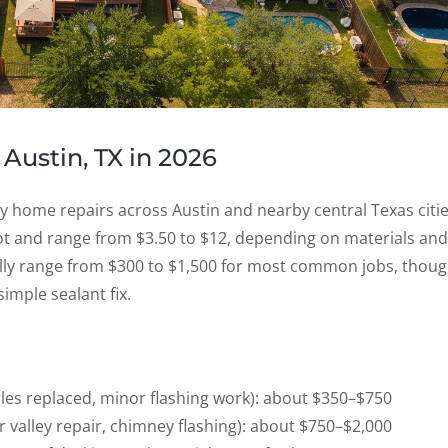
 Austin, TX in 2026
ly home repairs across Austin and nearby central Texas citie
oot and range from $3.50 to $12, depending on materials and
rally range from $300 to $1,500 for most common jobs, thou
simple sealant fix.
gles replaced, minor flashing work): about $350–$750
or valley repair, chimney flashing): about $750–$2,000