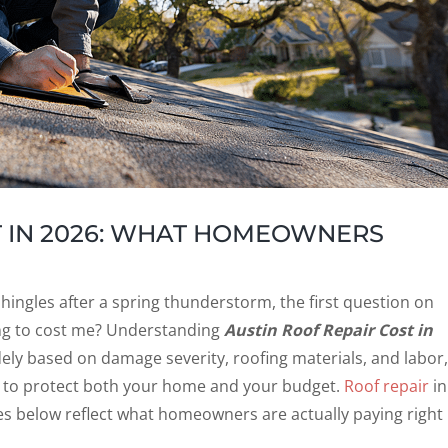
T IN 2026: WHAT HOMEOWNERS
g shingles after a spring thunderstorm, the first question on
ing to cost me? Understanding
Austin Roof Repair Cost in
dely based on damage severity, roofing materials, and labor,
ay to protect both your home and your budget.
Roof repair
in
gures below reflect what homeowners are actually paying right