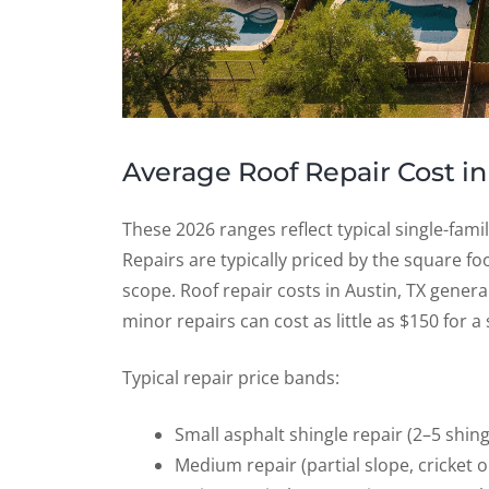
Average Roof Repair Cost in
These 2026 ranges reflect typical single-fami
Repairs are typically priced by the square f
scope. Roof repair costs in Austin, TX gene
minor repairs can cost as little as $150 for a 
Typical repair price bands:
Small asphalt shingle repair (2–5 shin
Medium repair (partial slope, cricket 