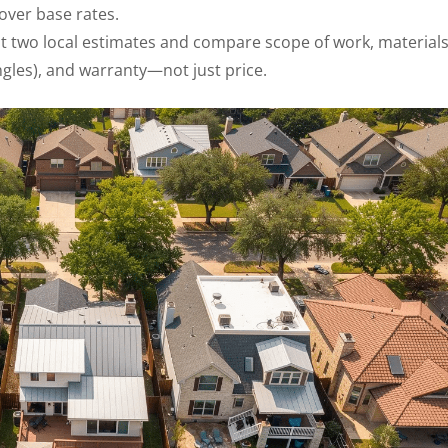
over base rates.
t two local estimates and compare scope of work, material
ngles), and warranty—not just price.