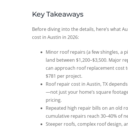
Key Takeaways
Before diving into the details, here’s what
cost in Austin in 2026:
Minor roof repairs (a few shingles, a 
land between $1,200–$3,500. Major repa
can approach roof replacement cost ter
$781 per project.
Roof repair cost in Austin, TX depends
—not just your home’s square footage. 
pricing.
Repeated high repair bills on an old ro
cumulative repairs reach 30–40% of ne
Steeper roofs, complex roof design, an