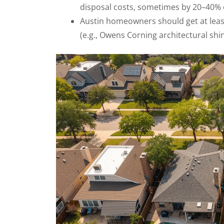
disposal costs, sometimes by 20–40% 
Austin homeowners should get at leas
(e.g., Owens Corning architectural shi