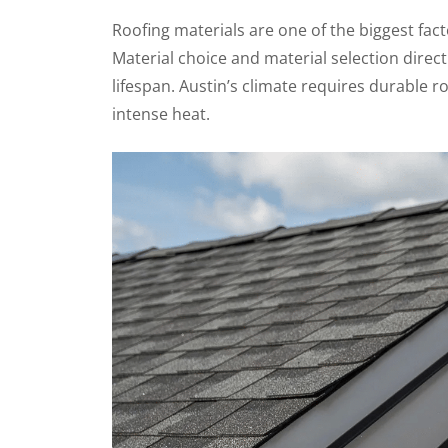
Roofing materials are one of the biggest fac
Material choice and material selection direc
lifespan. Austin’s climate requires durable r
intense heat.