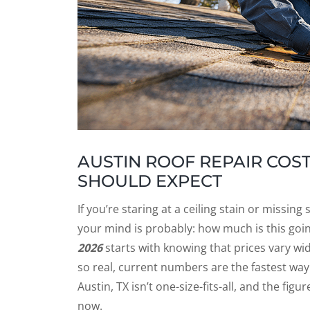
AUSTIN ROOF REPAIR COS
SHOULD EXPECT
If you’re staring at a ceiling stain or missin
your mind is probably: how much is this go
2026
starts with knowing that prices vary wi
so real, current numbers are the fastest w
Austin, TX isn’t one-size-fits-all, and the fi
now.