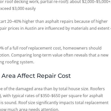
 or roof decking work, partial re-roof): about $2,000–$5,000+
exceed $3,000 easily
 start 20–40% higher than asphalt repairs because of higher
pair prices in Austin are influenced by materials and extent 
0% of a full roof replacement cost, homeowners should
ption. Comparing long-term value often reveals that a new
ing roofing system.
Area Affect Repair Cost
pe of the damaged area than by total house size. Roofers
), with typical rates of $350–$650 per square for asphalt
is sound. Roof size significantly impacts total replacement
s how much area needs attention.