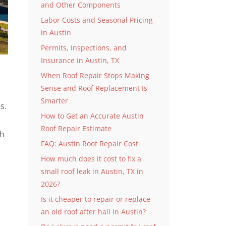
and Other Components
Labor Costs and Seasonal Pricing
in Austin
Permits, Inspections, and
Insurance in Austin, TX
When Roof Repair Stops Making
Sense and Roof Replacement Is
Smarter
s.
How to Get an Accurate Austin
Roof Repair Estimate
gh
FAQ: Austin Roof Repair Cost
How much does it cost to fix a
small roof leak in Austin, TX in
2026?
Is it cheaper to repair or replace
an old roof after hail in Austin?