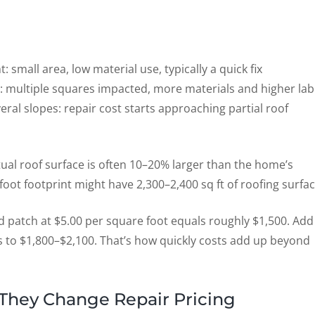
: small area, low material use, typically a quick fix
: multiple squares impacted, more materials and higher la
l slopes: repair cost starts approaching partial roof
ual roof surface is often 10–20% larger than the home’s
oot footprint might have 2,300–2,400 sq ft of roofing surfac
d patch at $5.00 per square foot equals roughly $1,500. Add
bs to $1,800–$2,100. That’s how quickly costs add up beyond
They Change Repair Pricing