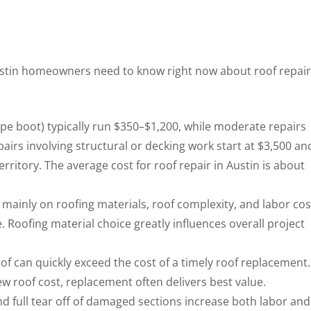
 Austin homeowners need to know right now about roof repair
pipe boot) typically run $350–$1,200, while moderate repairs
irs involving structural or decking work start at $3,500 an
ritory. The average cost for roof repair in Austin is about
 mainly on roofing materials, roof complexity, and labor cos
Roofing material choice greatly influences overall project
of can quickly exceed the cost of a timely roof replacement. 
w roof cost, replacement often delivers best value.
d full tear off of damaged sections increase both labor and