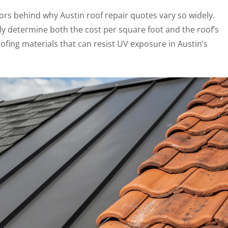
tors behind why Austin roof repair quotes vary so widely.
tly determine both the cost per square foot and the roof’s
oofing materials that can resist UV exposure in Austin’s