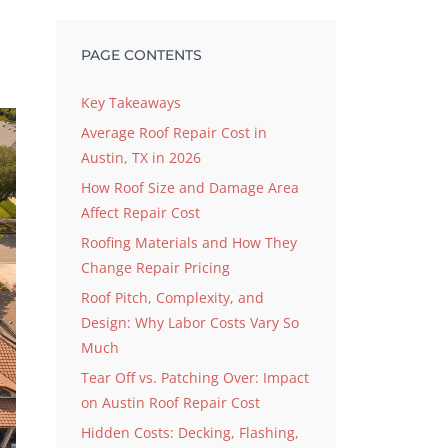
s
PAGE CONTENTS
Key Takeaways
Average Roof Repair Cost in
Austin, TX in 2026
How Roof Size and Damage Area
Affect Repair Cost
Roofing Materials and How They
Change Repair Pricing
Roof Pitch, Complexity, and
Design: Why Labor Costs Vary So
Much
Tear Off vs. Patching Over: Impact
on Austin Roof Repair Cost
Hidden Costs: Decking, Flashing,