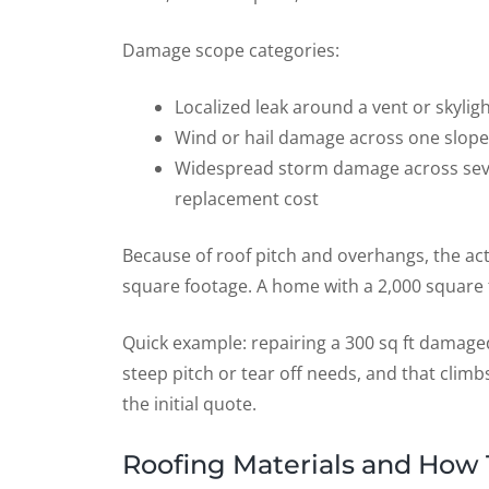
Damage scope categories:
Localized leak around a vent or skylight
Wind or hail damage across one slope
Widespread storm damage across severa
replacement cost
Because of roof pitch and overhangs, the act
square footage. A home with a 2,000 square f
Quick example: repairing a 300 sq ft damage
steep pitch or tear off needs, and that clim
the initial quote.
Roofing Materials and How 