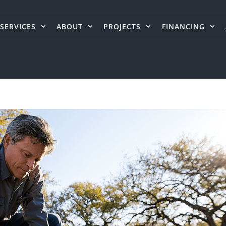
SERVICES
ABOUT
PROJECTS
FINANCING