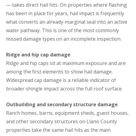
— takes direct hail hits. On properties where flashing
has been in place for years, hail impact is frequently
what converts an already-marginal seal into an active
water pathway. This is one of the most commonly
missed damage types on an incomplete inspection.
Ridge and hip cap damage
Ridge and hip caps sit at maximum exposure and are
among the first elements to show hail damage.
Widespread cap damage is a reliable indicator of
broader shingle impact across the full roof surface.
Outbuilding and secondary structure damage
Ranch homes, barns, equipment sheds, guest houses,
and other secondary structures on Llano County
properties take the same hail hits as the main