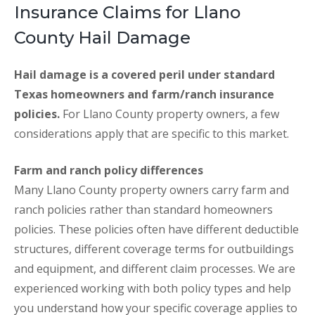
Insurance Claims for Llano
County Hail Damage
Hail damage is a covered peril under standard
Texas homeowners and farm/ranch insurance
policies.
For Llano County property owners, a few
considerations apply that are specific to this market.
Farm and ranch policy differences
Many Llano County property owners carry farm and
ranch policies rather than standard homeowners
policies. These policies often have different deductible
structures, different coverage terms for outbuildings
and equipment, and different claim processes. We are
experienced working with both policy types and help
you understand how your specific coverage applies to