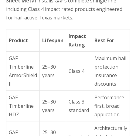
Sheet Metal
installs GAF’s complete shingle line
including Class 4 impact rated products engineered
for hail-active Texas markets.
Impact
Product
Lifespan
Best For
Rating
GAF
Maximum hail
Timberline
25–30
protection,
Class 4
ArmorShield
years
insurance
II
discounts
GAF
Performance-
25–30
Class 3
Timberline
first, broad
years
standard
HDZ
application
Architecturally
GAF
25–30