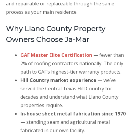
and repairable or replaceable through the same
process as your main residence.
Why Llano County Property
Owners Choose Ja-Mar
GAF Master Elite Certification
— fewer than
2% of roofing contractors nationally. The only
path to GAF’s highest-tier warranty products.
Hill Country market experience
— we’ve
served the Central Texas Hill Country for
decades and understand what Llano County
properties require.
In-house sheet metal fabrication since 1970
— standing seam and agricultural metal
fabricated in our own facility.