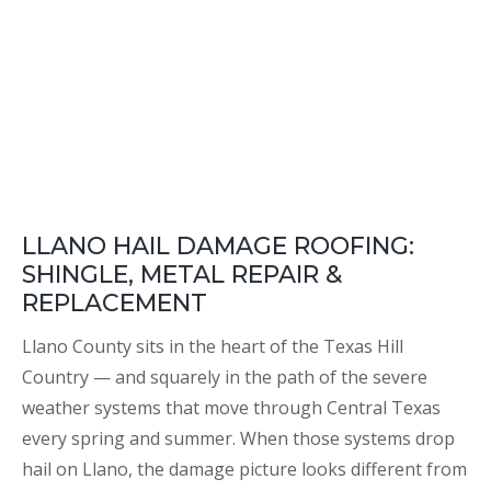
LLANO HAIL DAMAGE ROOFING:
SHINGLE, METAL REPAIR &
REPLACEMENT
Llano County sits in the heart of the Texas Hill
Country — and squarely in the path of the severe
weather systems that move through Central Texas
every spring and summer. When those systems drop
hail on Llano, the damage picture looks different from