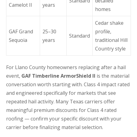
Standard
detailed
Camelot II
years
homes
Cedar shake
GAF Grand
25–30
profile,
Standard
Sequoia
years
traditional Hill
Country style
For Llano County homeowners replacing after a hail
event,
GAF Timberline ArmorShield II
is the material
conversation worth starting with. Class 4 impact rated
and engineered specifically for markets that see
repeated hail activity. Many Texas carriers offer
meaningful premium discounts for Class 4 rated
roofing — confirm your specific discount with your
carrier before finalizing material selection.