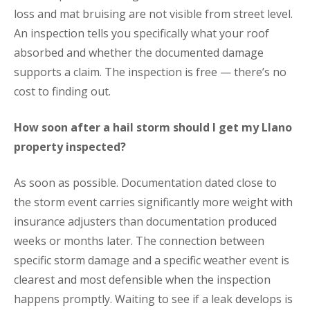
loss and mat bruising are not visible from street level.
An inspection tells you specifically what your roof
absorbed and whether the documented damage
supports a claim. The inspection is free — there’s no
cost to finding out.
How soon after a hail storm should I get my Llano
property inspected?
As soon as possible. Documentation dated close to
the storm event carries significantly more weight with
insurance adjusters than documentation produced
weeks or months later. The connection between
specific storm damage and a specific weather event is
clearest and most defensible when the inspection
happens promptly. Waiting to see if a leak develops is