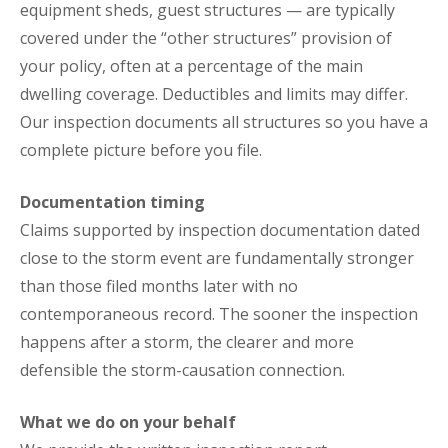
equipment sheds, guest structures — are typically
covered under the “other structures” provision of
your policy, often at a percentage of the main
dwelling coverage. Deductibles and limits may differ.
Our inspection documents all structures so you have a
complete picture before you file.
Documentation timing
Claims supported by inspection documentation dated
close to the storm event are fundamentally stronger
than those filed months later with no
contemporaneous record. The sooner the inspection
happens after a storm, the clearer and more
defensible the storm-causation connection.
What we do on your behalf