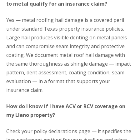
to metal qualify for an insurance claim?
Yes — metal roofing hail damage is a covered peril
under standard Texas property insurance policies.
Large hail produces visible denting on metal panels
and can compromise seam integrity and protective
coating. We document metal roof hail damage with
the same thoroughness as shingle damage — impact
pattern, dent assessment, coating condition, seam
evaluation — in a format that supports your
insurance claim.
How do I know if I have ACV or RCV coverage on
my Llano property?
Check your policy declarations page — it specifies the