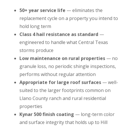
50+ year service life
— eliminates the
replacement cycle on a property you intend to
hold long term
Class 4 hail resistance as standard
—
engineered to handle what Central Texas
storms produce
Low maintenance on rural properties
— no
granule loss, no periodic shingle inspections,
performs without regular attention
Appropriate for large roof surfaces
— well-
suited to the larger footprints common on
Llano County ranch and rural residential
properties
Kynar 500 finish coating
— long-term color
and surface integrity that holds up to Hill