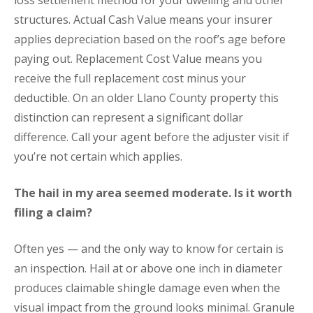
loss settlement method for your dwelling and other
structures. Actual Cash Value means your insurer
applies depreciation based on the roof’s age before
paying out. Replacement Cost Value means you
receive the full replacement cost minus your
deductible. On an older Llano County property this
distinction can represent a significant dollar
difference. Call your agent before the adjuster visit if
you’re not certain which applies.
The hail in my area seemed moderate. Is it worth
filing a claim?
Often yes — and the only way to know for certain is
an inspection. Hail at or above one inch in diameter
produces claimable shingle damage even when the
visual impact from the ground looks minimal. Granule