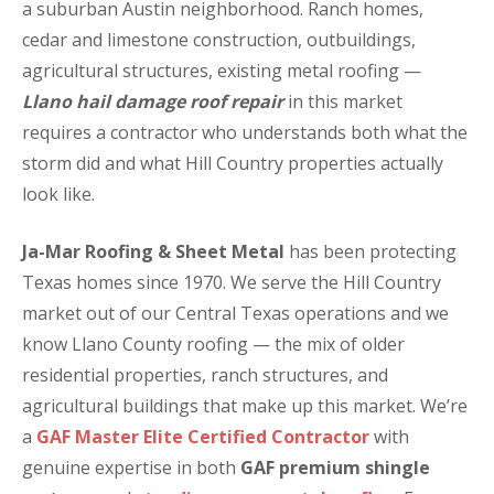
a suburban Austin neighborhood. Ranch homes,
cedar and limestone construction, outbuildings,
agricultural structures, existing metal roofing —
Llano hail damage roof repair
in this market
requires a contractor who understands both what the
storm did and what Hill Country properties actually
look like.
Ja-Mar Roofing & Sheet Metal
has been protecting
Texas homes since 1970. We serve the Hill Country
market out of our Central Texas operations and we
know Llano County roofing — the mix of older
residential properties, ranch structures, and
agricultural buildings that make up this market. We’re
a
GAF Master Elite Certified Contractor
with
genuine expertise in both
GAF premium shingle