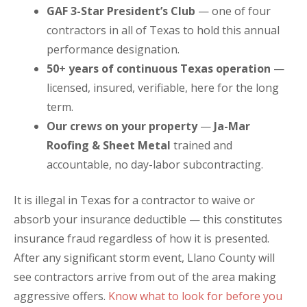
GAF 3-Star President’s Club
— one of four
contractors in all of Texas to hold this annual
performance designation.
50+ years of continuous Texas operation
—
licensed, insured, verifiable, here for the long
term.
Our crews on your property
—
Ja-Mar
Roofing & Sheet Metal
trained and
accountable, no day-labor subcontracting.
It is illegal in Texas for a contractor to waive or
absorb your insurance deductible — this constitutes
insurance fraud regardless of how it is presented.
After any significant storm event, Llano County will
see contractors arrive from out of the area making
aggressive offers.
Know what to look for before you