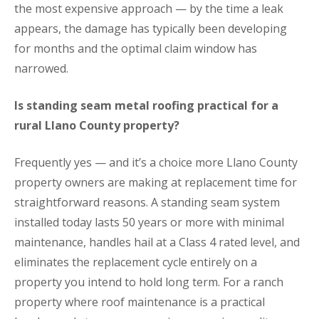
the most expensive approach — by the time a leak
appears, the damage has typically been developing
for months and the optimal claim window has
narrowed.
Is standing seam metal roofing practical for a
rural Llano County property?
Frequently yes — and it’s a choice more Llano County
property owners are making at replacement time for
straightforward reasons. A standing seam system
installed today lasts 50 years or more with minimal
maintenance, handles hail at a Class 4 rated level, and
eliminates the replacement cycle entirely on a
property you intend to hold long term. For a ranch
property where roof maintenance is a practical