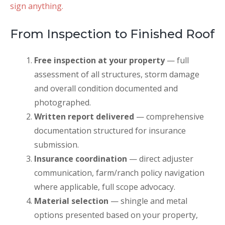
sign anything.
From Inspection to Finished Roof
Free inspection at your property
— full
assessment of all structures, storm damage
and overall condition documented and
photographed.
Written report delivered
— comprehensive
documentation structured for insurance
submission.
Insurance coordination
— direct adjuster
communication, farm/ranch policy navigation
where applicable, full scope advocacy.
Material selection
— shingle and metal
options presented based on your property,