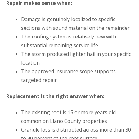
Repair makes sense when:
Damage is genuinely localized to specific
sections with sound material on the remainder
The roofing system is relatively new with
substantial remaining service life
The storm produced lighter hail in your specific
location
The approved insurance scope supports
targeted repair
Replacement is the right answer when:
The existing roof is 15 or more years old —
common on Llano County properties
Granule loss is distributed across more than 30
to 40 percent of the roof surface