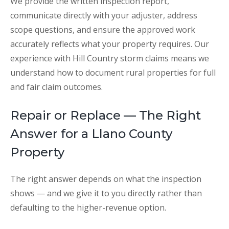
We provide the written inspection report,
communicate directly with your adjuster, address
scope questions, and ensure the approved work
accurately reflects what your property requires. Our
experience with Hill Country storm claims means we
understand how to document rural properties for full
and fair claim outcomes.
Repair or Replace — The Right
Answer for a Llano County
Property
The right answer depends on what the inspection
shows — and we give it to you directly rather than
defaulting to the higher-revenue option.