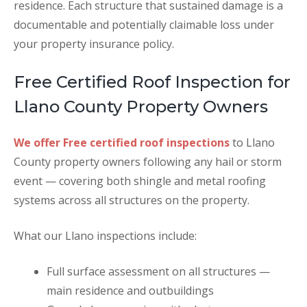
residence. Each structure that sustained damage is a
documentable and potentially claimable loss under
your property insurance policy.
Free Certified Roof Inspection for
Llano County Property Owners
We offer Free certified roof inspections
to Llano
County property owners following any hail or storm
event — covering both shingle and metal roofing
systems across all structures on the property.
What our Llano inspections include:
Full surface assessment on all structures —
main residence and outbuildings