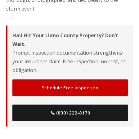
thorough, photographed, and tied clearly to the
storm event.
Hail Hit Your Llano County Property? Don’t
Wait.
Prompt inspection documentation strengthens
your insurance claim. Free inspection, no cost, no
obligation.
Schedule Free Inspection
📞 (830) 222-8170