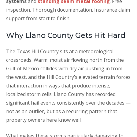
systems
and
standing seam metal roofing
. Free
inspection. Thorough documentation. Insurance claim
support from start to finish.
Why Llano County Gets Hit Hard
The Texas Hill Country sits at a meteorological
crossroads. Warm, moist air flowing north from the
Gulf of Mexico collides with dry air pushing in from
the west, and the Hill Country’s elevated terrain forces
that interaction in ways that produce intense,
localized storm cells. Llano County has recorded
significant hail events consistently over the decades —
not as an outlier, but as a recurring pattern that
property owners here know well.
What makes these storms particularly damaging to