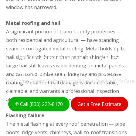
window has narrowed.
Metal roofing and hail
A significant portion of Llano County properties —
both residential and agricultural — have standing
seam or corrugated metal roofing. Metal holds up to
THE ORIGINAL LLANO
hail significantly better than asphalt shingles, but
large hail still leaves visible denting on metal panels
ROOFERS FOR 50+ YEARS
and can compromise seam integrity and protective
Fair Pricing, Expert Craftsmanship & Local Owners Who Care;
coating. Metal roof hail damage is documentable,
Since 1970
claimable, and warrants a professional inspection
after any significant storm event.
✆ Call (830) 222-8170
Get a Free Estimate
Flashing failure
The metal flashing at every roof penetration — pipe
boots, ridge vents, chimneys, wall-to-roof transitions