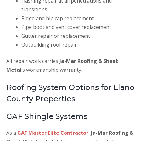
Flashing repair at all penetrations and
transitions
Ridge and hip cap replacement
Pipe boot and vent cover replacement
Gutter repair or replacement
Outbuilding roof repair
All repair work carries
Ja-Mar Roofing & Sheet
Metal
‘s workmanship warranty.
Roofing System Options for Llano
County Properties
GAF Shingle Systems
As a
GAF Master Elite Contractor
,
Ja-Mar Roofing &