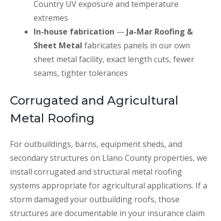
Country UV exposure and temperature
extremes
In-house fabrication
—
Ja-Mar Roofing &
Sheet Metal
fabricates panels in our own
sheet metal facility, exact length cuts, fewer
seams, tighter tolerances
Corrugated and Agricultural
Metal Roofing
For outbuildings, barns, equipment sheds, and
secondary structures on Llano County properties, we
install corrugated and structural metal roofing
systems appropriate for agricultural applications. If a
storm damaged your outbuilding roofs, those
structures are documentable in your insurance claim