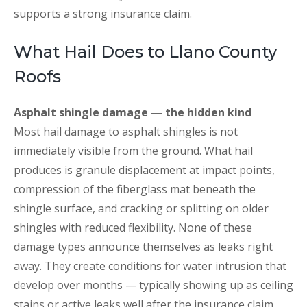
supports a strong insurance claim.
What Hail Does to Llano County
Roofs
Asphalt shingle damage — the hidden kind
Most hail damage to asphalt shingles is not
immediately visible from the ground. What hail
produces is granule displacement at impact points,
compression of the fiberglass mat beneath the
shingle surface, and cracking or splitting on older
shingles with reduced flexibility. None of these
damage types announce themselves as leaks right
away. They create conditions for water intrusion that
develop over months — typically showing up as ceiling
stains or active leaks well after the insurance claim