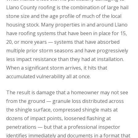
Llano County roofing is the combination of large hail
stone size and the age profile of much of the local
housing stock. Many properties in and around Llano
have roofing systems that have been in place for 15,
20, or more years — systems that have absorbed
multiple prior storm seasons and have progressively
less impact resistance than they had at installation.
When a significant storm arrives, it hits that
accumulated vulnerability all at once.
The result is damage that a homeowner may not see
from the ground — granule loss distributed across
the shingle surface, compressed shingle mats at
dozens of impact points, loosened flashing at
penetrations — but that a professional inspector
identifies immediately and documents in a format that