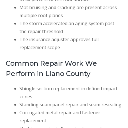
Mat bruising and cracking are present across
multiple roof planes
The storm accelerated an aging system past
the repair threshold
The insurance adjuster approves full
replacement scope
Common Repair Work We
Perform in Llano County
Shingle section replacement in defined impact
zones
Standing seam panel repair and seam resealing
Corrugated metal repair and fastener
replacement