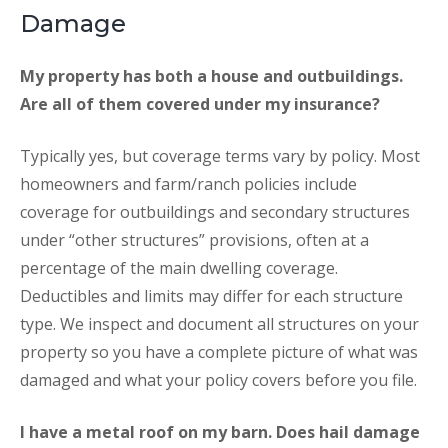
Damage
My property has both a house and outbuildings.
Are all of them covered under my insurance?
Typically yes, but coverage terms vary by policy. Most
homeowners and farm/ranch policies include
coverage for outbuildings and secondary structures
under “other structures” provisions, often at a
percentage of the main dwelling coverage.
Deductibles and limits may differ for each structure
type. We inspect and document all structures on your
property so you have a complete picture of what was
damaged and what your policy covers before you file.
I have a metal roof on my barn. Does hail damage