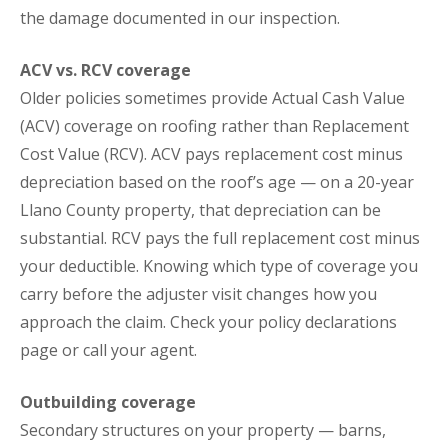
the damage documented in our inspection.
ACV vs. RCV coverage
Older policies sometimes provide Actual Cash Value
(ACV) coverage on roofing rather than Replacement
Cost Value (RCV). ACV pays replacement cost minus
depreciation based on the roof’s age — on a 20-year
Llano County property, that depreciation can be
substantial. RCV pays the full replacement cost minus
your deductible. Knowing which type of coverage you
carry before the adjuster visit changes how you
approach the claim. Check your policy declarations
page or call your agent.
Outbuilding coverage
Secondary structures on your property — barns,