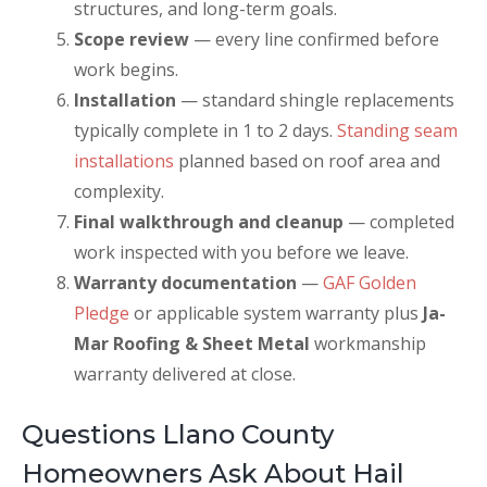
structures, and long-term goals.
Scope review
— every line confirmed before
work begins.
Installation
— standard shingle replacements
typically complete in 1 to 2 days.
Standing seam
installations
planned based on roof area and
complexity.
Final walkthrough and cleanup
— completed
work inspected with you before we leave.
Warranty documentation
—
GAF Golden
Pledge
or applicable system warranty plus
Ja-
Mar Roofing & Sheet Metal
workmanship
warranty delivered at close.
Questions Llano County
Homeowners Ask About Hail