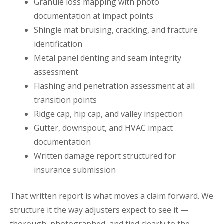
Granule loss mapping with photo
documentation at impact points
Shingle mat bruising, cracking, and fracture
identification
Metal panel denting and seam integrity
assessment
Flashing and penetration assessment at all
transition points
Ridge cap, hip cap, and valley inspection
Gutter, downspout, and HVAC impact
documentation
Written damage report structured for
insurance submission
That written report is what moves a claim forward. We
structure it the way adjusters expect to see it —