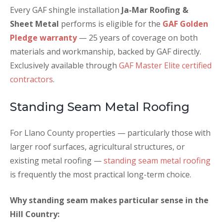
Every GAF shingle installation
Ja-Mar Roofing &
Sheet Metal
performs is eligible for the
GAF Golden
Pledge warranty
— 25 years of coverage on both
materials and workmanship, backed by GAF directly.
Exclusively available through
GAF Master Elite certified
contractors
.
Standing Seam Metal Roofing
For Llano County properties — particularly those with
larger roof surfaces, agricultural structures, or
existing metal roofing —
standing seam metal roofing
is frequently the most practical long-term choice.
Why standing seam makes particular sense in the
Hill Country: