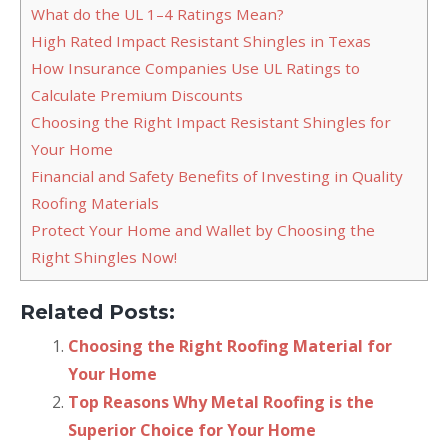
What do the UL 1–4 Ratings Mean?
High Rated Impact Resistant Shingles in Texas
How Insurance Companies Use UL Ratings to
Calculate Premium Discounts
Choosing the Right Impact Resistant Shingles for
Your Home
Financial and Safety Benefits of Investing in Quality
Roofing Materials
Protect Your Home and Wallet by Choosing the
Right Shingles Now!
Related Posts:
Choosing the Right Roofing Material for
Your Home
Top Reasons Why Metal Roofing is the
Superior Choice for Your Home