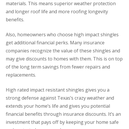
materials. This means superior weather protection
and longer roof life and more roofing longevity
benefits.
Also, homeowners who choose high impact shingles
get additional financial perks. Many insurance
companies recognize the value of these shingles and
may give discounts to homes with them. This is on top
of the long term savings from fewer repairs and
replacements.
High rated impact resistant shingles gives you a
strong defense against Texas’s crazy weather and
extends your home’s life and gives you potential
financial benefits through insurance discounts. It’s an
investment that pays off by keeping your home safe