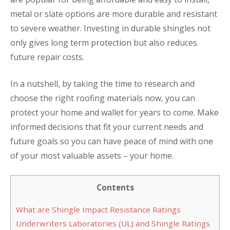
metal or slate options are more durable and resistant
to severe weather. Investing in durable shingles not
only gives long term protection but also reduces
future repair costs.
In a nutshell, by taking the time to research and
choose the right roofing materials now, you can
protect your home and wallet for years to come. Make
informed decisions that fit your current needs and
future goals so you can have peace of mind with one
of your most valuable assets – your home.
Contents
What are Shingle Impact Resistance Ratings
Underwriters Laboratories (UL) and Shingle Ratings