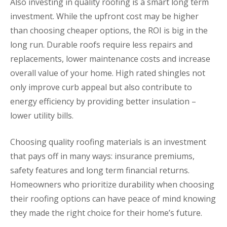
Also investing in quality roofing is a smart long term
investment. While the upfront cost may be higher
than choosing cheaper options, the ROI is big in the
long run. Durable roofs require less repairs and
replacements, lower maintenance costs and increase
overall value of your home. High rated shingles not
only improve curb appeal but also contribute to
energy efficiency by providing better insulation –
lower utility bills.
Choosing quality roofing materials is an investment
that pays off in many ways: insurance premiums,
safety features and long term financial returns.
Homeowners who prioritize durability when choosing
their roofing options can have peace of mind knowing
they made the right choice for their home’s future.