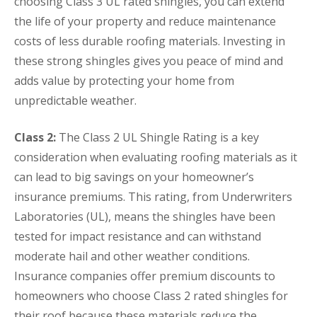
choosing Class 3 UL rated shingles, you can extend
the life of your property and reduce maintenance
costs of less durable roofing materials. Investing in
these strong shingles gives you peace of mind and
adds value by protecting your home from
unpredictable weather.
Class 2:
The Class 2 UL Shingle Rating is a key
consideration when evaluating roofing materials as it
can lead to big savings on your homeowner’s
insurance premiums. This rating, from Underwriters
Laboratories (UL), means the shingles have been
tested for impact resistance and can withstand
moderate hail and other weather conditions.
Insurance companies offer premium discounts to
homeowners who choose Class 2 rated shingles for
their roof because these materials reduce the