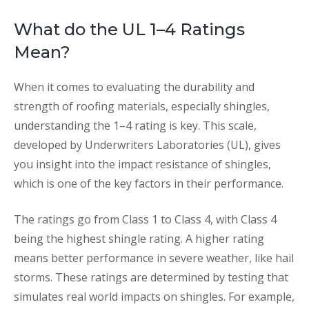
What do the UL 1–4 Ratings
Mean?
When it comes to evaluating the durability and
strength of roofing materials, especially shingles,
understanding the 1–4 rating is key. This scale,
developed by Underwriters Laboratories (UL), gives
you insight into the impact resistance of shingles,
which is one of the key factors in their performance.
The ratings go from Class 1 to Class 4, with Class 4
being the highest shingle rating. A higher rating
means better performance in severe weather, like hail
storms. These ratings are determined by testing that
simulates real world impacts on shingles. For example,