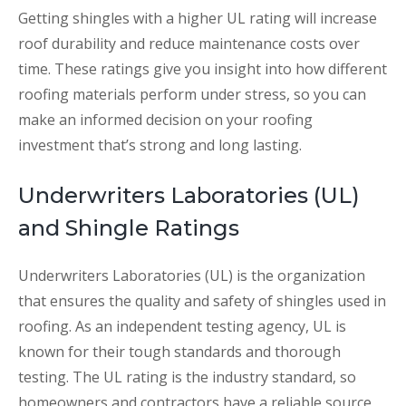
Getting shingles with a higher UL rating will increase
roof durability and reduce maintenance costs over
time. These ratings give you insight into how different
roofing materials perform under stress, so you can
make an informed decision on your roofing
investment that’s strong and long lasting.
Underwriters Laboratories (UL)
and Shingle Ratings
Underwriters Laboratories (UL) is the organization
that ensures the quality and safety of shingles used in
roofing. As an independent testing agency, UL is
known for their tough standards and thorough
testing. The UL rating is the industry standard, so
homeowners and contractors have a reliable source