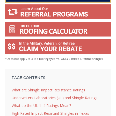
*Does not apply to 3-Tab roofing systems. ONLY Limited Lifetime shingles.
PAGE CONTENTS
What are Shingle Impact Resistance Ratings
Underwriters Laboratories (UL) and Shingle Ratings
What do the UL 1–4 Ratings Mean?
High Rated Impact Resistant Shingles in Texas