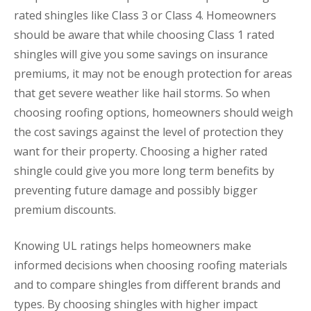
rated shingles like Class 3 or Class 4. Homeowners
should be aware that while choosing Class 1 rated
shingles will give you some savings on insurance
premiums, it may not be enough protection for areas
that get severe weather like hail storms. So when
choosing roofing options, homeowners should weigh
the cost savings against the level of protection they
want for their property. Choosing a higher rated
shingle could give you more long term benefits by
preventing future damage and possibly bigger
premium discounts.
Knowing UL ratings helps homeowners make
informed decisions when choosing roofing materials
and to compare shingles from different brands and
types. By choosing shingles with higher impact