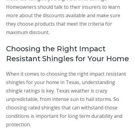
Homeowners should talk to their insurers to learn
more about the discounts available and make sure
they choose products that meet the criteria for
maximum discount.
Choosing the Right Impact
Resistant Shingles for Your Home
When it comes to choosing the right impact resistant
shingles for your home in Texas, understanding
shingle ratings is key. Texas weather is crazy
unpredictable, from intense sun to hail storms. So
choosing rated shingles that can withstand those
conditions is important for long term durability and
protection.