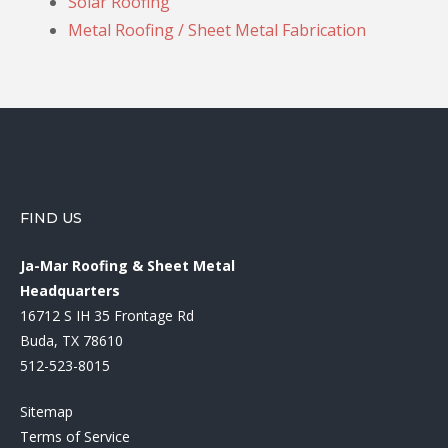
Solar Roofing
Metal Roofing / Sheet Metal Fabrication
FIND US
Ja-Mar Roofing & Sheet Metal
Headquarters
16712 S IH 35 Frontage Rd
Buda, TX 78610
512-523-8015
Sitemap
Terms of Service