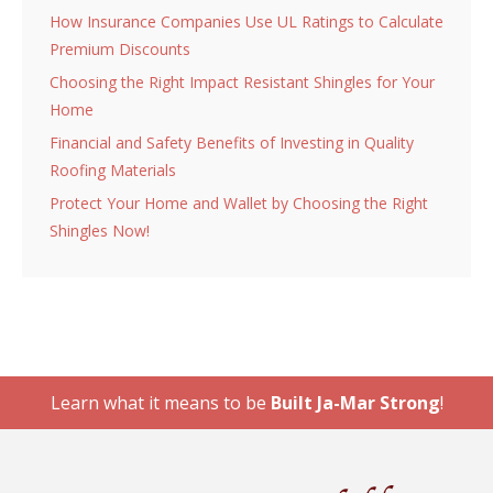
How Insurance Companies Use UL Ratings to Calculate
Premium Discounts
Choosing the Right Impact Resistant Shingles for Your
Home
Financial and Safety Benefits of Investing in Quality
Roofing Materials
Protect Your Home and Wallet by Choosing the Right
Shingles Now!
Learn what it means to be
Built Ja-Mar Strong
!