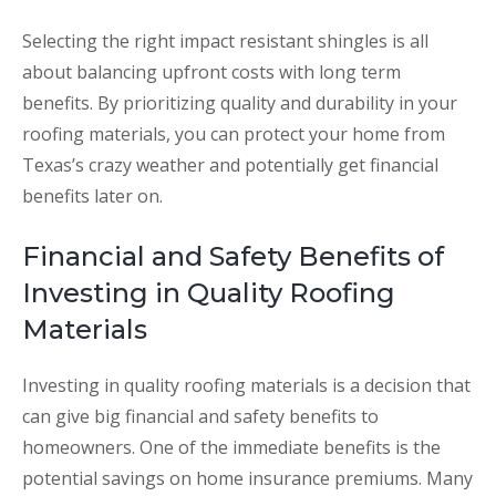
Selecting the right impact resistant shingles is all
about balancing upfront costs with long term
benefits. By prioritizing quality and durability in your
roofing materials, you can protect your home from
Texas’s crazy weather and potentially get financial
benefits later on.
Financial and Safety Benefits of
Investing in Quality Roofing
Materials
Investing in quality roofing materials is a decision that
can give big financial and safety benefits to
homeowners. One of the immediate benefits is the
potential savings on home insurance premiums. Many