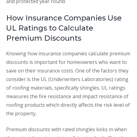
and protected year round.
How Insurance Companies Use
UL Ratings to Calculate
Premium Discounts
Knowing how insurance companies calculate premium
discounts is important for homeowners who want to
save on their insurance costs. One of the factors they
consider is the UL (Underwriters Laboratories) rating
of roofing materials, specifically shingles. UL ratings
measures the fire resistance and impact resistance of
roofing products which directly affects the risk level of
the property.
Premium discounts with rated shingles kicks in when