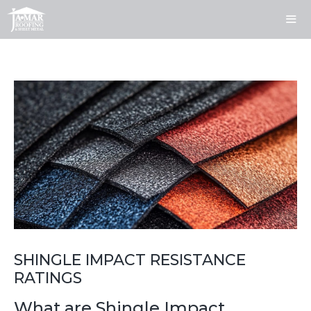
Skip
to
content
ME
SHINGLE IMPACT RESISTANCE
RATINGS
What are Shingle Impact