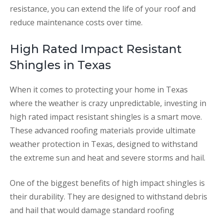
resistance, you can extend the life of your roof and
reduce maintenance costs over time.
High Rated Impact Resistant
Shingles in Texas
When it comes to protecting your home in Texas
where the weather is crazy unpredictable, investing in
high rated impact resistant shingles is a smart move.
These advanced roofing materials provide ultimate
weather protection in Texas, designed to withstand
the extreme sun and heat and severe storms and hail.
One of the biggest benefits of high impact shingles is
their durability. They are designed to withstand debris
and hail that would damage standard roofing