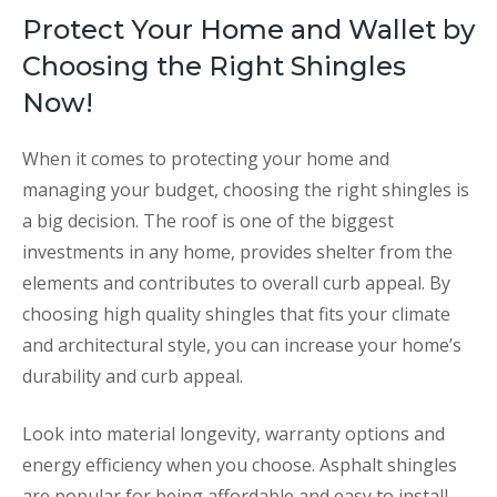
Protect Your Home and Wallet by
Choosing the Right Shingles
Now!
When it comes to protecting your home and
managing your budget, choosing the right shingles is
a big decision. The roof is one of the biggest
investments in any home, provides shelter from the
elements and contributes to overall curb appeal. By
choosing high quality shingles that fits your climate
and architectural style, you can increase your home’s
durability and curb appeal.
Look into material longevity, warranty options and
energy efficiency when you choose. Asphalt shingles
are popular for being affordable and easy to install,