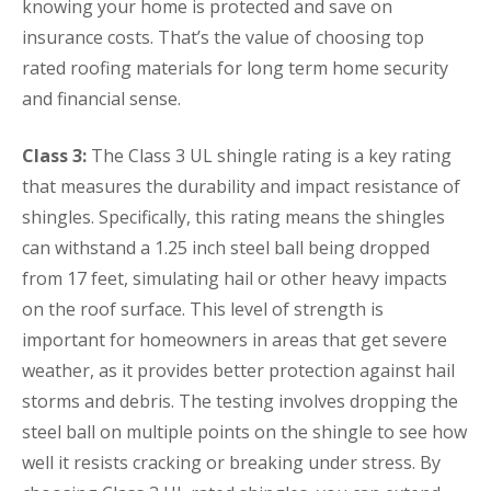
knowing your home is protected and save on
insurance costs. That’s the value of choosing top
rated roofing materials for long term home security
and financial sense.
Class 3:
The Class 3 UL shingle rating is a key rating
that measures the durability and impact resistance of
shingles. Specifically, this rating means the shingles
can withstand a 1.25 inch steel ball being dropped
from 17 feet, simulating hail or other heavy impacts
on the roof surface. This level of strength is
important for homeowners in areas that get severe
weather, as it provides better protection against hail
storms and debris. The testing involves dropping the
steel ball on multiple points on the shingle to see how
well it resists cracking or breaking under stress. By