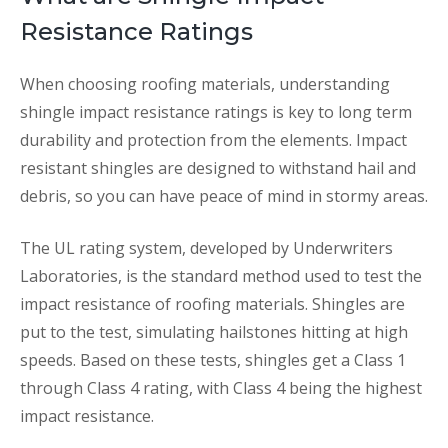
Resistance Ratings
When choosing roofing materials, understanding
shingle impact resistance ratings is key to long term
durability and protection from the elements. Impact
resistant shingles are designed to withstand hail and
debris, so you can have peace of mind in stormy areas.
The UL rating system, developed by Underwriters
Laboratories, is the standard method used to test the
impact resistance of roofing materials. Shingles are
put to the test, simulating hailstones hitting at high
speeds. Based on these tests, shingles get a Class 1
through Class 4 rating, with Class 4 being the highest
impact resistance.