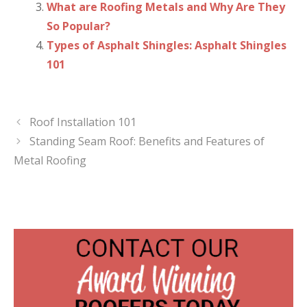
What are Roofing Metals and Why Are They
So Popular?
Types of Asphalt Shingles: Asphalt Shingles
101
Roof Installation 101
Standing Seam Roof: Benefits and Features of
Metal Roofing