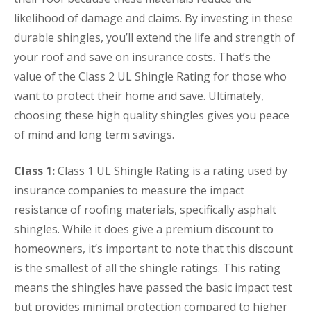
likelihood of damage and claims. By investing in these
durable shingles, you’ll extend the life and strength of
your roof and save on insurance costs. That’s the
value of the Class 2 UL Shingle Rating for those who
want to protect their home and save. Ultimately,
choosing these high quality shingles gives you peace
of mind and long term savings.
Class 1:
Class 1 UL Shingle Rating is a rating used by
insurance companies to measure the impact
resistance of roofing materials, specifically asphalt
shingles. While it does give a premium discount to
homeowners, it’s important to note that this discount
is the smallest of all the shingle ratings. This rating
means the shingles have passed the basic impact test
but provides minimal protection compared to higher