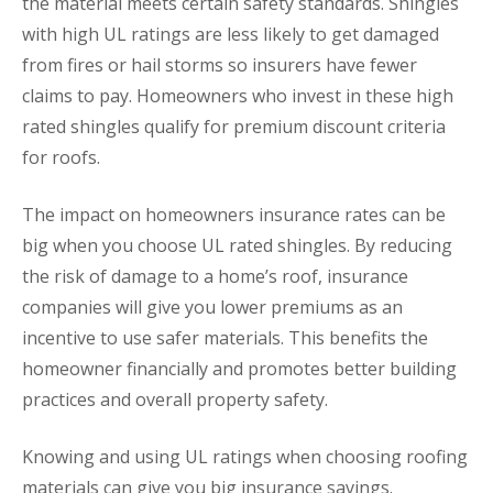
the material meets certain safety standards. Shingles
with high UL ratings are less likely to get damaged
from fires or hail storms so insurers have fewer
claims to pay. Homeowners who invest in these high
rated shingles qualify for premium discount criteria
for roofs.
The impact on homeowners insurance rates can be
big when you choose UL rated shingles. By reducing
the risk of damage to a home’s roof, insurance
companies will give you lower premiums as an
incentive to use safer materials. This benefits the
homeowner financially and promotes better building
practices and overall property safety.
Knowing and using UL ratings when choosing roofing
materials can give you big insurance savings.