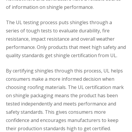
of information on shingle performance.
The UL testing process puts shingles through a
series of tough tests to evaluate durability, fire
resistance, impact resistance and overall weather
performance. Only products that meet high safety and
quality standards get shingle certification from UL.
By certifying shingles through this process, UL helps
consumers make a more informed decision when
choosing roofing materials. The UL certification mark
on shingle packaging means the product has been
tested independently and meets performance and
safety standards. This gives consumers more
confidence and encourages manufacturers to keep
their production standards high to get certified.