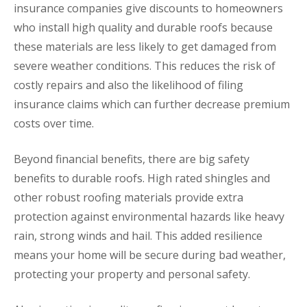
insurance companies give discounts to homeowners
who install high quality and durable roofs because
these materials are less likely to get damaged from
severe weather conditions. This reduces the risk of
costly repairs and also the likelihood of filing
insurance claims which can further decrease premium
costs over time.
Beyond financial benefits, there are big safety
benefits to durable roofs. High rated shingles and
other robust roofing materials provide extra
protection against environmental hazards like heavy
rain, strong winds and hail. This added resilience
means your home will be secure during bad weather,
protecting your property and personal safety.