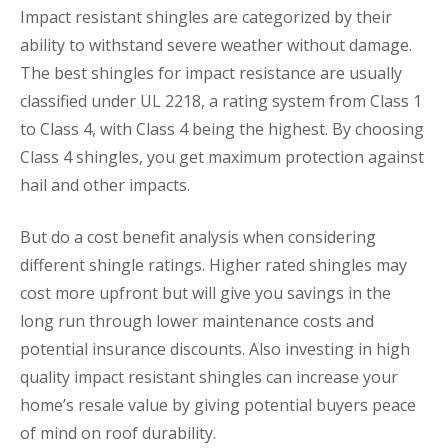
Impact resistant shingles are categorized by their
ability to withstand severe weather without damage.
The best shingles for impact resistance are usually
classified under UL 2218, a rating system from Class 1
to Class 4, with Class 4 being the highest. By choosing
Class 4 shingles, you get maximum protection against
hail and other impacts.
But do a cost benefit analysis when considering
different shingle ratings. Higher rated shingles may
cost more upfront but will give you savings in the
long run through lower maintenance costs and
potential insurance discounts. Also investing in high
quality impact resistant shingles can increase your
home’s resale value by giving potential buyers peace
of mind on roof durability.