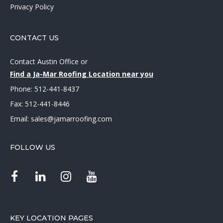
Privacy Policy
CONTACT US
Contact Austin Office
or
Find a Ja-Mar Roofing Location near you
Phone:
512-441-8437
Fax: 512-441-8446
Email:
sales@jamarroofing.com
FOLLOW US
KEY LOCATION PAGES