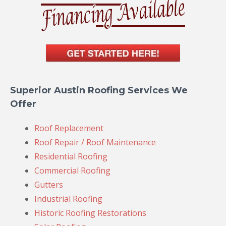
Superior Austin Roofing Services We
Offer
Roof Replacement
Roof Repair / Roof Maintenance
Residential Roofing
Commercial Roofing
Gutters
Industrial Roofing
Historic Roofing Restorations