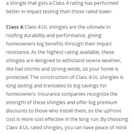
a shingle that gets a Class 4 rating has performed
better in impact testing than those rated lower.
Class 4:
Class 4 UL shingles are the ultimate in
roofing durability and performance, giving
homeowners big benefits through their impact
resistance. As the highest rating available, these
shingles are designed to withstand severe weather,
like hail storms and strong winds, so your home is
protected. The construction of Class 4 UL shingles is
long lasting and translates to big savings for
homeowners. Insurance companies recognize the
strength of these shingles and offer big premium
discounts to those who install them, so the upfront
cost is more cost effective in the long run. By choosing
Class 4 UL rated shingles, you can have peace of mind