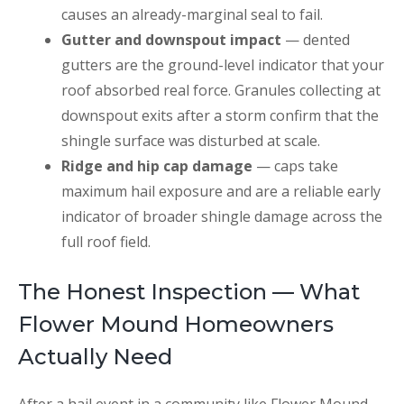
causes an already-marginal seal to fail.
Gutter and downspout impact
— dented
gutters are the ground-level indicator that your
roof absorbed real force. Granules collecting at
downspout exits after a storm confirm that the
shingle surface was disturbed at scale.
Ridge and hip cap damage
— caps take
maximum hail exposure and are a reliable early
indicator of broader shingle damage across the
full roof field.
The Honest Inspection — What
Flower Mound Homeowners
Actually Need