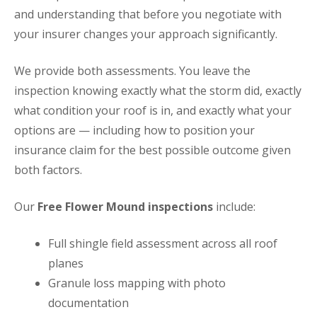
and understanding that before you negotiate with
your insurer changes your approach significantly.
We provide both assessments. You leave the
inspection knowing exactly what the storm did, exactly
what condition your roof is in, and exactly what your
options are — including how to position your
insurance claim for the best possible outcome given
both factors.
Our
Free Flower Mound inspections
include:
Full shingle field assessment across all roof
planes
Granule loss mapping with photo
documentation