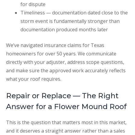
for dispute
Timeliness — documentation dated close to the
storm event is fundamentally stronger than
documentation produced months later
We’ve navigated insurance claims for Texas
homeowners for over 50 years. We communicate
directly with your adjuster, address scope questions,
and make sure the approved work accurately reflects
what your roof requires.
Repair or Replace — The Right
Answer for a Flower Mound Roof
This is the question that matters most in this market,
and it deserves a straight answer rather than a sales