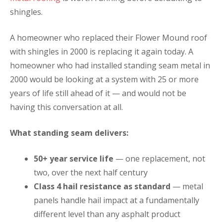
shingles.
A homeowner who replaced their Flower Mound roof
with shingles in 2000 is replacing it again today. A
homeowner who had installed standing seam metal in
2000 would be looking at a system with 25 or more
years of life still ahead of it — and would not be
having this conversation at all.
What standing seam delivers:
50+ year service life
— one replacement, not
two, over the next half century
Class 4 hail resistance as standard
— metal
panels handle hail impact at a fundamentally
different level than any asphalt product