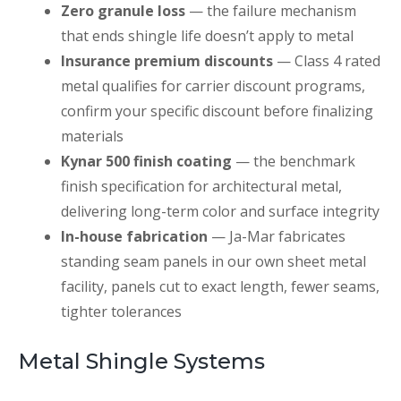
Zero granule loss
— the failure mechanism
that ends shingle life doesn’t apply to metal
Insurance premium discounts
— Class 4 rated
metal qualifies for carrier discount programs,
confirm your specific discount before finalizing
materials
Kynar 500 finish coating
— the benchmark
finish specification for architectural metal,
delivering long-term color and surface integrity
In-house fabrication
— Ja-Mar fabricates
standing seam panels in our own sheet metal
facility, panels cut to exact length, fewer seams,
tighter tolerances
Metal Shingle Systems