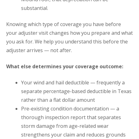
substantial.
Knowing which type of coverage you have before
your adjuster visit changes how you prepare and what
you ask for. We help you understand this before the
adjuster arrives — not after.
What else determines your coverage outcome:
Your wind and hail deductible — frequently a
separate percentage-based deductible in Texas
rather than a flat dollar amount
Pre-existing condition documentation — a
thorough inspection report that separates
storm damage from age-related wear
strengthens your claim and reduces grounds