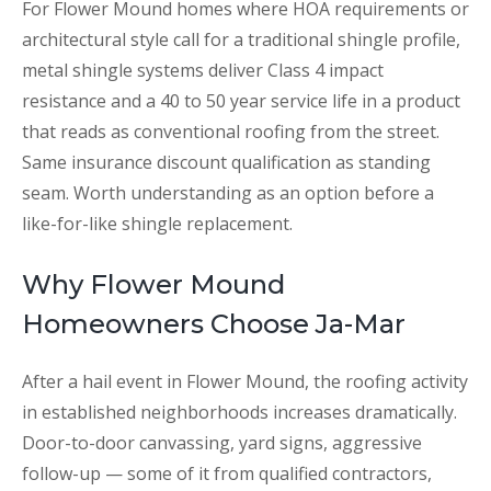
For Flower Mound homes where HOA requirements or
architectural style call for a traditional shingle profile,
metal shingle systems deliver Class 4 impact
resistance and a 40 to 50 year service life in a product
that reads as conventional roofing from the street.
Same insurance discount qualification as standing
seam. Worth understanding as an option before a
like-for-like shingle replacement.
Why Flower Mound
Homeowners Choose Ja-Mar
After a hail event in Flower Mound, the roofing activity
in established neighborhoods increases dramatically.
Door-to-door canvassing, yard signs, aggressive
follow-up — some of it from qualified contractors,