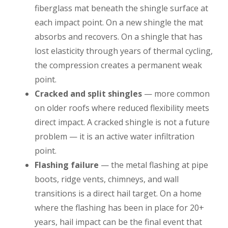
fiberglass mat beneath the shingle surface at
each impact point. On a new shingle the mat
absorbs and recovers. On a shingle that has
lost elasticity through years of thermal cycling,
the compression creates a permanent weak
point.
Cracked and split shingles
— more common
on older roofs where reduced flexibility meets
direct impact. A cracked shingle is not a future
problem — it is an active water infiltration
point.
Flashing failure
— the metal flashing at pipe
boots, ridge vents, chimneys, and wall
transitions is a direct hail target. On a home
where the flashing has been in place for 20+
years, hail impact can be the final event that