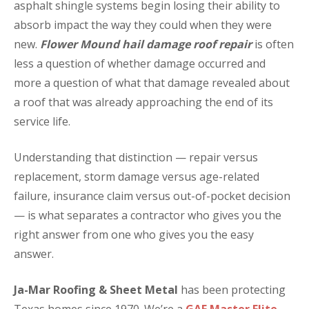
asphalt shingle systems begin losing their ability to
absorb impact the way they could when they were
new.
Flower Mound hail damage roof repair
is often
less a question of whether damage occurred and
more a question of what that damage revealed about
a roof that was already approaching the end of its
service life.
Understanding that distinction — repair versus
replacement, storm damage versus age-related
failure, insurance claim versus out-of-pocket decision
— is what separates a contractor who gives you the
right answer from one who gives you the easy
answer.
Ja-Mar Roofing & Sheet Metal
has been protecting