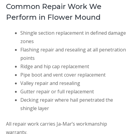
Common Repair Work We
Perform in Flower Mound
Shingle section replacement in defined damage
zones
Flashing repair and resealing at all penetration
points
Ridge and hip cap replacement
Pipe boot and vent cover replacement
Valley repair and resealing
Gutter repair or full replacement
Decking repair where hail penetrated the
shingle layer
All repair work carries Ja-Mar’s workmanship
warranty.