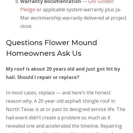
Warranty documentation
—
GAF Golden
Pledge
or applicable system warranty plus Ja-
Mar workmanship warranty delivered at project
close.
Questions Flower Mound
Homeowners Ask Us
My roof is about 20 years old and just got hit by
hail. Should I repair or replace?
In most cases, replace — and here’s the honest
reason why. A 20-year-old asphalt shingle roof in
North Texas is at or past its designed service life. The
hail event didn’t create a problem so much as it
revealed one and accelerated the timeline. Repairing