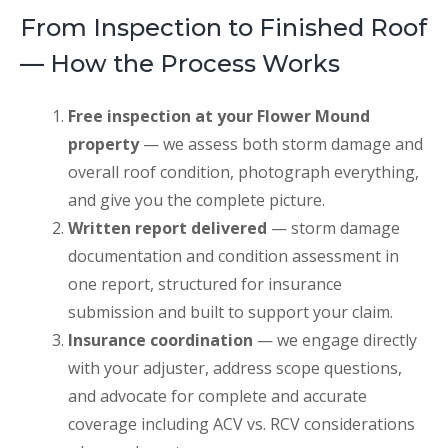
From Inspection to Finished Roof
— How the Process Works
Free inspection at your Flower Mound
property
— we assess both storm damage and
overall roof condition, photograph everything,
and give you the complete picture.
Written report delivered
— storm damage
documentation and condition assessment in
one report, structured for insurance
submission and built to support your claim.
Insurance coordination
— we engage directly
with your adjuster, address scope questions,
and advocate for complete and accurate
coverage including ACV vs. RCV considerations