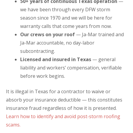
50+ years of continuous Texas operation
—
we have been through every DFW storm
season since 1970 and we will be here for
warranty calls that come years from now.
Our crews on your roof
— Ja-Mar trained and
Ja-Mar accountable, no day-labor
subcontracting.
Licensed and insured in Texas
— general
liability and workers’ compensation, verifiable
before work begins.
It is illegal in Texas for a contractor to waive or
absorb your insurance deductible — this constitutes
insurance fraud regardless of how it is presented.
Learn how to identify and avoid post-storm roofing
scams.