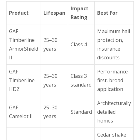
Impact
Product
Lifespan
Best For
Rating
GAF
Maximum hail
Timberline
25–30
protection,
Class 4
ArmorShield
years
insurance
II
discounts
GAF
Performance-
25–30
Class 3
Timberline
first, broad
years
standard
HDZ
application
Architecturally
GAF
25–30
Standard
detailed
Camelot II
years
homes
Cedar shake