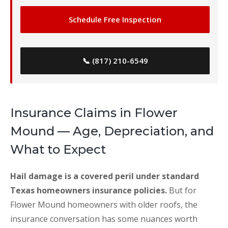
Schedule Free Inspection
📞 (817) 210-6549
Insurance Claims in Flower
Mound — Age, Depreciation, and
What to Expect
Hail damage is a covered peril under standard
Texas homeowners insurance policies.
But for
Flower Mound homeowners with older roofs, the
insurance conversation has some nuances worth