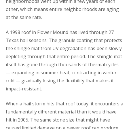
neighborhoods went up within a few years of each
other, which means entire neighborhoods are aging
at the same rate.
A 1998 roof in Flower Mound has lived through 27
Texas hail seasons. The granule coating that protects
the shingle mat from UV degradation has been slowly
depleting through that entire period. The shingle mat
itself has gone through thousands of thermal cycles
— expanding in summer heat, contracting in winter
cold — gradually losing the flexibility that makes it
impact-resistant.
When a hail storm hits that roof today, it encounters a
fundamentally different material than it would have
hit in 2005. The same stone size that might have
caused limited damage on a newer roof can produce