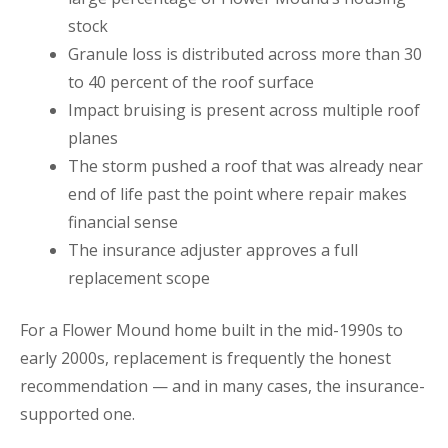
stock
Granule loss is distributed across more than 30
to 40 percent of the roof surface
Impact bruising is present across multiple roof
planes
The storm pushed a roof that was already near
end of life past the point where repair makes
financial sense
The insurance adjuster approves a full
replacement scope
For a Flower Mound home built in the mid-1990s to
early 2000s, replacement is frequently the honest
recommendation — and in many cases, the insurance-
supported one.