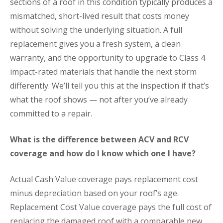
sections of a roof in this condition typically produces a
mismatched, short-lived result that costs money
without solving the underlying situation. A full
replacement gives you a fresh system, a clean
warranty, and the opportunity to upgrade to Class 4
impact-rated materials that handle the next storm
differently. We’ll tell you this at the inspection if that’s
what the roof shows — not after you’ve already
committed to a repair.
What is the difference between ACV and RCV
coverage and how do I know which one I have?
Actual Cash Value coverage pays replacement cost
minus depreciation based on your roof’s age.
Replacement Cost Value coverage pays the full cost of
replacing the damaged roof with a comparable new