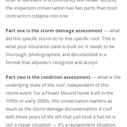
After a hail event in a community like Flower Mound,
the inspection conversation has two parts that most
contractors collapse into one.
Part one is the storm damage assessment
— what
did this specific storm do to this specific roof. This is
what your insurance claim is built on. It needs to be
thorough, photographed, and documented in a
format that adjusters recognize and accept.
Part two is the condition assessment
— what is the
underlying state of the roof, independent of this
storm event. For a Flower Mound home built in the
1990s or early 2000s, this conversation matters as
much as the storm damage documentation. A roof
with three years of life left that just took a hail hit is
not a repair situation — it’s a replacement situation,