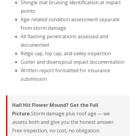
Shingle mat bruising identification at impact
points
Age-related condition assessment separate
from storm damage
All flashing penetrations assessed and
documented
Ridge cap, hip cap, and valley inspection
Gutter and downspout impact documentation
Written report formatted for insurance
submission
Hail Hit Flower Mound? Get the Full
Picture.
Storm damage plus roof age — we
assess both and give you the honest answer.
Free inspection, no cost, no obligation.