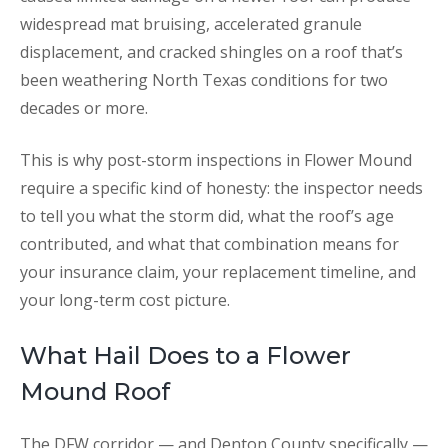
widespread mat bruising, accelerated granule
displacement, and cracked shingles on a roof that’s
been weathering North Texas conditions for two
decades or more.
This is why post-storm inspections in Flower Mound
require a specific kind of honesty: the inspector needs
to tell you what the storm did, what the roof’s age
contributed, and what that combination means for
your insurance claim, your replacement timeline, and
your long-term cost picture.
What Hail Does to a Flower
Mound Roof
The DFW corridor — and Denton County specifically —