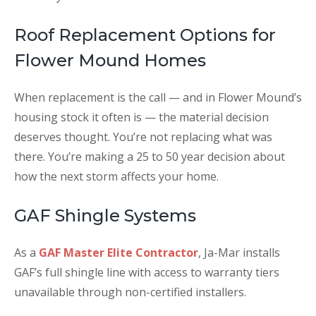
Roof Replacement Options for
Flower Mound Homes
When replacement is the call — and in Flower Mound’s
housing stock it often is — the material decision
deserves thought. You’re not replacing what was
there. You’re making a 25 to 50 year decision about
how the next storm affects your home.
GAF Shingle Systems
As a
GAF Master Elite Contractor
, Ja-Mar installs
GAF’s full shingle line with access to warranty tiers
unavailable through non-certified installers.