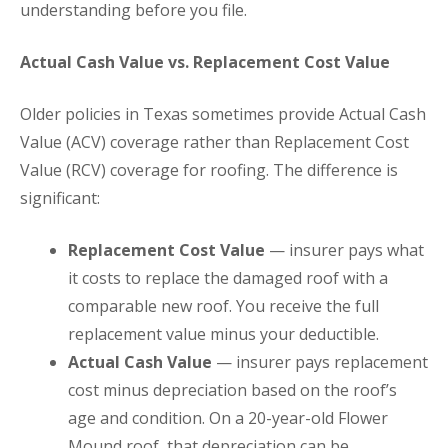
understanding before you file.
Actual Cash Value vs. Replacement Cost Value
Older policies in Texas sometimes provide Actual Cash
Value (ACV) coverage rather than Replacement Cost
Value (RCV) coverage for roofing. The difference is
significant:
Replacement Cost Value
— insurer pays what
it costs to replace the damaged roof with a
comparable new roof. You receive the full
replacement value minus your deductible.
Actual Cash Value
— insurer pays replacement
cost minus depreciation based on the roof’s
age and condition. On a 20-year-old Flower
Mound roof, that depreciation can be