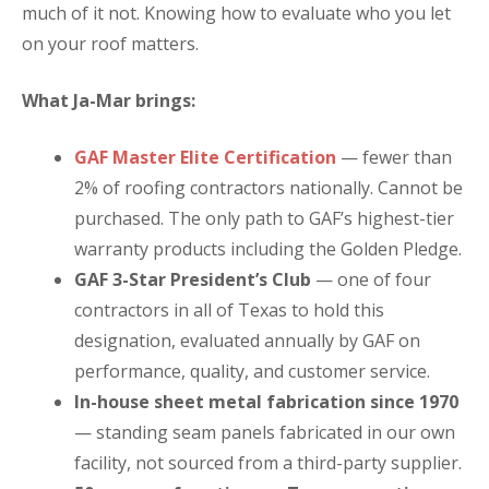
much of it not. Knowing how to evaluate who you let
on your roof matters.
What Ja-Mar brings:
GAF Master Elite Certification
— fewer than
2% of roofing contractors nationally. Cannot be
purchased. The only path to GAF’s highest-tier
warranty products including the Golden Pledge.
GAF 3-Star President’s Club
— one of four
contractors in all of Texas to hold this
designation, evaluated annually by GAF on
performance, quality, and customer service.
In-house sheet metal fabrication since 1970
— standing seam panels fabricated in our own
facility, not sourced from a third-party supplier.