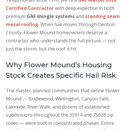
Texas homes since 1970. We’re a
GAF Master Elite
Certified Contractor
with deep expertise in both
premium
GAF shingle systems
and
standing seam
metal roofing
. When hail moves through Denton
County, Flower Mound homeowners deserve a
contractor who understands the full picture — not
just the storm, but the roof it hit.
Why Flower Mound’s Housing
Stock Creates Specific Hail Risk
The master-planned communities that define Flower
Mound — Bridlewood, Wellington, Canyon Falls,
Lakeside, River Walk, and dozens of established
subdivisions throughout the 35914 and 75028 zip
codes — were built in concentrated phases. Entire