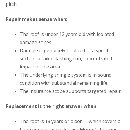
pitch.
Repair makes sense when:
The roof is under 12 years old with isolated
damage zones
Damage is genuinely localized — a specific
section, a failed flashing run, concentrated
impact in one area
The underlying shingle system is in sound
condition with substantial remaining life
The insurance scope supports targeted repair
Replacement is the right answer when:
The roof is 18 years or older — which covers a
large percentage of Flower Mound’s housing