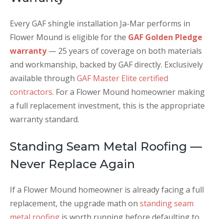
Every GAF shingle installation Ja-Mar performs in
Flower Mound is eligible for the
GAF Golden Pledge
warranty
— 25 years of coverage on both materials
and workmanship, backed by GAF directly. Exclusively
available through
GAF Master Elite certified
contractors
. For a Flower Mound homeowner making
a full replacement investment, this is the appropriate
warranty standard.
Standing Seam Metal Roofing —
Never Replace Again
If a Flower Mound homeowner is already facing a full
replacement, the upgrade math on
standing seam
metal roofing
is worth running before defaulting to