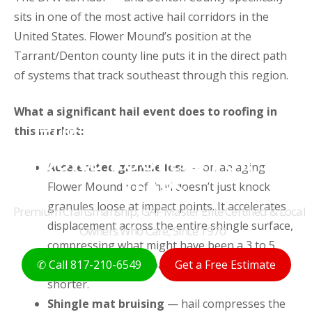
sits in one of the most active hail corridors in the
United States. Flower Mound’s position at the
Tarrant/Denton county line puts it in the direct path
of systems that track southeast through this region.
What a significant hail event does to roofing in
THE ORIGINAL FLOWER
this market:
MOUND ROOFERS FOR 50+
Accelerated granule loss
— on an aging
YEARS
Flower Mound roof, hail doesn’t just knock
granules loose at impact points. It accelerates
Premium Craftsmanship, GAF Master Elite Certified & Local
displacement across the entire shingle surface,
Owners Who Care; Since 1970
compressing what might have been a 3 to 5
year remaining lifespan into something much
✆ Call 817-210-6549
Get a Free Estimate
shorter.
Shingle mat bruising
— hail compresses the