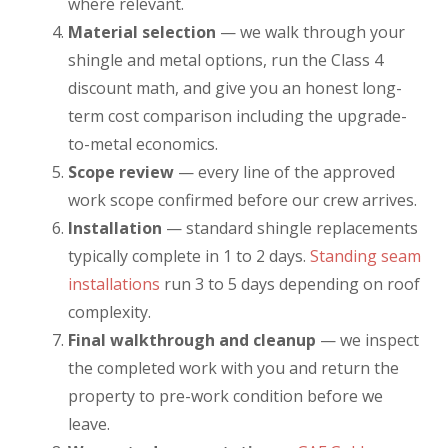
where relevant.
Material selection
— we walk through your
shingle and metal options, run the Class 4
discount math, and give you an honest long-
term cost comparison including the upgrade-
to-metal economics.
Scope review
— every line of the approved
work scope confirmed before our crew arrives.
Installation
— standard shingle replacements
typically complete in 1 to 2 days.
Standing seam
installations
run 3 to 5 days depending on roof
complexity.
Final walkthrough and cleanup
— we inspect
the completed work with you and return the
property to pre-work condition before we
leave.