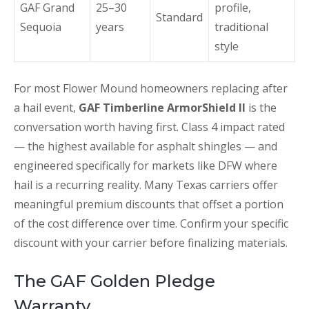
GAF Grand
25–30
profile,
Standard
Sequoia
years
traditional
style
For most Flower Mound homeowners replacing after
a hail event,
GAF Timberline ArmorShield II
is the
conversation worth having first. Class 4 impact rated
— the highest available for asphalt shingles — and
engineered specifically for markets like DFW where
hail is a recurring reality. Many Texas carriers offer
meaningful premium discounts that offset a portion
of the cost difference over time. Confirm your specific
discount with your carrier before finalizing materials.
The GAF Golden Pledge
Warranty