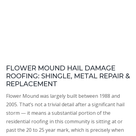
FLOWER MOUND HAIL DAMAGE
ROOFING: SHINGLE, METAL REPAIR &
REPLACEMENT
Flower Mound was largely built between 1988 and
2005. That’s not a trivial detail after a significant hail
storm — it means a substantial portion of the
residential roofing in this community is sitting at or
past the 20 to 25 year mark, which is precisely when