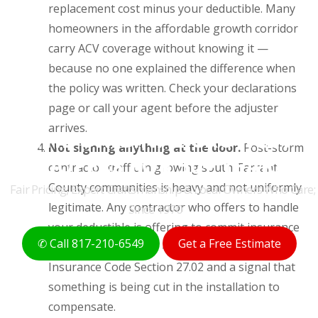
replacement cost minus your deductible. Many
homeowners in the affordable growth corridor
carry ACV coverage without knowing it —
because no one explained the difference when
the policy was written. Check your declarations
page or call your agent before the adjuster
arrives.
THE ORIGINAL CROWLEY
Not signing anything at the door.
Post-storm
ROOFERS FOR 50+ YEARS
contractor traffic in growing south Tarrant
County communities is heavy and not uniformly
Fair Pricing, Expert Craftsmanship & Local Owners Who Care;
legitimate. Any contractor who offers to handle
Since 1970
your deductible is offering to commit insurance
✆ Call 817-210-6549
Get a Free Estimate
fraud on your behalf — illegal under Texas
Insurance Code Section 27.02 and a signal that
something is being cut in the installation to
compensate.