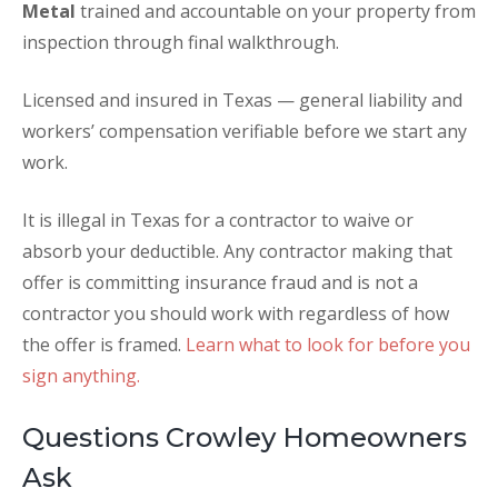
Metal
trained and accountable on your property from
inspection through final walkthrough.
Licensed and insured in Texas — general liability and
workers’ compensation verifiable before we start any
work.
It is illegal in Texas for a contractor to waive or
absorb your deductible. Any contractor making that
offer is committing insurance fraud and is not a
contractor you should work with regardless of how
the offer is framed.
Learn what to look for before you
sign anything.
Questions Crowley Homeowners
Ask