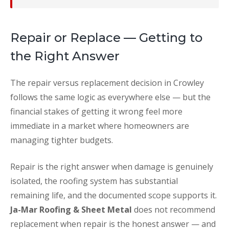
Repair or Replace — Getting to
the Right Answer
The repair versus replacement decision in Crowley
follows the same logic as everywhere else — but the
financial stakes of getting it wrong feel more
immediate in a market where homeowners are
managing tighter budgets.
Repair is the right answer when damage is genuinely
isolated, the roofing system has substantial
remaining life, and the documented scope supports it.
Ja-Mar Roofing & Sheet Metal
does not recommend
replacement when repair is the honest answer — and