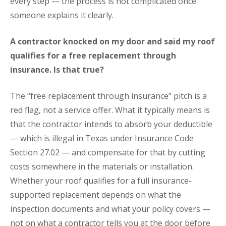
every step — the process is not complicated once
someone explains it clearly.
A contractor knocked on my door and said my roof
qualifies for a free replacement through
insurance. Is that true?
The “free replacement through insurance” pitch is a
red flag, not a service offer. What it typically means is
that the contractor intends to absorb your deductible
— which is illegal in Texas under Insurance Code
Section 27.02 — and compensate for that by cutting
costs somewhere in the materials or installation.
Whether your roof qualifies for a full insurance-
supported replacement depends on what the
inspection documents and what your policy covers —
not on what a contractor tells you at the door before