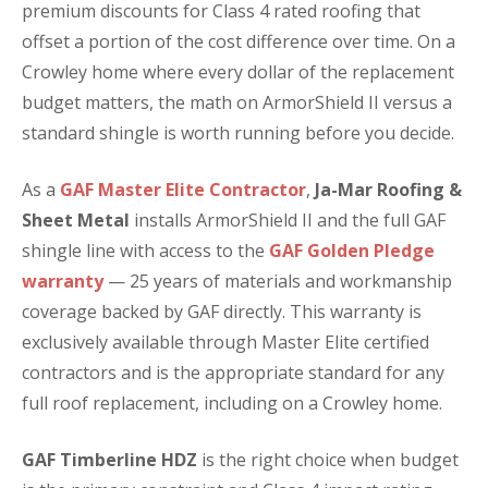
premium discounts for Class 4 rated roofing that
offset a portion of the cost difference over time. On a
Crowley home where every dollar of the replacement
budget matters, the math on ArmorShield II versus a
standard shingle is worth running before you decide.
As a
GAF Master Elite Contractor
,
Ja-Mar Roofing &
Sheet Metal
installs ArmorShield II and the full GAF
shingle line with access to the
GAF Golden Pledge
warranty
— 25 years of materials and workmanship
coverage backed by GAF directly. This warranty is
exclusively available through Master Elite certified
contractors and is the appropriate standard for any
full roof replacement, including on a Crowley home.
GAF Timberline HDZ
is the right choice when budget