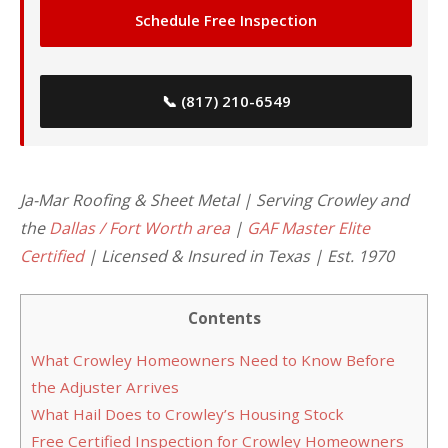
Schedule Free Inspection
📞 (817) 210-6549
Ja-Mar Roofing & Sheet Metal | Serving Crowley and
the
Dallas / Fort Worth area
|
GAF Master Elite
Certified
| Licensed & Insured in Texas | Est. 1970
Contents
What Crowley Homeowners Need to Know Before
the Adjuster Arrives
What Hail Does to Crowley’s Housing Stock
Free Certified Inspection for Crowley Homeowners