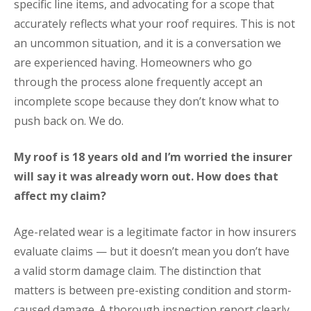
specific line items, and advocating for a scope that
accurately reflects what your roof requires. This is not
an uncommon situation, and it is a conversation we
are experienced having. Homeowners who go
through the process alone frequently accept an
incomplete scope because they don’t know what to
push back on. We do.
My roof is 18 years old and I’m worried the insurer
will say it was already worn out. How does that
affect my claim?
Age-related wear is a legitimate factor in how insurers
evaluate claims — but it doesn’t mean you don’t have
a valid storm damage claim. The distinction that
matters is between pre-existing condition and storm-
caused damage. A thorough inspection report clearly