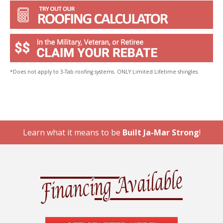
*Does not apply to 3-Tab roofing systems. ONLY Limited Lifetime shingles.
Learn what it means to be
Built Ja-Mar Strong
!