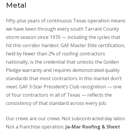
Metal
Fifty-plus years of continuous Texas operation means
we have been through every south Tarrant County
storm season since 1970 — including the cycles that
hit this corridor hardest. GAF Master Elite certification,
held by fewer than 2% of roofing contractors
nationally, is the credential that unlocks the Golden
Pledge warranty and requires demonstrated quality
standards that most contractors in this market don’t
meet. GAF 3-Star President’s Club recognition — one
of four contractors in all of Texas — reflects the
consistency of that standard across every job.
Our crews are our crews. Not subcontracted day labor.
Not a franchise operation.
Ja-Mar Roofing & Sheet