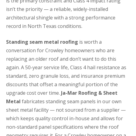
is the primary constraint and Class 4 impact rating
isn’t the priority — a reliable, widely-installed
architectural shingle with a strong performance
record in North Texas conditions.
Standing seam metal roofing
is worth a
conversation for Crowley homeowners who are
replacing an older roof and don’t want to do this
again. A 50-year service life, Class 4 hail resistance as
standard, zero granule loss, and insurance premium
discounts that offset a meaningful portion of the
upgrade cost over time.
Ja-Mar Roofing & Sheet
Metal
fabricates standing seam panels in our own
sheet metal facility — not sourced from a supplier —
which keeps quality control in-house and allows for
non-standard panel specifications where the roof
geometry requires it. For a Crowley homeowner on a