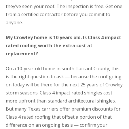
they’ve seen your roof. The inspection is free. Get one
from a certified contractor before you commit to
anyone.
My Crowley home is 10 years old. Is Class 4 impact
rated roofing worth the extra cost at
replacement?
On a 10-year-old home in south Tarrant County, this
is the right question to ask — because the roof going
on today will be there for the next 25 years of Crowley
storm seasons. Class 4 impact rated shingles cost
more upfront than standard architectural shingles.
But many Texas carriers offer premium discounts for
Class 4 rated roofing that offset a portion of that
difference on an ongoing basis — confirm your