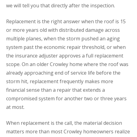
we will tell you that directly after the inspection.
Replacement is the right answer when the roof is 15
or more years old with distributed damage across
multiple planes, when the storm pushed an aging
system past the economic repair threshold, or when
the insurance adjuster approves a full replacement
scope. On an older Crowley home where the roof was
already approaching end of service life before the
storm hit, replacement frequently makes more
financial sense than a repair that extends a
compromised system for another two or three years
at most.
When replacement is the call, the material decision
matters more than most Crowley homeowners realize