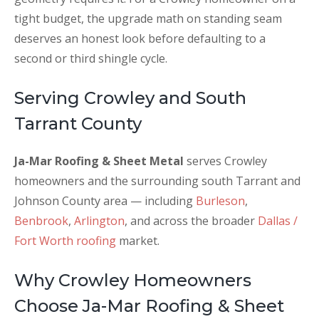
tight budget, the upgrade math on standing seam
deserves an honest look before defaulting to a
second or third shingle cycle.
Serving Crowley and South
Tarrant County
Ja-Mar Roofing & Sheet Metal
serves Crowley
homeowners and the surrounding south Tarrant and
Johnson County area — including
Burleson
,
Benbrook
,
Arlington
, and across the broader
Dallas /
Fort Worth roofing
market.
Why Crowley Homeowners
Choose Ja-Mar Roofing & Sheet