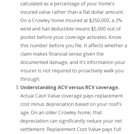
calculated as a percentage of your home’s
insured value rather than a flat dollar amount.
On a Crowley home insured at $250,000, a 2%
wind and hail deductible means $5,000 out of
pocket before your coverage activates. Know
this number before you file. It affects whether a
claim makes financial sense given the
documented damage, and it’s information your
insurer is not required to proactively walk you
through.
Understanding ACV versus RCV coverage.
Actual Cash Value coverage pays replacement
cost minus depreciation based on your roof’s
age. On an older Crowley home, that
depreciation can significantly reduce your net
settlement. Replacement Cost Value pays full