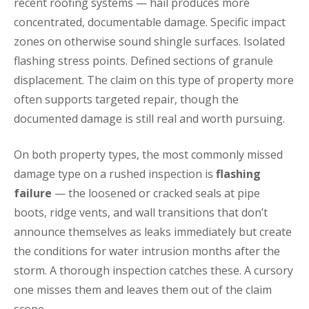
recent roofing systems — hail produces more
concentrated, documentable damage. Specific impact
zones on otherwise sound shingle surfaces. Isolated
flashing stress points. Defined sections of granule
displacement. The claim on this type of property more
often supports targeted repair, though the
documented damage is still real and worth pursuing.
On both property types, the most commonly missed
damage type on a rushed inspection is
flashing
failure
— the loosened or cracked seals at pipe
boots, ridge vents, and wall transitions that don’t
announce themselves as leaks immediately but create
the conditions for water intrusion months after the
storm. A thorough inspection catches these. A cursory
one misses them and leaves them out of the claim