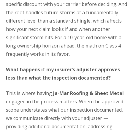
specific discount with your carrier before deciding. And
the roof handles future storms at a fundamentally
different level than a standard shingle, which affects
how your next claim looks if and when another
significant storm hits. For a 10-year-old home with a
long ownership horizon ahead, the math on Class 4
frequently works in its favor.
What happens if my insurer’s adjuster approves
less than what the inspection documented?
This is where having
Ja-Mar Roofing & Sheet Metal
engaged in the process matters. When the approved
scope understates what our inspection documented,
we communicate directly with your adjuster —
providing additional documentation, addressing