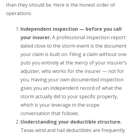
than they should be. Here is the honest order of
operations.
Independent inspection — before you call
your insurer.
A professional inspection report
dated close to the storm event is the document
your claim is built on. Filing a claim without one
puts you entirely at the mercy of your insurer’s
adjuster, who works for the insurer — not for
you. Having your own documented inspection
gives you an independent record of what the
storm actually did to your specific property,
which is your leverage in the scope
conversation that follows.
Understanding your deductible structure.
Texas wind and hail deductibles are frequently