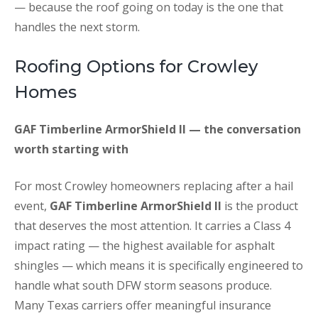
— because the roof going on today is the one that
handles the next storm.
Roofing Options for Crowley
Homes
GAF Timberline ArmorShield II — the conversation
worth starting with
For most Crowley homeowners replacing after a hail
event,
GAF Timberline ArmorShield II
is the product
that deserves the most attention. It carries a Class 4
impact rating — the highest available for asphalt
shingles — which means it is specifically engineered to
handle what south DFW storm seasons produce.
Many Texas carriers offer meaningful insurance