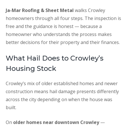
Ja-Mar Roofing & Sheet Metal
walks Crowley
homeowners through all four steps. The inspection is
free and the guidance is honest — because a
homeowner who understands the process makes
better decisions for their property and their finances.
What Hail Does to Crowley’s
Housing Stock
Crowley’s mix of older established homes and newer
construction means hail damage presents differently
across the city depending on when the house was
built.
On
older homes near downtown Crowley
—