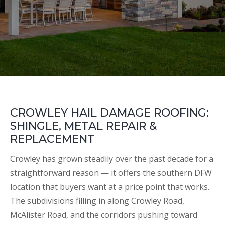
CROWLEY HAIL DAMAGE ROOFING:
SHINGLE, METAL REPAIR &
REPLACEMENT
Crowley has grown steadily over the past decade for a
straightforward reason — it offers the southern DFW
location that buyers want at a price point that works.
The subdivisions filling in along Crowley Road,
McAlister Road, and the corridors pushing toward