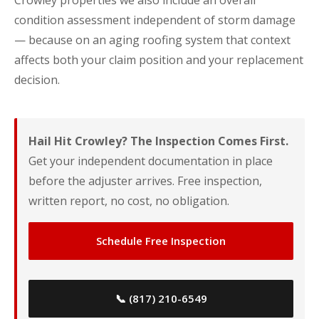
Crowley properties we also include an overall
condition assessment independent of storm damage
— because on an aging roofing system that context
affects both your claim position and your replacement
decision.
Hail Hit Crowley? The Inspection Comes First.
Get your independent documentation in place
before the adjuster arrives. Free inspection,
written report, no cost, no obligation.
Schedule Free Inspection
📞 (817) 210-6549