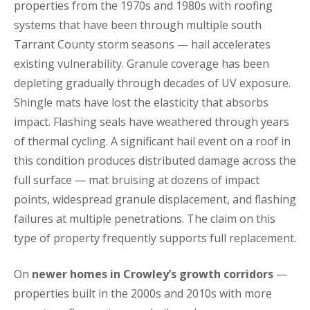
properties from the 1970s and 1980s with roofing
systems that have been through multiple south
Tarrant County storm seasons — hail accelerates
existing vulnerability. Granule coverage has been
depleting gradually through decades of UV exposure.
Shingle mats have lost the elasticity that absorbs
impact. Flashing seals have weathered through years
of thermal cycling. A significant hail event on a roof in
this condition produces distributed damage across the
full surface — mat bruising at dozens of impact
points, widespread granule displacement, and flashing
failures at multiple penetrations. The claim on this
type of property frequently supports full replacement.
On
newer homes in Crowley’s growth corridors
—
properties built in the 2000s and 2010s with more