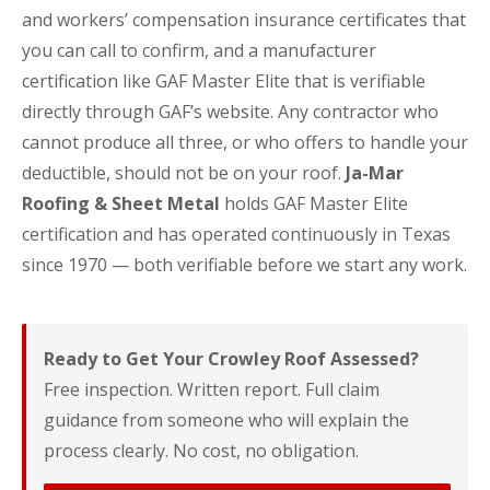
and workers’ compensation insurance certificates that
you can call to confirm, and a manufacturer
certification like GAF Master Elite that is verifiable
directly through GAF’s website. Any contractor who
cannot produce all three, or who offers to handle your
deductible, should not be on your roof.
Ja-Mar
Roofing & Sheet Metal
holds GAF Master Elite
certification and has operated continuously in Texas
since 1970 — both verifiable before we start any work.
Ready to Get Your Crowley Roof Assessed?
Free inspection. Written report. Full claim
guidance from someone who will explain the
process clearly. No cost, no obligation.