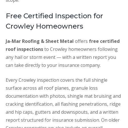
scope.
Free Certified Inspection for
Crowley Homeowners
Ja-Mar Roofing & Sheet Metal
offers
free certified
roof inspections
to Crowley homeowners following
any hail or storm event — with a written report you
can take directly to your insurance company.
Every Crowley inspection covers the full shingle
surface across all roof planes, granule loss
documentation with photos, shingle mat bruising and
cracking identification, all flashing penetrations, ridge
and hip caps, gutters and downspouts, and a written
report structured for insurance submission. On older