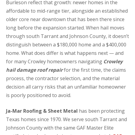
Burleson reflect that growth: newer homes in the
affordable to mid-range tier, alongside an established
older core near downtown that has been there since
long before the expansion started. When hail moves
through south Tarrant and Johnson County, it doesn’t
distinguish between a $180,000 home and a $400,000
home. What does differ is what happens next — and
for many Crowley homeowners navigating
Crowley
hail damage roof repair
for the first time, the claims
process, the contractor selection, and the material
decision all carry risks that an unfamiliar homeowner
is poorly positioned to avoid.
Ja-Mar Roofing & Sheet Metal
has been protecting
Texas homes since 1970. We serve south Tarrant and
Johnson County with the same GAF Master Elite