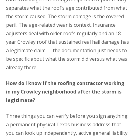
separates what the roof’s age contributed from what
the storm caused. The storm damage is the covered
peril. The age-related wear is context. Insurance
adjusters deal with older roofs regularly and an 18-
year Crowley roof that sustained real hail damage has
a legitimate claim — the documentation just needs to
be specific about what the storm did versus what was
already there.
How do I know if the roofing contractor working
in my Crowley neighborhood after the storm is
legitimate?
Three things you can verify before you sign anything:
a permanent physical Texas business address that
you can look up independently, active general liability