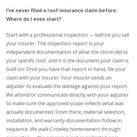
I’ve never filed a roof insurance claim before.
Where do I even start?
Start with a professional inspection — before you call
your insurer. The inspection report is your
independent documentation of what the storm did to
your specific roof, and it is the document your claim is
built on. Once you have that report in hand, file your
claim with your insurer. Your insurer sends an
adjuster to evaluate the damage against your report.
We attend or communicate directly with your adjuster
to make sure the approved scope reflects what was
actually documented. From there, material selection,
installation, and warranty documentation follow in
sequence. We walk Crowley homeowners through