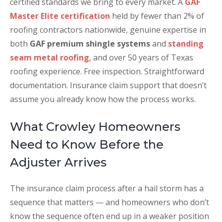
certified standards we bring to every market. A
GAF
Master Elite certification
held by fewer than 2% of
roofing contractors nationwide, genuine expertise in
both
GAF premium shingle systems
and
standing
seam metal roofing
, and over 50 years of Texas
roofing experience. Free inspection. Straightforward
documentation. Insurance claim support that doesn’t
assume you already know how the process works.
What Crowley Homeowners
Need to Know Before the
Adjuster Arrives
The insurance claim process after a hail storm has a
sequence that matters — and homeowners who don’t
know the sequence often end up in a weaker position