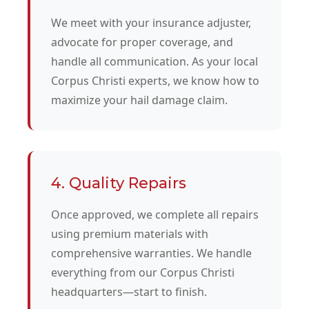
We meet with your insurance adjuster,
advocate for proper coverage, and
handle all communication. As your local
Corpus Christi experts, we know how to
maximize your hail damage claim.
4. Quality Repairs
Once approved, we complete all repairs
using premium materials with
comprehensive warranties. We handle
everything from our Corpus Christi
headquarters—start to finish.