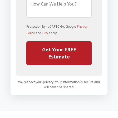
o
w
C
a
n
Protection by reCAPTCHA; Google
Privacy
W
e
Policy
and
TOS
apply.
H
e
l
Get Your FREE
p
Y
Estimate
o
u
?
*
We respect your privacy. Your information is secure and
will never be shared.