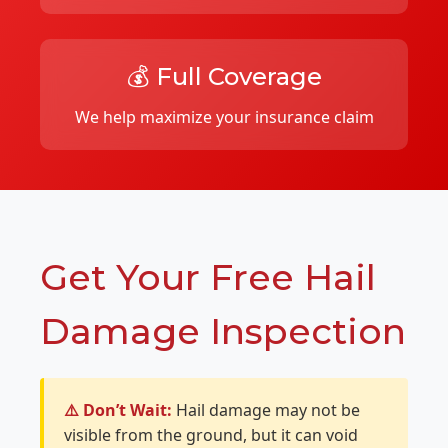
💰 Full Coverage
We help maximize your insurance claim
Get Your Free Hail
Damage Inspection
⚠️ Don’t Wait:
Hail damage may not be
visible from the ground, but it can void