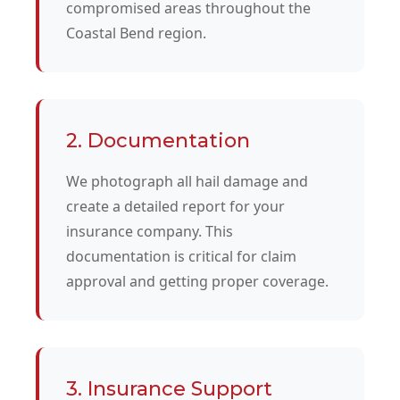
compromised areas throughout the
Coastal Bend region.
2. Documentation
We photograph all hail damage and
create a detailed report for your
insurance company. This
documentation is critical for claim
approval and getting proper coverage.
3. Insurance Support