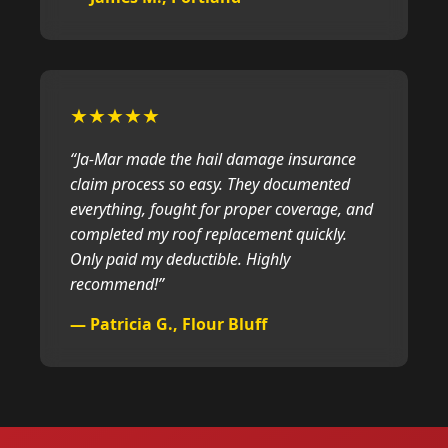
★★★★★
“Ja-Mar made the hail damage insurance
claim process so easy. They documented
everything, fought for proper coverage, and
completed my roof replacement quickly.
Only paid my deductible. Highly
recommend!”
— Patricia G., Flour Bluff