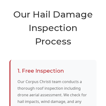
Our Hail Damage
Inspection
Process
1. Free Inspection
Our Corpus Christi team conducts a
thorough roof inspection including
drone aerial assessment. We check for
hail impacts, wind damage, and any