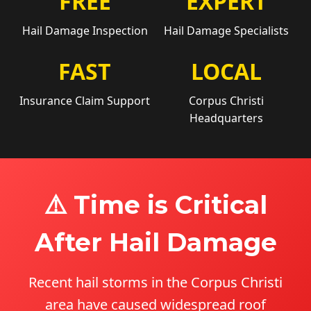
FREE
EXPERT
Hail Damage Inspection
Hail Damage Specialists
FAST
LOCAL
Insurance Claim Support
Corpus Christi
Headquarters
⚠️ Time is Critical
After Hail Damage
Recent hail storms in the Corpus Christi
area have caused widespread roof