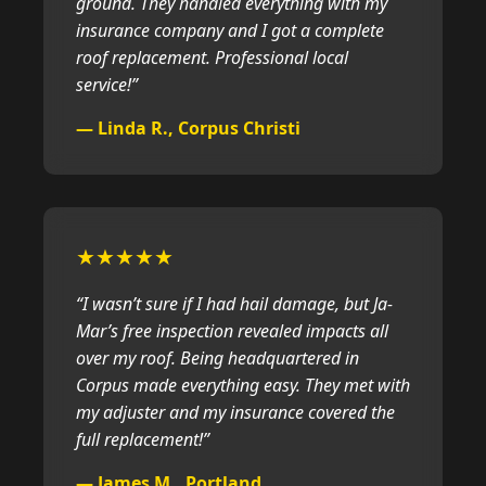
ground. They handled everything with my
insurance company and I got a complete
roof replacement. Professional local
service!”
— Linda R., Corpus Christi
★★★★★
“I wasn’t sure if I had hail damage, but Ja-
Mar’s free inspection revealed impacts all
over my roof. Being headquartered in
Corpus made everything easy. They met with
my adjuster and my insurance covered the
full replacement!”
— James M., Portland