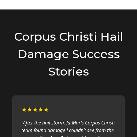
major hail event, adjusters are busy
and delays are common. We handle
all follow-ups and paperwork to
expedite your claim. Once approved,
repairs usually take 1-3 days
Corpus Christi Hail
depending on the scope of work.
Damage Success
Stories
★★★★★
“After the hail storm, Ja-Mar’s Corpus Christi
team found damage I couldn’t see from the