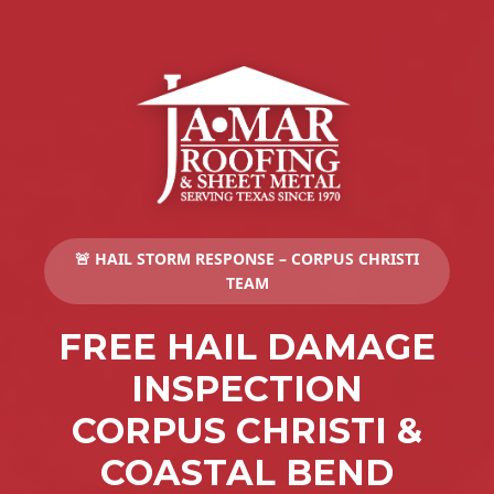
🚨 HAIL STORM RESPONSE – CORPUS CHRISTI
TEAM
FREE HAIL DAMAGE
INSPECTION
CORPUS CHRISTI &
COASTAL BEND