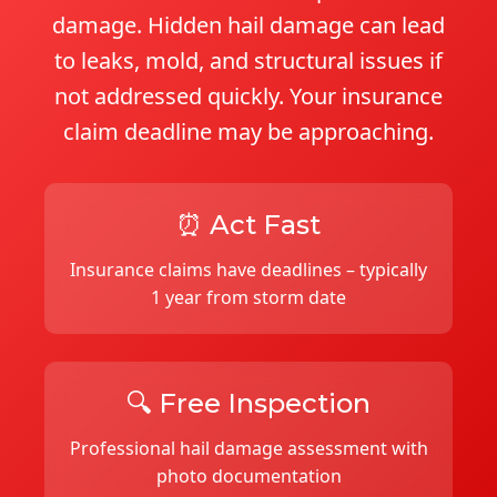
damage. Hidden hail damage can lead
to leaks, mold, and structural issues if
not addressed quickly. Your insurance
claim deadline may be approaching.
⏰ Act Fast
Insurance claims have deadlines – typically
1 year from storm date
🔍 Free Inspection
Professional hail damage assessment with
photo documentation