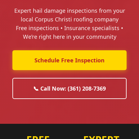
Expert hail damage inspections from your
local Corpus Christi roofing company
Free inspections • Insurance specialists •
We’re right here in your community
Schedule Free Inspection
📞 Call Now: (361) 208-7369