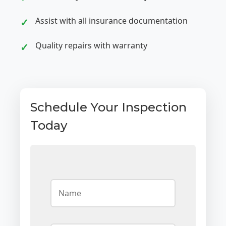
Assist with all insurance documentation
Quality repairs with warranty
Schedule Your Inspection
Today
N
a
m
e
*
E