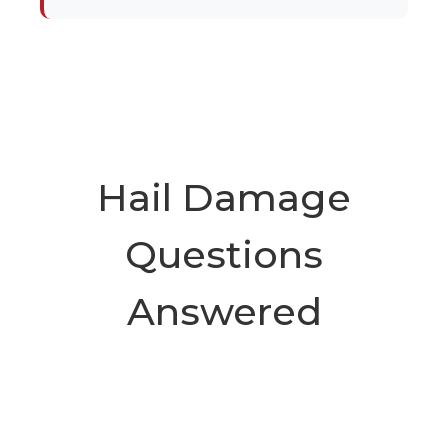
Hail Damage
Questions
Answered