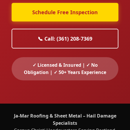
Schedule Free Inspection
📞 Call: (361) 208-7369
✓ Licensed & Insured | ✓ No
Obligation | ✓ 50+ Years Experience
Ja-Mar Roofing & Sheet Metal – Hail Damage
Specialists