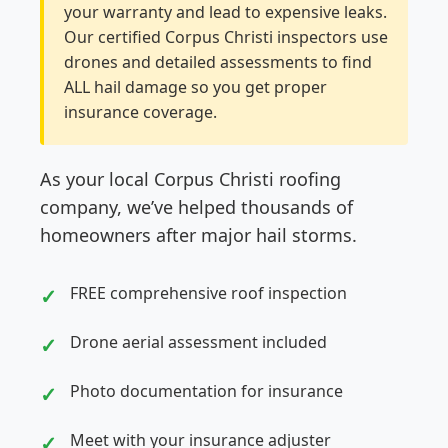
your warranty and lead to expensive leaks.
Our certified Corpus Christi inspectors use
drones and detailed assessments to find
ALL hail damage so you get proper
insurance coverage.
As your local Corpus Christi roofing
company, we’ve helped thousands of
homeowners after major hail storms.
FREE comprehensive roof inspection
Drone aerial assessment included
Photo documentation for insurance
Meet with your insurance adjuster