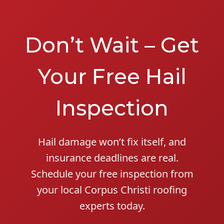
Don’t Wait – Get
Your Free Hail
Inspection
Hail damage won’t fix itself, and
insurance deadlines are real.
Schedule your free inspection from
your local Corpus Christi roofing
experts today.