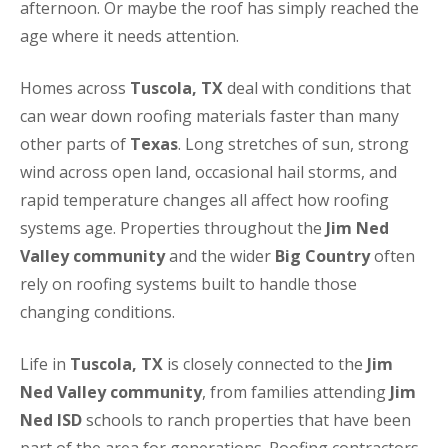
afternoon. Or maybe the roof has simply reached the
age where it needs attention.
Homes across
Tuscola, TX
deal with conditions that
can wear down roofing materials faster than many
other parts of
Texas
. Long stretches of sun, strong
wind across open land, occasional hail storms, and
rapid temperature changes all affect how roofing
systems age. Properties throughout the
Jim Ned
Valley community
and the wider
Big Country
often
rely on roofing systems built to handle those
changing conditions.
Life in
Tuscola, TX
is closely connected to the
Jim
Ned Valley community
, from families attending
Jim
Ned ISD
schools to ranch properties that have been