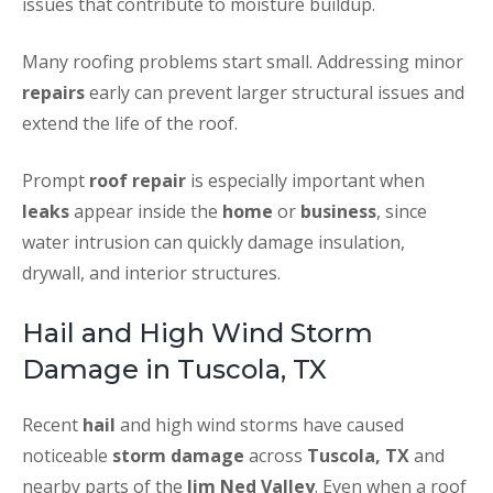
issues that contribute to moisture buildup.
Many roofing problems start small. Addressing minor
repairs
early can prevent larger structural issues and
extend the life of the roof.
Prompt
roof repair
is especially important when
leaks
appear inside the
home
or
business
, since
water intrusion can quickly damage insulation,
drywall, and interior structures.
Hail and High Wind Storm
Damage in Tuscola, TX
Recent
hail
and high wind storms have caused
noticeable
storm damage
across
Tuscola, TX
and
nearby parts of the
Jim Ned Valley
. Even when a roof