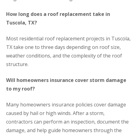
How long does a roof replacement take in
Tuscola, TX?
Most residential roof replacement projects in Tuscola,
TX take one to three days depending on roof size,
weather conditions, and the complexity of the roof
structure.
Will homeowners insurance cover storm damage
to my roof?
Many homeowners insurance policies cover damage
caused by hail or high winds. After a storm,
contractors can perform an inspection, document the
damage, and help guide homeowners through the