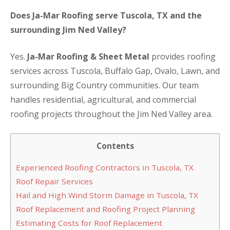
Does Ja-Mar Roofing serve Tuscola, TX and the
surrounding Jim Ned Valley?
Yes.
Ja-Mar Roofing & Sheet Metal
provides roofing
services across Tuscola, Buffalo Gap, Ovalo, Lawn, and
surrounding Big Country communities. Our team
handles residential, agricultural, and commercial
roofing projects throughout the Jim Ned Valley area.
Contents
Experienced Roofing Contractors in Tuscola, TX
Roof Repair Services
Hail and High Wind Storm Damage in Tuscola, TX
Roof Replacement and Roofing Project Planning
Estimating Costs for Roof Replacement