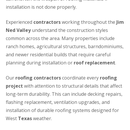
installation is not done properly.
Experienced
contractors
working throughout the
Jim
Ned Valley
understand the construction styles
common across the area. Many properties include
ranch homes, agricultural structures, barndominiums,
and newer residential builds that require careful
planning during installation or
roof replacement
.
Our
roofing contractors
coordinate every
roofing
project
with attention to structural details that affect
long-term durability. This can include decking repairs,
flashing replacement, ventilation upgrades, and
installation of durable roofing systems designed for
West
Texas
weather.