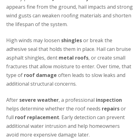
appears fine from the ground, hail impacts and strong
wind gusts can weaken roofing materials and shorten
the lifespan of the system.
High winds may loosen
shingles
or break the
adhesive seal that holds them in place. Hail can bruise
asphalt shingles, dent
metal roofs
, or create small
fractures that allow moisture to enter. Over time, that
type of
roof damage
often leads to slow leaks and
additional structural concerns.
After
severe weather
, a professional
inspection
helps determine whether the roof needs
repairs
or
full
roof replacement
. Early detection can prevent
additional water intrusion and help homeowners
avoid more expensive damage later.