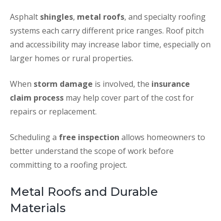
Asphalt
shingles
,
metal roofs
, and specialty roofing
systems each carry different price ranges. Roof pitch
and accessibility may increase labor time, especially on
larger homes or rural properties.
When
storm damage
is involved, the
insurance
claim process
may help cover part of the cost for
repairs or replacement.
Scheduling a
free inspection
allows homeowners to
better understand the scope of work before
committing to a roofing project.
Metal Roofs and Durable
Materials