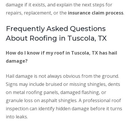
damage if it exists, and explain the next steps for
repairs, replacement, or the
insurance claim process
.
Frequently Asked Questions
About Roofing in Tuscola, TX
How do I know if my roof in Tuscola, TX has hail
damage?
Hail damage is not always obvious from the ground.
Signs may include bruised or missing shingles, dents
on metal roofing panels, damaged flashing, or
granule loss on asphalt shingles. A professional roof
inspection can identify hidden damage before it turns
into leaks.