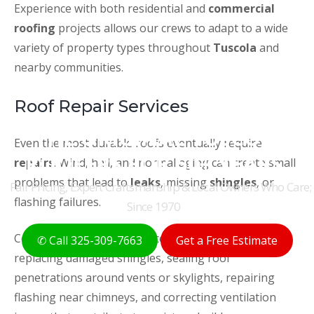
Experience with both residential and
commercial
roofing
projects allows our crews to adapt to a wide
variety of property types throughout
Tuscola
and
nearby communities.
Roof Repair Services
THE ORIGINAL TUSCOLA
Even the most durable roofs eventually require
ROOFERS FOR 50+ YEARS
repairs
. Wind, hail, and normal aging can create small
problems that lead to
leaks
, missing
shingles
, or
Fair Pricing, Expert Craftsmanship & Local Owners Who Care;
flashing failures.
Since 1970
Common
roof repair
services in
Tuscola, TX
include
✆ Call 325-309-7663
Get a Free Estimate
replacing damaged shingles, sealing roof
penetrations around vents or skylights, repairing
flashing near chimneys, and correcting ventilation