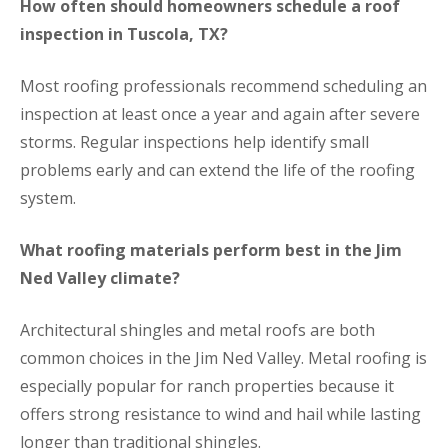
How often should homeowners schedule a roof
inspection in Tuscola, TX?
Most roofing professionals recommend scheduling an
inspection at least once a year and again after severe
storms. Regular inspections help identify small
problems early and can extend the life of the roofing
system.
What roofing materials perform best in the Jim
Ned Valley climate?
Architectural shingles and metal roofs are both
common choices in the Jim Ned Valley. Metal roofing is
especially popular for ranch properties because it
offers strong resistance to wind and hail while lasting
longer than traditional shingles.