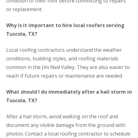
condition of their roof before committing to repairs
or replacement.
Why is it important to hire local roofers serving
Tuscola, TX?
Local roofing contractors understand the weather
conditions, building styles, and roofing materials
common in the Jim Ned Valley. They are also easier to
reach if future repairs or maintenance are needed.
What should I do immediately after a hail storm in
Tuscola, TX?
After a hail storm, avoid walking on the roof and
document any visible damage from the ground with
photos. Contact a local roofing contractor to schedule