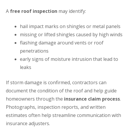
A
free roof inspection
may identify:
hail impact marks on shingles or metal panels
missing or lifted shingles caused by high winds
flashing damage around vents or roof
penetrations
early signs of moisture intrusion that lead to
leaks
If storm damage is confirmed, contractors can
document the condition of the roof and help guide
homeowners through the
insurance claim process
.
Photographs, inspection reports, and written
estimates often help streamline communication with
insurance adjusters.