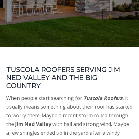
TUSCOLA ROOFERS SERVING JIM
NED VALLEY AND THE BIG
COUNTRY
When people start searching for
Tuscola Roofers
, it
usually means something about their roof has started
to worry them. Maybe a recent storm rolled through
the
Jim Ned Valley
with hail and strong wind. Maybe
a few shingles ended up in the yard after a windy