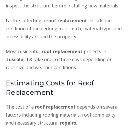
inspect the structure before installing new materials.
Factors affecting a
roof replacement
include the
condition of the decking, roof pitch, material type, and
accessibility around the property.
Most residential
roof replacement
projects in
Tuscola, TX
take one to three days depending on
roof size and weather conditions.
Estimating Costs for Roof
Replacement
The cost of a
roof replacement
depends on several
factors including roofing materials, roof complexity,
and necessary structural
repairs
.