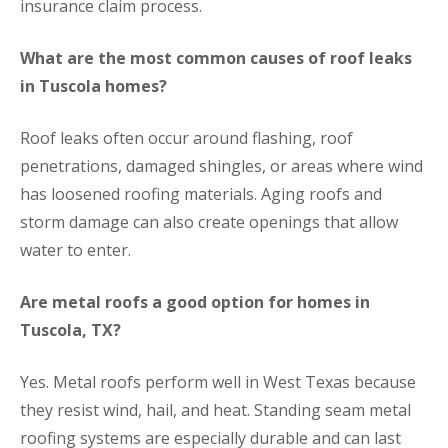
insurance claim process.
What are the most common causes of roof leaks
in Tuscola homes?
Roof leaks often occur around flashing, roof
penetrations, damaged shingles, or areas where wind
has loosened roofing materials. Aging roofs and
storm damage can also create openings that allow
water to enter.
Are metal roofs a good option for homes in
Tuscola, TX?
Yes. Metal roofs perform well in West Texas because
they resist wind, hail, and heat. Standing seam metal
roofing systems are especially durable and can last