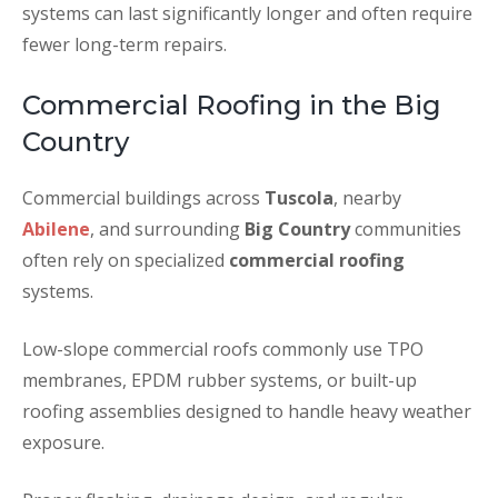
systems can last significantly longer and often require
fewer long-term repairs.
Commercial Roofing in the Big
Country
Commercial buildings across
Tuscola
, nearby
Abilene
, and surrounding
Big Country
communities
often rely on specialized
commercial roofing
systems.
Low-slope commercial roofs commonly use TPO
membranes, EPDM rubber systems, or built-up
roofing assemblies designed to handle heavy weather
exposure.