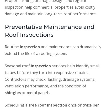
Proper flashing, drainage design, and regular
inspection help commercial properties avoid costly
damage and maintain long-term roof performance.
Preventative Maintenance and
Roof Inspections
Routine
inspection
and maintenance can dramatically
extend the life of a roofing system.
Seasonal roof
inspection
services help identify small
issues before they turn into expensive repairs.
Contractors may check flashing, drainage systems,
ventilation performance, and the condition of
shingles
or metal panels.
Scheduling a
free roof inspection
once or twice per