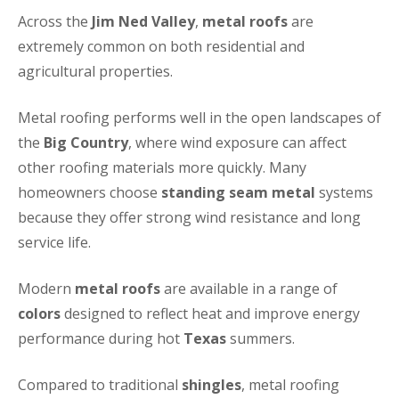
Across the
Jim Ned Valley
,
metal roofs
are
extremely common on both residential and
agricultural properties.
Metal roofing performs well in the open landscapes of
the
Big Country
, where wind exposure can affect
other roofing materials more quickly. Many
homeowners choose
standing seam metal
systems
because they offer strong wind resistance and long
service life.
Modern
metal roofs
are available in a range of
colors
designed to reflect heat and improve energy
performance during hot
Texas
summers.
Compared to traditional
shingles
, metal roofing