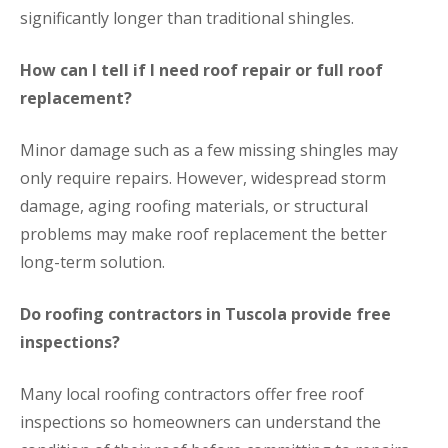
significantly longer than traditional shingles.
How can I tell if I need roof repair or full roof
replacement?
Minor damage such as a few missing shingles may
only require repairs. However, widespread storm
damage, aging roofing materials, or structural
problems may make roof replacement the better
long-term solution.
Do roofing contractors in Tuscola provide free
inspections?
Many local roofing contractors offer free roof
inspections so homeowners can understand the