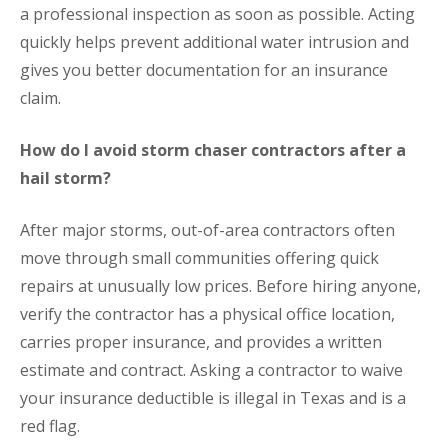
a professional inspection as soon as possible. Acting
quickly helps prevent additional water intrusion and
gives you better documentation for an insurance
claim.
How do I avoid storm chaser contractors after a
hail storm?
After major storms, out-of-area contractors often
move through small communities offering quick
repairs at unusually low prices. Before hiring anyone,
verify the contractor has a physical office location,
carries proper insurance, and provides a written
estimate and contract. Asking a contractor to waive
your insurance deductible is illegal in Texas and is a
red flag.