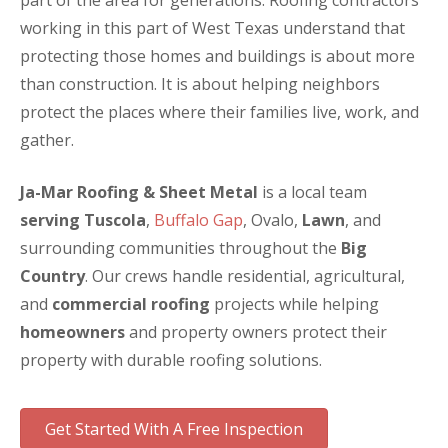
part of the area for generations. Roofing contractors
working in this part of West Texas understand that
protecting those homes and buildings is about more
than construction. It is about helping neighbors
protect the places where their families live, work, and
gather.
Ja-Mar Roofing & Sheet Metal
is a local team
serving Tuscola
,
Buffalo Gap
, Ovalo,
Lawn
, and
surrounding communities throughout the
Big
Country
. Our crews handle residential, agricultural,
and
commercial roofing
projects while helping
homeowners
and property owners protect their
property with durable roofing solutions.
Get Started With A Free Inspection