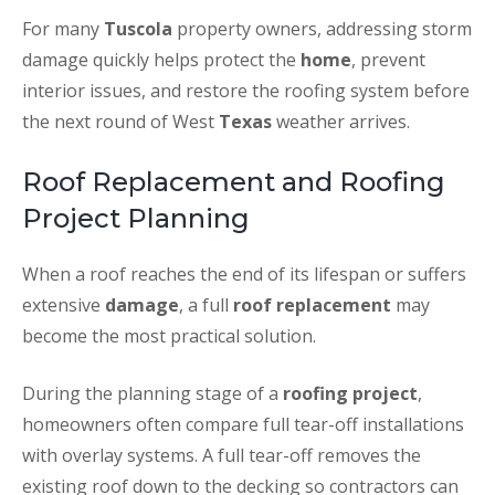
For many
Tuscola
property owners, addressing storm
damage quickly helps protect the
home
, prevent
interior issues, and restore the roofing system before
the next round of West
Texas
weather arrives.
Roof Replacement and Roofing
Project Planning
When a roof reaches the end of its lifespan or suffers
extensive
damage
, a full
roof replacement
may
become the most practical solution.
During the planning stage of a
roofing project
,
homeowners often compare full tear-off installations
with overlay systems. A full tear-off removes the
existing roof down to the decking so contractors can