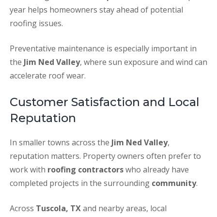
year helps homeowners stay ahead of potential
roofing issues.
Preventative maintenance is especially important in
the
Jim Ned Valley
, where sun exposure and wind can
accelerate roof wear.
Customer Satisfaction and Local
Reputation
In smaller towns across the
Jim Ned Valley
,
reputation matters. Property owners often prefer to
work with
roofing contractors
who already have
completed projects in the surrounding
community
.
Across
Tuscola, TX
and nearby areas, local