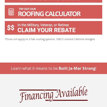
*Does not apply to 3-Tab roofing systems. ONLY Limited Lifetime shingles.
Learn what it means to be
Built Ja-Mar Strong
!