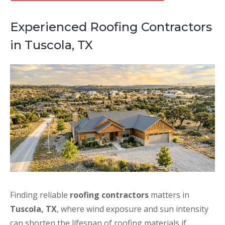
Experienced Roofing Contractors
in Tuscola, TX
Finding reliable
roofing contractors
matters in
Tuscola, TX
, where wind exposure and sun intensity
can shorten the lifespan of roofing materials if