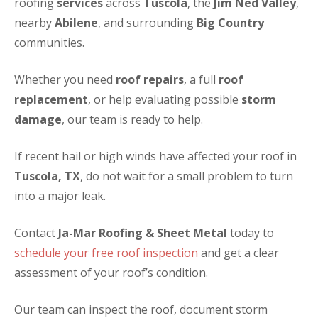
roofing
services
across
Tuscola
, the
Jim Ned Valley
,
nearby
Abilene
, and surrounding
Big Country
communities.
Whether you need
roof repairs
, a full
roof
replacement
, or help evaluating possible
storm
damage
, our team is ready to help.
If recent hail or high winds have affected your roof in
Tuscola, TX
, do not wait for a small problem to turn
into a major leak.
Contact
Ja-Mar Roofing & Sheet Metal
today to
schedule your free roof inspection
and get a clear
assessment of your roof’s condition.
Our team can inspect the roof, document storm