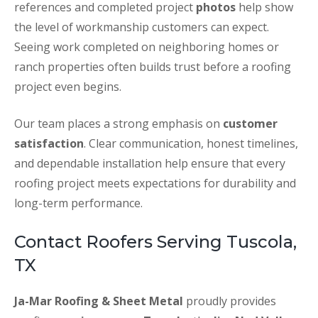
references and completed project
photos
help show
the level of workmanship customers can expect.
Seeing work completed on neighboring homes or
ranch properties often builds trust before a roofing
project even begins.
Our team places a strong emphasis on
customer
satisfaction
. Clear communication, honest timelines,
and dependable installation help ensure that every
roofing project meets expectations for durability and
long-term performance.
Contact Roofers Serving Tuscola,
TX
Ja-Mar Roofing & Sheet Metal
proudly provides