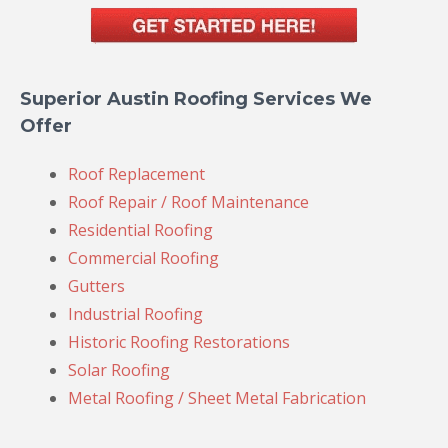
Superior Austin Roofing Services We
Offer
Roof Replacement
Roof Repair / Roof Maintenance
Residential Roofing
Commercial Roofing
Gutters
Industrial Roofing
Historic Roofing Restorations
Solar Roofing
Metal Roofing / Sheet Metal Fabrication