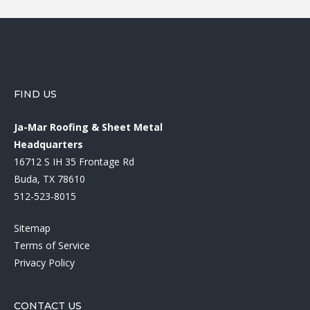
FIND US
Ja-Mar Roofing & Sheet Metal
Headquarters
16712 S IH 35 Frontage Rd
Buda, TX 78610
512-523-8015
Sitemap
Terms of Service
Privacy Policy
CONTACT US