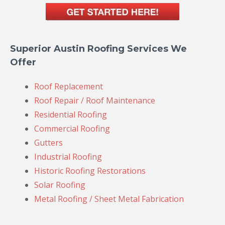
Superior Austin Roofing Services We
Offer
Roof Replacement
Roof Repair / Roof Maintenance
Residential Roofing
Commercial Roofing
Gutters
Industrial Roofing
Historic Roofing Restorations
Solar Roofing
Metal Roofing / Sheet Metal Fabrication