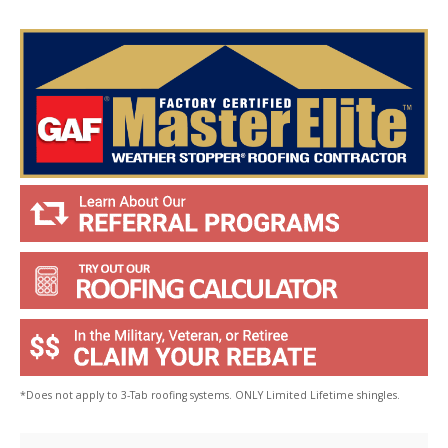
Y
o
u
?
*
*Does not apply to 3-Tab roofing systems. ONLY Limited Lifetime shingles.