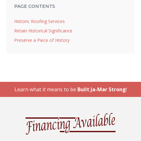
PAGE CONTENTS
Historic Roofing Services
Retain Historical Significance
Preserve a Piece of History
Learn what it means to be
Built Ja-Mar Strong
!