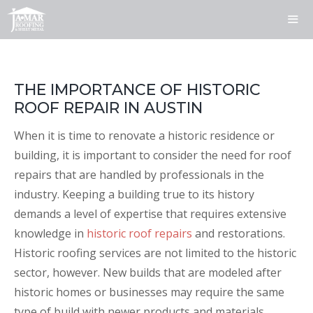
Skip
to
content
ME
THE IMPORTANCE OF HISTORIC
ROOF REPAIR IN AUSTIN
When it is time to renovate a historic residence or
building, it is important to consider the need for roof
repairs that are handled by professionals in the
industry. Keeping a building true to its history
demands a level of expertise that requires extensive
knowledge in
historic roof repairs
and restorations.
Historic roofing services are not limited to the historic
sector, however. New builds that are modeled after
historic homes or businesses may require the same
type of build with newer products and materials.