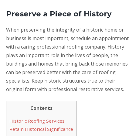
Preserve a Piece of History
When preserving the integrity of a historic home or
business is most important, schedule an appointment
with a caring professional roofing company. History
plays an important role in the lives of people, the
buildings and homes that bring back those memories
can be preserved better with the care of roofing
specialists. Keep historic structures true to their
original form with professional restorative services.
Contents
Historic Roofing Services
Retain Historical Significance