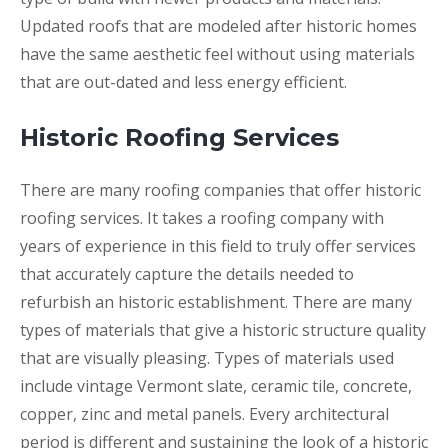
Updated roofs that are modeled after historic homes
have the same aesthetic feel without using materials
that are out-dated and less energy efficient.
Historic Roofing Services
There are many roofing companies that offer historic
roofing services. It takes a roofing company with
years of experience in this field to truly offer services
that accurately capture the details needed to
refurbish an historic establishment. There are many
types of materials that give a historic structure quality
that are visually pleasing. Types of materials used
include vintage Vermont slate, ceramic tile, concrete,
copper, zinc and metal panels. Every architectural
period is different and sustaining the look of a historic