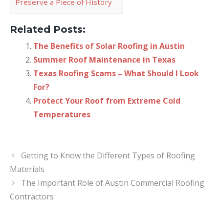
Preserve a Piece of History
Related Posts:
The Benefits of Solar Roofing in Austin
Summer Roof Maintenance in Texas
Texas Roofing Scams – What Should I Look
For?
Protect Your Roof from Extreme Cold
Temperatures
Getting to Know the Different Types of Roofing
Materials
The Important Role of Austin Commercial Roofing
Contractors