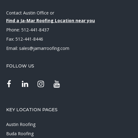
Contact Austin Office
or
Find a Ja-Mar Roofing Location near you
Phone:
512-441-8437
Fax: 512-441-8446
Email:
sales@jamarroofing.com
FOLLOW US
KEY LOCATION PAGES
Austin Roofing
Buda Roofing