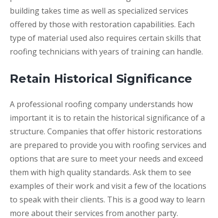
building takes time as well as specialized services
offered by those with restoration capabilities. Each
type of material used also requires certain skills that
roofing technicians with years of training can handle.
Retain Historical Significance
A professional roofing company understands how
important it is to retain the historical significance of a
structure. Companies that offer historic restorations
are prepared to provide you with roofing services and
options that are sure to meet your needs and exceed
them with high quality standards. Ask them to see
examples of their work and visit a few of the locations
to speak with their clients. This is a good way to learn
more about their services from another party.