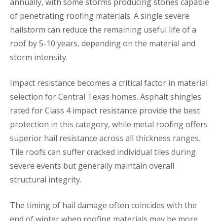
annually, with some storms producing stones capable
of penetrating roofing materials. A single severe
hailstorm can reduce the remaining useful life of a
roof by 5-10 years, depending on the material and
storm intensity.
Impact resistance becomes a critical factor in material
selection for Central Texas homes. Asphalt shingles
rated for Class 4 impact resistance provide the best
protection in this category, while metal roofing offers
superior hail resistance across all thickness ranges.
Tile roofs can suffer cracked individual tiles during
severe events but generally maintain overall
structural integrity.
The timing of hail damage often coincides with the
end of winter when roofing materials may be more