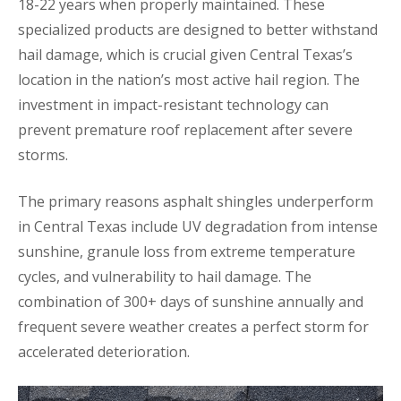
18-22 years when properly maintained. These
specialized products are designed to better withstand
hail damage, which is crucial given Central Texas’s
location in the nation’s most active hail region. The
investment in impact-resistant technology can
prevent premature roof replacement after severe
storms.
The primary reasons asphalt shingles underperform
in Central Texas include UV degradation from intense
sunshine, granule loss from extreme temperature
cycles, and vulnerability to hail damage. The
combination of 300+ days of sunshine annually and
frequent severe weather creates a perfect storm for
accelerated deterioration.