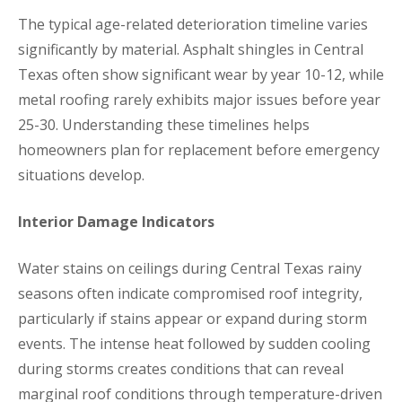
The typical age-related deterioration timeline varies
significantly by material. Asphalt shingles in Central
Texas often show significant wear by year 10-12, while
metal roofing rarely exhibits major issues before year
25-30. Understanding these timelines helps
homeowners plan for replacement before emergency
situations develop.
Interior Damage Indicators
Water stains on ceilings during Central Texas rainy
seasons often indicate compromised roof integrity,
particularly if stains appear or expand during storm
events. The intense heat followed by sudden cooling
during storms creates conditions that can reveal
marginal roof conditions through temperature-driven