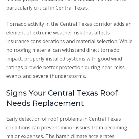
particularly critical in Central Texas.
Tornado activity in the Central Texas corridor adds an
element of extreme weather risk that affects
insurance considerations and material selection. While
no roofing material can withstand direct tornado
impact, properly installed systems with good wind
ratings provide better protection during near-miss
events and severe thunderstorms.
Signs Your Central Texas Roof
Needs Replacement
Early detection of roof problems in Central Texas
conditions can prevent minor issues from becoming
major expenses. The harsh climate accelerates