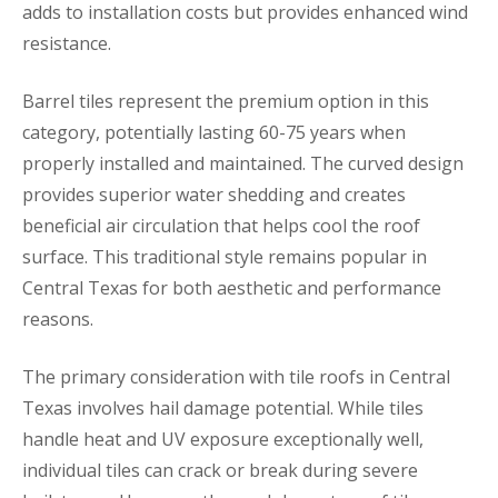
adds to installation costs but provides enhanced wind
resistance.
Barrel tiles represent the premium option in this
category, potentially lasting 60-75 years when
properly installed and maintained. The curved design
provides superior water shedding and creates
beneficial air circulation that helps cool the roof
surface. This traditional style remains popular in
Central Texas for both aesthetic and performance
reasons.
The primary consideration with tile roofs in Central
Texas involves hail damage potential. While tiles
handle heat and UV exposure exceptionally well,
individual tiles can crack or break during severe