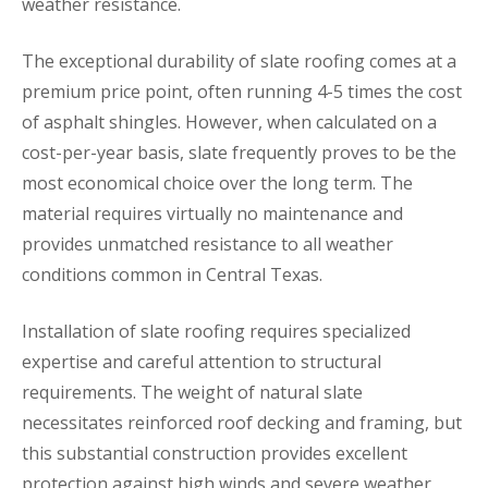
weather resistance.
The exceptional durability of slate roofing comes at a
premium price point, often running 4-5 times the cost
of asphalt shingles. However, when calculated on a
cost-per-year basis, slate frequently proves to be the
most economical choice over the long term. The
material requires virtually no maintenance and
provides unmatched resistance to all weather
conditions common in Central Texas.
Installation of slate roofing requires specialized
expertise and careful attention to structural
requirements. The weight of natural slate
necessitates reinforced roof decking and framing, but
this substantial construction provides excellent
protection against high winds and severe weather