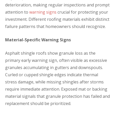
deterioration, making regular inspections and prompt
attention to
warning signs
crucial for protecting your
investment. Different roofing materials exhibit distinct
failure patterns that homeowners should recognize.
Material-Specific Warning Signs
Asphalt shingle roofs show granule loss as the
primary early warning sign, often visible as excessive
granules accumulating in gutters and downspouts.
Curled or cupped shingle edges indicate thermal
stress damage, while missing shingles after storms
require immediate attention. Exposed mat or backing
material signals that granule protection has failed and
replacement should be prioritized.