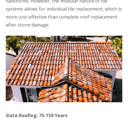
hailstorms. However, the modular nature of tile
systems allows for individual tile replacement, which is
more cost-effective than complete roof replacement
after storm damage.
Slate Roofing: 75-150 Years