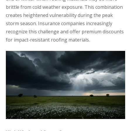
brittle from cold weather exposure. This combination
creates heightened vulnerability during the peak
storm season. Insurance companies increasingly
recognize this challenge and offer premium discounts
for impact-resistant roofing materials.