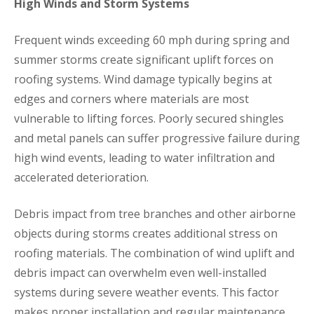
High Winds and Storm Systems
Frequent winds exceeding 60 mph during spring and
summer storms create significant uplift forces on
roofing systems. Wind damage typically begins at
edges and corners where materials are most
vulnerable to lifting forces. Poorly secured shingles
and metal panels can suffer progressive failure during
high wind events, leading to water infiltration and
accelerated deterioration.
Debris impact from tree branches and other airborne
objects during storms creates additional stress on
roofing materials. The combination of wind uplift and
debris impact can overwhelm even well-installed
systems during severe weather events. This factor
makes proper installation and regular maintenance