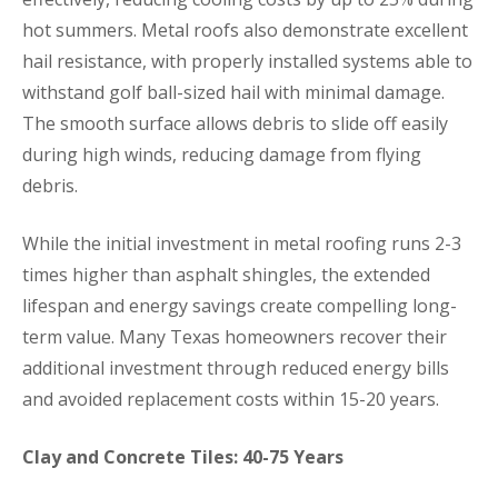
hot summers. Metal roofs also demonstrate excellent
hail resistance, with properly installed systems able to
withstand golf ball-sized hail with minimal damage.
The smooth surface allows debris to slide off easily
during high winds, reducing damage from flying
debris.
While the initial investment in metal roofing runs 2-3
times higher than asphalt shingles, the extended
lifespan and energy savings create compelling long-
term value. Many Texas homeowners recover their
additional investment through reduced energy bills
and avoided replacement costs within 15-20 years.
Clay and Concrete Tiles: 40-75 Years