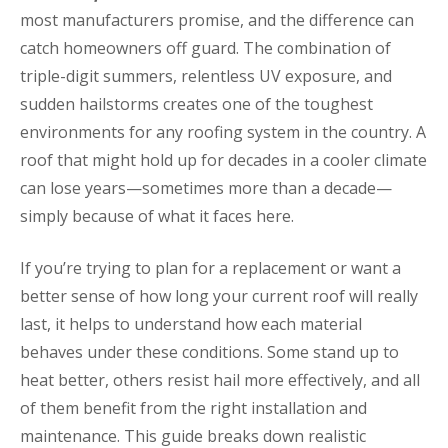
most manufacturers promise, and the difference can
catch homeowners off guard. The combination of
triple-digit summers, relentless UV exposure, and
sudden hailstorms creates one of the toughest
environments for any roofing system in the country. A
roof that might hold up for decades in a cooler climate
can lose years—sometimes more than a decade—
simply because of what it faces here.
If you’re trying to plan for a replacement or want a
better sense of how long your current roof will really
last, it helps to understand how each material
behaves under these conditions. Some stand up to
heat better, others resist hail more effectively, and all
of them benefit from the right installation and
maintenance. This guide breaks down realistic