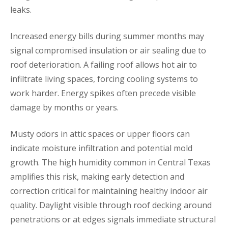
leaks.
Increased energy bills during summer months may
signal compromised insulation or air sealing due to
roof deterioration. A failing roof allows hot air to
infiltrate living spaces, forcing cooling systems to
work harder. Energy spikes often precede visible
damage by months or years.
Musty odors in attic spaces or upper floors can
indicate moisture infiltration and potential mold
growth. The high humidity common in Central Texas
amplifies this risk, making early detection and
correction critical for maintaining healthy indoor air
quality. Daylight visible through roof decking around
penetrations or at edges signals immediate structural