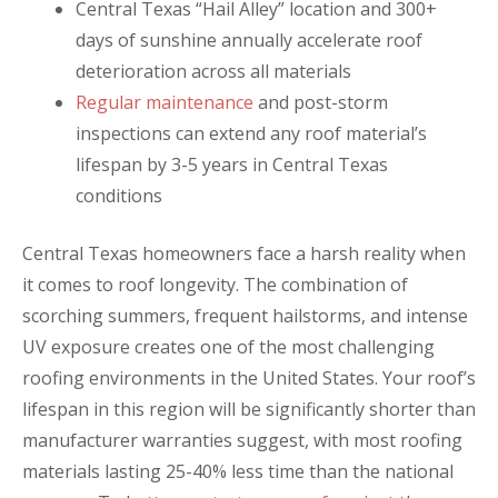
Central Texas “Hail Alley” location and 300+
days of sunshine annually accelerate roof
deterioration across all materials
Regular maintenance
and post-storm
inspections can extend any roof material’s
lifespan by 3-5 years in Central Texas
conditions
Central Texas homeowners face a harsh reality when
it comes to roof longevity. The combination of
scorching summers, frequent hailstorms, and intense
UV exposure creates one of the most challenging
roofing environments in the United States. Your roof’s
lifespan in this region will be significantly shorter than
manufacturer warranties suggest, with most roofing
materials lasting 25-40% less time than the national