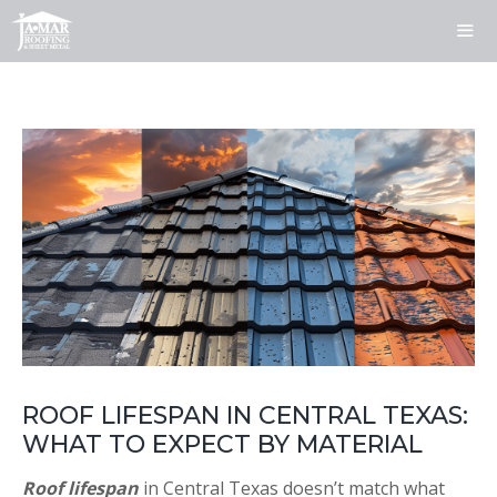
Skip
to
content
ME
ROOF LIFESPAN IN CENTRAL TEXAS:
WHAT TO EXPECT BY MATERIAL
Roof lifespan
in Central Texas doesn’t match what