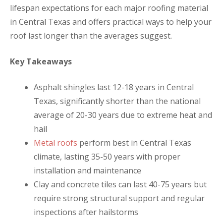
lifespan expectations for each major roofing material
in Central Texas and offers practical ways to help your
roof last longer than the averages suggest.
Key Takeaways
Asphalt shingles last 12-18 years in Central
Texas, significantly shorter than the national
average of 20-30 years due to extreme heat and
hail
Metal roofs
perform best in Central Texas
climate, lasting 35-50 years with proper
installation and maintenance
Clay and concrete tiles can last 40-75 years but
require strong structural support and regular
inspections after hailstorms