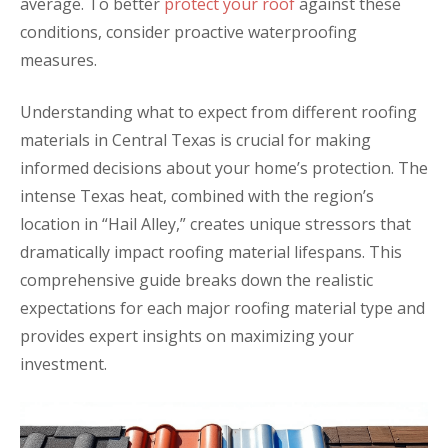
average. To better
protect your roof
against these
conditions, consider proactive waterproofing
measures.
Understanding what to expect from different roofing
materials in Central Texas is crucial for making
informed decisions about your home’s protection. The
intense Texas heat, combined with the region’s
location in “Hail Alley,” creates unique stressors that
dramatically impact roofing material lifespans. This
comprehensive guide breaks down the realistic
expectations for each major roofing material type and
provides expert insights on maximizing your
investment.