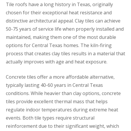
Tile roofs have a long history in Texas, originally
chosen for their exceptional heat resistance and
distinctive architectural appeal. Clay tiles can achieve
50-75 years of service life when properly installed and
maintained, making them one of the most durable
options for Central Texas homes. The kiln-firing
process that creates clay tiles results in a material that
actually improves with age and heat exposure.
Concrete tiles offer a more affordable alternative,
typically lasting 40-60 years in Central Texas
conditions. While heavier than clay options, concrete
tiles provide excellent thermal mass that helps
regulate indoor temperatures during extreme heat
events. Both tile types require structural
reinforcement due to their significant weight, which