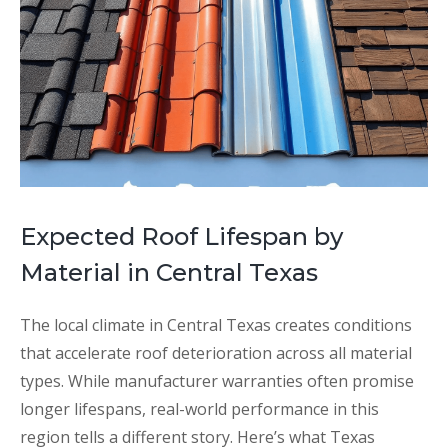
Expected Roof Lifespan by
Material in Central Texas
The local climate in Central Texas creates conditions
that accelerate roof deterioration across all material
types. While manufacturer warranties often promise
longer lifespans, real-world performance in this
region tells a different story. Here’s what Texas