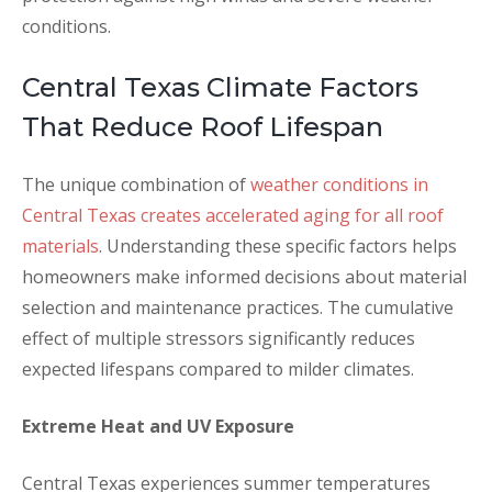
conditions.
Central Texas Climate Factors
That Reduce Roof Lifespan
The unique combination of
weather conditions in
Central Texas creates accelerated aging for all roof
materials
. Understanding these specific factors helps
homeowners make informed decisions about material
selection and maintenance practices. The cumulative
effect of multiple stressors significantly reduces
expected lifespans compared to milder climates.
Extreme Heat and UV Exposure
Central Texas experiences summer temperatures