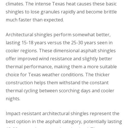
climates. The intense Texas heat causes these basic
shingles to lose granules rapidly and become brittle
much faster than expected.
Architectural shingles perform somewhat better,
lasting 15-18 years versus the 25-30 years seen in
cooler regions. These dimensional asphalt shingles
offer improved wind resistance and slightly better
thermal performance, making them a more suitable
choice for Texas weather conditions. The thicker
construction helps them withstand the constant
thermal cycling between scorching days and cooler
nights.
Impact-resistant architectural shingles represent the
best option in the asphalt category, potentially lasting