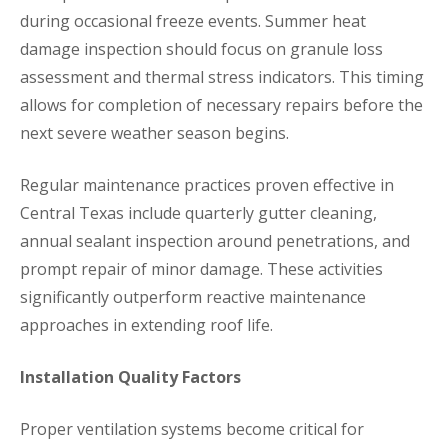
during occasional freeze events. Summer heat
damage inspection should focus on granule loss
assessment and thermal stress indicators. This timing
allows for completion of necessary repairs before the
next severe weather season begins.
Regular maintenance practices proven effective in
Central Texas include quarterly gutter cleaning,
annual sealant inspection around penetrations, and
prompt repair of minor damage. These activities
significantly outperform reactive maintenance
approaches in extending roof life.
Installation Quality Factors
Proper ventilation systems become critical for