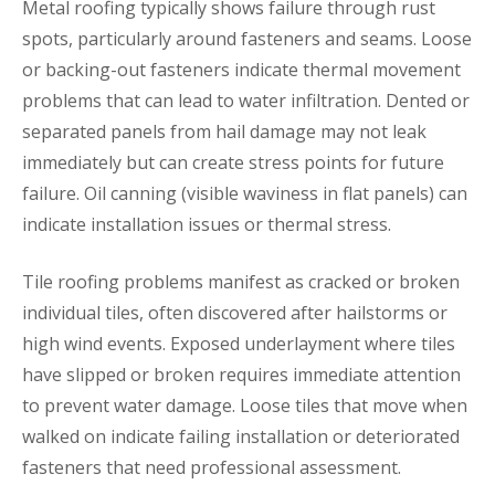
Metal roofing typically shows failure through rust
spots, particularly around fasteners and seams. Loose
or backing-out fasteners indicate thermal movement
problems that can lead to water infiltration. Dented or
separated panels from hail damage may not leak
immediately but can create stress points for future
failure. Oil canning (visible waviness in flat panels) can
indicate installation issues or thermal stress.
Tile roofing problems manifest as cracked or broken
individual tiles, often discovered after hailstorms or
high wind events. Exposed underlayment where tiles
have slipped or broken requires immediate attention
to prevent water damage. Loose tiles that move when
walked on indicate failing installation or deteriorated
fasteners that need professional assessment.