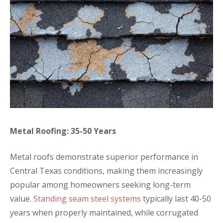
Metal Roofing: 35-50 Years
Metal roofs demonstrate superior performance in
Central Texas conditions, making them increasingly
popular among homeowners seeking long-term
value.
Standing seam steel systems
typically last 40-50
years when properly maintained, while corrugated