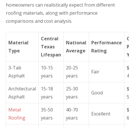
homeowners can realistically expect from different
roofing materials, along with performance
comparisons and cost analysis.
Central
Material
National
Performance
Texas
Type
Average
Rating
Lifespan
3-Tab
10-15
20-25
Fair
Asphalt
years
years
Architectural
15-18
25-30
Good
Asphalt
years
years
Metal
35-50
40-70
Excellent
Roofing
years
years