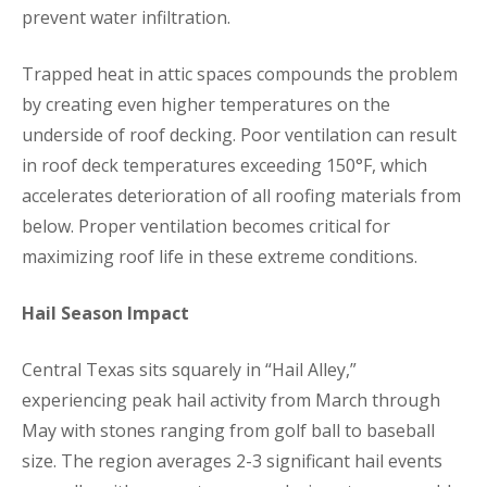
prevent water infiltration.
Trapped heat in attic spaces compounds the problem
by creating even higher temperatures on the
underside of roof decking. Poor ventilation can result
in roof deck temperatures exceeding 150°F, which
accelerates deterioration of all roofing materials from
below. Proper ventilation becomes critical for
maximizing roof life in these extreme conditions.
Hail Season Impact
Central Texas sits squarely in “Hail Alley,”
experiencing peak hail activity from March through
May with stones ranging from golf ball to baseball
size. The region averages 2-3 significant hail events