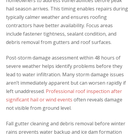
homeowners to address vulnerabilities before peak
hail season arrives. This timing enables repairs during
typically calmer weather and ensures roofing
contractors have better availability. Focus areas
include fastener tightness, sealant condition, and
debris removal from gutters and roof surfaces.
Post-storm damage assessment within 48 hours of
severe weather helps identify problems before they
lead to water infiltration. Many storm damage issues
aren’t immediately apparent but can worsen rapidly if
left unaddressed.
Professional roof inspection after
significant hail or wind events
often reveals damage
not visible from ground level.
Fall gutter cleaning and debris removal before winter
rains prevents water backup and ice dam formation