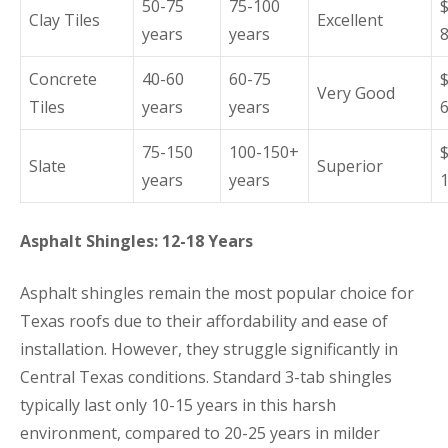
50-75
75-100
Clay Tiles
Excellent
years
years
Concrete
40-60
60-75
Very Good
Tiles
years
years
75-150
100-150+
Slate
Superior
years
years
Asphalt Shingles: 12-18 Years
Asphalt shingles remain the most popular choice for
Texas roofs due to their affordability and ease of
installation. However, they struggle significantly in
Central Texas conditions. Standard 3-tab shingles
typically last only 10-15 years in this harsh
environment, compared to 20-25 years in milder