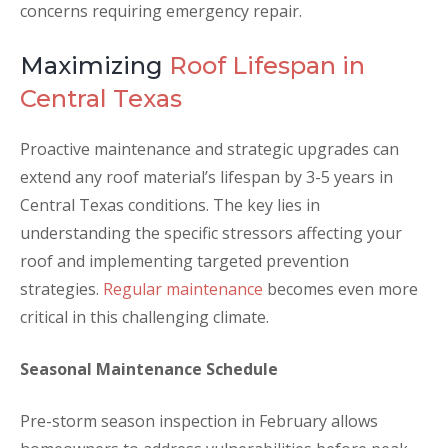
concerns requiring emergency repair.
Maximizing
Roof Lifespan in
Central Texas
Proactive maintenance and strategic upgrades can
extend any roof material’s lifespan by 3-5 years in
Central Texas conditions. The key lies in
understanding the specific stressors affecting your
roof and implementing targeted prevention
strategies.
Regular maintenance
becomes even more
critical in this challenging climate.
Seasonal Maintenance Schedule
Pre-storm season inspection in February allows