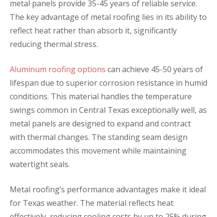
metal panels provide 35-45 years of reliable service.
The key advantage of metal roofing lies in its ability to
reflect heat rather than absorb it, significantly
reducing thermal stress.
Aluminum roofing options
can achieve 45-50 years of
lifespan due to superior corrosion resistance in humid
conditions. This material handles the temperature
swings common in Central Texas exceptionally well, as
metal panels are designed to expand and contract
with thermal changes. The standing seam design
accommodates this movement while maintaining
watertight seals.
Metal roofing’s performance advantages make it ideal
for Texas weather. The material reflects heat
effectively, reducing cooling costs by up to 25% during