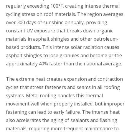
regularly exceeding 100°F, creating intense thermal
cycling stress on roof materials. The region averages
over 300 days of sunshine annually, providing
constant UV exposure that breaks down organic
materials in asphalt shingles and other petroleum-
based products. This intense solar radiation causes
asphalt shingles to lose granules and become brittle
approximately 40% faster than the national average.
The extreme heat creates expansion and contraction
cycles that stress fasteners and seams in all roofing
systems. Metal roofing handles this thermal
movement well when properly installed, but improper
fastening can lead to early failure. The intense heat
also accelerates the aging of sealants and flashing
materials, requiring more frequent maintenance to