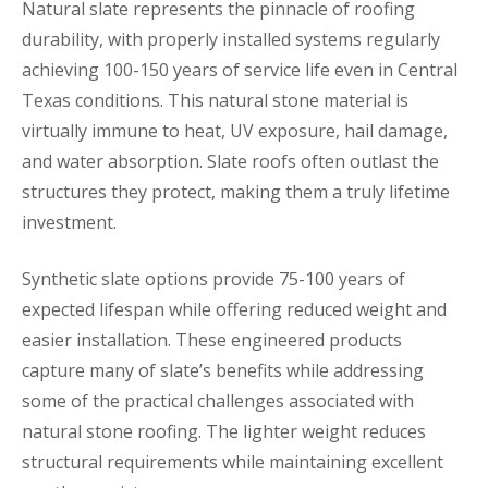
Natural slate represents the pinnacle of roofing
durability, with properly installed systems regularly
achieving 100-150 years of service life even in Central
Texas conditions. This natural stone material is
virtually immune to heat, UV exposure, hail damage,
and water absorption. Slate roofs often outlast the
structures they protect, making them a truly lifetime
investment.
Synthetic slate options provide 75-100 years of
expected lifespan while offering reduced weight and
easier installation. These engineered products
capture many of slate’s benefits while addressing
some of the practical challenges associated with
natural stone roofing. The lighter weight reduces
structural requirements while maintaining excellent