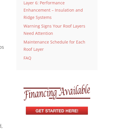
Layer 6: Performance
Enhancement – Insulation and
Ridge Systems
Warning Signs Your Roof Layers
Need Attention
Maintenance Schedule for Each
ps
Roof Layer
FAQ
d,