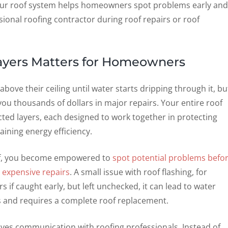
ur roof system helps homeowners spot problems early and
ional roofing contractor during roof repairs or roof
ayers Matters for Homeowners
ve their ceiling until water starts dripping through it, bu
u thousands of dollars in major repairs. Your entire roof
ted layers, each designed to work together in protecting
ning energy efficiency.
of, you become empowered to
spot potential problems befo
 expensive repairs
. A small issue with roof flashing, for
 if caught early, but left unchecked, it can lead to water
rs and requires a complete roof replacement.
ves communication with roofing professionals. Instead of