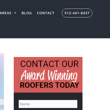
AREAS
BLOG
CONTACT
512-441-8437
N
a
m