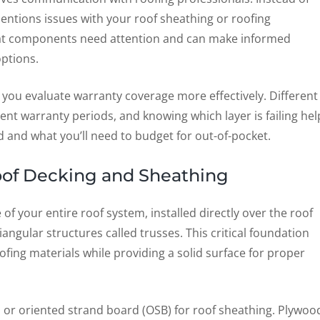
ntions issues with your roof sheathing or roofing
hat components need attention and can make informed
ptions.
 you evaluate warranty coverage more effectively. Different
nt warranty periods, and knowing which layer is failing hel
and what you’ll need to budget for out-of-pocket.
Roof Decking and Sheathing
f your entire roof system, installed directly over the roof
riangular structures called trusses. This critical foundation
ofing materials while providing a solid surface for proper
 or oriented strand board (OSB) for roof sheathing. Plywoo