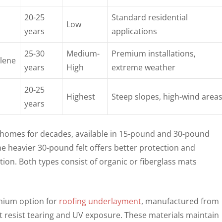
20-25
Standard residential
Low
years
applications
25-30
Medium-
Premium installations,
lene
years
High
extreme weather
20-25
Highest
Steep slopes, high-wind area
years
d homes for decades, available in 15-pound and 30-pound
he heavier 30-pound felt offers better protection and
tion. Both types consist of organic or fiberglass mats
mium option for
roofing underlayment
, manufactured from
t resist tearing and UV exposure. These materials maintain