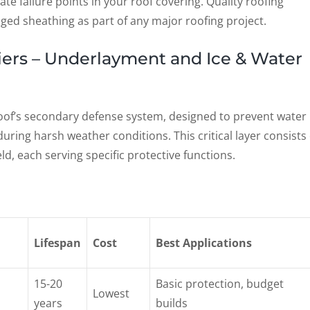
 failure points in your roof covering. Quality roofing
ed sheathing as part of any major roofing project.
riers – Underlayment and Ice & Water
 roof’s secondary defense system, designed to prevent water
s during harsh weather conditions. This critical layer consists 
d, each serving specific protective functions.
Lifespan
Cost
Best Applications
15-20
Basic protection, budget
Lowest
years
builds