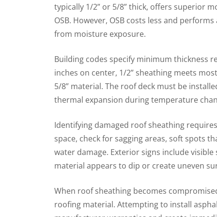
typically 1/2” or 5/8” thick, offers superior
OSB. However, OSB costs less and performs 
from moisture exposure.
Building codes specify minimum thickness re
inches on center, 1/2” sheathing meets most
5/8” material. The roof deck must be install
thermal expansion during temperature chan
Identifying damaged roof sheathing requires 
space, check for sagging areas, soft spots t
water damage. Exterior signs include visible
material appears to dip or create uneven su
When roof sheathing becomes compromised,
roofing material. Attempting to install aspha