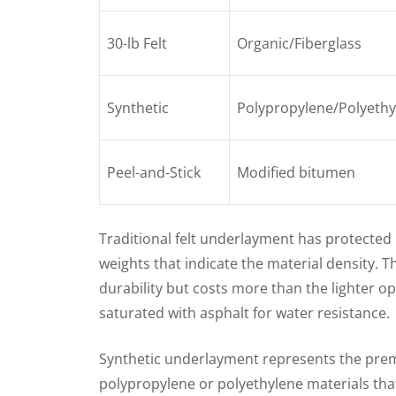
30-lb Felt
Organic/Fiberglass
Synthetic
Polypropylene/Polyethy
Peel-and-Stick
Modified bitumen
Traditional felt underlayment has protecte
weights that indicate the material density. T
durability but costs more than the lighter op
saturated with asphalt for water resistance.
Synthetic underlayment represents the pre
polypropylene or polyethylene materials tha