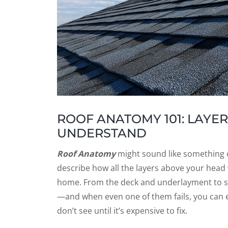
ROOF ANATOMY 101: LAY
UNDERSTAND
Roof Anatomy
might sound like something on
describe how all the layers above your head
home. From the deck and underlayment to s
—and when even one of them fails, you can e
don’t see until it’s expensive to fix.