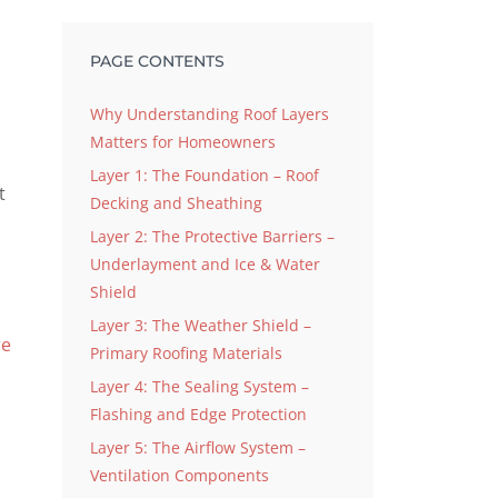
PAGE CONTENTS
Why Understanding Roof Layers
Matters for Homeowners
Layer 1: The Foundation – Roof
t
Decking and Sheathing
Layer 2: The Protective Barriers –
Underlayment and Ice & Water
Shield
Layer 3: The Weather Shield –
re
Primary Roofing Materials
Layer 4: The Sealing System –
Flashing and Edge Protection
Layer 5: The Airflow System –
Ventilation Components