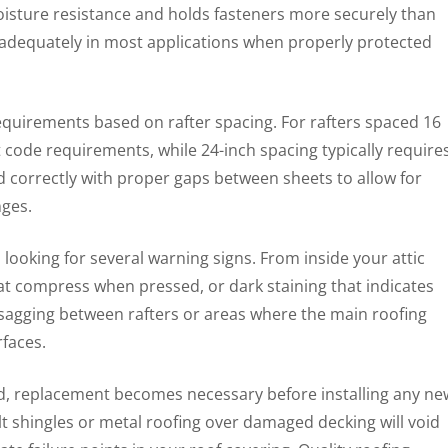
 moisture resistance and holds fasteners more securely than
adequately in most applications when properly protected
quirements based on rafter spacing. For rafters spaced 16
 code requirements, while 24-inch spacing typically require
ed correctly with proper gaps between sheets to allow for
ges.
looking for several warning signs. From inside your attic
hat compress when pressed, or dark staining that indicates
 sagging between rafters or areas where the main roofing
rfaces.
 replacement becomes necessary before installing any ne
lt shingles or metal roofing over damaged decking will void