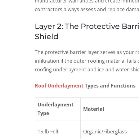
manufacturer warranties and create immediate
contractors always assess and replace damag
Layer 2: The Protective Bar
Shield
The protective barrier layer serves as your
infiltration if the outer roofing material fail
roofing underlayment and ice and water shiel
Roof Underlayment
Types and Functions
Underlayment
Material
Type
15-lb Felt
Organic/Fiberglass