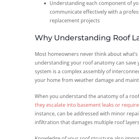
Understanding each component of yo
communicate effectively with a profess
replacement projects
Why Understanding Roof L
Most homeowners never think about what’s abo
understanding your roof anatomy can save yo
system is a complex assembly of interconnec
your home from weather damage and maintai
When you understand the anatomy of a ro
they escalate into basement leaks or require
instance, can be addressed with minor repairs
infiltration that damages multiple roof laye
Knowledge of your roof structure also impro