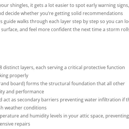
r shingles, it gets a lot easier to spot early warning signs
and decide whether you’re getting solid recommendations
is guide walks through each layer step by step so you can l
 surface, and feel more confident the next time a storm roll
8 distinct layers, each serving a critical protective function
king properly
rand board) forms the structural foundation that all other
lity and performance
act as secondary barriers preventing water infiltration if t
rsh weather conditions
perature and humidity levels in your attic space, preventing
ensive repairs