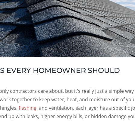
ERS EVERY HOMEOWNER SHOULD
ly contractors care about, but it’s really just a simple way
 work together to keep water, heat, and moisture out of you
hingles,
flashing
, and ventilation, each layer has a specific j
nd up with leaks, higher energy bills, or hidden damage yo