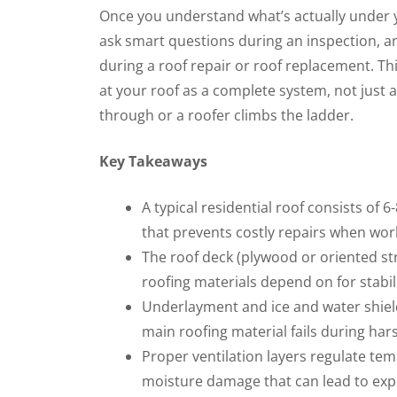
Once you understand what’s actually under you
ask smart questions during an inspection, 
during a roof repair or roof replacement. Th
at your roof as a complete system, not just a
through or a roofer climbs the ladder.
Key Takeaways
A typical residential roof consists of 6-
that prevents costly repairs when wor
The roof deck (plywood or oriented st
roofing materials depend on for stabi
Underlayment and ice and water shield 
main roofing material fails during ha
Proper ventilation layers regulate tem
moisture damage that can lead to exp