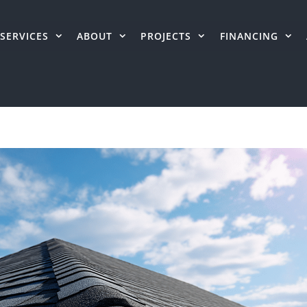
SERVICES
ABOUT
PROJECTS
FINANCING