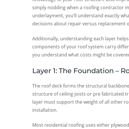
simply nodding when a roofing contractor me
underlayment, you’ll understand exactly w
decisions about repair versus replacement o
Additionally, understanding each layer helps
components of your roof system carry differe
you understand what costs might be covered 
Layer 1: The Foundation – 
The roof deck forms the structural backbone o
structure of ceiling joists or pre fabricated t
layer must support the weight of all other ro
installation.
Most residential roofing uses either plywood