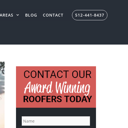
AREAS
BLOG
CONTACT
512-441-8437
N
a
m