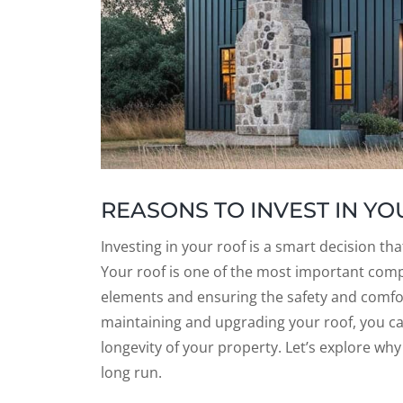
REASONS TO INVEST IN Y
Investing in your roof is a smart decision t
Your roof is one of the most important comp
elements and ensuring the safety and comfor
maintaining and upgrading your roof, you ca
longevity of your property. Let’s explore why 
long run.