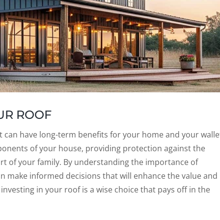
OUR ROOF
hat can have long-term benefits for your home and your walle
onents of your house, providing protection against the
t of your family. By understanding the importance of
n make informed decisions that will enhance the value and
investing in your roof is a wise choice that pays off in the