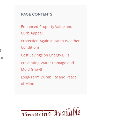
PAGE CONTENTS
Enhanced Property Value and
Curb Appeal
Protection Against Harsh Weather
Conditions
t
Cost Savings on Energy Bills
or
Preventing Water Damage and
Mold Growth
Long-Term Durability and Peace
of Mind