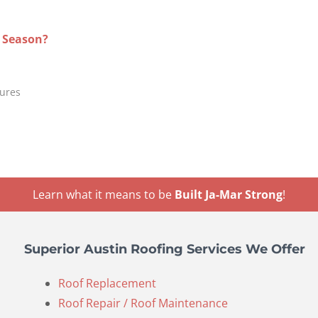
g Season?
tures
Learn what it means to be
Built Ja-Mar Strong
!
Superior Austin Roofing Services We Offer
Roof Replacement
Roof Repair / Roof Maintenance