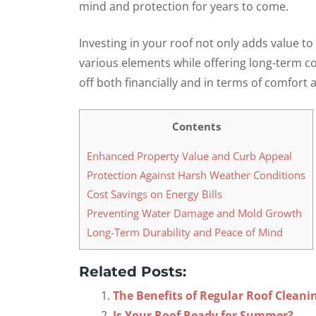
mind and protection for years to come.
Investing in your roof not only adds value to
various elements while offering long-term cos
off both financially and in terms of comfort 
Contents
Enhanced Property Value and Curb Appeal
Protection Against Harsh Weather Conditions
Cost Savings on Energy Bills
Preventing Water Damage and Mold Growth
Long-Term Durability and Peace of Mind
Related Posts:
The Benefits of Regular Roof Cleani
Is Your Roof Ready for Summer?