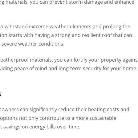
fing materials, you can prevent storm damage and enhance
l to withstand extreme weather elements and prolong the
on starts with having a strong and resilient roof that can
r severe weather conditions.
 weatherproof materials, you can fortify your property agains
viding peace of mind and long-term security for your home 
s
meowners can significantly reduce their heating costs and
 options not only contribute to a more sustainable
 savings on energy bills over time.