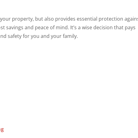
 your property, but also provides essential protection again
t savings and peace of mind. It’s a wise decision that pays
and safety for you and your family.
ng