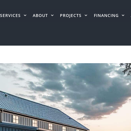
SERVICES
ABOUT
PROJECTS
FINANCING