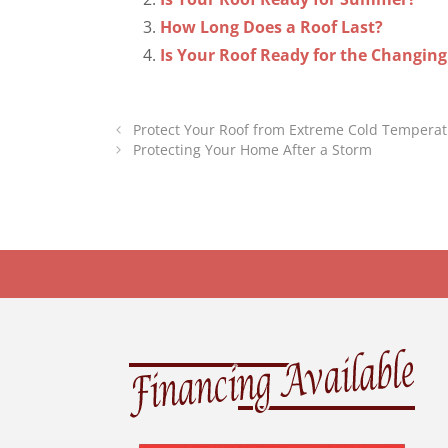
How Long Does a Roof Last?
Is Your Roof Ready for the Changin
Protect Your Roof from Extreme Cold Tempera
Protecting Your Home After a Storm