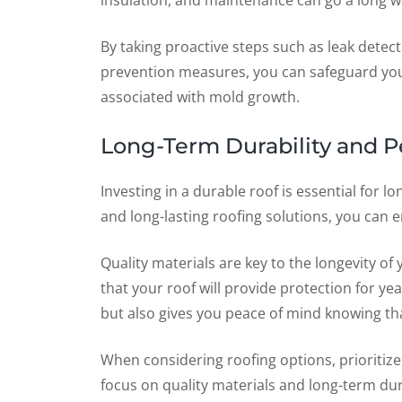
insulation, and maintenance can go a long wa
By taking proactive steps such as leak detect
prevention measures, you can safeguard you
associated with mold growth.
Long-Term Durability and P
Investing in a durable roof is essential for 
and long-lasting roofing solutions, you can e
Quality materials are key to the longevity of
that your roof will provide protection for y
but also gives you peace of mind knowing th
When considering roofing options, prioritize d
focus on quality materials and long-term dura