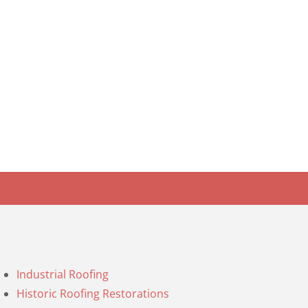
Industrial Roofing
Historic Roofing Restorations