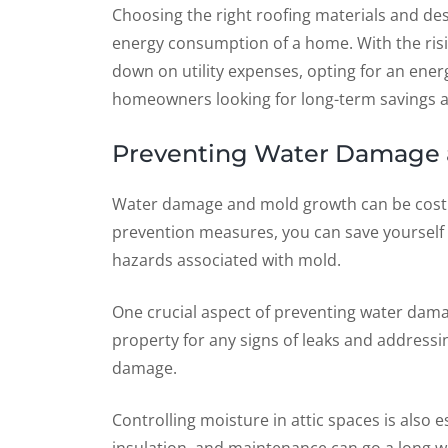
Choosing the right roofing materials and des
energy consumption of a home. With the risi
down on utility expenses, opting for an ene
homeowners looking for long-term savings an
Preventing Water Damage 
Water damage and mold growth can be costly
prevention measures, you can save yourself 
hazards associated with mold.
One crucial aspect of preventing water damag
property for any signs of leaks and address
damage.
Controlling moisture in attic spaces is also 