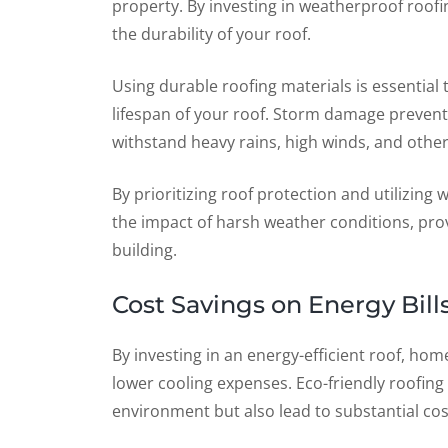
property. By investing in weatherproof roo
the durability of your roof.
Using durable roofing materials is essentia
lifespan of your roof. Storm damage preventi
withstand heavy rains, high winds, and othe
By prioritizing roof protection and utilizing
the impact of harsh weather conditions, pro
building.
Cost Savings on Energy Bill
By investing in an energy-efficient roof, ho
lower cooling expenses. Eco-friendly roofing
environment but also lead to substantial cost