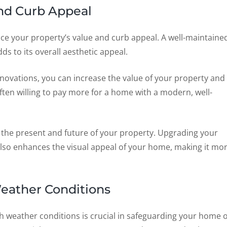
nd Curb Appeal
ance your property’s value and curb appeal. A well-maintaine
s to its overall aesthetic appeal.
novations, you can increase the value of your property and
often willing to pay more for a home with a modern, well-
 the present and future of your property. Upgrading your
 also enhances the visual appeal of your home, making it mo
eather Conditions
h weather conditions is crucial in safeguarding your home 