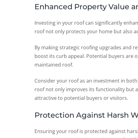
Enhanced Property Value a
Investing in your roof can significantly enh
roof not only protects your home but also add
By making strategic roofing upgrades and re
boost its curb appeal. Potential buyers are 
maintained roof.
Consider your roof as an investment in both
roof not only improves its functionality but
attractive to potential buyers or visitors.
Protection Against Harsh W
Ensuring your roof is protected against hars