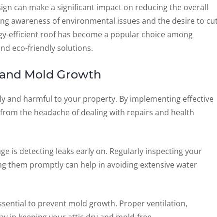
ign can make a significant impact on reducing the overall
ng awareness of environmental issues and the desire to cu
rgy-efficient roof has become a popular choice among
d eco-friendly solutions.
and Mold Growth
 and harmful to your property. By implementing effective
from the headache of dealing with repairs and health
e is detecting leaks early on. Regularly inspecting your
ing them promptly can help in avoiding extensive water
essential to prevent mold growth. Proper ventilation,