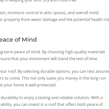
y in keeping your attic dry and mold-free.
ion, moisture control in attic spaces, and overall mold
r property from water damage and the potential health ris
eace of Mind
long-term peace of mind. By choosing high-quality materials
nsure that your investment will stand the test of time.
 your roof. By selecting durable options, you can rest assure
ears to come. This not only saves you money in the long run
at your home is well-protected.
urability to enjoy a lasting and reliable solution. With a
bility, you can invest in a roof that offers both peace of