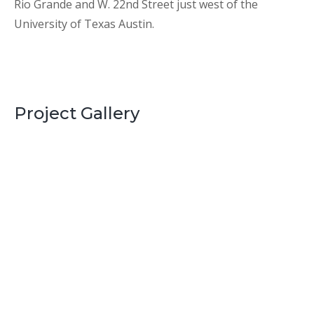
Rio Grande and W. 22nd Street just west of the
University of Texas Austin.
Project Gallery