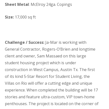
Sheet Metal
:
McElroy 24ga. Copings
Size:
17,000 sq ft
Challenge / Success:
Ja-Mar is working with
General Contractor, Rogers-O’Brien and longtime
client and owner, Sam Massaed on this large
student housing project which is under
construction in West Campus, Austin Tx. The first
of its kind 5‑Star Resort for Student Living, the
Villas on Rio will offer a cutting edge and unique
experience. When completed the building will be 17
stories and feature ultra-custom, VIP town-home
penthouses. The project is located on the corner of