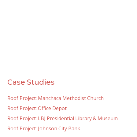
Case Studies
Roof Project: Manchaca Methodist Church
Roof Project: Office Depot
Roof Project: LBJ Presidential Library & Museum
Roof Project: Johnson City Bank