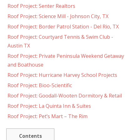
Roof Project: Senter Realtors
Roof Project: Science Mill - Johnson City, TX
Roof Project: Border Patrol Station - Del Rio, TX
Roof Project: Courtyard Tennis & Swim Club -
Austin TX
Roof Project: Private Peninsula Weekend Getaway
and Boathouse
Roof Project: Hurricane Harvey School Projects
Roof Project: Bioo-Scientific
Roof Project: Goodall-Wooten Dormitory & Retail
Roof Project: La Quinta Inn & Suites
Roof Project: Pet’s Mart – The Rim
Contents