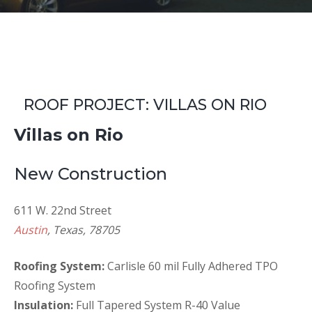
ROOF PROJECT: VILLAS ON RIO
Villas on Rio
New Construction
611 W. 22nd Street
Austin
, Texas, 78705
Roofing System:
Carlisle 60 mil Fully Adhered TPO
Roofing System
Insulation:
Full Tapered System R-40 Value