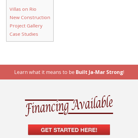
Villas on Rio
New Construction
Project Gallery
Case Studies
Learn what it means to be
Built Ja-Mar Strong
!