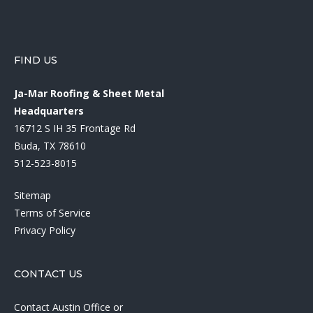
FIND US
Ja-Mar Roofing & Sheet Metal
Headquarters
16712 S IH 35 Frontage Rd
Buda, TX 78610
512-523-8015
Sitemap
Terms of Service
Privacy Policy
CONTACT US
Contact Austin Office
or