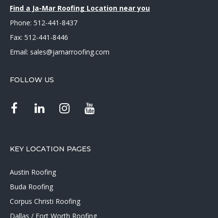
Find a Ja-Mar Roofing Location near you
Phone:
512-441-8437
Fax: 512-441-8446
Email:
sales@jamarroofing.com
FOLLOW US
KEY LOCATION PAGES
Austin Roofing
Buda Roofing
Corpus Christi Roofing
Dallas / Fort Worth Roofing