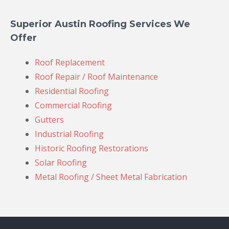
Superior Austin Roofing Services We
Offer
Roof Replacement
Roof Repair / Roof Maintenance
Residential Roofing
Commercial Roofing
Gutters
Industrial Roofing
Historic Roofing Restorations
Solar Roofing
Metal Roofing / Sheet Metal Fabrication