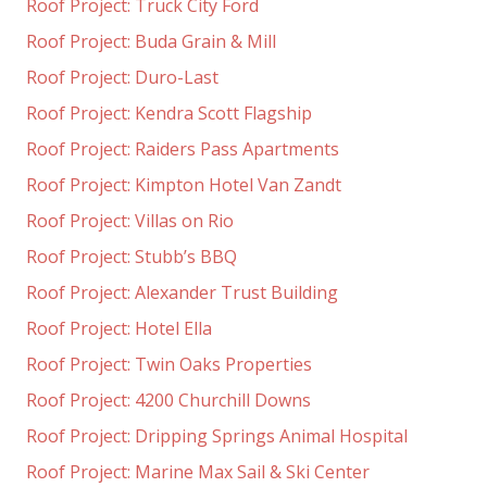
Roof Project: Truck City Ford
Roof Project: Buda Grain & Mill
Roof Project: Duro-Last
Roof Project: Kendra Scott Flagship
Roof Project: Raiders Pass Apartments
Roof Project: Kimpton Hotel Van Zandt
Roof Project: Villas on Rio
Roof Project: Stubb’s BBQ
Roof Project: Alexander Trust Building
Roof Project: Hotel Ella
Roof Project: Twin Oaks Properties
Roof Project: 4200 Churchill Downs
Roof Project: Dripping Springs Animal Hospital
Roof Project: Marine Max Sail & Ski Center