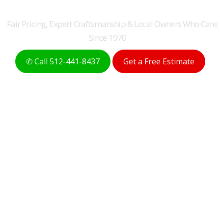
ROOFERS FOR 50+ YEARS
Fair Pricing, Expert Craftsmanship & Local Owners Who Care;
Since 1970
✆ Call 512-441-8437
Get a Free Estimate