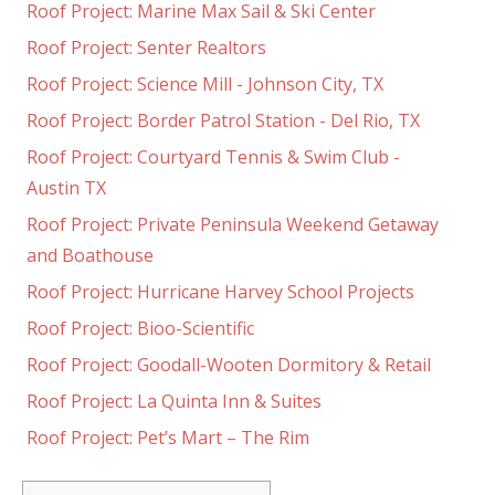
Roof Project: Marine Max Sail & Ski Center
Roof Project: Senter Realtors
Roof Project: Science Mill - Johnson City, TX
Roof Project: Border Patrol Station - Del Rio, TX
Roof Project: Courtyard Tennis & Swim Club -
Austin TX
Roof Project: Private Peninsula Weekend Getaway
and Boathouse
Roof Project: Hurricane Harvey School Projects
Roof Project: Bioo-Scientific
Roof Project: Goodall-Wooten Dormitory & Retail
Roof Project: La Quinta Inn & Suites
Roof Project: Pet’s Mart – The Rim