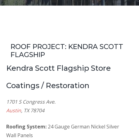
ROOF PROJECT: KENDRA SCOTT
FLAGSHIP
Kendra Scott Flagship Store
Coatings / Restoration
1701 S Congress Ave.
Austin
, TX 78704
Roofing System:
24 Gauge German Nickel Silver
Wall Panels