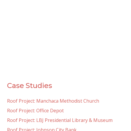
Case Studies
Roof Project: Manchaca Methodist Church
Roof Project: Office Depot
Roof Project: LBJ Presidential Library & Museum
Roof Project: Johnson City Bank