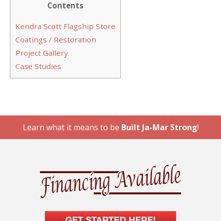
Contents
Kendra Scott Flagship Store
Coatings / Restoration
Project Gallery
Case Studies
Learn what it means to be
Built Ja-Mar Strong
!