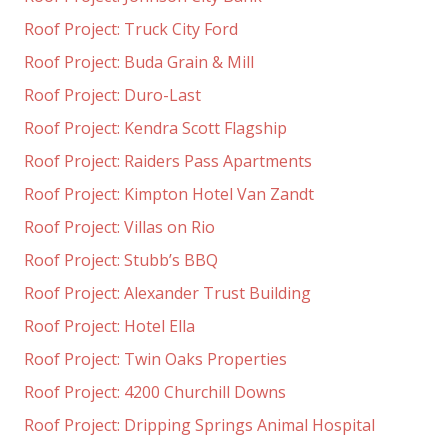
Roof Project: Truck City Ford
Roof Project: Buda Grain & Mill
Roof Project: Duro-Last
Roof Project: Kendra Scott Flagship
Roof Project: Raiders Pass Apartments
Roof Project: Kimpton Hotel Van Zandt
Roof Project: Villas on Rio
Roof Project: Stubb’s BBQ
Roof Project: Alexander Trust Building
Roof Project: Hotel Ella
Roof Project: Twin Oaks Properties
Roof Project: 4200 Churchill Downs
Roof Project: Dripping Springs Animal Hospital