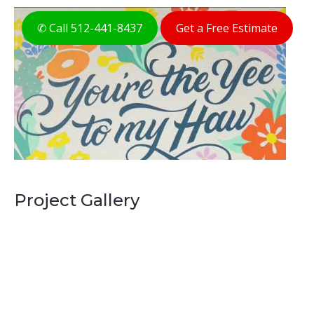
✆ Call 512-441-8437
Get a Free Estimate
Project Gallery