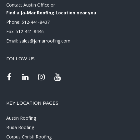
Contact Austin Office
or
Find a Ja-Mar Roofing Location near you
Phone:
512-441-8437
Fax: 512-441-8446
Email:
sales@jamarroofing.com
FOLLOW US
KEY LOCATION PAGES
Austin Roofing
Buda Roofing
Corpus Christi Roofing