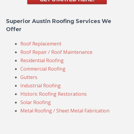
Superior Austin Roofing Services We
Offer
Roof Replacement
Roof Repair / Roof Maintenance
Residential Roofing
Commercial Roofing
Gutters
Industrial Roofing
Historic Roofing Restorations
Solar Roofing
Metal Roofing / Sheet Metal Fabrication