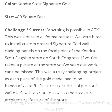
Color:
Kendra Scott Signature Gold
Size:
400 Square Feet
Challenge / Success:
“Anything is possible in ATX”
This was a once in a lifetime request. We were hired
to install custom ordered Signature Gold wall
cladding panels on the focal point of the Kendra
Scott Flagship store on South Congress. If you’ve
taken a picture at the store you’ve seen our work, it
can’t be missed. This was a truly challenging project
as each piece of the gold medal had to be
THE ORIGINAL AUSTIN
handcrafted to fit the framing of the unique north
ROOFERS FOR 50+ YEARS
wall window. It now stands out as the signature
architectural feature of the store.
Fair Pricing, Expert Craftsmanship & Local Owners Who Care;
Since 1970