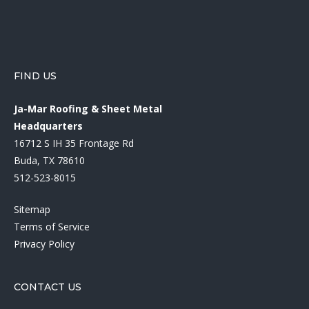
FIND US
Ja-Mar Roofing & Sheet Metal
Headquarters
16712 S IH 35 Frontage Rd
Buda, TX 78610
512-523-8015
Sitemap
Terms of Service
Privacy Policy
CONTACT US