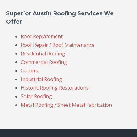
Superior Austin Roofing Services We
Offer
Roof Replacement
Roof Repair / Roof Maintenance
Residential Roofing
Commercial Roofing
Gutters
Industrial Roofing
Historic Roofing Restorations
Solar Roofing
Metal Roofing / Sheet Metal Fabrication