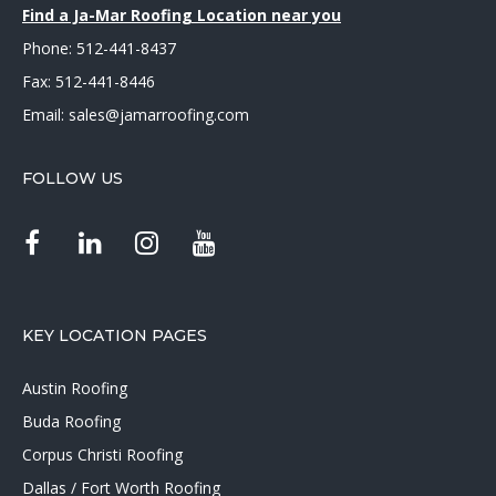
Find a Ja-Mar Roofing Location near you
Phone:
512-441-8437
Fax: 512-441-8446
Email:
sales@jamarroofing.com
FOLLOW US
KEY LOCATION PAGES
Austin Roofing
Buda Roofing
Corpus Christi Roofing
Dallas / Fort Worth Roofing