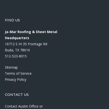
FIND US
Ja-Mar Roofing & Sheet Metal
Headquarters
16712 S IH 35 Frontage Rd
Buda, TX 78610
512-523-8015
Sitemap
Terms of Service
Privacy Policy
CONTACT US
Contact Austin Office
or