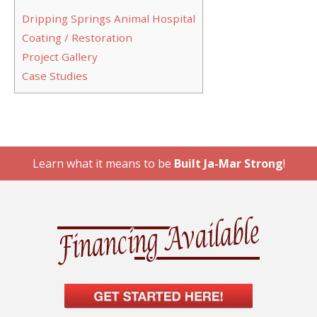
Dripping Springs Animal Hospital
Coating / Restoration
Project Gallery
Case Studies
Learn what it means to be
Built Ja-Mar Strong
!