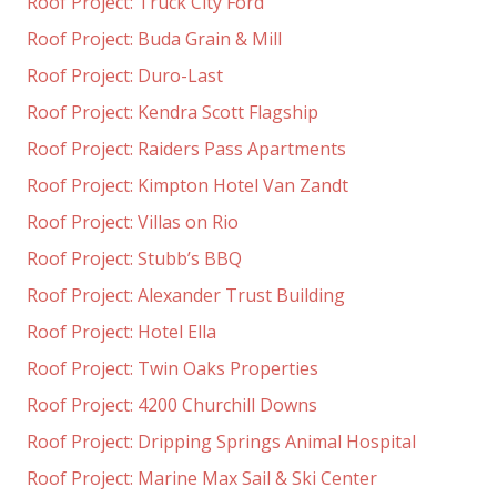
Roof Project: Truck City Ford
Roof Project: Buda Grain & Mill
Roof Project: Duro-Last
Roof Project: Kendra Scott Flagship
Roof Project: Raiders Pass Apartments
Roof Project: Kimpton Hotel Van Zandt
Roof Project: Villas on Rio
Roof Project: Stubb’s BBQ
Roof Project: Alexander Trust Building
Roof Project: Hotel Ella
Roof Project: Twin Oaks Properties
Roof Project: 4200 Churchill Downs
Roof Project: Dripping Springs Animal Hospital
Roof Project: Marine Max Sail & Ski Center