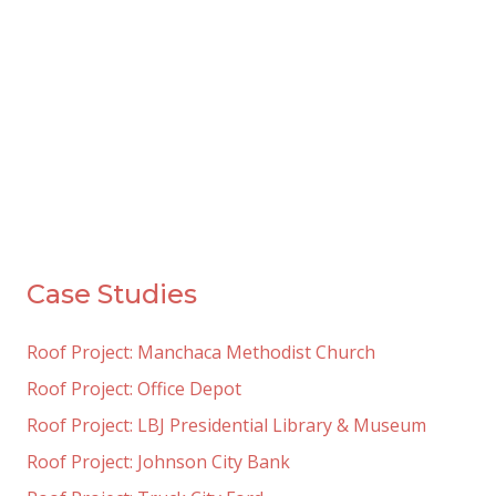
Case Studies
Roof Project: Manchaca Methodist Church
Roof Project: Office Depot
Roof Project: LBJ Presidential Library & Museum
Roof Project: Johnson City Bank