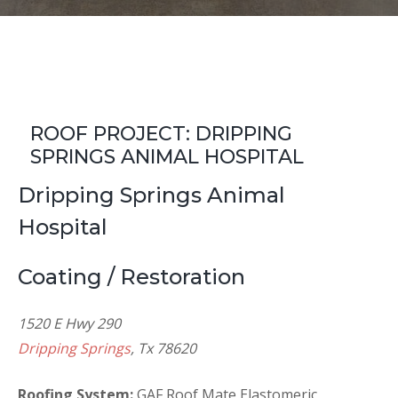
ROOF PROJECT: DRIPPING
SPRINGS ANIMAL HOSPITAL
Dripping Springs Animal
Hospital
Coating / Restoration
1520 E Hwy 290
Dripping Springs
, Tx 78620
Roofing System:
GAF Roof Mate Elastomeric