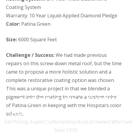
Coating System
Warranty: 10 Year Liquid-Applied Diamond Pledge
Color:
Patina Green
Size:
6000 Square Feet
Challenge / Success:
We had made previous
repairs on this screw-down metal roof, but the time
came to propose a more holistic solution and a
complete restorative coating option was chosen.
This was a unique project in that we blended a
pigment into the coating to create a custom color
THE ORIGINAL AUSTIN
of Patina Green in keeping with the Hospital’s color
ROOFERS FOR 50+ YEARS
scheme.
Fair Pricing, Expert Craftsmanship & Local Owners Who Care;
Since 1970