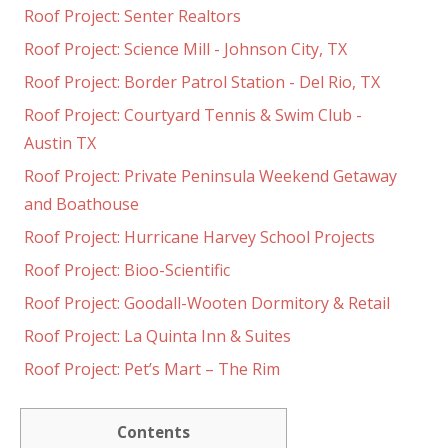
Roof Project: Senter Realtors
Roof Project: Science Mill - Johnson City, TX
Roof Project: Border Patrol Station - Del Rio, TX
Roof Project: Courtyard Tennis & Swim Club -
Austin TX
Roof Project: Private Peninsula Weekend Getaway
and Boathouse
Roof Project: Hurricane Harvey School Projects
Roof Project: Bioo-Scientific
Roof Project: Goodall-Wooten Dormitory & Retail
Roof Project: La Quinta Inn & Suites
Roof Project: Pet’s Mart – The Rim
Contents