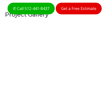
✆ Call 512-441-8437
Get a Free Estimate
Project Gallery