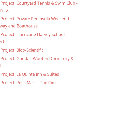
 Project: Courtyard Tennis & Swim Club -
in TX
 Project: Private Peninsula Weekend
way and Boathouse
 Project: Hurricane Harvey School
ects
Project: Bioo-Scientific
 Project: Goodall-Wooten Dormitory &
l
Project: La Quinta Inn & Suites
Project: Pet’s Mart – The Rim