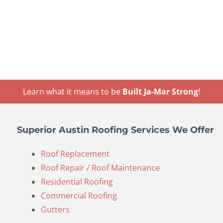
Learn what it means to be
Built Ja-Mar Strong
!
Superior Austin Roofing Services We Offer
Roof Replacement
Roof Repair / Roof Maintenance
Residential Roofing
Commercial Roofing
Gutters