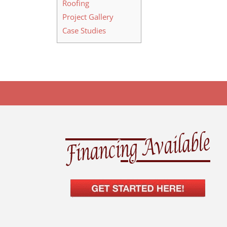
Roofing
Project Gallery
Case Studies