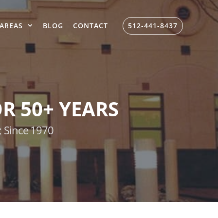
AREAS
BLOG
CONTACT
512-441-8437
R 50+ YEARS
; Since 1970