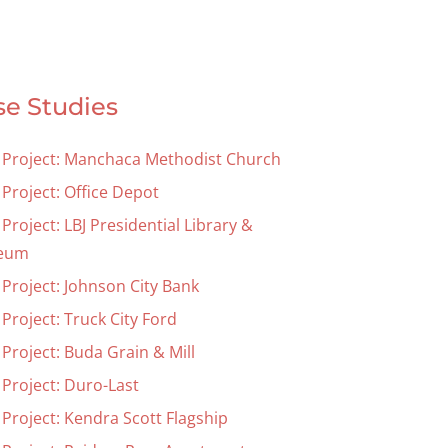
se Studies
 Project: Manchaca Methodist Church
 Project: Office Depot
Project: LBJ Presidential Library &
eum
 Project: Johnson City Bank
Project: Truck City Ford
Project: Buda Grain & Mill
 Project: Duro-Last
 Project: Kendra Scott Flagship