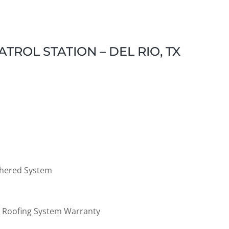
TROL STATION – DEL RIO, TX
Adhered System
al Roofing System Warranty