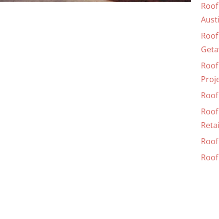
Roof
Aust
Roof
Geta
Roof
Proj
Roof 
Roof
Retai
Roof 
Roof 