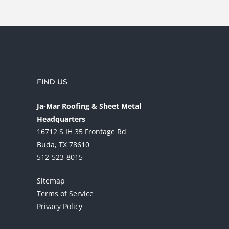
FIND US
Ja-Mar Roofing & Sheet Metal
Headquarters
16712 S IH 35 Frontage Rd
Buda, TX 78610
512-523-8015
Sitemap
Terms of Service
Privacy Policy