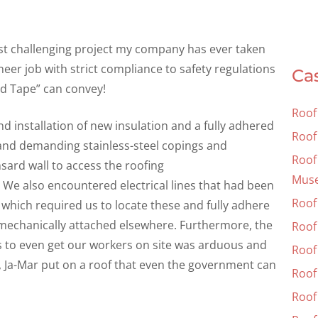
st challenging project my company has ever taken
eer job with strict compliance to safety regulations
Ca
ed Tape” can convey!
Roof
d installation of new insulation and a fully adhered
Roof
 and demanding stainless-steel copings and
Roof 
ard wall to access the roofing
Mus
 We also encountered electrical lines that had been
Roof
 which required us to locate these and fully adhere
s mechanically attached elsewhere. Furthermore, the
Roof 
ss to even get our workers on site was arduous and
Roof 
, Ja-Mar put on a roof that even the government can
Roof
Roof