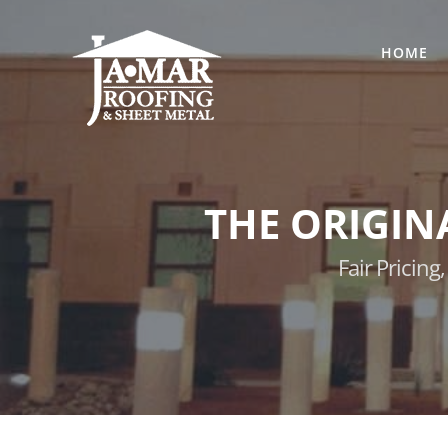
Skip
to
HOME
content
THE ORIGIN
Fair Pricin