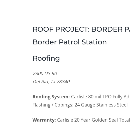
ROOF PROJECT: BORDER PA
Border Patrol Station
Roofing
2300 US 90
Del Rio, Tx 78840
Roofing System:
Carlisle 80 mil TPO Fully 
Flashing / Copings: 24 Gauge Stainless Steel
Warranty:
Carlisle 20 Year Golden Seal Tot