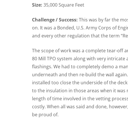
Size:
35,000 Square Feet
Challenge / Success:
This was by far the mo
on. It was a Bonded, U.S. Army Corps of Engin
and every other regulation that the term “R
The scope of work was a complete tear-off an
80 Mill TPO system along with very intricate
flashings. We had to completely demo a mans
underneath and then re-build the wall again.
installed too close the underside of the deck
to the insulation in those areas when it wa
length of time involved in the vetting proce
costly. When all was said and done, however
be proud of.