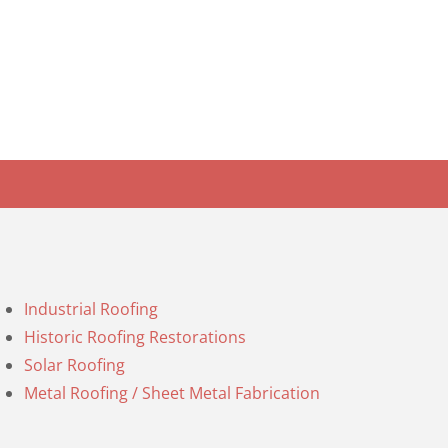
Industrial Roofing
Historic Roofing Restorations
Solar Roofing
Metal Roofing / Sheet Metal Fabrication