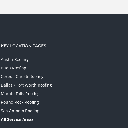
KEY LOCATION PAGES
Austin Roofing
Buda Roofing
Corpus Christi Roofing
Dallas / Fort Worth Roofing
Marble Falls Roofing
Round Rock Roofing
San Antonio Roofing
All Service Areas