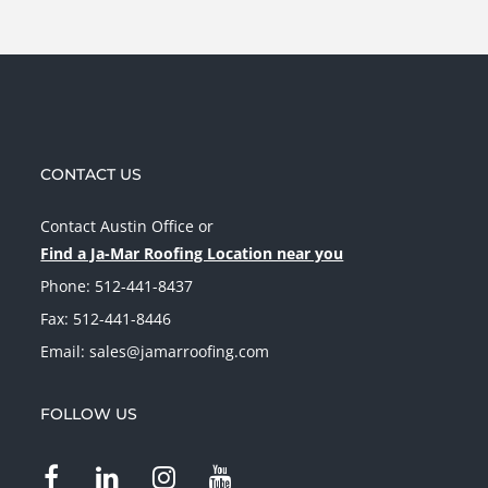
CONTACT US
Contact Austin Office
or
Find a Ja-Mar Roofing Location near you
Phone:
512-441-8437
Fax: 512-441-8446
Email:
sales@jamarroofing.com
FOLLOW US