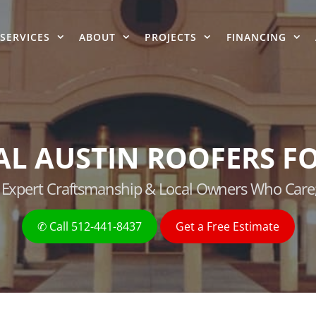
SERVICES
ABOUT
PROJECTS
FINANCING
AL AUSTIN ROOFERS FO
g, Expert Craftsmanship & Local Owners Who Care
✆ Call 512-441-8437
Get a Free Estimate