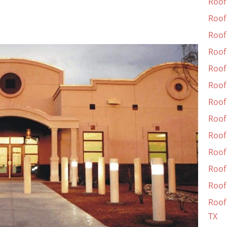
Roof
Roof
Roof 
Roof
Roof
Roof 
Roof
Roof
Roof
Roof
Roof
Roof 
Roof 
TX