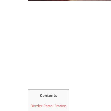
Contents
Border Patrol Station