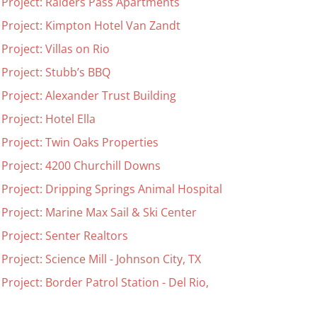
 Project: Raiders Pass Apartments
 Project: Kimpton Hotel Van Zandt
Project: Villas on Rio
 Project: Stubb’s BBQ
 Project: Alexander Trust Building
Project: Hotel Ella
 Project: Twin Oaks Properties
 Project: 4200 Churchill Downs
 Project: Dripping Springs Animal Hospital
 Project: Marine Max Sail & Ski Center
 Project: Senter Realtors
Project: Science Mill - Johnson City, TX
Project: Border Patrol Station - Del Rio,