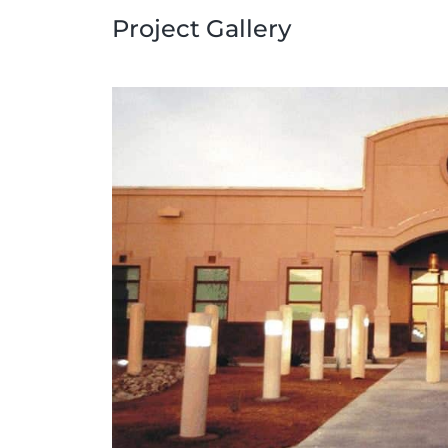
Project Gallery