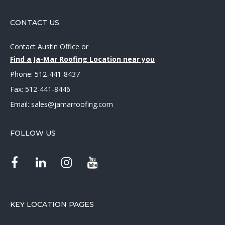
CONTACT US
Contact Austin Office
or
Find a Ja-Mar Roofing Location near you
Phone:
512-441-8437
Fax: 512-441-8446
Email:
sales@jamarroofing.com
FOLLOW US
KEY LOCATION PAGES