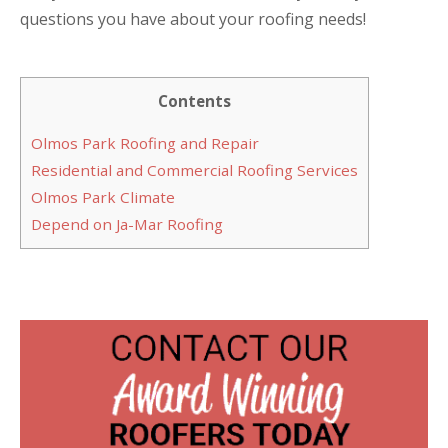
questions you have about your roofing needs!
Contents
Olmos Park Roofing and Repair
Residential and Commercial Roofing Services
Olmos Park Climate
Depend on Ja-Mar Roofing