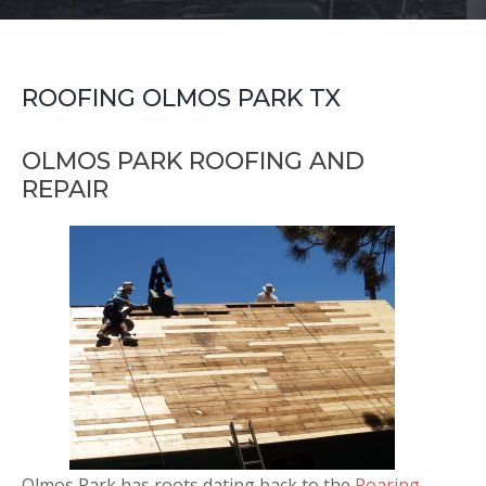
ROOFING OLMOS PARK TX
OLMOS PARK ROOFING AND
REPAIR
Olmos Park has roots dating back to the
Roaring