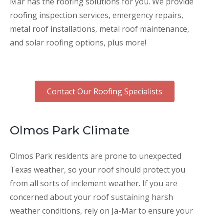
Mar has the roofing solutions for you. We provide
roofing inspection services, emergency repairs,
metal roof installations, metal roof maintenance,
and solar roofing options, plus more!
Contact Our Roofing Specialists
Olmos Park Climate
Olmos Park residents are prone to unexpected
Texas weather, so your roof should protect you
from all sorts of inclement weather. If you are
concerned about your roof sustaining harsh
weather conditions, rely on Ja-Mar to ensure your