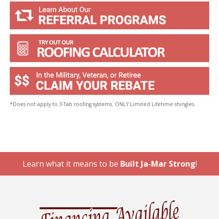
*Does not apply to 3-Tab roofing systems. ONLY Limited Lifetime shingles.
Learn what it means to be
Built Ja-Mar Strong
!