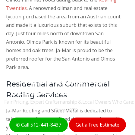
Twenties
. A renowned oilman and real estate
tycoon purchased the area from an Austrian count
and made it a luxurious suburb that exists to this
day. Just four miles north of downtown San
Antonio, Olmos Park is known for its beautiful
homes and oak trees. Ja-Mar is proud to be the
preferred roofer for the San Antonio and Olmos
Park area.
THE ORIGINAL AUSTIN
Residential and Commercial
ROOFERS FOR 50+ YEARS
Roofing Services
Fair Pricing, Expert Craftsmanship & Local Owners Who Care;
Since 1970
Ja-Mar Roofing and Sheet Metal is dedicated to
taking care of your roof and the ones underneath
✆ Call 512-441-8437
Get a Free Estimate
your roof. Whether it is your home or business, Ja-