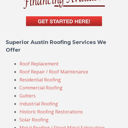
Superior Austin Roofing Services We
Offer
Roof Replacement
Roof Repair / Roof Maintenance
Residential Roofing
Commercial Roofing
Gutters
Industrial Roofing
Historic Roofing Restorations
Solar Roofing
Metal Roofing / Sheet Metal Fabrication