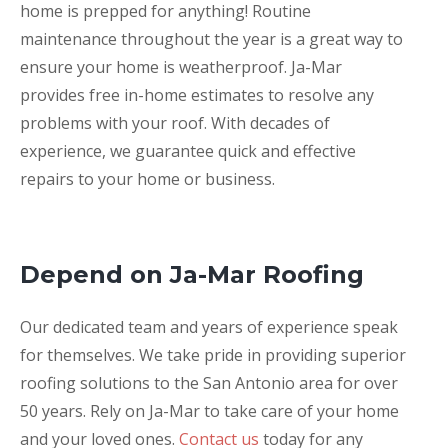
home is prepped for anything! Routine
maintenance throughout the year is a great way to
ensure your home is weatherproof. Ja-Mar
provides free in-home estimates to resolve any
problems with your roof. With decades of
experience, we guarantee quick and effective
repairs to your home or business.
Depend on Ja-Mar Roofing
Our dedicated team and years of experience speak
for themselves. We take pride in providing superior
roofing solutions to the San Antonio area for over
50 years. Rely on Ja-Mar to take care of your home
and your loved ones.
Contact us
today for any