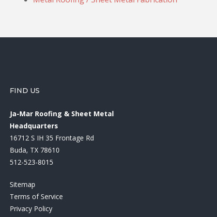
FIND US
Ja-Mar Roofing & Sheet Metal
Headquarters
16712 S IH 35 Frontage Rd
Buda, TX 78610
512-523-8015
Sitemap
Terms of Service
Privacy Policy