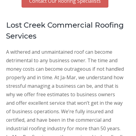
Contact Our Roofing Specialists
Lost Creek Commercial Roofing
Services
A withered and unmaintained roof can become
detrimental to any business owner. The time and
money costs can become outrageous if not handled
properly and in time. At Ja-Mar, we understand how
stressful managing a business can be, and that is
why we offer free estimates to business owners
and offer excellent service that won’t get in the way
of business operations. We’re fully insured and
certified, and have been in the commercial and
industrial roofing industry for more than 50 years.