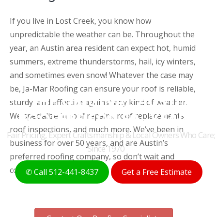
If you live in Lost Creek, you know how
unpredictable the weather can be. Throughout the
year, an Austin area resident can expect hot, humid
summers, extreme thunderstorms, hail, icy winters,
and sometimes even snow! Whatever the case may
be, Ja-Mar Roofing can ensure your roof is reliable,
THE ORIGINAL AUSTIN
sturdy, and effective against any kind of weather.
ROOFERS FOR 50+ YEARS
We specialize in roof repairs, roof replacements,
roof inspections, and much more. We’ve been in
Fair Pricing, Expert Craftsmanship & Local Owners Who Care;
business for over 50 years, and are Austin’s
Since 1970
preferred roofing company, so don’t wait and
contact us today!
✆ Call 512-441-8437
Get a Free Estimate