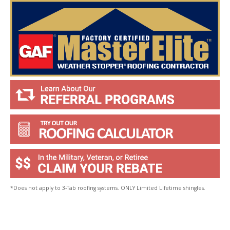
u
?
*
*Does not apply to 3-Tab roofing systems. ONLY Limited Lifetime shingles.