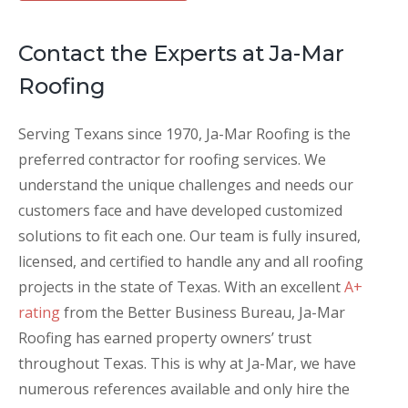
Contact the Experts at Ja-Mar
Roofing
Serving Texans since 1970, Ja-Mar Roofing is the
preferred contractor for roofing services. We
understand the unique challenges and needs our
customers face and have developed customized
solutions to fit each one. Our team is fully insured,
licensed, and certified to handle any and all roofing
projects in the state of Texas. With an excellent
A+
rating
from the Better Business Bureau, Ja-Mar
Roofing has earned property owners’ trust
throughout Texas. This is why at Ja-Mar, we have
numerous references available and only hire the