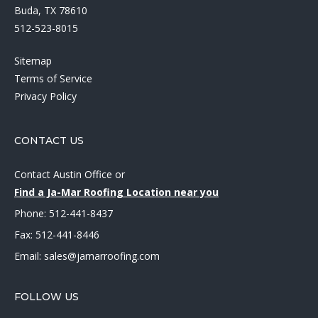
Buda, TX 78610
512-523-8015
Sitemap
Terms of Service
Privacy Policy
CONTACT US
Contact Austin Office
or
Find a Ja-Mar Roofing Location near you
Phone:
512-441-8437
Fax: 512-441-8446
Email:
sales@jamarroofing.com
FOLLOW US