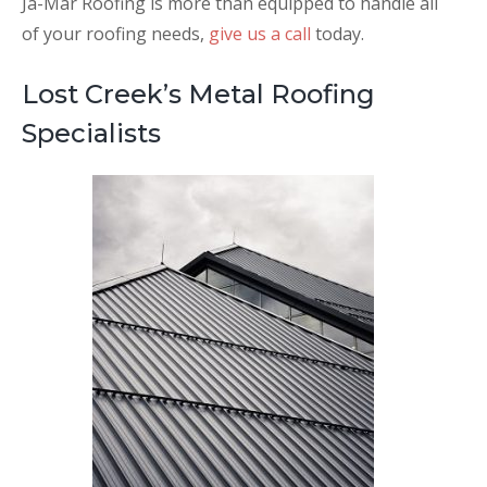
Ja-Mar Roofing is more than equipped to handle all
of your roofing needs,
give us a call
today.
Lost Creek’s Metal Roofing
Specialists