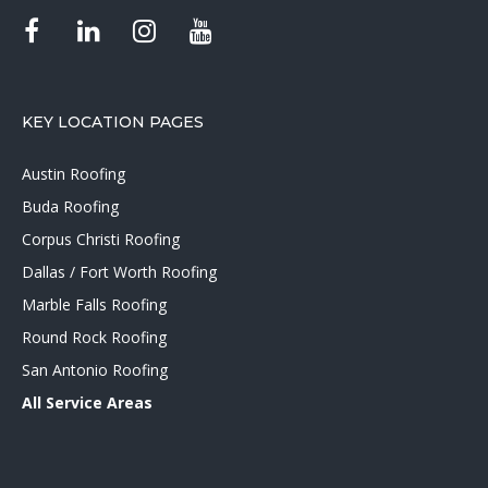
KEY LOCATION PAGES
Austin Roofing
Buda Roofing
Corpus Christi Roofing
Dallas / Fort Worth Roofing
Marble Falls Roofing
Round Rock Roofing
San Antonio Roofing
All Service Areas