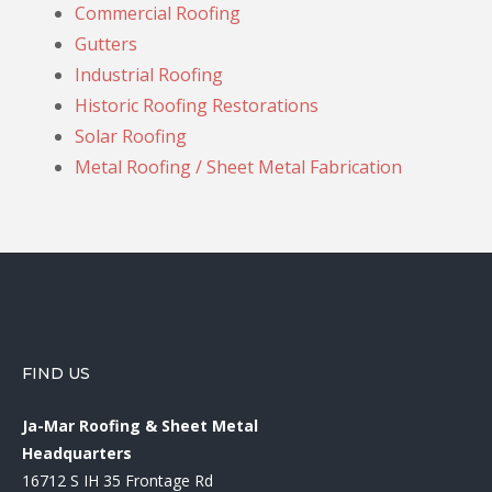
Commercial Roofing
Gutters
Industrial Roofing
Historic Roofing Restorations
Solar Roofing
Metal Roofing / Sheet Metal Fabrication
FIND US
Ja-Mar Roofing & Sheet Metal
Headquarters
16712 S IH 35 Frontage Rd