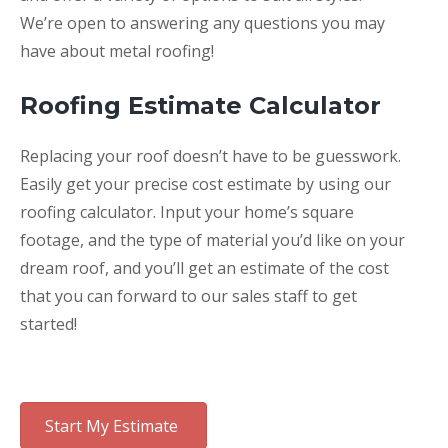
We’re open to answering any questions you may
have about metal roofing!
Roofing Estimate Calculator
Replacing your roof doesn’t have to be guesswork.
Easily get your precise cost estimate by using our
roofing calculator. Input your home’s square
footage, and the type of material you’d like on your
dream roof, and you’ll get an estimate of the cost
that you can forward to our sales staff to get
started!
Start My Estimate