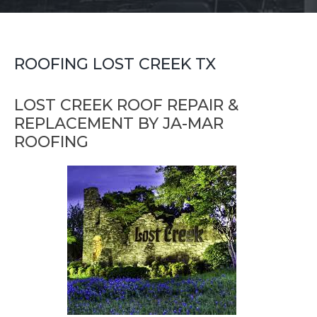
ROOFING LOST CREEK TX
LOST CREEK ROOF REPAIR &
REPLACEMENT BY JA-MAR
ROOFING