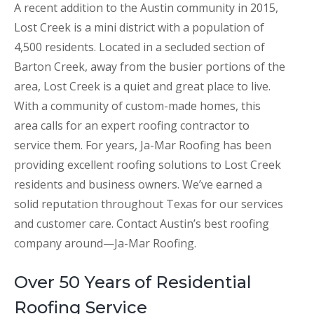
A recent addition to the Austin community in 2015,
Lost Creek is a mini district with a population of
4,500 residents. Located in a secluded section of
Barton Creek, away from the busier portions of the
area, Lost Creek is a quiet and great place to live.
With a community of custom-made homes, this
area calls for an expert roofing contractor to
service them. For years, Ja-Mar Roofing has been
providing excellent roofing solutions to Lost Creek
residents and business owners. We’ve earned a
solid reputation throughout Texas for our services
and customer care. Contact Austin’s best roofing
company around—Ja-Mar Roofing.
Over 50 Years of Residential
Roofing Service