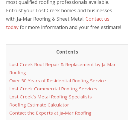
most qualified roofing professionals available.
Entrust your Lost Creek homes and businesses
with Ja-Mar Roofing & Sheet Metal.
Contact us
today
for more information and your free estimate!
Contents
Lost Creek Roof Repair & Replacement by Ja-Mar
Roofing
Over 50 Years of Residential Roofing Service
Lost Creek Commercial Roofing Services
Lost Creek’s Metal Roofing Specialists
Roofing Estimate Calculator
Contact the Experts at Ja-Mar Roofing