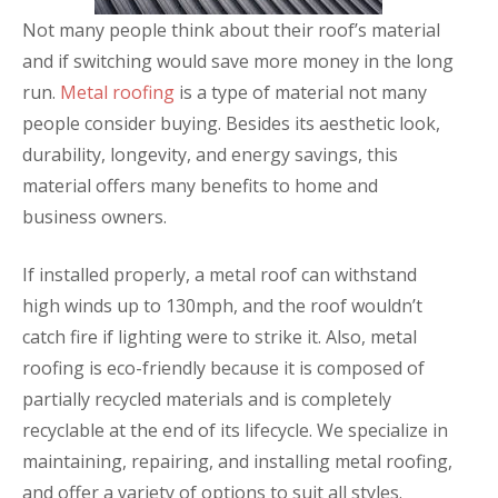
Not many people think about their roof’s material
and if switching would save more money in the long
run.
Metal roofing
is a type of material not many
people consider buying. Besides its aesthetic look,
durability, longevity, and energy savings, this
material offers many benefits to home and
business owners.
If installed properly, a metal roof can withstand
high winds up to 130mph, and the roof wouldn’t
catch fire if lighting were to strike it. Also, metal
roofing is eco-friendly because it is composed of
partially recycled materials and is completely
recyclable at the end of its lifecycle. We specialize in
maintaining, repairing, and installing metal roofing,
and offer a variety of options to suit all styles.