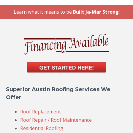
Learn what it means to be
Built Ja-Mar Strong
!
Superior Austin Roofing Services We
Offer
Roof Replacement
Roof Repair / Roof Maintenance
Residential Roofing