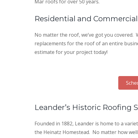
Mar roofs for over 50 years.
Residential and Commercial
No matter the roof, we’ve got you covered. W
replacements for the roof of an entire busin
estimate for your project today!
Sched
Leander’s Historic Roofing S
Founded in 1882, Leander is home to a varie
the Heinatz Homestead. No matter how well th