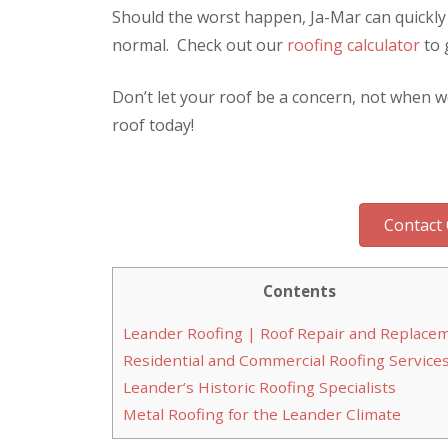
Should the worst happen, Ja-Mar can quickly
normal. Check out our
roofing calculator
to 
Don’t let your roof be a concern, not when w
roof today!
Contact 
Contents
Leander Roofing | Roof Repair and Replace
Residential and Commercial Roofing Service
Leander’s Historic Roofing Specialists
Metal Roofing for the Leander Climate