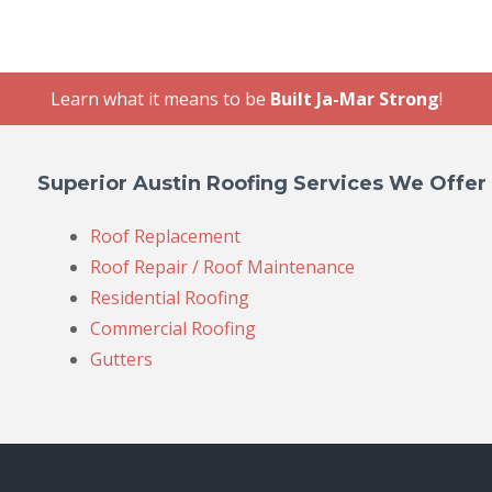
Learn what it means to be
Built Ja-Mar Strong
!
Superior Austin Roofing Services We Offer
Roof Replacement
Roof Repair / Roof Maintenance
Residential Roofing
Commercial Roofing
Gutters