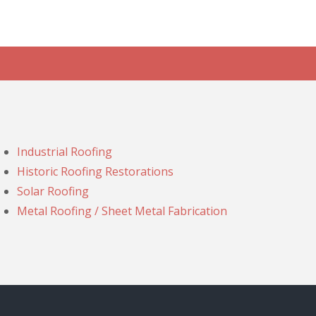
Industrial Roofing
Historic Roofing Restorations
Solar Roofing
Metal Roofing / Sheet Metal Fabrication