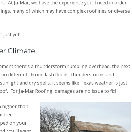
rs. At Ja-Mar, we have the experience you’ll need in order
ldings, many of which may have complex rooflines or diverse
 just yet!
er Climate
 moment there’s a thunderstorm rumbling overhead, the next
y no different. From flash floods, thunderstorms and
unlight and dry spells, it seems like Texas weather is just
oof. For Ja-Mar Roofing, damages are no issue to fix!
h higher than
m tree
pped on your
nd, you’ll want