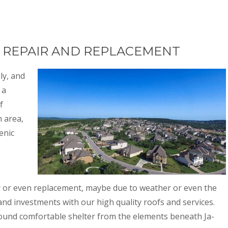
F REPAIR AND REPLACEMENT
ly, and
 a
f
n area,
enic
r or even replacement, maybe due to weather or even the
and investments with our high quality roofs and services.
found comfortable shelter from the elements beneath Ja-