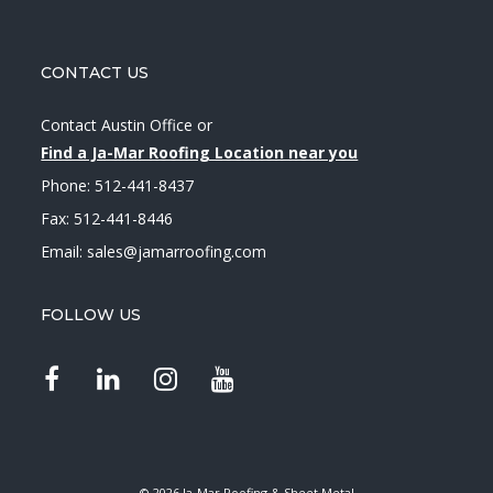
CONTACT US
Contact Austin Office
or
Find a Ja-Mar Roofing Location near you
Phone:
512-441-8437
Fax: 512-441-8446
Email:
sales@jamarroofing.com
FOLLOW US
© 2026 Ja-Mar Roofing & Sheet Metal