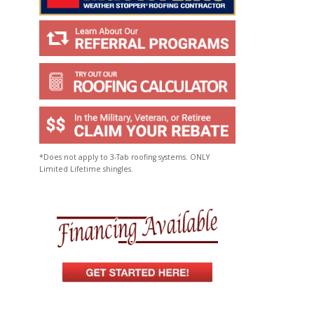
*Does not apply to 3-Tab roofing systems. ONLY
Limited Lifetime shingles.