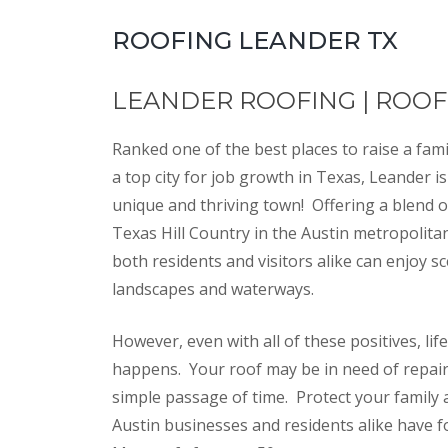
ROOFING LEANDER TX
LEANDER ROOFING | ROO
Ranked one of the best places to raise a fami
a top city for job growth in Texas, Leander is
unique and thriving town! Offering a blend o
Texas Hill Country in the Austin metropolita
both residents and visitors alike can enjoy sc
landscapes and waterways.
However, even with all of these positives, life
happens. Your roof may be in need of repai
simple passage of time. Protect your family 
Austin businesses and residents alike have 