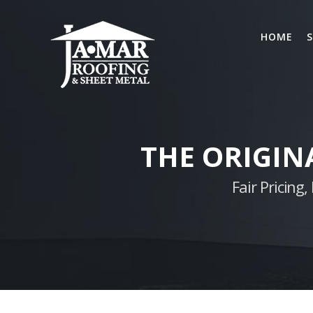
Skip
to
HOME
S
content
THE ORIGIN
Fair Pricin