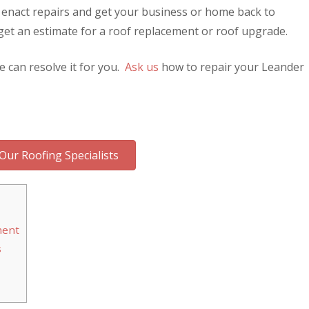
 enact repairs and get your business or home back to
get an estimate for a roof replacement or roof upgrade.
e can resolve it for you.
Ask us
how to repair your Leander
Our Roofing Specialists
ment
s