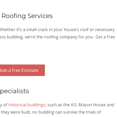
 Roofing Services
hether it’s a small crack in your house’s roof or necessary
ess building, we’re the roofing company for you. Get a free
ule a Free Estimate
pecialists
ty of
historical buildings
, such as the A.S. Mason House and
ey were built, no building can survive the trials of