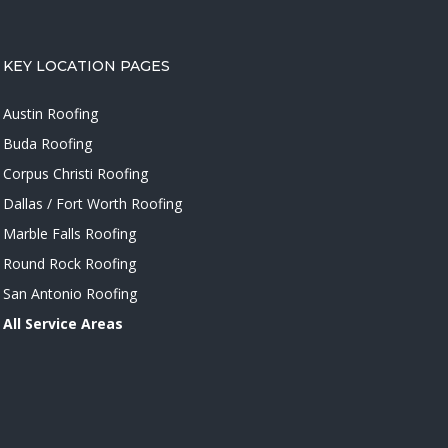
KEY LOCATION PAGES
Austin Roofing
Buda Roofing
Corpus Christi Roofing
Dallas / Fort Worth Roofing
Marble Falls Roofing
Round Rock Roofing
San Antonio Roofing
All Service Areas