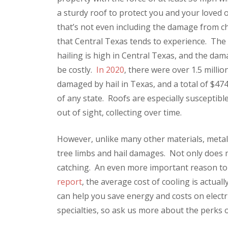
a sturdy roof to protect you and your loved
that’s not even including the damage from ch
that Central Texas tends to experience. The 
hailing is high in Central Texas, and the da
be costly.
In 2020
, there were over 1.5 millio
damaged by hail in Texas, and a total of $47
of any state. Roofs are especially susceptib
out of sight, collecting over time.
However, unlike many other materials, metal 
tree limbs and hail damages. Not only does met
catching. An even more important reason to 
report
, the average cost of cooling is actua
can help you save energy and costs on electri
specialties, so ask us more about the perks o