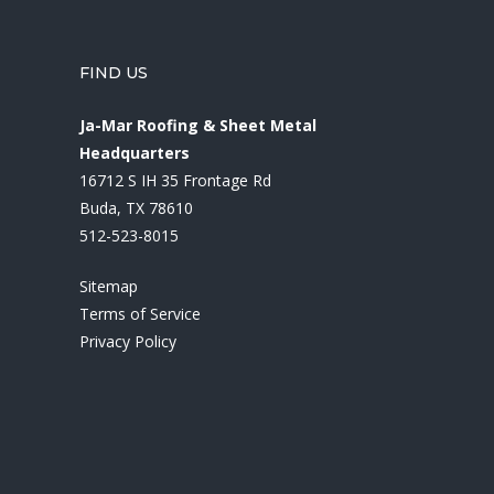
FIND US
Ja-Mar Roofing & Sheet Metal
Headquarters
16712 S IH 35 Frontage Rd
Buda, TX 78610
512-523-8015
Sitemap
Terms of Service
Privacy Policy