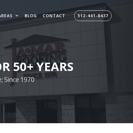
AREAS
BLOG
CONTACT
512-441-8437
R 50+ YEARS
; Since 1970