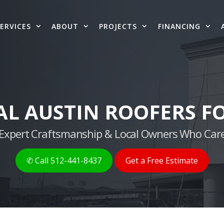
ERVICES
ABOUT
PROJECTS
FINANCING
AL AUSTIN ROOFERS FO
g, Expert Craftsmanship & Local Owners Who Care
✆ Call 512-441-8437
Get a Free Estimate