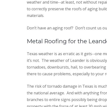
weather and time--at least, not without repai
to correctly preserve the roofs of aging bui
materials.
Don’t have an aging roof?
Don’t count us out
Metal Roofing for the Leand
Texas weather is as erratic as it gets--one
it’s not. The weather of Leander is obviousl
tornadoes, downbursts, hail, to overbearing s
there to cause problems, especially to your r
The risk of tornado damage in Texas is muc
the national average. And with anything fro
branches to entire signs possibly being dro
property with the force of at least 30 mph wi