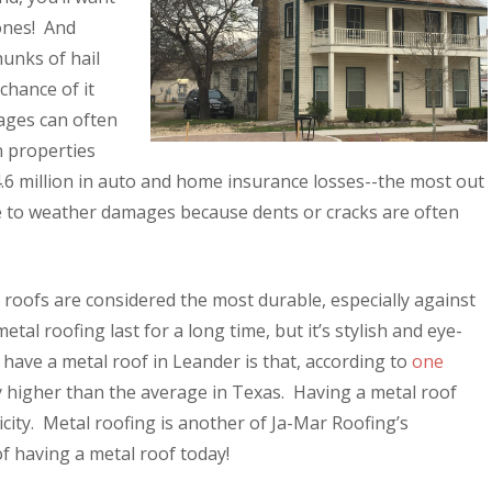
 ones! And
unks of hail
chance of it
mages can often
n properties
4.6 million in auto and home insurance losses--the most out
le to weather damages because dents or cracks are often
roofs are considered the most durable, especially against
al roofing last for a long time, but it’s stylish and eye-
have a metal roof in Leander is that, according to
one
lly higher than the average in Texas. Having a metal roof
city. Metal roofing is another of Ja-Mar Roofing’s
f having a metal roof today!