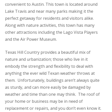
convenient to Austin. This town is located around
Lake Travis and near many parks making it the
perfect getaway for residents and visitors alike.
Along with nature activities, this town has many
other attractions including the Lago Vista Players
and the Air Power Museum.
Texas Hill Country provides a beautiful mix of
nature and urbanization; those who live in it
embody the strength and flexibility to deal with
anything the ever wild Texan weather throws at
them. Unfortunately, buildings aren’t always quite
as sturdy, and can more easily be damaged by
weather and time than one may think. The roof of
your home or business may be in need of
replacement or repairs, and you don’t even know it.