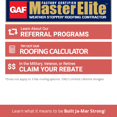
*Does not apply to 3-Tab roofing systems. ONLY Limited Lifetime shingles.
Learn what it means to be
Built Ja-Mar Strong
!