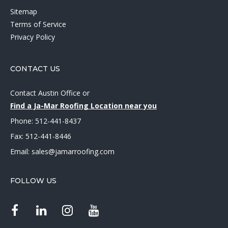
Sitemap
Terms of Service
Privacy Policy
CONTACT US
Contact Austin Office
or
Find a Ja-Mar Roofing Location near you
Phone:
512-441-8437
Fax: 512-441-8446
Email:
sales@jamarroofing.com
FOLLOW US