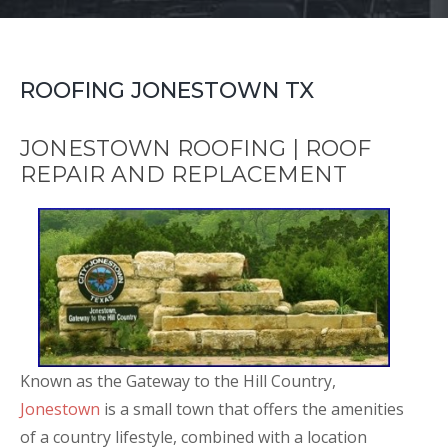
ROOFING JONESTOWN TX
JONESTOWN ROOFING | ROOF
REPAIR AND REPLACEMENT
Known as the Gateway to the Hill Country,
Jonestown
is a small town that offers the amenities
of a country lifestyle, combined with a location