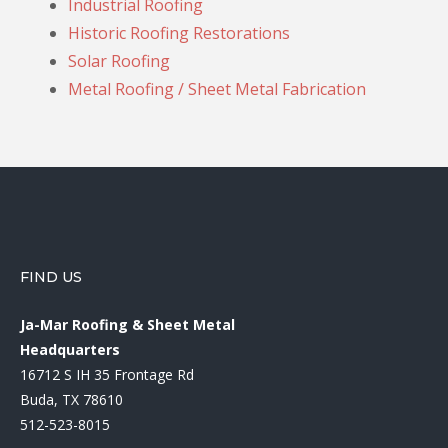
Industrial Roofing
Historic Roofing Restorations
Solar Roofing
Metal Roofing / Sheet Metal Fabrication
FIND US
Ja-Mar Roofing & Sheet Metal
Headquarters
16712 S IH 35 Frontage Rd
Buda, TX 78610
512-523-8015