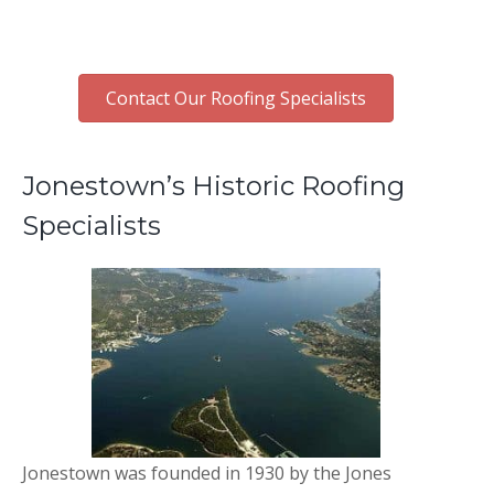
Contact Our Roofing Specialists
Jonestown’s Historic Roofing
Specialists
Jonestown was founded in 1930 by the Jones