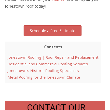
Jonestown roof today!
Schedule a Free Estimate
Contents
Jonestown Roofing | Roof Repair and Replacement
Residential and Commercial Roofing Services
Jonestown’s Historic Roofing Specialists
Metal Roofing for the Jonestown Climate