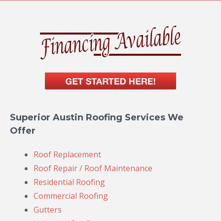
Superior Austin Roofing Services We
Offer
Roof Replacement
Roof Repair / Roof Maintenance
Residential Roofing
Commercial Roofing
Gutters