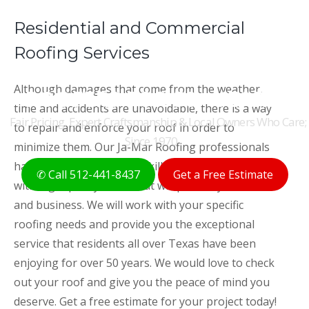
Residential and Commercial
Roofing Services
THE ORIGINAL AUSTIN
Although damages that come from the weather,
ROOFERS FOR 50+ YEARS
time and accidents are unavoidable, there is a way
Fair Pricing, Expert Craftsmanship & Local Owners Who Care;
to repair and enforce your roof in order to
Since 1970
minimize them. Our Ja-Mar Roofing professionals
have the experience and skill needed to provide you
✆ Call 512-441-8437
Get a Free Estimate
with high quality roofs that will protect your home
and business. We will work with your specific
roofing needs and provide you the exceptional
service that residents all over Texas have been
enjoying for over 50 years. We would love to check
out your roof and give you the peace of mind you
deserve. Get a free estimate for your project today!