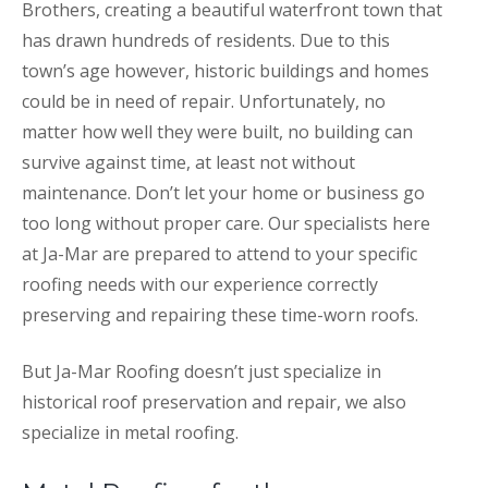
Brothers, creating a beautiful waterfront town that
has drawn hundreds of residents. Due to this
town’s age however, historic buildings and homes
could be in need of repair. Unfortunately, no
matter how well they were built, no building can
survive against time, at least not without
maintenance. Don’t let your home or business go
too long without proper care. Our specialists here
at Ja-Mar are prepared to attend to your specific
roofing needs with our experience correctly
preserving and repairing these time-worn roofs.
But Ja-Mar Roofing doesn’t just specialize in
historical roof preservation and repair, we also
specialize in metal roofing.