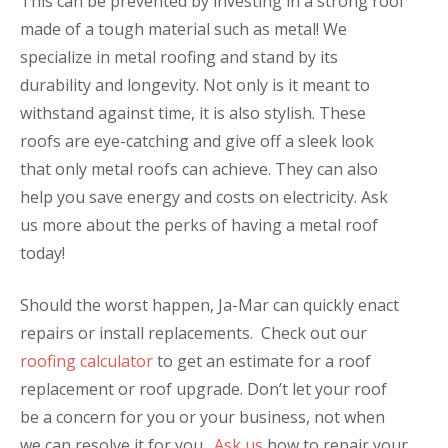
This can be prevented by investing in a strong roof
made of a tough material such as metal! We
specialize in metal roofing and stand by its
durability and longevity. Not only is it meant to
withstand against time, it is also stylish. These
roofs are eye-catching and give off a sleek look
that only metal roofs can achieve. They can also
help you save energy and costs on electricity. Ask
us more about the perks of having a metal roof
today!
Should the worst happen, Ja-Mar can quickly enact
repairs or install replacements. Check out our
roofing calculator
to get an estimate for a roof
replacement or roof upgrade.
Don’t let your roof
be a concern for you or your business, not when
we can resolve it for you.
Ask us
how to repair your