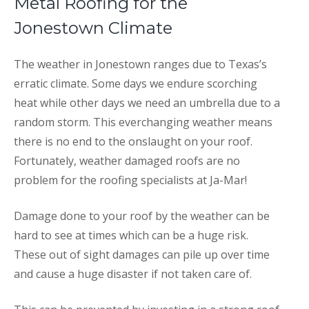
Metal Roofing for the
Jonestown Climate
The weather in Jonestown ranges due to Texas’s
erratic climate. Some days we endure scorching
heat while other days we need an umbrella due to a
random storm. This everchanging weather means
there is no end to the onslaught on your roof.
Fortunately, weather damaged roofs are no
problem for the roofing specialists at Ja-Mar!
Damage done to your roof by the weather can be
hard to see at times which can be a huge risk.
These out of sight damages can pile up over time
and cause a huge disaster if not taken care of.