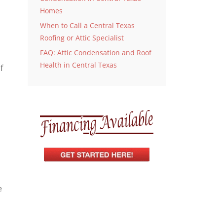
Homes
When to Call a Central Texas
Roofing or Attic Specialist
FAQ: Attic Condensation and Roof
Health in Central Texas
f
e