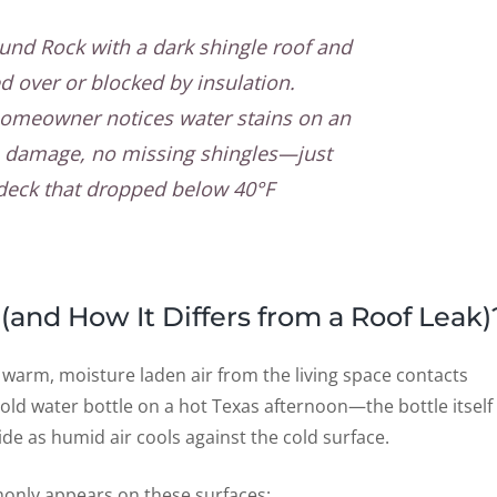
und Rock with a dark shingle roof and
ed over or blocked by insulation.
homeowner notices water stains on an
rm damage, no missing shingles—just
 deck that dropped below 40°F
(and How It Differs from a Roof Leak)
 warm, moisture laden air from the living space contacts
 a cold water bottle on a hot Texas afternoon—the bottle itself
ide as humid air cools against the cold surface.
only appears on these surfaces: