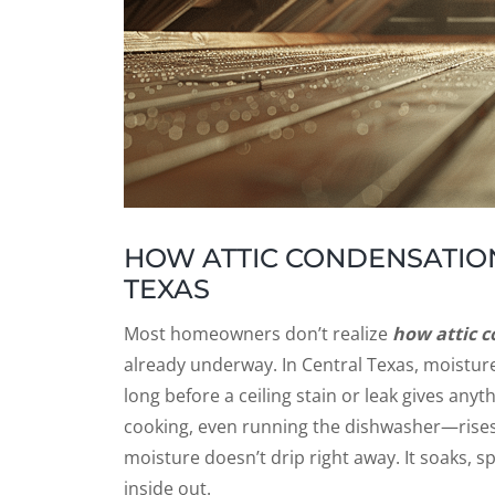
HOW ATTIC CONDENSATION
TEXAS
Most homeowners don’t realize
how attic c
already underway. In Central Texas, moisture 
long before a ceiling stain or leak gives an
cooking, even running the dishwasher—rises 
moisture doesn’t drip right away. It soaks, 
inside out.