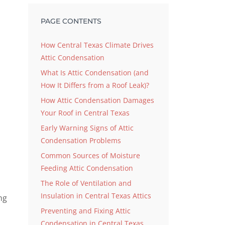
PAGE CONTENTS
How Central Texas Climate Drives
Attic Condensation
d
What Is Attic Condensation (and
How It Differs from a Roof Leak)?
How Attic Condensation Damages
Your Roof in Central Texas
Early Warning Signs of Attic
Condensation Problems
Common Sources of Moisture
Feeding Attic Condensation
The Role of Ventilation and
Insulation in Central Texas Attics
ng
Preventing and Fixing Attic
Condensation in Central Texas