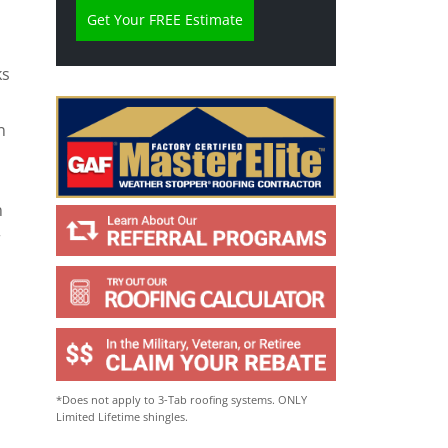
e
l
p
Y
ks
o
u
?
n
*
n
r
*Does not apply to 3-Tab roofing systems. ONLY
Limited Lifetime shingles.