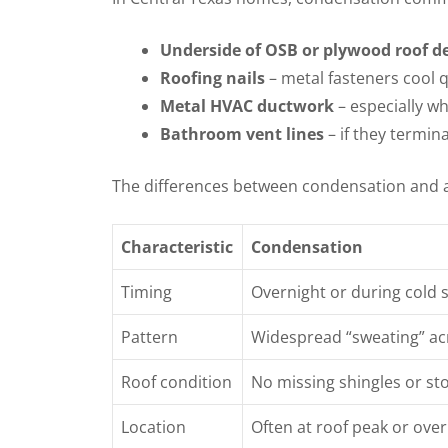
Underside of OSB or plywood roof d
Roofing nails
– metal fasteners cool q
Metal HVAC ductwork
– especially w
Bathroom vent lines
– if they termina
The differences between condensation and a
Characteristic
Condensation
Timing
Overnight or during cold 
Pattern
Widespread “sweating” ac
Roof condition
No missing shingles or s
Location
Often at roof peak or ov