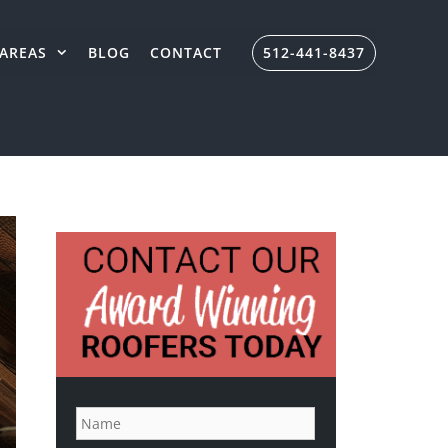
AREAS
BLOG
CONTACT
512-441-8437
N
a
m