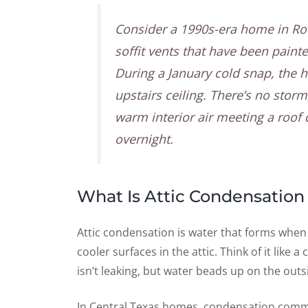
Consider a 1990s-era home in Ro
soffit vents that have been paint
During a January cold snap, the 
upstairs ceiling. There’s no sto
warm interior air meeting a roof
overnight.
What Is Attic Condensation 
Attic condensation is water that forms when
cooler surfaces in the attic. Think of it like
isn’t leaking, but water beads up on the outs
In Central Texas homes, condensation comm