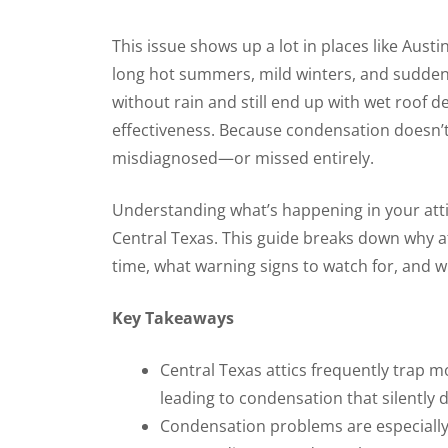
This issue shows up a lot in places like Au
long hot summers, mild winters, and sudden
without rain and still end up with wet roof dec
effectiveness. Because condensation doesn’t f
misdiagnosed—or missed entirely.
Understanding what’s happening in your attic
Central Texas. This guide breaks down why 
time, what warning signs to watch for, and wh
Key Takeaways
Central Texas attics frequently trap m
leading to condensation that silently 
Condensation problems are especiall