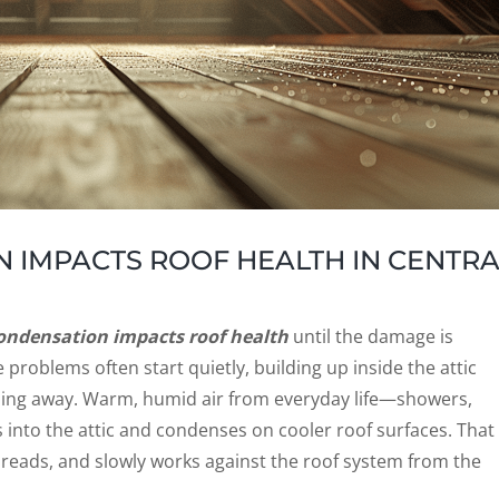
 IMPACTS ROOF HEALTH IN CENTRA
ondensation impacts roof health
until the damage is
problems often start quietly, building up inside the attic
ything away. Warm, humid air from everyday life—showers,
into the attic and condenses on cooler roof surfaces. That
spreads, and slowly works against the roof system from the