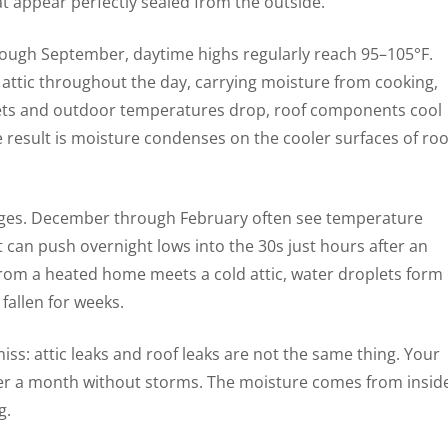
at appear perfectly sealed from the outside.
ough September, daytime highs regularly reach 95–105°F.
e attic throughout the day, carrying moisture from cooking,
 sets and outdoor temperatures drop, roof components cool
e result is moisture condenses on the cooler surfaces of roo
nges. December through February often see temperature
nt can push overnight lows into the 30s just hours after an
rom a heated home meets a cold attic, water droplets form
allen for weeks.
ss: attic leaks and roof leaks are not the same thing. Your
ter a month without storms. The moisture comes from insid
g.