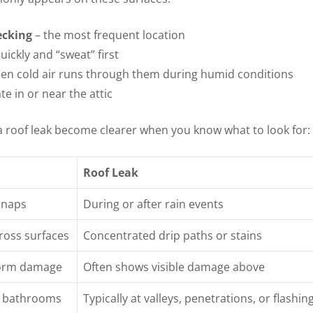
ecking
– the most frequent location
uickly and “sweat” first
hen cold air runs through them during humid conditions
te in or near the attic
 roof leak become clearer when you know what to look for:
Roof Leak
snaps
During or after rain events
ross surfaces
Concentrated drip paths or stains
torm damage
Often shows visible damage above
er bathrooms
Typically at valleys, penetrations, or flashin