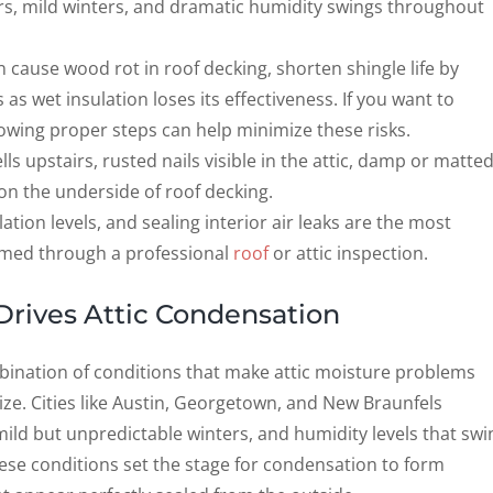
, mild winters, and dramatic humidity swings throughout
 cause wood rot in roof decking, shorten shingle life by
 as wet insulation loses its effectiveness. If you want to
llowing proper steps can help minimize these risks.
s upstairs, rusted nails visible in the attic, damp or matte
on the underside of roof decking.
ation levels, and sealing interior air leaks are the most
irmed through a professional
roof
or attic inspection.
Drives Attic Condensation
bination of conditions that make attic moisture problems
 Cities like Austin, Georgetown, and New Braunfels
ild but unpredictable winters, and humidity levels that swi
ese conditions set the stage for condensation to form