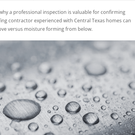
hy a professional inspection is valuable for confirming
ofing contractor experienced with Central Texas homes can
ove versus moisture forming from below.