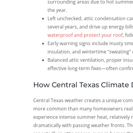
surrounding areas due to hot summers
the year.
Left unchecked, attic condensation can
several years, and drive up energy bills
waterproof and protect your roof
, fo
Early warning signs include musty smell
insulation, and wintertime “sweating” 
Balanced attic ventilation, proper insul
effective long-term fixes—often conf
How Central Texas Climate 
Central Texas weather creates a unique com
more common than many homeowners realize.
experience intense summer heat, relatively m
dramatically with passing weather fronts. Th