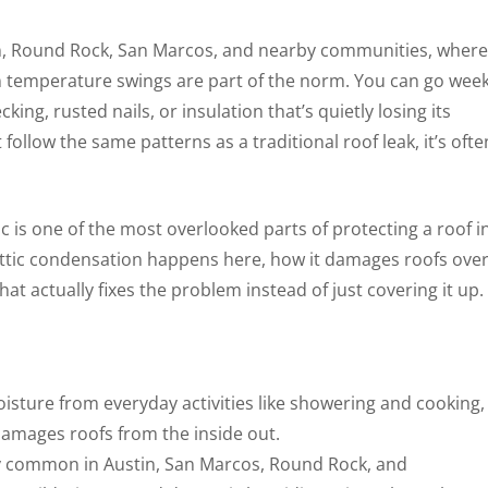
stin, Round Rock, San Marcos, and nearby communities, where
 temperature swings are part of the norm. You can go wee
king, rusted nails, or insulation that’s quietly losing its
ollow the same patterns as a traditional roof leak, it’s ofte
 is one of the most overlooked parts of protecting a roof i
attic condensation happens here, how it damages roofs ove
at actually fixes the problem instead of just covering it up.
oisture from everyday activities like showering and cooking,
damages roofs from the inside out.
y common in Austin, San Marcos, Round Rock, and