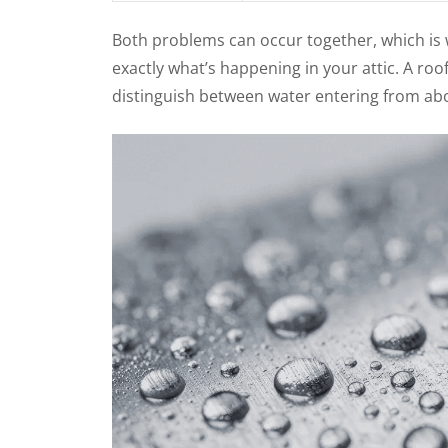
Both problems can occur together, which is w
exactly what’s happening in your attic. A ro
distinguish between water entering from ab