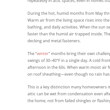
repeatedly in attic spaces, even in homes th
During the hot, humid months from May thr
Warm air from the living space rises into th
bathing, and daily activities. When the sun
faster than the humid air trapped inside. Th
decking and metal fasteners.
The “
winter
” months bring their own challe
swings of 30–40°F in a single day. A cold fro
afternoon in the 60s. When warm moist air f
on roof sheathing—even though no rain has f
This is a key distinction many homeowners mi
attic can be wet from condensation even af
the home, not from failed shingles or flashin