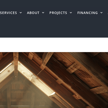
SERVICES
ABOUT
PROJECTS
FINANCING