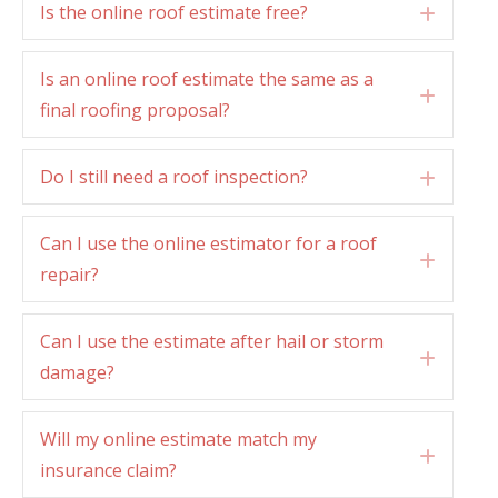
Is the online roof estimate free?
Expan
Is an online roof estimate the same as a
Expan
final roofing proposal?
Do I still need a roof inspection?
Expan
Can I use the online estimator for a roof
Expan
repair?
Can I use the estimate after hail or storm
Expan
damage?
Will my online estimate match my
Expan
insurance claim?