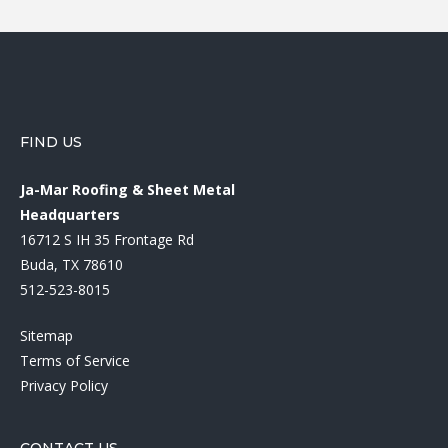
FIND US
Ja-Mar Roofing & Sheet Metal
Headquarters
16712 S IH 35 Frontage Rd
Buda, TX 78610
512-523-8015
Sitemap
Terms of Service
Privacy Policy