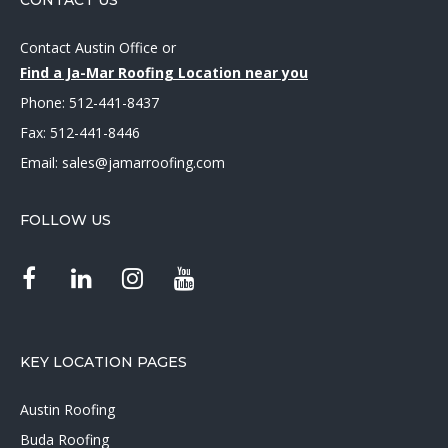
CONTACT US
Contact Austin Office
or
Find a Ja-Mar Roofing Location near you
Phone:
512-441-8437
Fax: 512-441-8446
Email:
sales@jamarroofing.com
FOLLOW US
KEY LOCATION PAGES
Austin Roofing
Buda Roofing