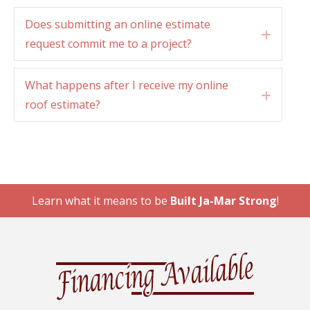
Does submitting an online estimate
Expan
request commit me to a project?
What happens after I receive my online
Expan
roof estimate?
Learn what it means to be
Built Ja-Mar Strong
!