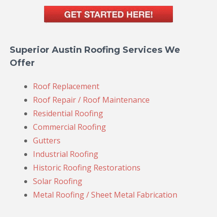
Superior Austin Roofing Services We
Offer
Roof Replacement
Roof Repair / Roof Maintenance
Residential Roofing
Commercial Roofing
Gutters
Industrial Roofing
Historic Roofing Restorations
Solar Roofing
Metal Roofing / Sheet Metal Fabrication