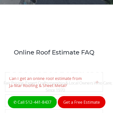
Online Roof Estimate FAQ
THE ORIGINAL AUSTIN
ROOFERS FOR 50+ YEARS
Can I get an online roof estimate from
Fair Pricing, Expert Craftsmanship & Local Owners Who Care;
Expan
Ja-Mar Roofing & Sheet Metal?
Since 1970
How does the online roof estimate work?
Expan
✆ Call 512-441-8437
Get a Free Estimate