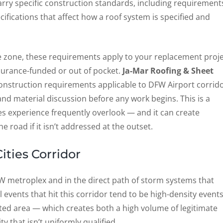
arry specific construction standards, including requirement
ifications that affect how a roof system is specified and
ise zone, these requirements apply to your replacement proj
surance-funded or out of pocket.
Ja-Mar Roofing & Sheet
construction requirements applicable to DFW Airport corrid
nd material discussion before any work begins. This is a
ies experience frequently overlook — and it can create
 road if it isn’t addressed at the outset.
ities Corridor
FW metroplex and in the direct path of storm systems that
 events that hit this corridor tend to be high-density event
ated area — which creates both a high volume of legitimate
y that isn’t uniformly qualified.