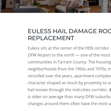
EULESS HAIL DAMAGE ROOF
REPLACEMENT
Euless sits at the center of the HEB corrido
DFW Airport to the north — one of the most
communities in Tarrant County. The housing 
neighborhoods from the 1960s and 1970s, 
reroofed over the years, apartment comple
character shaped as much by proximity to on
hail moves through the mid-cities corridor,
is older on average than many DFW suburb
changes around them often have the most at 