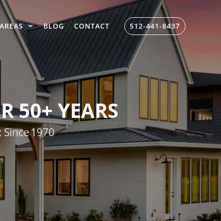
AREAS
BLOG
CONTACT
512-441-8437
R 50+ YEARS
; Since 1970