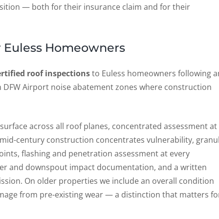
sition — both for their insurance claim and for their
for Euless Homeowners
ertified roof inspections
to Euless homeowners following a
 in DFW Airport noise abatement zones where construction
e surface across all roof planes, concentrated assessment at
 mid-century construction concentrates vulnerability, granu
ints, flashing and penetration assessment at every
utter and downspout impact documentation, and a written
ssion. On older properties we include an overall condition
age from pre-existing wear — a distinction that matters fo