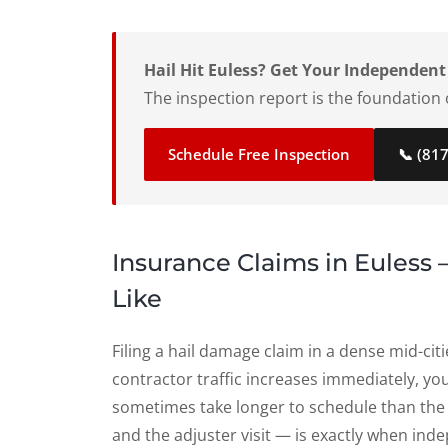
Hail Hit Euless? Get Your Independent
The inspection report is the foundation o
Schedule Free Inspection
📞 (81
Insurance Claims in Euless
Like
Filing a hail damage claim in a dense mid-cit
contractor traffic increases immediately, you
sometimes take longer to schedule than th
and the adjuster visit — is exactly when i