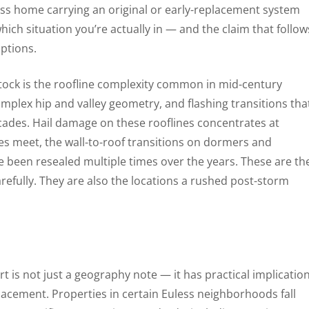
ess home carrying an original or early-replacement system
ich situation you’re actually in — and the claim that follow
mptions.
stock is the roofline complexity common in mid-century
mplex hip and valley geometry, and flashing transitions tha
ades. Hail damage on these rooflines concentrates at
nes meet, the wall-to-roof transitions on dormers and
e been resealed multiple times over the years. These are th
efully. They are also the locations a rushed post-storm
rt is not just a geography note — it has practical implicatio
cement. Properties in certain Euless neighborhoods fall