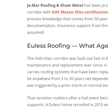
Ja-Mar Roofing & Sheet Metal
has been prot
corridor with
GAF Master Elite certification
process knowledge that comes from 50 years 
documentation. Insurance support from first
assumed.
Euless Roofing — What Age
The mid-cities corridor was built out fast i
maintenance and replacement ever since. A s
carries roofing systems that have been rep
be anywhere from 5 to 20 years old dependi
was triggered by a prior storm or normal end-
That variation matters after a hail event be
supports. A Euless home reroofed in 2015 wit