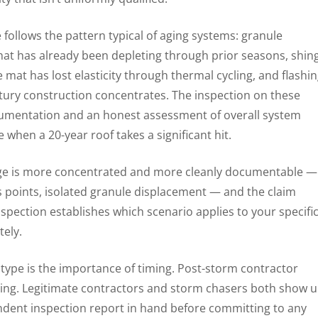
 follows the pattern typical of aging systems: granule
hat has already been depleting through prior seasons, shin
at has lost elasticity through thermal cycling, and flashi
entury construction concentrates. The inspection on these
umentation and an honest assessment of overall system
when a 20-year roof takes a significant hit.
ge is more concentrated and more cleanly documentable —
ss points, isolated granule displacement — and the claim
spection establishes which scenario applies to your specifi
tely.
type is the importance of timing. Post-storm contractor
moving. Legitimate contractors and storm chasers both show 
ent inspection report in hand before committing to any