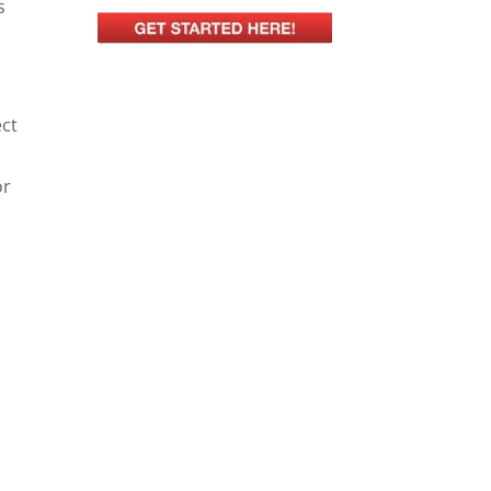
s
ect
or
s