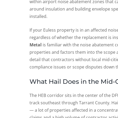
within airport noise abatement zones that c
around insulation and building envelope spec
installed.
If your Euless property is in an affected no
regardless of whether the replacement is in
Metal
is familiar with the noise abatement 
properties and factors them into the scope a
detail that contractors without local mid-cit
compliance issues or scope disputes down the
What Hail Does in the Mid-C
The HEB corridor sits in the center of the D
track southeast through Tarrant County. Hail
— a lot of properties affected in a concentr
claims and a high volume of contractor activit