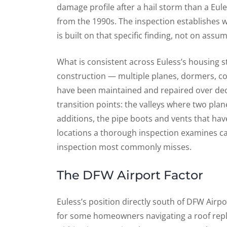
damage profile after a hail storm than a Eul
from the 1990s. The inspection establishes wh
is built on that specific finding, not on assu
What is consistent across Euless’s housing 
construction — multiple planes, dormers, co
have been maintained and repaired over dec
transition points: the valleys where two pla
additions, the pipe boots and vents that hav
locations a thorough inspection examines car
inspection most commonly misses.
The DFW Airport Factor
Euless’s position directly south of DFW Airpo
for some homeowners navigating a roof repla