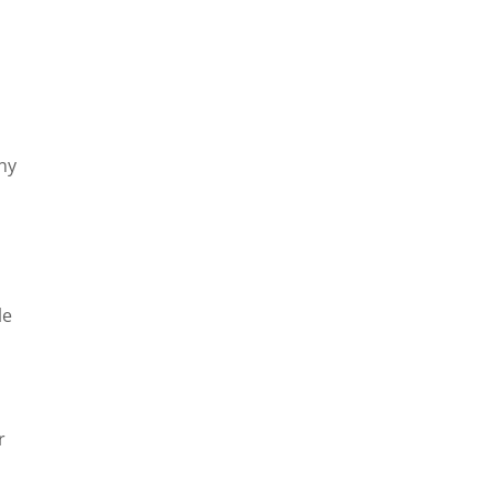
ny
le
r