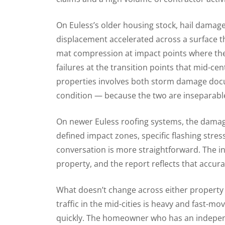
On Euless’s older housing stock, hail damage
displacement accelerated across a surface t
mat compression at impact points where the m
failures at the transition points that mid-c
properties involves both storm damage doc
condition — because the two are inseparable 
On newer Euless roofing systems, the dama
defined impact zones, specific flashing stre
conversation is more straightforward. The in
property, and the report reflects that accura
What doesn’t change across either property 
traffic in the mid-cities is heavy and fast-
quickly. The homeowner who has an independ