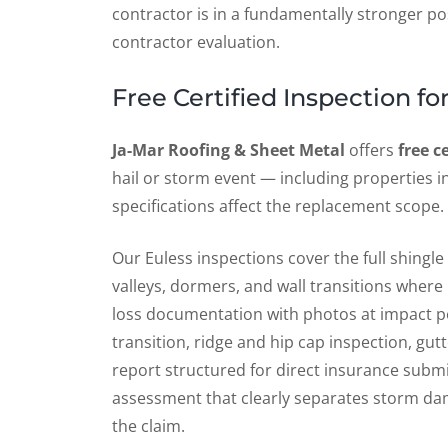
contractor is in a fundamentally stronger po
contractor evaluation.
Free Certified Inspection 
Ja-Mar Roofing & Sheet Metal
offers
free c
hail or storm event — including properties
specifications affect the replacement scope.
Our Euless inspections cover the full shingl
valleys, dormers, and wall transitions where
loss documentation with photos at impact po
transition, ridge and hip cap inspection, g
report structured for direct insurance submi
assessment that clearly separates storm dam
the claim.