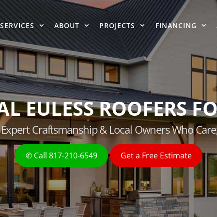
SERVICES
ABOUT
PROJECTS
FINANCING
AL EULESS ROOFERS FO
g, Expert Craftsmanship & Local Owners Who Care
✆ Call 817-210-6549
Get a Free Estimate