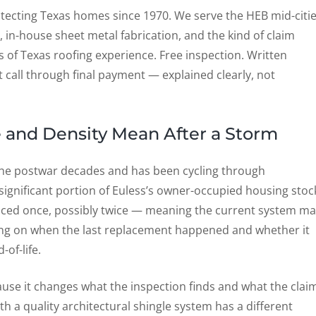
ecting Texas homes since 1970. We serve the HEB mid-citi
, in-house sheet metal fabrication, and the kind of claim
of Texas roofing experience. Free inspection. Written
 call through final payment — explained clearly, not
 and Density Mean After a Storm
n the postwar decades and has been cycling through
ignificant portion of Euless’s owner-occupied housing stoc
laced once, possibly twice — meaning the current system m
ng on when the last replacement happened and whether it
of-life.
cause it changes what the inspection finds and what the clai
h a quality architectural shingle system has a different