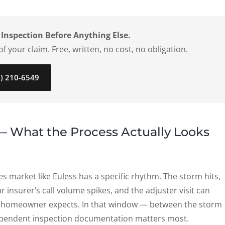
 Inspection Before Anything Else.
f your claim. Free, written, no cost, no obligation.
7) 210-6549
 — What the Process Actually Looks
ies market like Euless has a specific rhythm. The storm hits,
r insurer’s call volume spikes, and the adjuster visit can
e homeowner expects. In that window — between the storm
ndependent inspection documentation matters most.