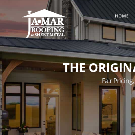
Skip
to
HOME
content
THE ORIGIN
Fair Pricin