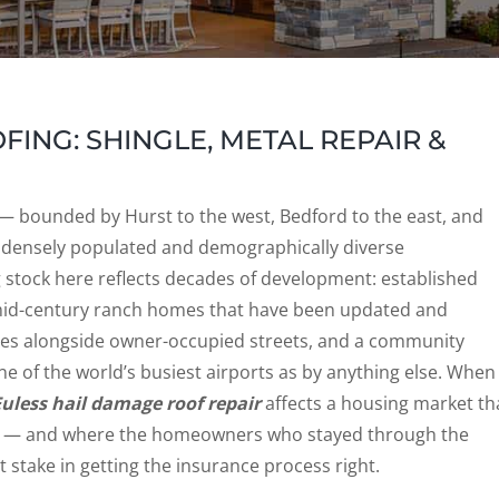
ING: SHINGLE, METAL REPAIR &
r — bounded by Hurst to the west, Bedford to the east, and
 densely populated and demographically diverse
stock here reflects decades of development: established
mid-century ranch homes that have been updated and
xes alongside owner-occupied streets, and a community
e of the world’s busiest airports as by anything else. When
Euless hail damage roof repair
affects a housing market th
s — and where the homeowners who stayed through the
stake in getting the insurance process right.