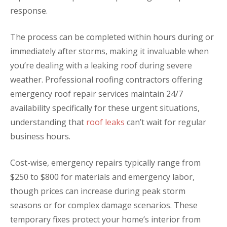
response.
The process can be completed within hours during or
immediately after storms, making it invaluable when
you’re dealing with a leaking roof during severe
weather. Professional roofing contractors offering
emergency roof repair services maintain 24/7
availability specifically for these urgent situations,
understanding that
roof leaks
can’t wait for regular
business hours.
Cost-wise, emergency repairs typically range from
$250 to $800 for materials and emergency labor,
though prices can increase during peak storm
seasons or for complex damage scenarios. These
temporary fixes protect your home’s interior from