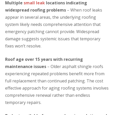
Multiple
small leak
locations indicating
widespread roofing problems
– When roof leaks
appear in several areas, the underlying roofing
system likely needs comprehensive attention that
emergency patching cannot provide. Widespread
damage suggests systemic issues that temporary
fixes won’t resolve.
Roof age over 15 years with recurring
maintenance issues
– Older asphalt shingle roofs
experiencing repeated problems benefit more from
full replacement than continued patching. The cost
effective approach for aging roofing systems involves
comprehensive renewal rather than endless
temporary repairs.