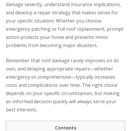
damage severity, understand insurance implications,
and develop a repair strategy that makes sense for
your specific situation. Whether you choose
emergency patching or full roof replacement, prompt
action protects your home and prevents minor
problems from becoming major disasters.
Remember that roof damage rarely improves on its
own, and delaying appropriate repairs—whether
emergency or comprehensive—typically increases
costs and complications over time. The right choice
depends on your specific circumstances, but making
an informed decision quickly will always serve your
best interests.
Contents