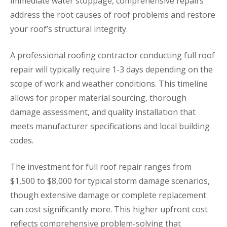
immediate water stoppage, comprehensive repairs
address the root causes of roof problems and restore
your roof’s structural integrity.
A professional roofing contractor conducting full roof
repair will typically require 1-3 days depending on the
scope of work and weather conditions. This timeline
allows for proper material sourcing, thorough
damage assessment, and quality installation that
meets manufacturer specifications and local building
codes.
The investment for full roof repair ranges from
$1,500 to $8,000 for typical storm damage scenarios,
though extensive damage or complete replacement
can cost significantly more. This higher upfront cost
reflects comprehensive problem-solving that