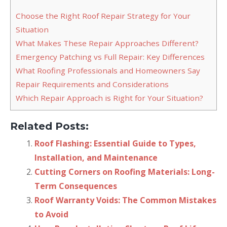
Choose the Right Roof Repair Strategy for Your
Situation
What Makes These Repair Approaches Different?
Emergency Patching vs Full Repair: Key Differences
What Roofing Professionals and Homeowners Say
Repair Requirements and Considerations
Which Repair Approach is Right for Your Situation?
Related Posts:
Roof Flashing: Essential Guide to Types,
Installation, and Maintenance
Cutting Corners on Roofing Materials: Long-
Term Consequences
Roof Warranty Voids: The Common Mistakes
to Avoid