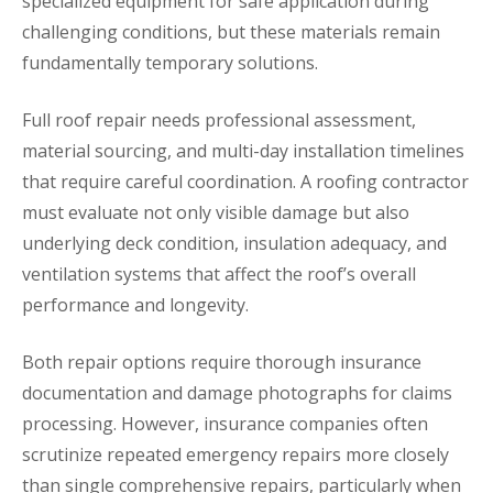
specialized equipment for safe application during
challenging conditions, but these materials remain
fundamentally temporary solutions.
Full roof repair needs professional assessment,
material sourcing, and multi-day installation timelines
that require careful coordination. A roofing contractor
must evaluate not only visible damage but also
underlying deck condition, insulation adequacy, and
ventilation systems that affect the roof’s overall
performance and longevity.
Both repair options require thorough insurance
documentation and damage photographs for claims
processing. However, insurance companies often
scrutinize repeated emergency repairs more closely
than single comprehensive repairs, particularly when