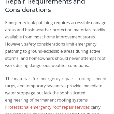
Repair Requirements and
Considerations
Emergency leak patching requires accessible damage
areas and basic weather protection materials readily
available from most home improvement stores.
However, safety considerations limit emergency
patching to ground-accessible areas during active
storms, and homeowners should never attempt roof
work during dangerous weather conditions.
The materials for emergency repair—roofing cement,
tarps, and temporary sealants—provide immediate
water stoppage but lack the sophisticated
engineering of permanent roofing systems.
Professional emergency roof repair services
carry