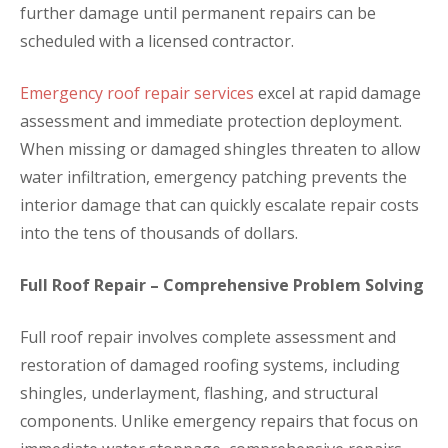
further damage until permanent repairs can be
scheduled with a licensed contractor.
Emergency roof repair services
excel at rapid damage
assessment and immediate protection deployment.
When missing or damaged shingles threaten to allow
water infiltration, emergency patching prevents the
interior damage that can quickly escalate repair costs
into the tens of thousands of dollars.
Full Roof Repair – Comprehensive Problem Solving
Full roof repair involves complete assessment and
restoration of damaged roofing systems, including
shingles, underlayment, flashing, and structural
components. Unlike emergency repairs that focus on