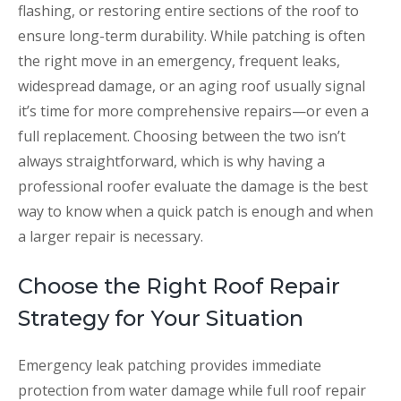
flashing, or restoring entire sections of the roof to
ensure long-term durability. While patching is often
the right move in an emergency, frequent leaks,
widespread damage, or an aging roof usually signal
it’s time for more comprehensive repairs—or even a
full replacement. Choosing between the two isn’t
always straightforward, which is why having a
professional roofer evaluate the damage is the best
way to know when a quick patch is enough and when
a larger repair is necessary.
Choose the Right Roof Repair
Strategy for Your Situation
Emergency leak patching provides immediate
protection from water damage while full roof repair