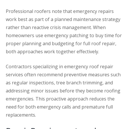
Professional roofers note that emergency repairs
work best as part of a planned maintenance strategy
rather than reactive crisis management. When
homeowners use emergency patching to buy time for
proper planning and budgeting for full roof repair,
both approaches work together effectively.
Contractors specializing in emergency roof repair
services often recommend preventive measures such
as regular inspections, tree branch trimming, and
addressing minor issues before they become roofing
emergencies. This proactive approach reduces the
need for both emergency calls and premature full
replacements.