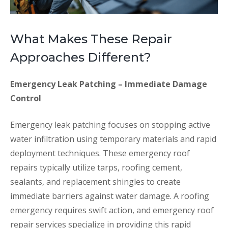
What Makes These Repair
Approaches Different?
Emergency Leak Patching – Immediate Damage
Control
Emergency leak patching focuses on stopping active
water infiltration using temporary materials and rapid
deployment techniques. These emergency roof
repairs typically utilize tarps, roofing cement,
sealants, and replacement shingles to create
immediate barriers against water damage. A roofing
emergency requires swift action, and emergency roof
repair services specialize in providing this rapid