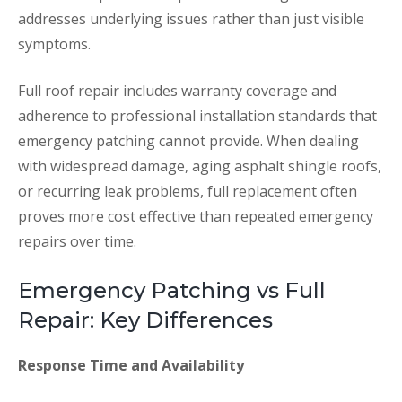
addresses underlying issues rather than just visible
symptoms.
Full roof repair includes warranty coverage and
adherence to professional installation standards that
emergency patching cannot provide. When dealing
with widespread damage, aging asphalt shingle roofs,
or recurring leak problems, full replacement often
proves more cost effective than repeated emergency
repairs over time.
Emergency Patching vs Full
Repair: Key Differences
Response Time and Availability