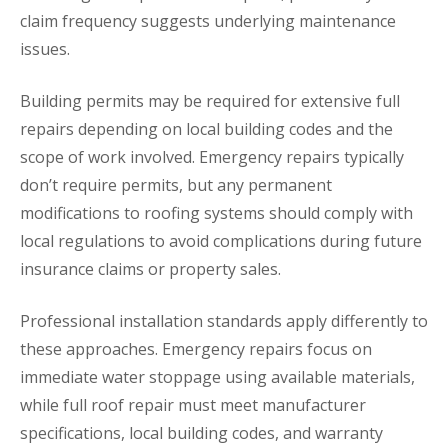
claim frequency suggests underlying maintenance
issues.
Building permits may be required for extensive full
repairs depending on local building codes and the
scope of work involved. Emergency repairs typically
don’t require permits, but any permanent
modifications to roofing systems should comply with
local regulations to avoid complications during future
insurance claims or property sales.
Professional installation standards apply differently to
these approaches. Emergency repairs focus on
immediate water stoppage using available materials,
while full roof repair must meet manufacturer
specifications, local building codes, and warranty