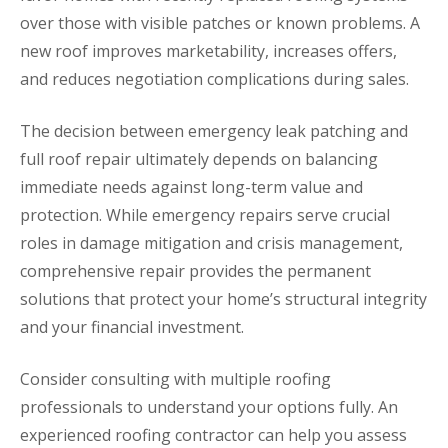
over those with visible patches or known problems. A
new roof improves marketability, increases offers,
and reduces negotiation complications during sales.
The decision between emergency leak patching and
full roof repair ultimately depends on balancing
immediate needs against long-term value and
protection. While emergency repairs serve crucial
roles in damage mitigation and crisis management,
comprehensive repair provides the permanent
solutions that protect your home’s structural integrity
and your financial investment.
Consider consulting with multiple roofing
professionals to understand your options fully. An
experienced roofing contractor can help you assess