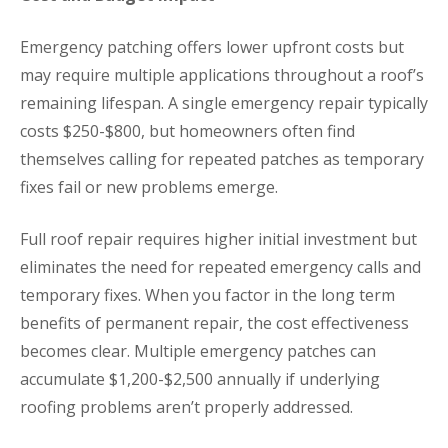
Emergency patching offers lower upfront costs but
may require multiple applications throughout a roof’s
remaining lifespan. A single emergency repair typically
costs $250-$800, but homeowners often find
themselves calling for repeated patches as temporary
fixes fail or new problems emerge.
Full roof repair requires higher initial investment but
eliminates the need for repeated emergency calls and
temporary fixes. When you factor in the long term
benefits of permanent repair, the cost effectiveness
becomes clear. Multiple emergency patches can
accumulate $1,200-$2,500 annually if underlying
roofing problems aren’t properly addressed.