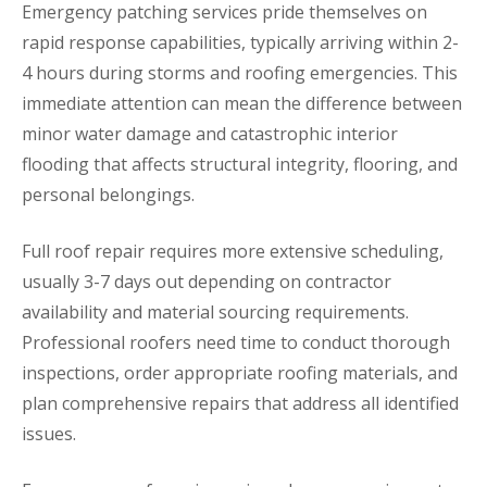
Emergency patching services pride themselves on
rapid response capabilities, typically arriving within 2-
4 hours during storms and roofing emergencies. This
immediate attention can mean the difference between
minor water damage and catastrophic interior
flooding that affects structural integrity, flooring, and
personal belongings.
Full roof repair requires more extensive scheduling,
usually 3-7 days out depending on contractor
availability and material sourcing requirements.
Professional roofers need time to conduct thorough
inspections, order appropriate roofing materials, and
plan comprehensive repairs that address all identified
issues.