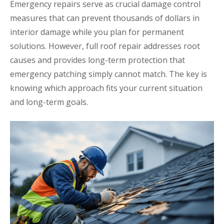
Emergency repairs serve as crucial damage control
measures that can prevent thousands of dollars in
interior damage while you plan for permanent
solutions. However, full roof repair addresses root
causes and provides long-term protection that
emergency patching simply cannot match. The key is
knowing which approach fits your current situation
and long-term goals.