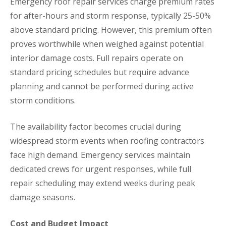
Emergency roof repair services charge premium rates
for after-hours and storm response, typically 25-50%
above standard pricing. However, this premium often
proves worthwhile when weighed against potential
interior damage costs. Full repairs operate on
standard pricing schedules but require advance
planning and cannot be performed during active
storm conditions.
The availability factor becomes crucial during
widespread storm events when roofing contractors
face high demand. Emergency services maintain
dedicated crews for urgent responses, while full
repair scheduling may extend weeks during peak
damage seasons.
Cost and Budget Impact