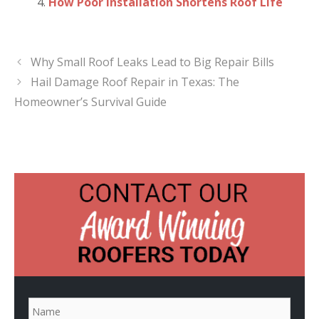
How Poor Installation Shortens Roof Life
Why Small Roof Leaks Lead to Big Repair Bills
Hail Damage Roof Repair in Texas: The
Homeowner’s Survival Guide
N
a