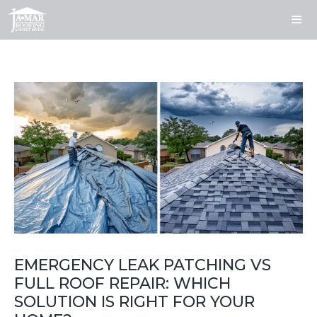
Skip
to
content
ME
EMERGENCY LEAK PATCHING VS
FULL ROOF REPAIR: WHICH
SOLUTION IS RIGHT FOR YOUR