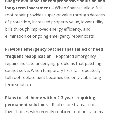
Budget available for comprehensive solution and
long-term investment
– When finances allow, full
roof repair provides superior value through decades
of protection, increased property value, lower utility
bills through improved energy efficiency, and
elimination of ongoing emergency repair costs.
Previous emergency patches that failed or need
frequent reapplication
– Repeated emergency
repairs indicate underlying problems that patching
cannot solve. When temporary fixes fail repeatedly,
full roof replacement becomes the only viable long-
term solution.
Plans to sell home within 2-3 years requiring
permanent solutions
– Real estate transactions
favor homes with recently replaced roofing systems