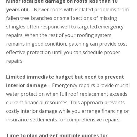
Minor localized damage on roofs less than 10
years old
– Newer roofs with isolated problems from
fallen tree branches or small sections of missing
shingles often respond well to targeted emergency
repairs. When the rest of your roofing system
remains in good condition, patching can provide cost
effective protection until you can schedule proper
repairs.
Limited immediate budget but need to prevent
interior damage
– Emergency repairs provide crucial
water protection when full roof replacement exceeds
current financial resources. This approach prevents
costly interior damage while you arrange financing or
insurance settlements for comprehensive repairs.
Time to plan and get multiple quotes for