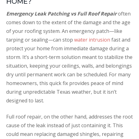
HOME?
Emergency Leak Patching vs Full Roof Repair
often
comes down to the extent of the damage and the age
of your roofing system. An emergency patch—like
tarping or sealing—can stop
water intrusion
fast and
protect your home from immediate damage during a
storm. It’s a short-term solution meant to stabilize the
situation, keeping your ceilings, walls, and belongings
dry until permanent work can be scheduled. For many
homeowners, this quick fix provides peace of mind
during unpredictable Texas weather, but it isn’t
designed to last.
Full roof repair, on the other hand, addresses the root
cause of the leak instead of just containing it. This
could mean replacing damaged shingles, repairing