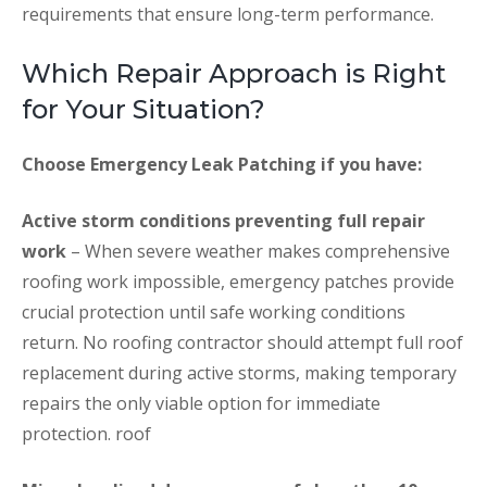
requirements that ensure long-term performance.
Which Repair Approach is Right
for Your Situation?
Choose Emergency Leak Patching if you have:
Active storm conditions preventing full repair
work
– When severe weather makes comprehensive
roofing work impossible, emergency patches provide
crucial protection until safe working conditions
return. No roofing contractor should attempt full roof
replacement during active storms, making temporary
repairs the only viable option for immediate
protection. roof