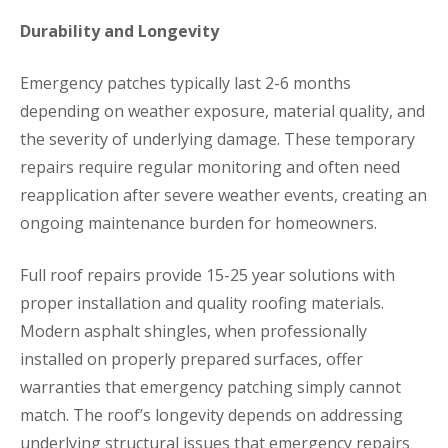
Durability and Longevity
Emergency patches typically last 2-6 months
depending on weather exposure, material quality, and
the severity of underlying damage. These temporary
repairs require regular monitoring and often need
reapplication after severe weather events, creating an
ongoing maintenance burden for homeowners.
Full roof repairs provide 15-25 year solutions with
proper installation and quality roofing materials.
Modern asphalt shingles, when professionally
installed on properly prepared surfaces, offer
warranties that emergency patching simply cannot
match. The roof’s longevity depends on addressing
underlying structural issues that emergency repairs