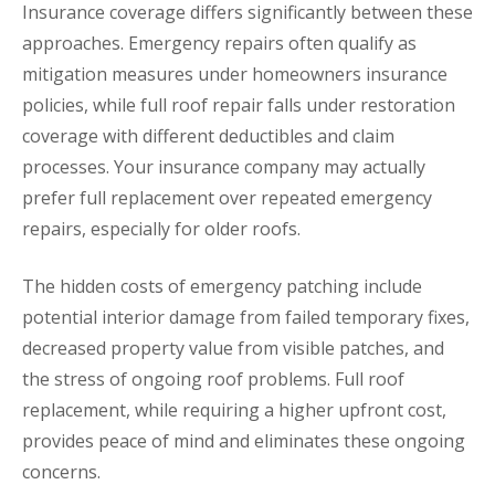
Insurance coverage differs significantly between these
approaches. Emergency repairs often qualify as
mitigation measures under homeowners insurance
policies, while full roof repair falls under restoration
coverage with different deductibles and claim
processes. Your insurance company may actually
prefer full replacement over repeated emergency
repairs, especially for older roofs.
The hidden costs of emergency patching include
potential interior damage from failed temporary fixes,
decreased property value from visible patches, and
the stress of ongoing roof problems. Full roof
replacement, while requiring a higher upfront cost,
provides peace of mind and eliminates these ongoing
concerns.