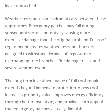
leave untouched.
Weather resistance varies dramatically between these
approaches. Emergency patches may fail during
subsequent storms, potentially causing more
extensive damage than the original problem. Full roof
replacement creates weather-resistant barriers
designed to withstand decades of exposure to
overhanging tree branches, fire damage risks, and
severe weather events.
The long term investment value of full roof repair
extends beyond immediate protection. A new roof
increases property value, improves energy efficiency
through better insulation, and provides curb appeal
that emergency patches actually diminish.