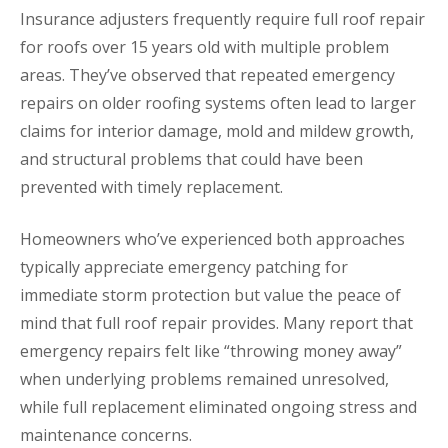
Insurance adjusters frequently require full roof repair
for roofs over 15 years old with multiple problem
areas. They’ve observed that repeated emergency
repairs on older roofing systems often lead to larger
claims for interior damage, mold and mildew growth,
and structural problems that could have been
prevented with timely replacement.
Homeowners who’ve experienced both approaches
typically appreciate emergency patching for
immediate storm protection but value the peace of
mind that full roof repair provides. Many report that
emergency repairs felt like “throwing money away”
when underlying problems remained unresolved,
while full replacement eliminated ongoing stress and
maintenance concerns.