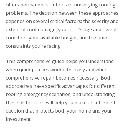
offers permanent solutions to underlying roofing
problems. The decision between these approaches
depends on several critical factors: the severity and
extent of roof damage, your roof’s age and overall
condition, your available budget, and the time
constraints you’re facing.
This comprehensive guide helps you understand
when quick patches work effectively and when
comprehensive repair becomes necessary. Both
approaches have specific advantages for different
roofing emergency scenarios, and understanding
these distinctions will help you make an informed
decision that protects both your home and your
investment.