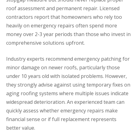
roof assessment and permanent repair. Licensed
contractors report that homeowners who rely too
heavily on emergency repairs often spend more
money over 2-3 year periods than those who invest in
comprehensive solutions upfront.
Industry experts recommend emergency patching for
minor damage on newer roofs, particularly those
under 10 years old with isolated problems. However,
they strongly advise against using temporary fixes on
aging roofing systems where multiple issues indicate
widespread deterioration. An experienced team can
quickly assess whether emergency repairs make
financial sense or if full replacement represents
better value.