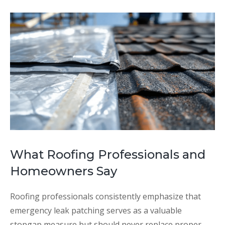
What Roofing Professionals and
Homeowners Say
Roofing professionals consistently emphasize that
emergency leak patching serves as a valuable
stopgap measure but should never replace proper