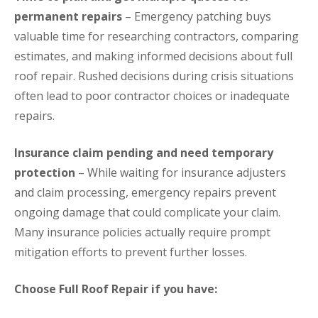
permanent repairs
– Emergency patching buys
valuable time for researching contractors, comparing
estimates, and making informed decisions about full
roof repair. Rushed decisions during crisis situations
often lead to poor contractor choices or inadequate
repairs.
Insurance claim pending and need temporary
protection
– While waiting for insurance adjusters
and claim processing, emergency repairs prevent
ongoing damage that could complicate your claim.
Many insurance policies actually require prompt
mitigation efforts to prevent further losses.
Choose Full Roof Repair if you have: