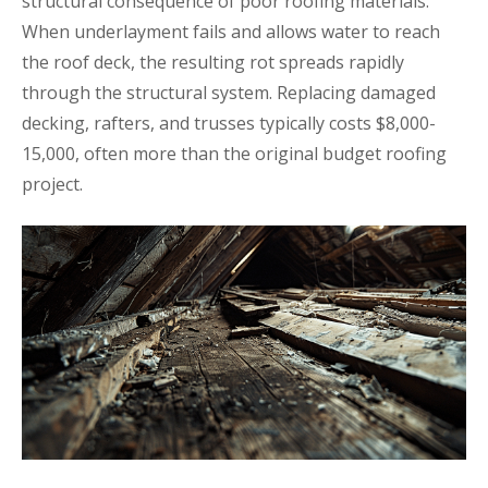
structural consequence of poor roofing materials.
When underlayment fails and allows water to reach
the roof deck, the resulting rot spreads rapidly
through the structural system. Replacing damaged
decking, rafters, and trusses typically costs $8,000-
15,000, often more than the original budget roofing
project.