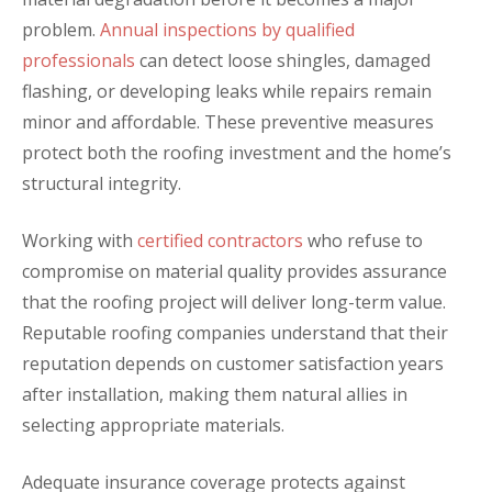
problem.
Annual inspections by qualified
professionals
can detect loose shingles, damaged
flashing, or developing leaks while repairs remain
minor and affordable. These preventive measures
protect both the roofing investment and the home’s
structural integrity.
Working with
certified contractors
who refuse to
compromise on material quality provides assurance
that the roofing project will deliver long-term value.
Reputable roofing companies understand that their
reputation depends on customer satisfaction years
after installation, making them natural allies in
selecting appropriate materials.
Adequate insurance coverage protects against