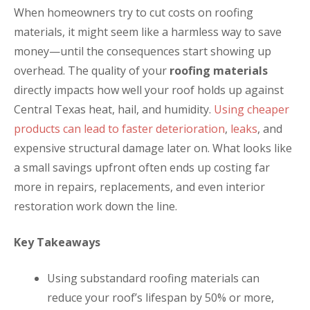
When homeowners try to cut costs on roofing
materials, it might seem like a harmless way to save
money—until the consequences start showing up
overhead. The quality of your
roofing materials
directly impacts how well your roof holds up against
Central Texas heat, hail, and humidity.
Using cheaper
products can lead to faster deterioration
,
leaks
, and
expensive structural damage later on. What looks like
a small savings upfront often ends up costing far
more in repairs, replacements, and even interior
restoration work down the line.
Key Takeaways
Using substandard roofing materials can
reduce your roof’s lifespan by 50% or more,