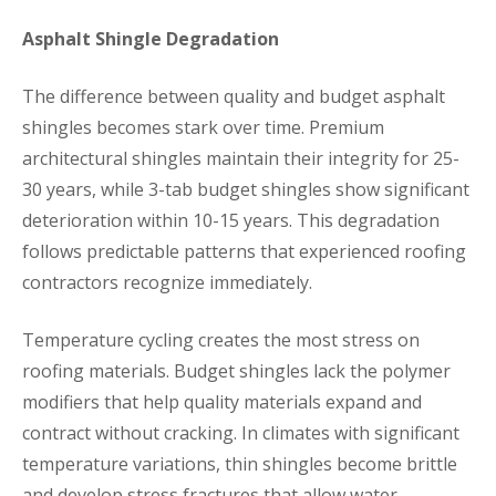
Asphalt Shingle Degradation
The difference between quality and budget asphalt
shingles becomes stark over time. Premium
architectural shingles maintain their integrity for 25-
30 years, while 3-tab budget shingles show significant
deterioration within 10-15 years. This degradation
follows predictable patterns that experienced roofing
contractors recognize immediately.
Temperature cycling creates the most stress on
roofing materials. Budget shingles lack the polymer
modifiers that help quality materials expand and
contract without cracking. In climates with significant
temperature variations, thin shingles become brittle
and develop stress fractures that allow water