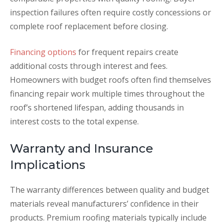
inspection failures often require costly concessions or
complete roof replacement before closing.
Financing options
for frequent repairs create
additional costs through interest and fees.
Homeowners with budget roofs often find themselves
financing repair work multiple times throughout the
roof’s shortened lifespan, adding thousands in
interest costs to the total expense.
Warranty and Insurance
Implications
The warranty differences between quality and budget
materials reveal manufacturers’ confidence in their
products. Premium roofing materials typically include