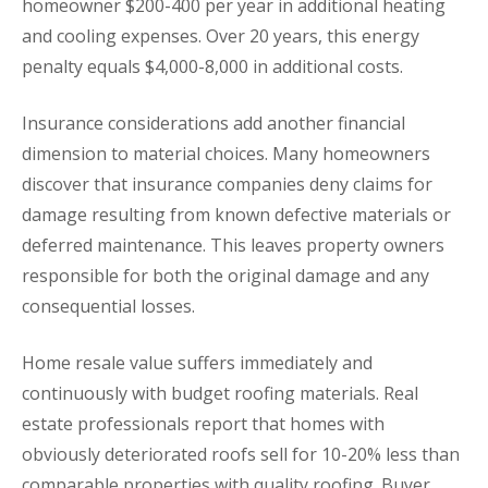
homeowner $200-400 per year in additional heating
and cooling expenses. Over 20 years, this energy
penalty equals $4,000-8,000 in additional costs.
Insurance considerations add another financial
dimension to material choices. Many homeowners
discover that insurance companies deny claims for
damage resulting from known defective materials or
deferred maintenance. This leaves property owners
responsible for both the original damage and any
consequential losses.
Home resale value suffers immediately and
continuously with budget roofing materials. Real
estate professionals report that homes with
obviously deteriorated roofs sell for 10-20% less than
comparable properties with quality roofing. Buyer