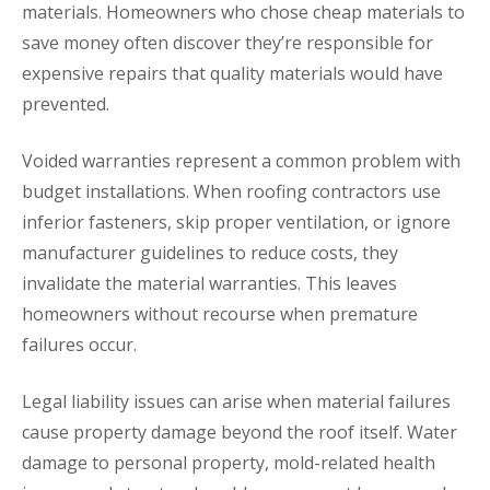
materials. Homeowners who chose cheap materials to
save money often discover they’re responsible for
expensive repairs that quality materials would have
prevented.
Voided warranties represent a common problem with
budget installations. When roofing contractors use
inferior fasteners, skip proper ventilation, or ignore
manufacturer guidelines to reduce costs, they
invalidate the material warranties. This leaves
homeowners without recourse when premature
failures occur.
Legal liability issues can arise when material failures
cause property damage beyond the roof itself. Water
damage to personal property, mold-related health