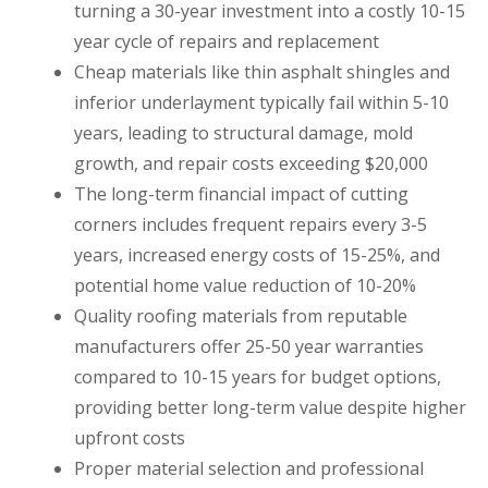
turning a 30-year investment into a costly 10-15
year cycle of repairs and replacement
Cheap materials like thin asphalt shingles and
inferior underlayment typically fail within 5-10
years, leading to structural damage, mold
growth, and repair costs exceeding $20,000
The long-term financial impact of cutting
corners includes frequent repairs every 3-5
years, increased energy costs of 15-25%, and
potential home value reduction of 10-20%
Quality roofing materials from reputable
manufacturers offer 25-50 year warranties
compared to 10-15 years for budget options,
providing better long-term value despite higher
upfront costs
Proper material selection and professional