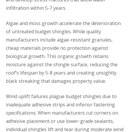
infiltration within 5-7 years.
Algae and moss growth accelerate the deterioration
of untreated budget shingles. While quality
manufacturers include algae-resistant granules,
cheap materials provide no protection against
biological growth. This organic growth retains
moisture against the shingle surface, reducing the
roof’s lifespan by 5-8 years and creating unsightly
black streaking that damages property value.
Wind uplift failures plague budget shingles due to
inadequate adhesive strips and inferior fastening
specifications. When manufacturers cut corners on
adhesive placement or use lower-grade sealants,
individual shingles lift and tear during moderate wind