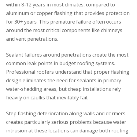
within 8-12 years in most climates, compared to
aluminum or copper flashing that provides protection
for 30+ years. This premature failure often occurs
around the most critical components like chimneys
and vent penetrations.
Sealant failures around penetrations create the most
common leak points in budget roofing systems.
Professional roofers understand that proper flashing
design eliminates the need for sealants in primary
water-shedding areas, but cheap installations rely
heavily on caulks that inevitably fail.
Step flashing deterioration along walls and dormers
creates particularly serious problems because water
intrusion at these locations can damage both roofing