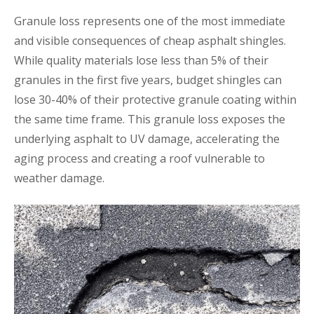
Granule loss represents one of the most immediate
and visible consequences of cheap asphalt shingles.
While quality materials lose less than 5% of their
granules in the first five years, budget shingles can
lose 30-40% of their protective granule coating within
the same time frame. This granule loss exposes the
underlying asphalt to UV damage, accelerating the
aging process and creating a roof vulnerable to
weather damage.