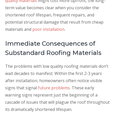
quality materials
might cost more upfront, the long-
term value becomes clear when you consider the
shortened roof lifespan, frequent repairs, and
potential structural damage that result from cheap
materials and
poor installation
.
Immediate Consequences of
Substandard Roofing Materials
The problems with low quality roofing materials don’t
wait decades to manifest. Within the first 2-3 years
after installation, homeowners often notice visible
signs that signal
future problems
. These early
warning signs represent just the beginning of a
cascade of issues that will plague the roof throughout
its dramatically shortened lifespan.