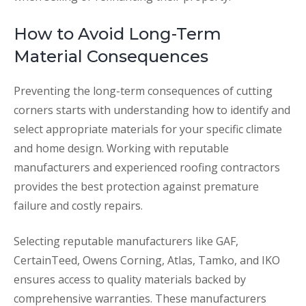
How to Avoid Long-Term
Material Consequences
Preventing the long-term consequences of cutting
corners starts with understanding how to identify and
select appropriate materials for your specific climate
and home design. Working with reputable
manufacturers and experienced roofing contractors
provides the best protection against premature
failure and costly repairs.
Selecting reputable manufacturers like GAF,
CertainTeed, Owens Corning, Atlas, Tamko, and IKO
ensures access to quality materials backed by
comprehensive warranties. These manufacturers