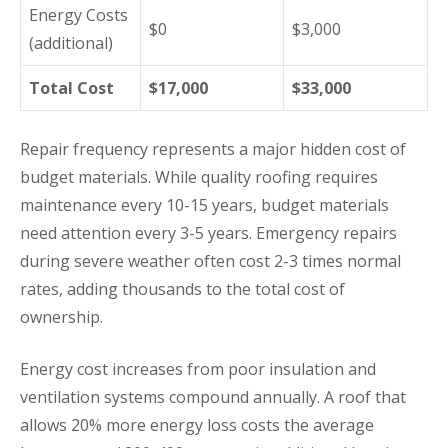
Energy Costs
$0
$3,000
(additional)
Total Cost
$17,000
$33,000
Repair frequency represents a major hidden cost of
budget materials. While quality roofing requires
maintenance every 10-15 years, budget materials
need attention every 3-5 years. Emergency repairs
during severe weather often cost 2-3 times normal
rates, adding thousands to the total cost of
ownership.
Energy cost increases from poor insulation and
ventilation systems compound annually. A roof that
allows 20% more energy loss costs the average