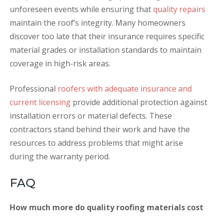
unforeseen events while ensuring that
quality repairs
maintain the roof’s integrity. Many homeowners
discover too late that their insurance requires specific
material grades or installation standards to maintain
coverage in high-risk areas.
Professional
roofers with adequate insurance and
current licensing
provide additional protection against
installation errors or material defects. These
contractors stand behind their work and have the
resources to address problems that might arise
during the warranty period.
FAQ
How much more do quality roofing materials cost