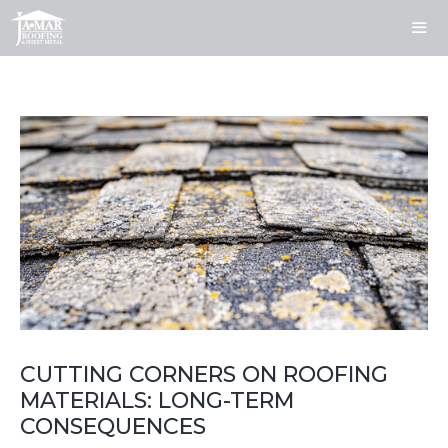
Skip
to
content
ME
CUTTING CORNERS ON ROOFING
MATERIALS: LONG-TERM
CONSEQUENCES