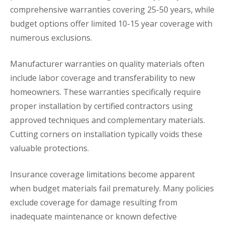
comprehensive warranties covering 25-50 years, while
budget options offer limited 10-15 year coverage with
numerous exclusions.
Manufacturer warranties on quality materials often
include labor coverage and transferability to new
homeowners. These warranties specifically require
proper installation by certified contractors using
approved techniques and complementary materials.
Cutting corners on installation typically voids these
valuable protections.
Insurance coverage limitations become apparent
when budget materials fail prematurely. Many policies
exclude coverage for damage resulting from
inadequate maintenance or known defective