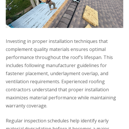
Investing in proper installation techniques that
complement quality materials ensures optimal
performance throughout the roof’s lifespan. This
includes following manufacturer guidelines for
fastener placement, underlayment overlap, and
ventilation requirements. Experienced roofing
contractors understand that proper installation
maximizes material performance while maintaining
warranty coverage.
Regular inspection schedules help identify early
material degradation before it becomes a major