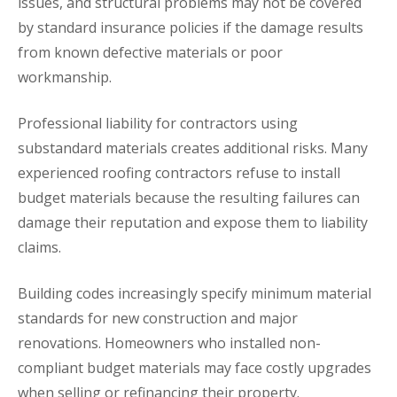
issues, and structural problems may not be covered
by standard insurance policies if the damage results
from known defective materials or poor
workmanship.
Professional liability for contractors using
substandard materials creates additional risks. Many
experienced roofing contractors refuse to install
budget materials because the resulting failures can
damage their reputation and expose them to liability
claims.
Building codes increasingly specify minimum material
standards for new construction and major
renovations. Homeowners who installed non-
compliant budget materials may face costly upgrades
when selling or refinancing their property.