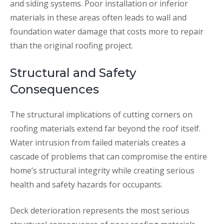
and siding systems. Poor installation or inferior
materials in these areas often leads to wall and
foundation water damage that costs more to repair
than the original roofing project.
Structural and Safety
Consequences
The structural implications of cutting corners on
roofing materials extend far beyond the roof itself.
Water intrusion from failed materials creates a
cascade of problems that can compromise the entire
home’s structural integrity while creating serious
health and safety hazards for occupants.
Deck deterioration represents the most serious