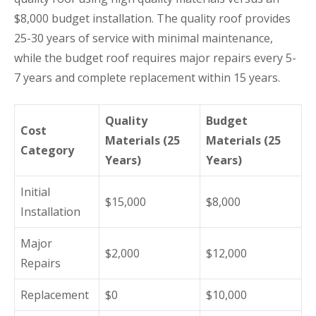
$8,000 budget installation. The quality roof provides
25-30 years of service with minimal maintenance,
while the budget roof requires major repairs every 5-
7 years and complete replacement within 15 years.
Quality
Budget
Cost
Materials (25
Materials (25
Category
Years)
Years)
Initial
$15,000
$8,000
Installation
Major
$2,000
$12,000
Repairs
Replacement
$0
$10,000