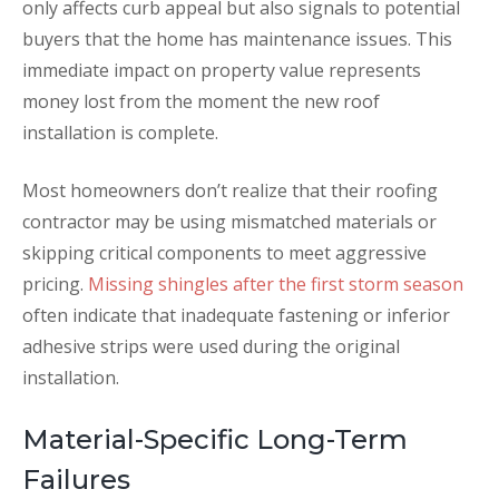
only affects curb appeal but also signals to potential
buyers that the home has maintenance issues. This
immediate impact on property value represents
money lost from the moment the new roof
installation is complete.
Most homeowners don’t realize that their roofing
contractor may be using mismatched materials or
skipping critical components to meet aggressive
pricing.
Missing shingles after the first storm season
often indicate that inadequate fastening or inferior
adhesive strips were used during the original
installation.
Material-Specific Long-Term
Failures