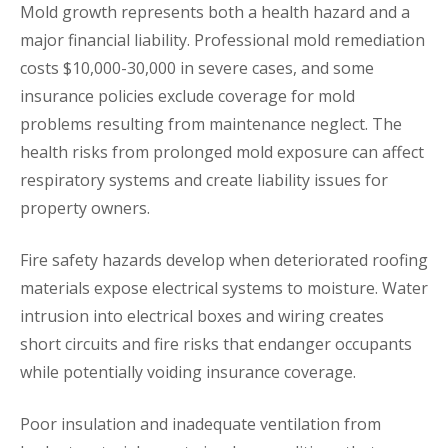
Mold growth represents both a health hazard and a
major financial liability. Professional mold remediation
costs $10,000-30,000 in severe cases, and some
insurance policies exclude coverage for mold
problems resulting from maintenance neglect. The
health risks from prolonged mold exposure can affect
respiratory systems and create liability issues for
property owners.
Fire safety hazards develop when deteriorated roofing
materials expose electrical systems to moisture. Water
intrusion into electrical boxes and wiring creates
short circuits and fire risks that endanger occupants
while potentially voiding insurance coverage.
Poor insulation and inadequate ventilation from