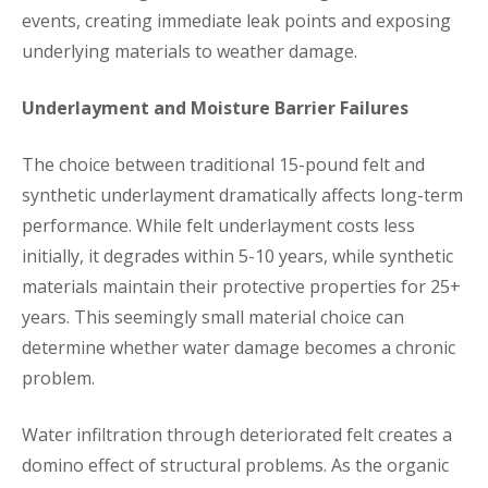
events, creating immediate leak points and exposing
underlying materials to weather damage.
Underlayment and Moisture Barrier Failures
The choice between traditional 15-pound felt and
synthetic underlayment dramatically affects long-term
performance. While felt underlayment costs less
initially, it degrades within 5-10 years, while synthetic
materials maintain their protective properties for 25+
years. This seemingly small material choice can
determine whether water damage becomes a chronic
problem.
Water infiltration through deteriorated felt creates a
domino effect of structural problems. As the organic