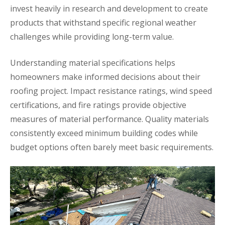
invest heavily in research and development to create
products that withstand specific regional weather
challenges while providing long-term value.
Understanding material specifications helps
homeowners make informed decisions about their
roofing project. Impact resistance ratings, wind speed
certifications, and fire ratings provide objective
measures of material performance. Quality materials
consistently exceed minimum building codes while
budget options often barely meet basic requirements.