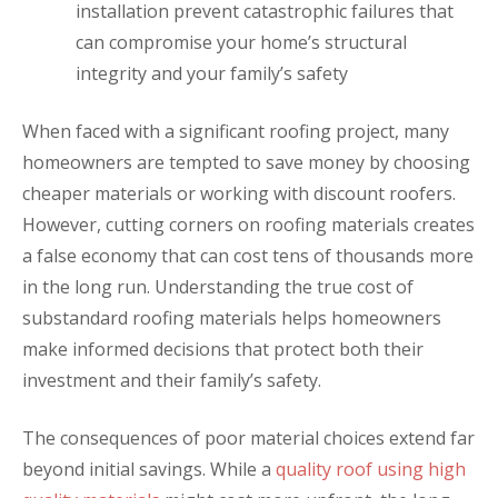
installation prevent catastrophic failures that
can compromise your home’s structural
integrity and your family’s safety
When faced with a significant roofing project, many
homeowners are tempted to save money by choosing
cheaper materials or working with discount roofers.
However, cutting corners on roofing materials creates
a false economy that can cost tens of thousands more
in the long run. Understanding the true cost of
substandard roofing materials helps homeowners
make informed decisions that protect both their
investment and their family’s safety.
The consequences of poor material choices extend far
beyond initial savings. While a
quality roof using high