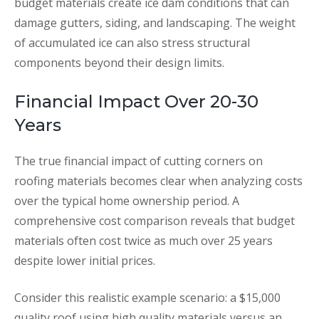
budget materials create ice dam conditions that can
damage gutters, siding, and landscaping. The weight
of accumulated ice can also stress structural
components beyond their design limits.
Financial Impact Over 20-30
Years
The true financial impact of cutting corners on
roofing materials becomes clear when analyzing costs
over the typical home ownership period. A
comprehensive cost comparison reveals that budget
materials often cost twice as much over 25 years
despite lower initial prices.
Consider this realistic example scenario: a $15,000
quality roof using high quality materials versus an