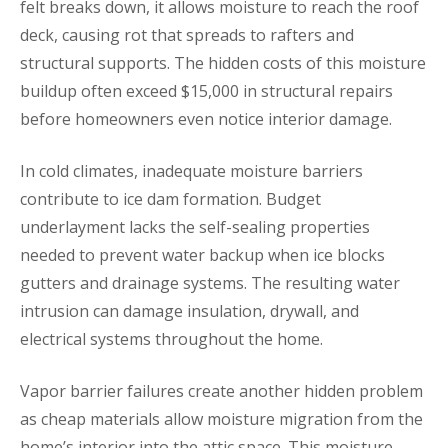
felt breaks down, it allows moisture to reach the roof
deck, causing rot that spreads to rafters and
structural supports. The hidden costs of this moisture
buildup often exceed $15,000 in structural repairs
before homeowners even notice interior damage.
In cold climates, inadequate moisture barriers
contribute to ice dam formation. Budget
underlayment lacks the self-sealing properties
needed to prevent water backup when ice blocks
gutters and drainage systems. The resulting water
intrusion can damage insulation, drywall, and
electrical systems throughout the home.
Vapor barrier failures create another hidden problem
as cheap materials allow moisture migration from the
home’s interior into the attic space. This moisture