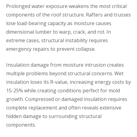
Prolonged water exposure weakens the most critical
components of the roof structure. Rafters and trusses
lose load-bearing capacity as moisture causes
dimensional lumber to warp, crack, and rot. In
extreme cases, structural instability requires
emergency repairs to prevent collapse.
Insulation damage from moisture intrusion creates
multiple problems beyond structural concerns. Wet
insulation loses its R-value, increasing energy costs by
15-25% while creating conditions perfect for mold
growth. Compressed or damaged insulation requires
complete replacement and often reveals extensive
hidden damage to surrounding structural
components.