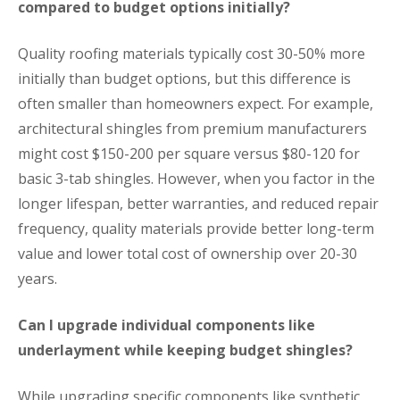
compared to budget options initially?
Quality roofing materials typically cost 30-50% more
initially than budget options, but this difference is
often smaller than homeowners expect. For example,
architectural shingles from premium manufacturers
might cost $150-200 per square versus $80-120 for
basic 3-tab shingles. However, when you factor in the
longer lifespan, better warranties, and reduced repair
frequency, quality materials provide better long-term
value and lower total cost of ownership over 20-30
years.
Can I upgrade individual components like
underlayment while keeping budget shingles?
While upgrading specific components like synthetic