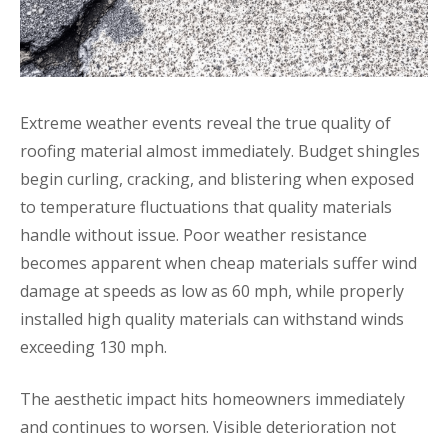
Extreme weather events reveal the true quality of
roofing material almost immediately. Budget shingles
begin curling, cracking, and blistering when exposed
to temperature fluctuations that quality materials
handle without issue. Poor weather resistance
becomes apparent when cheap materials suffer wind
damage at speeds as low as 60 mph, while properly
installed high quality materials can withstand winds
exceeding 130 mph.
The aesthetic impact hits homeowners immediately
and continues to worsen. Visible deterioration not