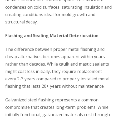
condenses on cold surfaces, saturating insulation and
creating conditions ideal for mold growth and
structural decay.
Flashing and Sealing Material Deterioration
The difference between proper metal flashing and
cheap alternatives becomes apparent within years
rather than decades. While caulk and mastic sealants
might cost less initially, they require replacement
every 2-3 years compared to properly installed metal
flashing that lasts 20+ years without maintenance.
Galvanized steel flashing represents a common
compromise that creates long-term problems. While
initially functional, galvanized materials rust through