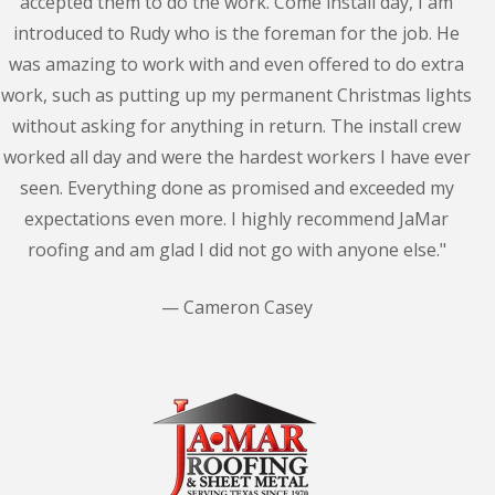
accepted them to do the work. Come install day, I am
introduced to Rudy who is the foreman for the job. He
was amazing to work with and even offered to do extra
work, such as putting up my permanent Christmas lights
without asking for anything in return. The install crew
worked all day and were the hardest workers I have ever
seen. Everything done as promised and exceeded my
expectations even more. I highly recommend JaMar
roofing and am glad I did not go with anyone else."
— Cameron Casey