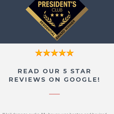
READ OUR 5 STAR
REVIEWS ON GOOGLE!