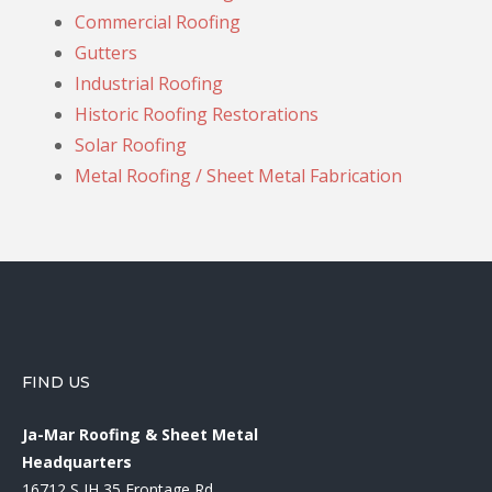
Commercial Roofing
Gutters
Industrial Roofing
Historic Roofing Restorations
Solar Roofing
Metal Roofing / Sheet Metal Fabrication
FIND US
Ja-Mar Roofing & Sheet Metal
Headquarters
16712 S IH 35 Frontage Rd