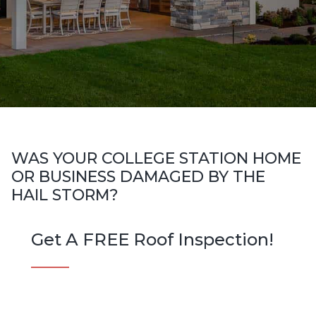
WAS YOUR COLLEGE STATION HOME
OR BUSINESS DAMAGED BY THE
HAIL STORM?
Get A FREE Roof Inspection!
N