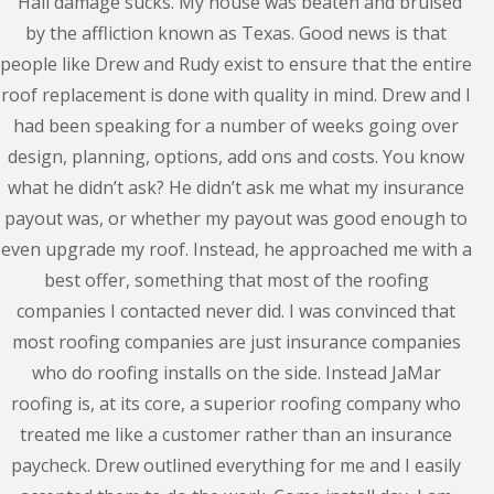
"Hail damage sucks. My house was beaten and bruised
by the affliction known as Texas. Good news is that
people like Drew and Rudy exist to ensure that the entire
roof replacement is done with quality in mind. Drew and I
had been speaking for a number of weeks going over
design, planning, options, add ons and costs. You know
what he didn’t ask? He didn’t ask me what my insurance
payout was, or whether my payout was good enough to
even upgrade my roof. Instead, he approached me with a
best offer, something that most of the roofing
companies I contacted never did. I was convinced that
most roofing companies are just insurance companies
who do roofing installs on the side. Instead JaMar
roofing is, at its core, a superior roofing company who
treated me like a customer rather than an insurance
paycheck. Drew outlined everything for me and I easily