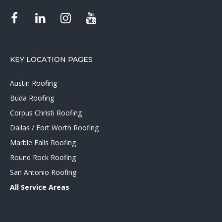
KEY LOCATION PAGES
Austin Roofing
Buda Roofing
Corpus Christi Roofing
Dallas / Fort Worth Roofing
Marble Falls Roofing
Round Rock Roofing
San Antonio Roofing
All Service Areas