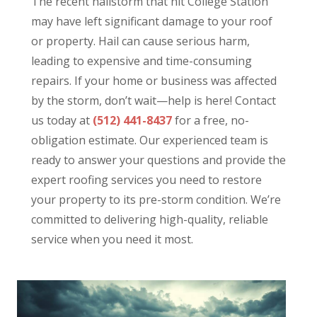
The recent hailstorm that hit College Station
may have left significant damage to your roof
or property. Hail can cause serious harm,
leading to expensive and time-consuming
repairs. If your home or business was affected
by the storm, don’t wait—help is here! Contact
us today at
(512) 441-8437
for a free, no-
obligation estimate. Our experienced team is
ready to answer your questions and provide the
expert roofing services you need to restore
your property to its pre-storm condition. We’re
committed to delivering high-quality, reliable
service when you need it most.