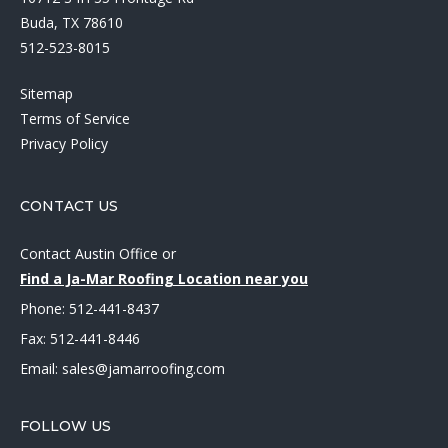
Buda, TX 78610
512-523-8015
Sitemap
Terms of Service
Privacy Policy
CONTACT US
Contact Austin Office
or
Find a Ja-Mar Roofing Location near you
Phone:
512-441-8437
Fax: 512-441-8446
Email:
sales@jamarroofing.com
FOLLOW US