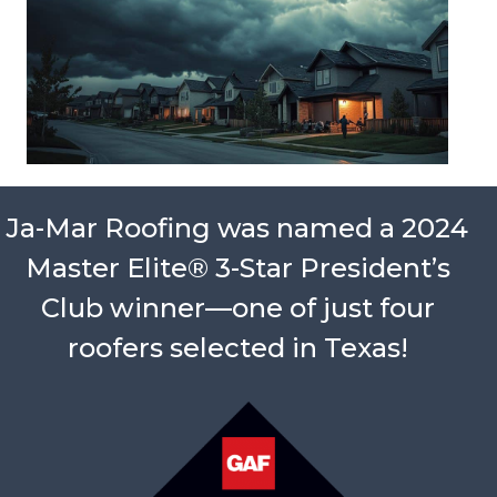
Ja-Mar Roofing was named a 2024
Master Elite® 3-Star President’s
Club winner—one of just four
roofers selected in Texas!