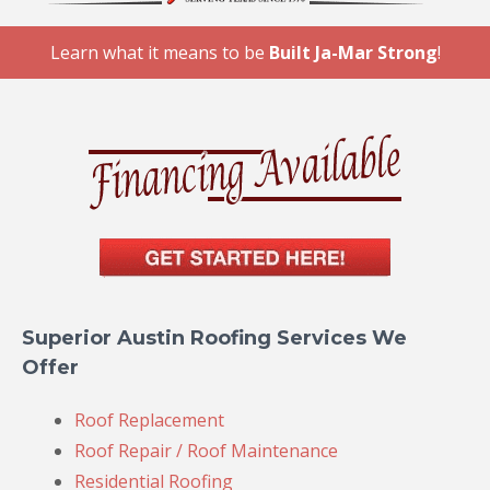
Learn what it means to be
Built Ja-Mar Strong
!
Superior Austin Roofing Services We
Offer
Roof Replacement
Roof Repair / Roof Maintenance
Residential Roofing