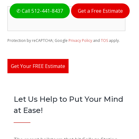
H
✆ Call 512-441-8437
Get a Free Estimate
o
w
C
a
n
Protection by reCAPTCHA; Google
Privacy Policy
and
TOS
apply.
W
e
H
e
Get Your FREE Estimate
l
p
Y
o
u
Let Us Help to Put Your Mind
?
*
at Ease!