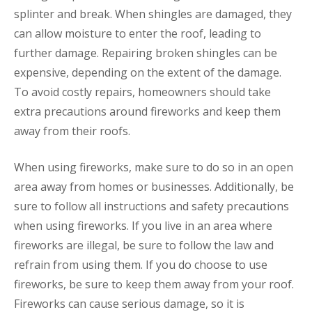
splinter and break. When shingles are damaged, they
can allow moisture to enter the roof, leading to
further damage. Repairing broken shingles can be
expensive, depending on the extent of the damage.
To avoid costly repairs, homeowners should take
extra precautions around fireworks and keep them
away from their roofs.
When using fireworks, make sure to do so in an open
area away from homes or businesses. Additionally, be
sure to follow all instructions and safety precautions
when using fireworks. If you live in an area where
fireworks are illegal, be sure to follow the law and
refrain from using them. If you do choose to use
fireworks, be sure to keep them away from your roof.
Fireworks can cause serious damage, so it is