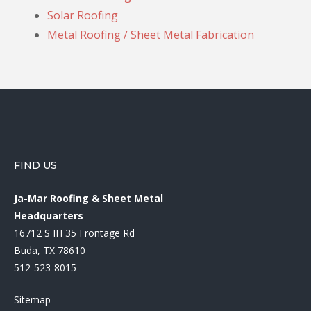
Solar Roofing
Metal Roofing / Sheet Metal Fabrication
FIND US
Ja-Mar Roofing & Sheet Metal
Headquarters
16712 S IH 35 Frontage Rd
Buda, TX 78610
512-523-8015
Sitemap