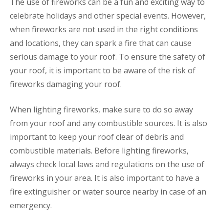
The use of fireworks can be a fun and exciting way to
celebrate holidays and other special events. However,
when fireworks are not used in the right conditions
and locations, they can spark a fire that can cause
serious damage to your roof. To ensure the safety of
your roof, it is important to be aware of the risk of
fireworks damaging your roof.
When lighting fireworks, make sure to do so away
from your roof and any combustible sources. It is also
important to keep your roof clear of debris and
combustible materials. Before lighting fireworks,
always check local laws and regulations on the use of
fireworks in your area. It is also important to have a
fire extinguisher or water source nearby in case of an
emergency.