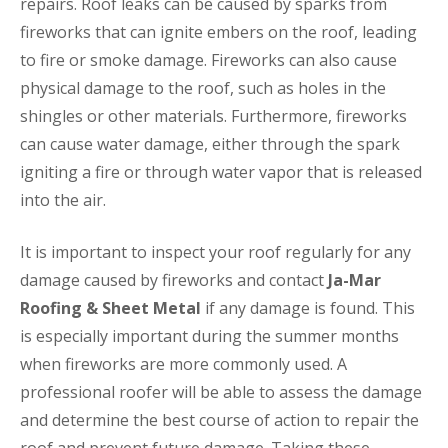
repairs. Roof leaks can be caused by sparks from
fireworks that can ignite embers on the roof, leading
to fire or smoke damage. Fireworks can also cause
physical damage to the roof, such as holes in the
shingles or other materials. Furthermore, fireworks
can cause water damage, either through the spark
igniting a fire or through water vapor that is released
into the air.
It is important to inspect your roof regularly for any
damage caused by fireworks and contact
Ja-Mar
Roofing & Sheet Metal
if any damage is found. This
is especially important during the summer months
when fireworks are more commonly used. A
professional roofer will be able to assess the damage
and determine the best course of action to repair the