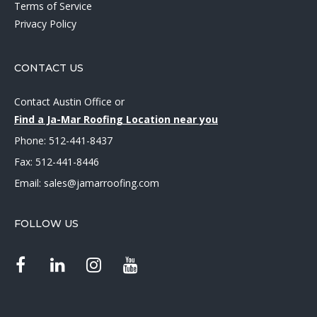
Terms of Service
Privacy Policy
CONTACT US
Contact Austin Office
or
Find a Ja-Mar Roofing Location near you
Phone:
512-441-8437
Fax: 512-441-8446
Email:
sales@jamarroofing.com
FOLLOW US