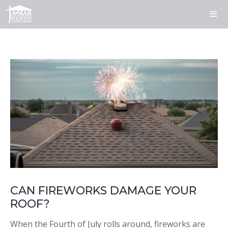
Skip
to
content
ME
CAN FIREWORKS DAMAGE YOUR
ROOF?
When the Fourth of July rolls around, fireworks are