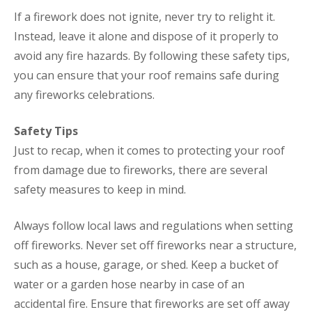
If a firework does not ignite, never try to relight it.
Instead, leave it alone and dispose of it properly to
avoid any fire hazards. By following these safety tips,
you can ensure that your roof remains safe during
any fireworks celebrations.
Safety Tips
Just to recap, when it comes to protecting your roof
from damage due to fireworks, there are several
safety measures to keep in mind.
Always follow local laws and regulations when setting
off fireworks. Never set off fireworks near a structure,
such as a house, garage, or shed. Keep a bucket of
water or a garden hose nearby in case of an
accidental fire. Ensure that fireworks are set off away