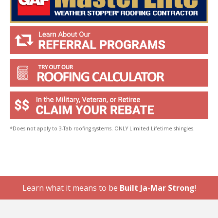
*Does not apply to 3-Tab roofing systems. ONLY Limited Lifetime shingles.
Learn what it means to be
Built Ja-Mar Strong
!