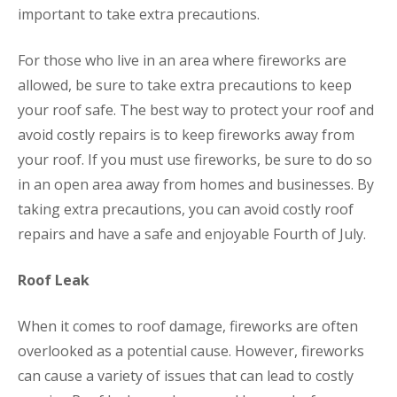
important to take extra precautions.
For those who live in an area where fireworks are
allowed, be sure to take extra precautions to keep
your roof safe. The best way to protect your roof and
avoid costly repairs is to keep fireworks away from
your roof. If you must use fireworks, be sure to do so
in an open area away from homes and businesses. By
taking extra precautions, you can avoid costly roof
repairs and have a safe and enjoyable Fourth of July.
Roof Leak
When it comes to roof damage, fireworks are often
overlooked as a potential cause. However, fireworks
can cause a variety of issues that can lead to costly