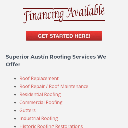
Superior Austin Roofing Services We
Offer
Roof Replacement
Roof Repair / Roof Maintenance
Residential Roofing
Commercial Roofing
Gutters
Industrial Roofing
Historic Roofing Restorations