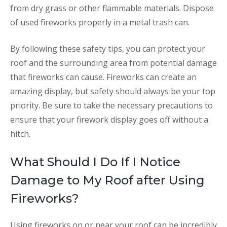
from dry grass or other flammable materials. Dispose
of used fireworks properly in a metal trash can.
By following these safety tips, you can protect your
roof and the surrounding area from potential damage
that fireworks can cause. Fireworks can create an
amazing display, but safety should always be your top
priority. Be sure to take the necessary precautions to
ensure that your firework display goes off without a
hitch.
What Should I Do If I Notice
Damage to My Roof after Using
Fireworks?
Using fireworks on or near your roof can be incredibly