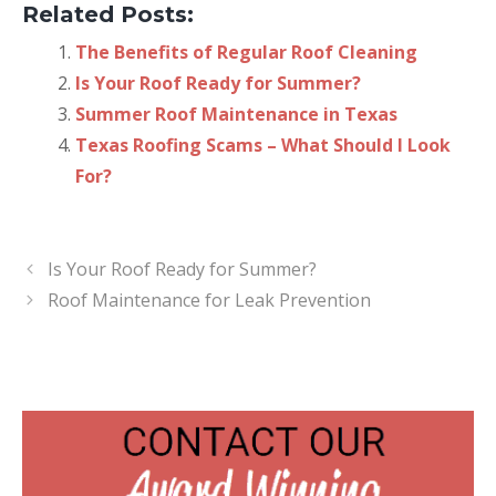
Related Posts:
The Benefits of Regular Roof Cleaning
Is Your Roof Ready for Summer?
Summer Roof Maintenance in Texas
Texas Roofing Scams – What Should I Look
For?
Is Your Roof Ready for Summer?
Roof Maintenance for Leak Prevention