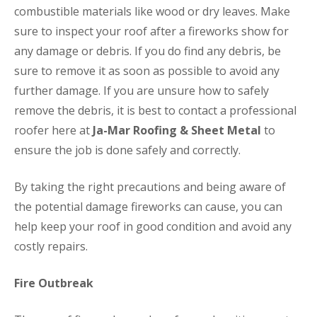
combustible materials like wood or dry leaves. Make
sure to inspect your roof after a fireworks show for
any damage or debris. If you do find any debris, be
sure to remove it as soon as possible to avoid any
further damage. If you are unsure how to safely
remove the debris, it is best to contact a professional
roofer here at
Ja-Mar Roofing & Sheet Metal
to
ensure the job is done safely and correctly.
By taking the right precautions and being aware of
the potential damage fireworks can cause, you can
help keep your roof in good condition and avoid any
costly repairs.
Fire Outbreak