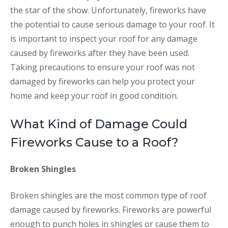
the star of the show. Unfortunately, fireworks have
the potential to cause serious damage to your roof. It
is important to inspect your roof for any damage
caused by fireworks after they have been used.
Taking precautions to ensure your roof was not
damaged by fireworks can help you protect your
home and keep your roof in good condition.
What Kind of Damage Could
Fireworks Cause to a Roof?
Broken Shingles
Broken shingles are the most common type of roof
damage caused by fireworks. Fireworks are powerful
enough to punch holes in shingles or cause them to