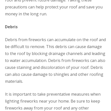
roof and prevent future damage. Taking these
precautions can help protect your roof and save you
money in the long run.
Debris
Debris from fireworks can accumulate on the roof and
be difficult to remove. This debris can cause damage
to the roof by blocking drainage channels and leading
to water accumulation. Debris from fireworks can also
cause staining and discoloration of your roof. Debris
can also cause damage to shingles and other roofing
materials.
It is important to take preventative measures when
lighting fireworks near your home. Be sure to keep
fireworks away from your roof and any other