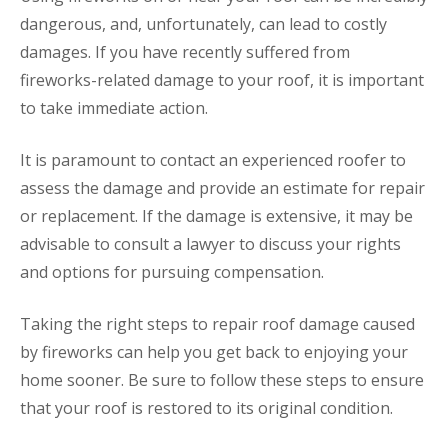
dangerous, and, unfortunately, can lead to costly
damages. If you have recently suffered from
fireworks-related damage to your roof, it is important
to take immediate action.
It is paramount to contact an experienced roofer to
assess the damage and provide an estimate for repair
or replacement. If the damage is extensive, it may be
advisable to consult a lawyer to discuss your rights
and options for pursuing compensation.
Taking the right steps to repair roof damage caused
by fireworks can help you get back to enjoying your
home sooner. Be sure to follow these steps to ensure
that your roof is restored to its original condition.