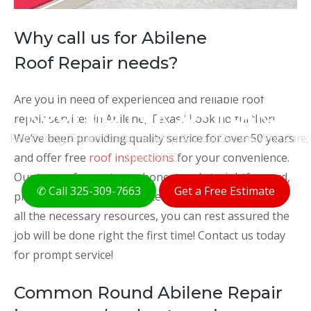
Why call us for Abilene
Roof Repair needs?
THE ORIGINAL ABILENE
Are you in need of experienced and reliable roof
ROOFERS FOR 50+ YEARS
repair services in Abilene, Texas? Look no further!
Fair Pricing, Expert Craftsmanship & Local Owners Who Care;
We’ve been providing quality service for over 50 years
Since 1970
and offer free
roof inspections
for your convenience.
Our team of experts are honest and straightforward,
✆ Call 325-309-7663
Get a Free Estimate
providing clear and accurate recommendations. With
all the necessary resources, you can rest assured the
job will be done right the first time! Contact us today
for prompt service!
Common Round Abilene Repair