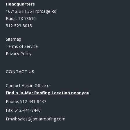
Headquarters
16712 S IH 35 Frontage Rd
Buda, TX 78610
512-523-8015
Sitemap
Terms of Service
Privacy Policy
CONTACT US
Contact Austin Office
or
Find a Ja-Mar Roofing Location near you
Phone:
512-441-8437
Fax: 512-441-8446
Email:
sales@jamarroofing.com