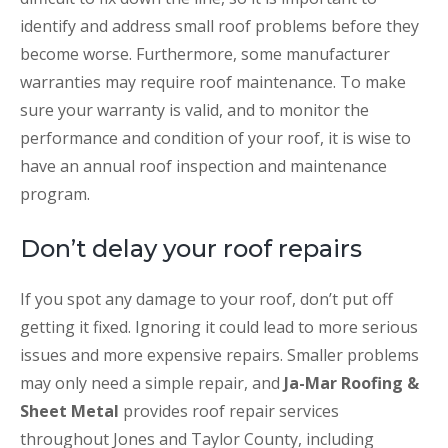
identify and address small roof problems before they
become worse. Furthermore, some manufacturer
warranties may require roof maintenance. To make
sure your warranty is valid, and to monitor the
performance and condition of your roof, it is wise to
have an annual roof inspection and maintenance
program.
Don’t delay your roof repairs
If you spot any damage to your roof, don’t put off
getting it fixed. Ignoring it could lead to more serious
issues and more expensive repairs. Smaller problems
may only need a simple repair, and
Ja-Mar Roofing &
Sheet Metal
provides roof repair services
throughout Jones and Taylor County, including