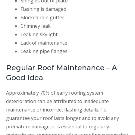
Shingles out of place
Flashing is damaged
Blocked rain gutter
Chimney leak
Leaking skylight
Lack of maintenance
Leaking pipe flanges
Regular Roof Maintenance – A
Good Idea
Approximately 70% of early roofing system
deterioration can be attributed to inadequate
maintenance or incorrect flashing details. To
guarantee your roof lasts longer and to avoid any
premature damage, it is essential to regularly