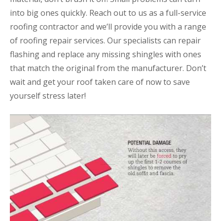
into big ones quickly. Reach out to us as a full-service
roofing contractor and we’ll provide you with a range
of roofing repair services. Our specialists can repair
flashing and replace any missing shingles with ones
that match the original from the manufacturer. Don’t
wait and get your roof taken care of now to save
yourself stress later!