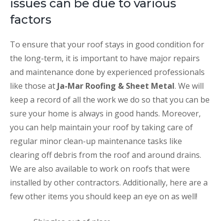
issues can be due to various
factors
To ensure that your roof stays in good condition for
the long-term, it is important to have major repairs
and maintenance done by experienced professionals
like those at
Ja-Mar Roofing & Sheet Metal
. We will
keep a record of all the work we do so that you can be
sure your home is always in good hands. Moreover,
you can help maintain your roof by taking care of
regular minor clean-up maintenance tasks like
clearing off debris from the roof and around drains.
We are also available to work on roofs that were
installed by other contractors. Additionally, here are a
few other items you should keep an eye on as well!