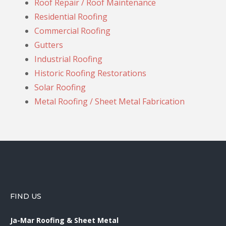
Roof Repair / Roof Maintenance
Residential Roofing
Commercial Roofing
Gutters
Industrial Roofing
Historic Roofing Restorations
Solar Roofing
Metal Roofing / Sheet Metal Fabrication
FIND US
Ja-Mar Roofing & Sheet Metal