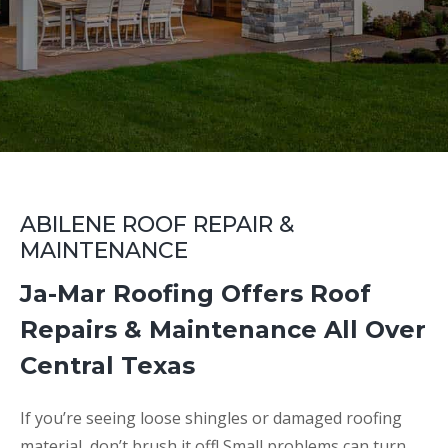
ABILENE ROOF REPAIR &
MAINTENANCE
Ja-Mar Roofing Offers Roof
Repairs & Maintenance All Over
Central Texas
If you’re seeing loose shingles or damaged roofing
material, don’t brush it off! Small problems can turn