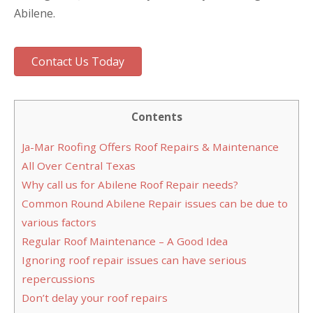
Abilene.
Contact Us Today
Contents
Ja-Mar Roofing Offers Roof Repairs & Maintenance
All Over Central Texas
Why call us for Abilene Roof Repair needs?
Common Round Abilene Repair issues can be due to
various factors
Regular Roof Maintenance – A Good Idea
Ignoring roof repair issues can have serious
repercussions
Don’t delay your roof repairs