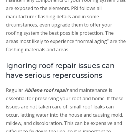
maintain any components of your roofing system that
are exposed to the elements. PRI follows all
manufacturer flashing details and in some
circumstances, even upgrade them to offer your
roofing system the best possible protection. The
areas most likely to experience “normal aging” are the
flashing materials and areas.
Ignoring roof repair issues can
have serious repercussions
Regular
Abilene roof repair
and maintenance is
essential for preserving your roof and home. If these
issues are not taken care of, small roof leaks can
occur, letting water into the house and causing mold,
mildew, and discoloration. This can be expensive and
difficult to fix down the line, so it is important to