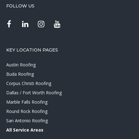
FOLLOW US
KEY LOCATION PAGES
Austin Roofing
Buda Roofing
Corpus Christi Roofing
Dallas / Fort Worth Roofing
Marble Falls Roofing
Round Rock Roofing
San Antonio Roofing
All Service Areas