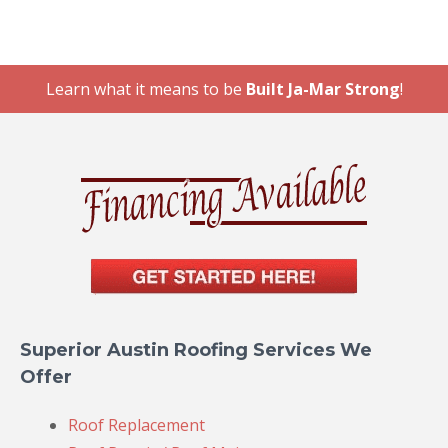
Learn what it means to be
Built Ja-Mar Strong
!
Superior Austin Roofing Services We
Offer
Roof Replacement