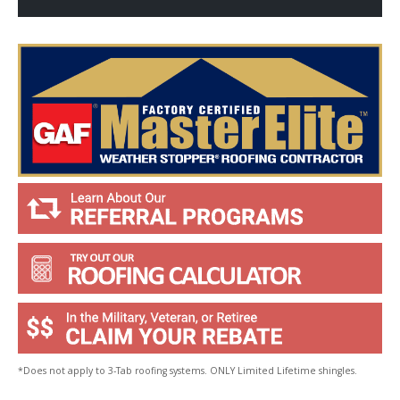
p
Y
o
u
?
*
*Does not apply to 3-Tab roofing systems. ONLY Limited Lifetime shingles.