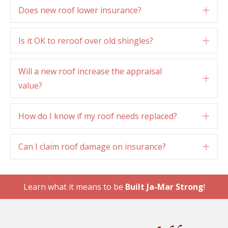
Does new roof lower insurance?
Exp
Is it OK to reroof over old shingles?
Exp
Will a new roof increase the appraisal
Exp
value?
How do I know if my roof needs replaced?
Exp
Can I claim roof damage on insurance?
Exp
Learn what it means to be
Built Ja-Mar Strong
!