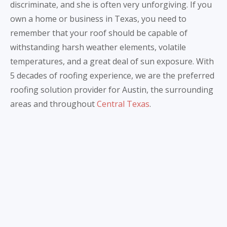
discriminate, and she is often very unforgiving. If you
own a home or business in Texas, you need to
remember that your roof should be capable of
withstanding harsh weather elements, volatile
temperatures, and a great deal of sun exposure. With
5 decades of roofing experience, we are the preferred
roofing solution provider for Austin, the surrounding
areas and throughout
Central Texas
.