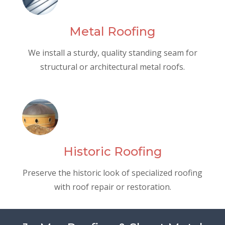
Metal Roofing
We install a sturdy, quality standing seam for
structural or architectural metal roofs.
Historic Roofing
Preserve the historic look of specialized roofing
with roof repair or restoration.