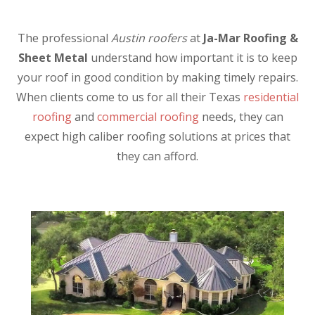
The professional
Austin roofers
at
Ja-Mar Roofing &
Sheet Metal
understand how important it is to keep
your roof in good condition by making timely repairs.
When clients come to us for all their Texas
residential
roofing
and
commercial roofing
needs, they can
expect high caliber roofing solutions at prices that
they can afford.