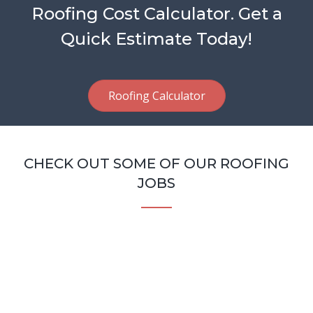
Roofing Cost Calculator. Get a
Quick Estimate Today!
Roofing Calculator
CHECK OUT SOME OF OUR ROOFING
JOBS