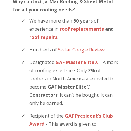
Why contact Ja-Mar Roofing & Sheet Metal
for all your roofing needs?
We have more than
50 years
of
experience in
roof replacements
and
roof repairs
.
Hundreds of
5-star Google Reviews
.
Designated
GAF Master Elite®
- A mark
of roofing excellence. Only
2%
of
roofers in North America are invited to
become
GAF Master Elite®
Contractors
. It can’t be bought. It can
only be earned.
Recipient of the
GAF President’s Club
Award
- This award is given to