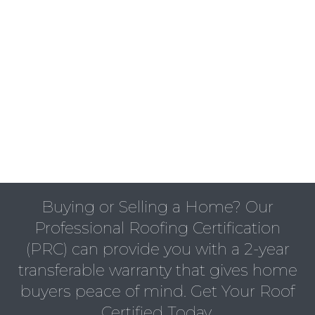
Buying or Selling a Home? Our
Professional Roofing Certification
(PRC) can provide you with a 2-year
transferable warranty that gives home
buyers peace of mind. Get Your Roof
Certified Today.