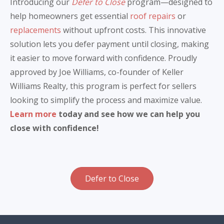
Introducing our
Defer to Close
program—designed to
help homeowners get essential
roof repairs
or
replacements
without upfront costs. This innovative
solution lets you defer payment until closing, making
it easier to move forward with confidence. Proudly
approved by Joe Williams, co-founder of Keller
Williams Realty, this program is perfect for sellers
looking to simplify the process and maximize value.
Learn more
today and see how we can help you
close with confidence!
Defer to Close