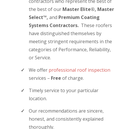
contractors who represent the best of
the best of our
Master Elite®,
Master
Select™,
and
Premium Coating
Systems Contractors.
These roofers
have distinguished themselves by
meeting stringent requirements in the
categories of Performance, Reliability,
or Service.
We offer
professional roof inspection
services –
Free
of charge.
Timely service to your particular
location.
Our recommendations are sincere,
honest, and consistently explained
thoroughly.