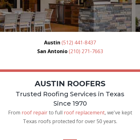
Austin
(512) 441-8437
San Antonio
(210) 271-7663
AUSTIN ROOFERS
Trusted Roofing Services in Texas
Since 1970
From
roof repair
to full
roof replacement
, we've kept
Texas roofs protected for over 50 years.