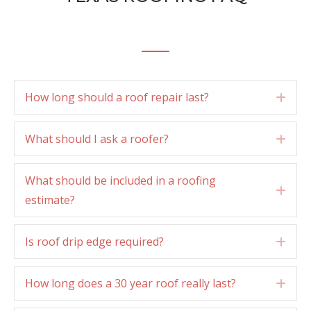
How long should a roof repair last?
Exp
What should I ask a roofer?
Exp
What should be included in a roofing
Exp
estimate?
Is roof drip edge required?
Exp
How long does a 30 year roof really last?
Exp