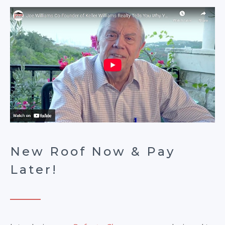
New Roof Now & Pay
Later!