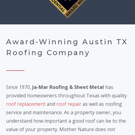
Award-Winning Austin TX
Roofing Company
Since 1970,
Ja-Mar Roofing & Sheet Metal
has
provided homeowners throughout Texas with quality
roof replacement
and
roof repair
as well as roofing
service and maintenance. As a property owner, you
understand how important a good roof can be to the
value of your property. Mother Nature does not