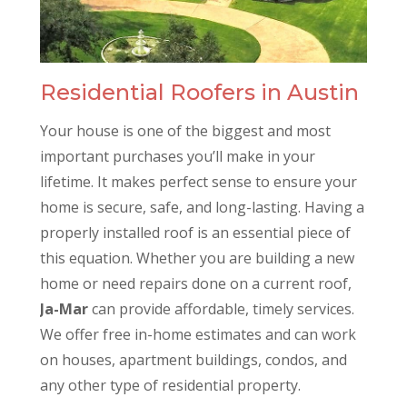
Residential Roofers in Austin
Your house is one of the biggest and most
important purchases you’ll make in your
lifetime. It makes perfect sense to ensure your
home is secure, safe, and long-lasting. Having a
properly installed roof is an essential piece of
this equation. Whether you are building a new
home or need repairs done on a current roof,
Ja-Mar
can provide affordable, timely services.
We offer free in-home estimates and can work
on houses, apartment buildings, condos, and
any other type of residential property.