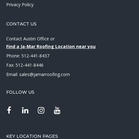
Privacy Policy
CONTACT US
Contact Austin Office
or
Find a Ja-Mar Roofing Location near you
Phone:
512-441-8437
Fax: 512-441-8446
Email:
sales@jamarroofing.com
FOLLOW US
KEY LOCATION PAGES