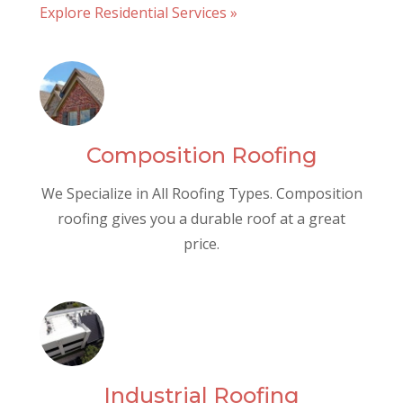
Explore Residential Services »
Composition Roofing
We Specialize in All Roofing Types. Composition
roofing gives you a durable roof at a great
price.
Industrial Roofing