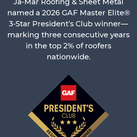
Ja-Mar Roofing & Sheet Metal
named a 2026 GAF Master Elite®
3-Star President’s Club winner—
marking three consecutive years
in the top 2% of roofers
nationwide.