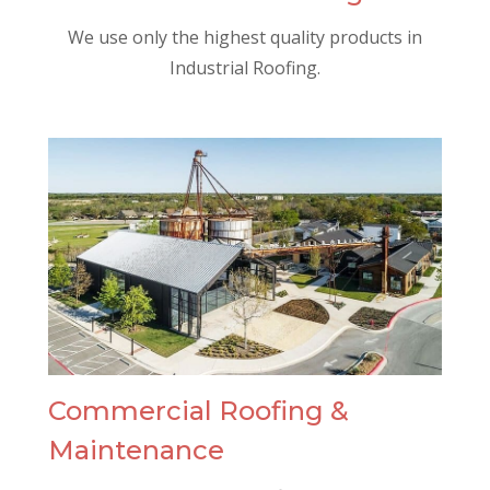
We use only the highest quality products in
Industrial Roofing.
Commercial Roofing &
Maintenance