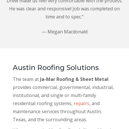
Drew made us feel very comfortable with the process.
He was clear and responsive! Job was completed on
time and to spec."
— Megan Macdonald
Austin Roofing Solutions
The team at
Ja-Mar Roofing & Sheet Metal
provides commercial, governmental, industrial,
institutional, and single or multi-family
residential roofing systems,
repairs
, and
maintenance services throughout Austin,
Texas, and the surrounding areas.