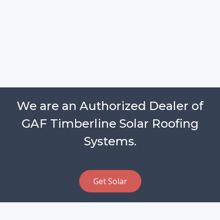
We are an Authorized Dealer of
GAF Timberline Solar Roofing
Systems.
Get Solar