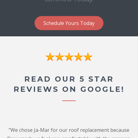
Schedule Yours Today
READ OUR 5 STAR
REVIEWS ON GOOGLE!
"We chose Ja-Mar for our roof replacement because