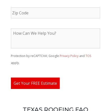
*
ZIP
Code
H
o
w
C
a
n
Protection by reCAPTCHA; Google
Privacy Policy
and
TOS
W
apply.
e
H
e
l
Get Your FREE Estimate
p
Y
o
u
?
TEXAS ROOFING FAQ
*