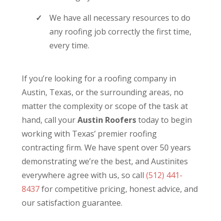
We have all necessary resources to do
any roofing job correctly the first time,
every time.
If you’re looking for a roofing company in
Austin, Texas, or the surrounding areas, no
matter the complexity or scope of the task at
hand, call your
Austin Roofers
today to begin
working with Texas’ premier roofing
contracting firm. We have spent over 50 years
demonstrating we’re the best, and Austinites
everywhere agree with us, so call
(512) 441-
8437
for competitive pricing, honest advice, and
our satisfaction guarantee.