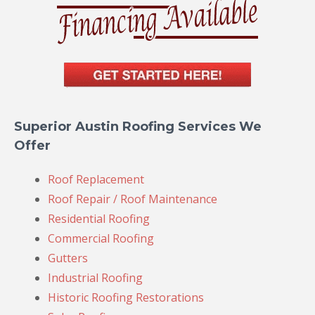
Superior Austin Roofing Services We
Offer
Roof Replacement
Roof Repair / Roof Maintenance
Residential Roofing
Commercial Roofing
Gutters
Industrial Roofing
Historic Roofing Restorations