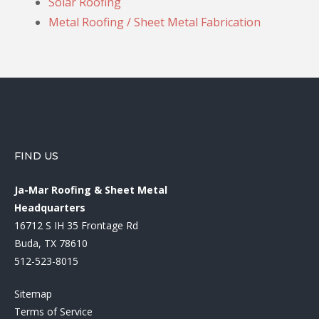
Solar Roofing
Metal Roofing / Sheet Metal Fabrication
FIND US
Ja-Mar Roofing & Sheet Metal
Headquarters
16712 S IH 35 Frontage Rd
Buda, TX 78610
512-523-8015
Sitemap
Terms of Service