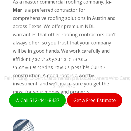
As a master commercial roofing company,
Ja-
Mar
is a preferred contractor for
comprehensive roofing solutions in Austin and
across Texas. We offer premium NDL
warranties that other roofing contractors can’t
always offer, so you trust that your company
will be in good hands. We work carefully and
THE ORIGINAL AUSTIN
efficiently so that your business is
ROOFERS FOR 50+ YEARS
inconvenienced as little as possible during
construction. A good roof is a worthy
Fair Pricing, Expert Craftsmanship & Local Owners Who Care;
investment, and we’ll make sure you get the
Since 1970
most for your money and property.
✆ Call 512-441-8437
Get a Free Estimate
Explore Commercial Services »